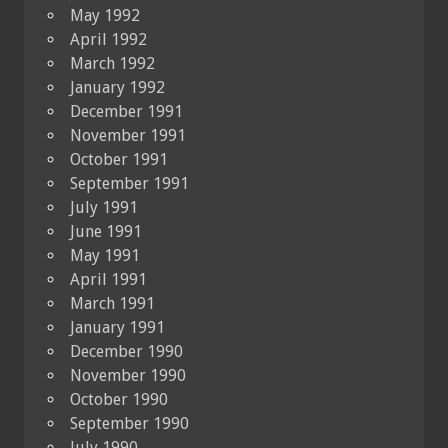
May 1992
April 1992
March 1992
January 1992
December 1991
November 1991
October 1991
September 1991
July 1991
June 1991
May 1991
April 1991
March 1991
January 1991
December 1990
November 1990
October 1990
September 1990
July 1990