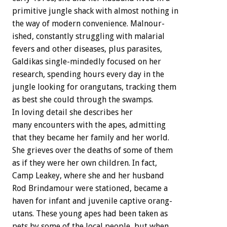
primitive
jungle
shack
with
almost
nothing
in
the
way
of
modern
convenience.
Malnour-
ished,
constantly
struggling
with
malarial
fevers
and
other
diseases,
plus
parasites,
Galdikas
single-mindedly
focused
on
her
research,
spending
hours
every
day
in
the
jungle
looking
for
orangutans,
tracking
them
as
best
she
could
through
the
swamps.
In
loving
detail
she
describes
her
many
encounters
with
the
apes,
admitting
that
they
became
her
family
and
her
world.
She
grieves
over
the
deaths
of
some
of
them
as
if
they
were
her
own
children.
In
fact,
Camp
Leakey,
where
she
and
her
husband
Rod
Brindamour
were
stationed,
became
a
haven
for
infant
and
juvenile
captive
orang-
utans.
These
young
apes
had
been
taken
as
pets
by
some
of
the
local
people,
but
when