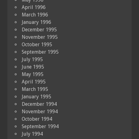
April 1996
March 1996
January 1996
December 1995
November 1995
October 1995
September 1995
July 1995
June 1995
May 1995
April 1995
March 1995
January 1995
December 1994
November 1994
October 1994
September 1994
July 1994