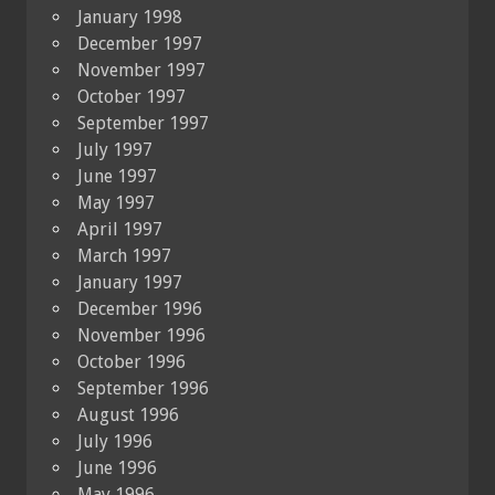
January 1998
December 1997
November 1997
October 1997
September 1997
July 1997
June 1997
May 1997
April 1997
March 1997
January 1997
December 1996
November 1996
October 1996
September 1996
August 1996
July 1996
June 1996
May 1996