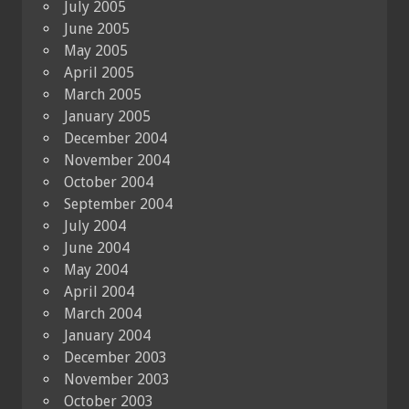
July 2005
June 2005
May 2005
April 2005
March 2005
January 2005
December 2004
November 2004
October 2004
September 2004
July 2004
June 2004
May 2004
April 2004
March 2004
January 2004
December 2003
November 2003
October 2003