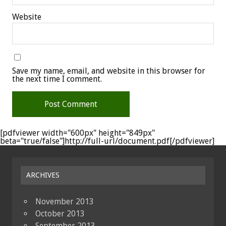
Website
Save my name, email, and website in this browser for
the next time I comment.
[pdfviewer width="600px" height="849px"
beta="true/false"]http://full-url/document.pdf[/pdfviewer]
ARCHIVES
November 2013
October 2013
September 2013