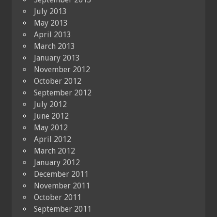
July 2013
May 2013
April 2013
March 2013
January 2013
November 2012
October 2012
September 2012
July 2012
June 2012
May 2012
April 2012
March 2012
January 2012
December 2011
November 2011
October 2011
September 2011