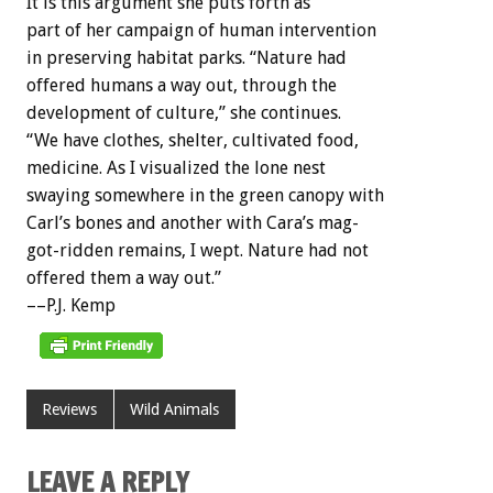
It
is
this
argument
she
puts
forth
as
part
of
her
campaign
of
human
intervention
in
preserving
habitat
parks.
“Nature
had
offered
humans
a
way
out,
through
the
development
of
culture,”
she
continues.
“We
have
clothes,
shelter,
cultivated
food,
medicine.
As
I
visualized
the
lone
nest
swaying
somewhere
in
the
green
canopy
with
Carl’s
bones
and
another
with
Cara’s
mag-
got-ridden
remains,
I
wept.
Nature
had
not
offered
them
a
way
out.”
––P.J.
Kemp
Reviews
Wild Animals
LEAVE A REPLY