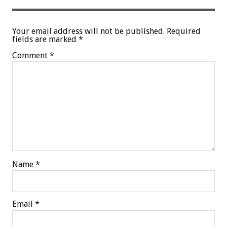
Your email address will not be published.
Required
fields are marked
*
Comment
*
Name
*
Email
*