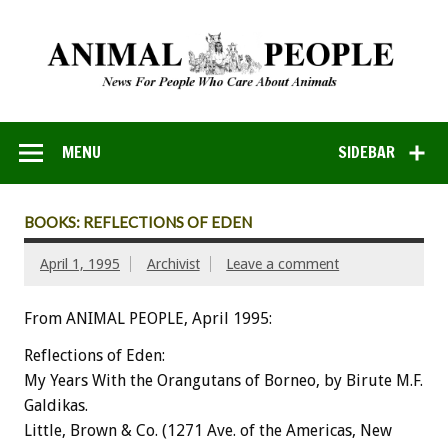
MENU
SIDEBAR
BOOKS: REFLECTIONS OF EDEN
April 1, 1995
Archivist
Leave a comment
From ANIMAL PEOPLE, April 1995:
Reflections
of
Eden:
My
Years
With
the
Orangutans
of
Borneo,
by
Birute
M.F.
Galdikas.
Little,
Brown
&
Co.
(1271
Ave.
of
the
Americas,
New