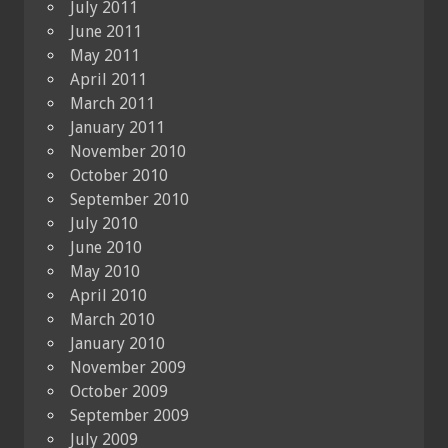
July 2011
June 2011
May 2011
April 2011
March 2011
January 2011
November 2010
October 2010
September 2010
July 2010
June 2010
May 2010
April 2010
March 2010
January 2010
November 2009
October 2009
September 2009
July 2009