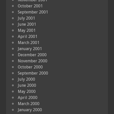
October 2001
September 2001
July 2001
June 2001
May 2001
April 2001
March 2001
January 2001
December 2000
November 2000
October 2000
September 2000
July 2000
June 2000
May 2000
April 2000
March 2000
January 2000