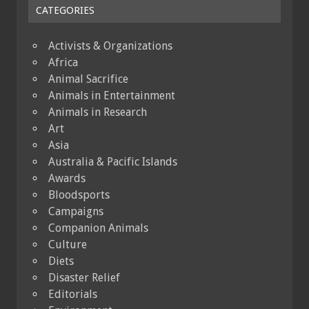
CATEGORIES
Activists & Organizations
Africa
Animal Sacrifice
Animals in Entertainment
Animals in Research
Art
Asia
Australia & Pacific Islands
Awards
Bloodsports
Campaigns
Companion Animals
Culture
Diets
Disaster Relief
Editorials