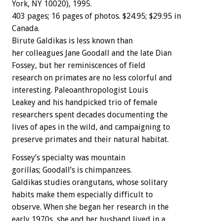
York,
NY
10020),
1995.
403
pages;
16
pages
of
photos.
$24.95;
$29.95
in
Canada.
Birute
Galdikas
is
less
known
than
her
colleagues
Jane
Goodall
and
the
late
Dian
Fossey,
but
her
reminiscences
of
field
research
on
primates
are
no
less
colorful
and
interesting.
Paleoanthropologist
Louis
Leakey
and
his
handpicked
trio
of
female
researchers
spent
decades
documenting
the
lives
of
apes
in
the
wild,
and
campaigning
to
preserve
primates
and
their
natural
habitat.
Fossey’s
specialty
was
mountain
gorillas;
Goodall’s
is
chimpanzees.
Galdikas
studies
orangutans,
whose
solitary
habits
make
them
especially
difficult
to
observe.
When
she
began
her
research
in
the
early
1970s,
she
and
her
husband
lived
in
a