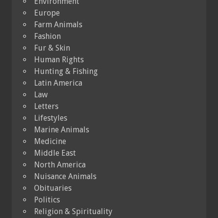
Environment
Europe
Farm Animals
Fashion
Fur & Skin
Human Rights
Hunting & Fishing
Latin America
Law
Letters
Lifestyles
Marine Animals
Medicine
Middle East
North America
Nuisance Animals
Obituaries
Politics
Religion & Spirituality