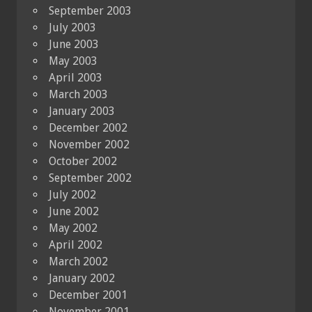
September 2003
July 2003
June 2003
May 2003
April 2003
March 2003
January 2003
December 2002
November 2002
October 2002
September 2002
July 2002
June 2002
May 2002
April 2002
March 2002
January 2002
December 2001
November 2001