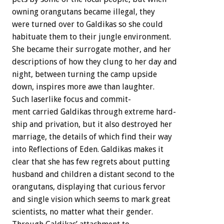
owning
orangutans
became
illegal,
they
were
turned
over
to
Galdikas
so
she
could
habituate
them
to
their
jungle
environment.
She
became
their
surrogate
mother,
and
her
descriptions
of
how
they
clung
to
her
day
and
night,
between
turning
the
camp
upside
down,
inspires
more
awe
than
laughter.
Such
laserlike
focus
and
commit-
ment
carried
Galdikas
through
extreme
hard-
ship
and
privation,
but
it
also
destroyed
her
marriage,
the
details
of
which
find
their
way
into
Reflections
of
Eden.
Galdikas
makes
it
clear
that
she
has
few
regrets
about
putting
husband
and
children
a
distant
second
to
the
orangutans,
displaying
that
curious
fervor
and
single
vision
which
seems
to
mark
great
scientists,
no
matter
what
their
gender.