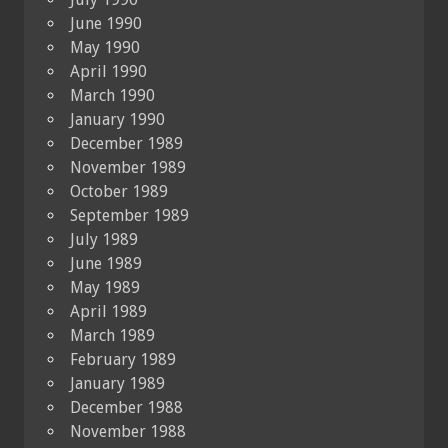
June 1990
May 1990
April 1990
March 1990
January 1990
December 1989
November 1989
October 1989
September 1989
July 1989
June 1989
May 1989
April 1989
March 1989
February 1989
January 1989
December 1988
November 1988