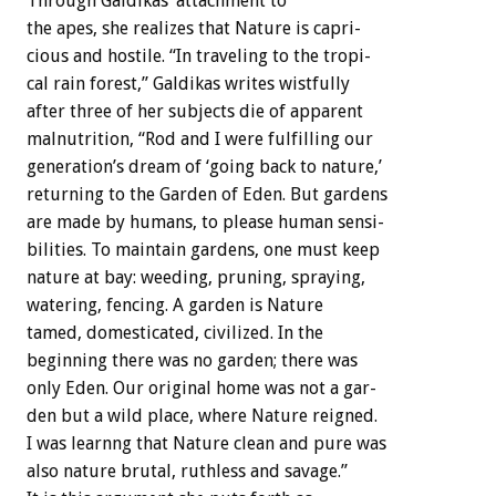
Through
Galdikas’
attachment
to
the
apes,
she
realizes
that
Nature
is
capri-
cious
and
hostile.
“In
traveling
to
the
tropi-
cal
rain
forest,”
Galdikas
writes
wistfully
after
three
of
her
subjects
die
of
apparent
malnutrition,
“Rod
and
I
were
fulfilling
our
generation’s
dream
of
‘going
back
to
nature,’
returning
to
the
Garden
of
Eden.
But
gardens
are
made
by
humans,
to
please
human
sensi-
bilities.
To
maintain
gardens,
one
must
keep
nature
at
bay:
weeding,
pruning,
spraying,
watering,
fencing.
A
garden
is
Nature
tamed,
domesticated,
civilized.
In
the
beginning
there
was
no
garden;
there
was
only
Eden.
Our
original
home
was
not
a
gar-
den
but
a
wild
place,
where
Nature
reigned.
I
was
learnng
that
Nature
clean
and
pure
was
also
nature
brutal,
ruthless
and
savage.”