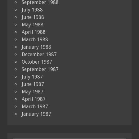
September 1988
July 1988
June 1988
May 1988
April 1988
March 1988
January 1988
December 1987
October 1987
September 1987
July 1987
June 1987
May 1987
April 1987
March 1987
January 1987