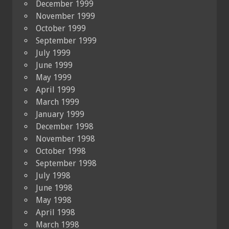
December 1999
November 1999
October 1999
September 1999
July 1999
June 1999
May 1999
April 1999
March 1999
January 1999
December 1998
November 1998
October 1998
September 1998
July 1998
June 1998
May 1998
April 1998
March 1998