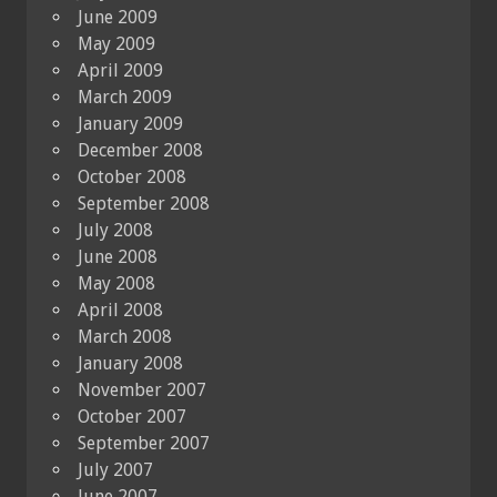
June 2009
May 2009
April 2009
March 2009
January 2009
December 2008
October 2008
September 2008
July 2008
June 2008
May 2008
April 2008
March 2008
January 2008
November 2007
October 2007
September 2007
July 2007
June 2007