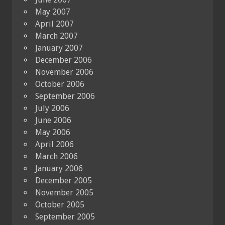
May 2007
April 2007
March 2007
January 2007
December 2006
November 2006
October 2006
September 2006
July 2006
June 2006
May 2006
April 2006
March 2006
January 2006
December 2005
November 2005
October 2005
September 2005