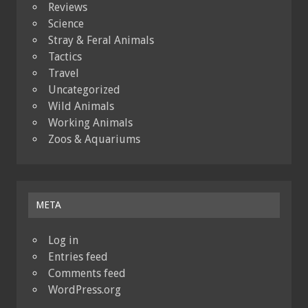
Reviews
Science
Stray & Feral Animals
Tactics
Travel
Uncategorized
Wild Animals
Working Animals
Zoos & Aquariums
META
Log in
Entries feed
Comments feed
WordPress.org