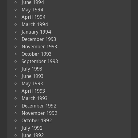
June 1994
May 1994
April 1994
March 1994
January 1994
December 1993
November 1993
October 1993
September 1993
July 1993
June 1993
May 1993
April 1993
March 1993
December 1992
November 1992
October 1992
July 1992
June 1992