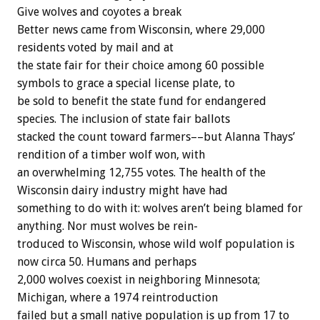
Give
wolves
and
coyotes
a
break
Better
news
came
from
Wisconsin,
where
29,000
residents
voted
by
mail
and
at
the
state
fair
for
their
choice
among
60
possible
symbols
to
grace
a
special
license
plate,
to
be
sold
to
benefit
the
state
fund
for
endangered
species.
The
inclusion
of
state
fair
ballots
stacked
the
count
toward
farmers––but
Alanna
Thays’
rendition
of
a
timber
wolf
won,
with
an
overwhelming
12,755
votes.
The
health
of
the
Wisconsin
dairy
industry
might
have
had
something
to
do
with
it:
wolves
aren’t
being
blamed
for
anything.
Nor
must
wolves
be
rein-
troduced
to
Wisconsin,
whose
wild
wolf
population
is
now
circa
50.
Humans
and
perhaps
2,000
wolves
coexist
in
neighboring
Minnesota;
Michigan,
where
a
1974
reintroduction
failed
but
a
small
native
population
is
up
from
17
to