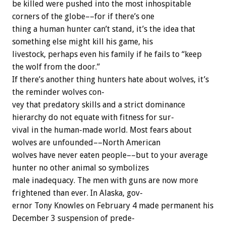
be
killed
were
pushed
into
the
most
inhospitable
corners
of
the
globe––for
if
there’s
one
thing
a
human
hunter
can’t
stand,
it’s
the
idea
that
something
else
might
kill
his
game,
his
livestock,
perhaps
even
his
family
if
he
fails
to
“keep
the
wolf
from
the
door.”
If
there’s
another
thing
hunters
hate
about
wolves,
it’s
the
reminder
wolves
con-
vey
that
predatory
skills
and
a
strict
dominance
hierarchy
do
not
equate
with
fitness
for
sur-
vival
in
the
human-made
world.
Most
fears
about
wolves
are
unfounded––North
American
wolves
have
never
eaten
people––but
to
your
average
hunter
no
other
animal
so
symbolizes
male
inadequacy.
The
men
with
guns
are
now
more
frightened
than
ever.
In
Alaska,
gov-
ernor
Tony
Knowles
on
February
4
made
permanent
his
December
3
suspension
of
prede-