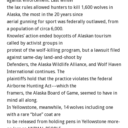
against
enforcement.
Last
winter
the
lax
rules
allowed
hunters
to
kill
1,600
wolves
in
Alaska,
the
most
in
the
20
years
since
aerial
gunning
for
sport
was
federally
outlawed,
from
a
population
of
circa
6,000.
Knowles’
action
ended
boycotts
of
Alaskan
tourism
called
by
activist
groups
in
protest
of
the
wolf-killing
program,
but
a
lawsuit
filed
against
same-day
land-and-shoot
by
Defenders,
the
Alaska
Wildlife
Alliance,
and
Wolf
Haven
International
continues.
The
plaintiffs
hold
that
the
practice
violates
the
federal
Airborne
Hunting
Act––which
the
framers,
the
Alaska
Board
of
Game,
seemed
to
have
in
mind
all
along.
In
Yellowstone,
meanwhile,
14
wolves
including
one
with
a
rare
“blue”
coat
are
to
be
released
from
holding
pens
in
Yellowstone
more-