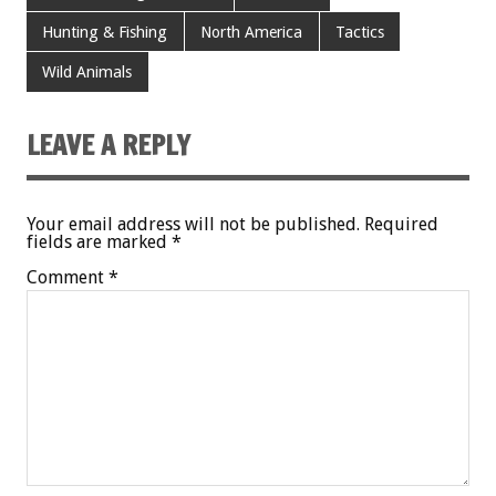
Hunting & Fishing
North America
Tactics
Wild Animals
LEAVE A REPLY
Your email address will not be published.
Required
fields are marked
*
Comment
*