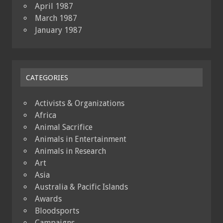
April 1987
March 1987
January 1987
CATEGORIES
Activists & Organizations
Africa
Animal Sacrifice
Animals in Entertainment
Animals in Research
Art
Asia
Australia & Pacific Islands
Awards
Bloodsports
Campaigns