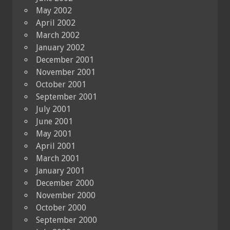
May 2002
April 2002
March 2002
January 2002
December 2001
November 2001
October 2001
September 2001
July 2001
June 2001
May 2001
April 2001
March 2001
January 2001
December 2000
November 2000
October 2000
September 2000