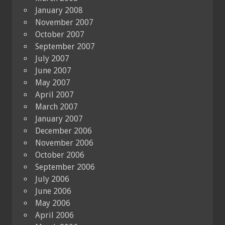
January 2008
November 2007
October 2007
September 2007
July 2007
June 2007
May 2007
April 2007
March 2007
January 2007
December 2006
November 2006
October 2006
September 2006
July 2006
June 2006
May 2006
April 2006