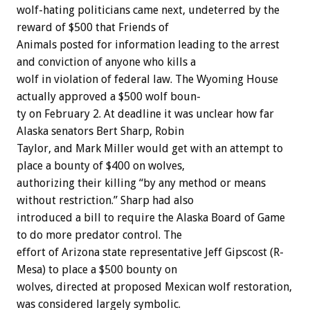
wolf-hating
politicians
came
next,
undeterred
by
the
reward
of
$500
that
Friends
of
Animals
posted
for
information
leading
to
the
arrest
and
conviction
of
anyone
who
kills
a
wolf
in
violation
of
federal
law.
The
Wyoming
House
actually
approved
a
$500
wolf
boun-
ty
on
February
2.
At
deadline
it
was
unclear
how
far
Alaska
senators
Bert
Sharp,
Robin
Taylor,
and
Mark
Miller
would
get
with
an
attempt
to
place
a
bounty
of
$400
on
wolves,
authorizing
their
killing
“by
any
method
or
means
without
restriction.”
Sharp
had
also
introduced
a
bill
to
require
the
Alaska
Board
of
Game
to
do
more
predator
control.
The
effort
of
Arizona
state
representative
Jeff
Gipscost
(R-
Mesa)
to
place
a
$500
bounty
on
wolves,
directed
at
proposed
Mexican
wolf
restoration,
was
considered
largely
symbolic.