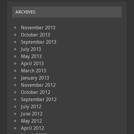
ARCHIVES
November 2013
October 2013
September 2013
July 2013
May 2013
April 2013
March 2013
January 2013
November 2012
October 2012
September 2012
July 2012
June 2012
May 2012
April 2012