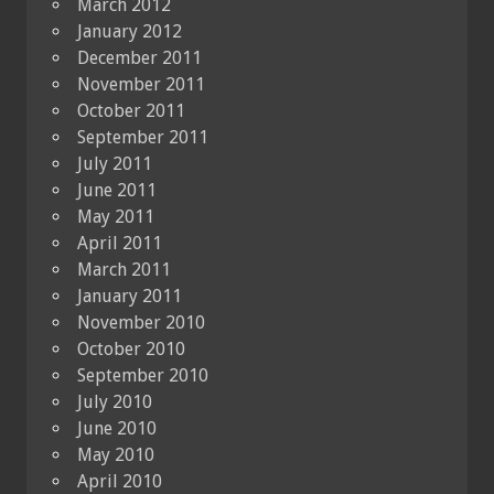
March 2012
January 2012
December 2011
November 2011
October 2011
September 2011
July 2011
June 2011
May 2011
April 2011
March 2011
January 2011
November 2010
October 2010
September 2010
July 2010
June 2010
May 2010
April 2010