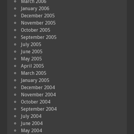
March 2006
January 2006
December 2005
November 2005
October 2005
September 2005
July 2005
June 2005
May 2005
April 2005
March 2005
January 2005
December 2004
November 2004
October 2004
September 2004
July 2004
June 2004
May 2004