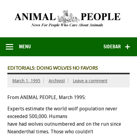
MENU
SIDEBAR
EDITORIALS: DOING WOLVES NO FAVORS
March 1, 1995
Archivist
Leave a comment
From ANIMAL PEOPLE, March 1995:
Experts
estimate
the
world
wolf
population
never
exceeded
500,000.
Humans
have
had
wolves
outnumbered
and
on
the
run
since
Neanderthal
times.
Those
who
couldn’t