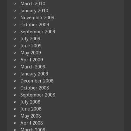
March 2010
January 2010
November 2009
October 2009
September 2009
July 2009
June 2009
May 2009
April 2009
March 2009
January 2009
December 2008
October 2008
September 2008
July 2008
June 2008
May 2008
April 2008
March 2008