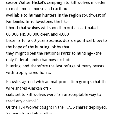
cessor
Walter
Hickel’s
campaign
to
kill
wolves
in
order
to
make
more
moose
and
caribou
available
to
human
hunters
in
the
region
southwest
of
Fairbanks.
In
Yellowstone,
the
like-
lihood
that
wolves
will
soon
thin
out
an
estimated
60,000
elk,
30,000
deer,
and
4,000
bison,
after
a
60-year
absence,
deals
a
political
blow
to
the
hope
of
the
hunting
lobby
that
they
might
open
the
National
Parks
to
hunting––the
only
federal
lands
that
now
exclude
hunting,
and
therefore
the
last
refuge
of
many
beasts
with
trophy-sized
horns.
Knowles
agreed
with
animal
protection
groups
that
the
wire
snares
Alaskan
offi-
cials
set
to
kill
wolves
were
“an
unacceptable
way
to
treat
any
animal.”
Of
the
134
wolves
caught
in
the
1,735
snares
deployed,
27
were
found
alive
after