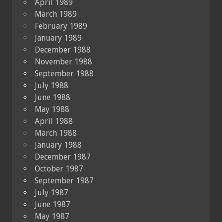
April 1989
March 1989
February 1989
January 1989
December 1988
November 1988
September 1988
July 1988
June 1988
May 1988
April 1988
March 1988
January 1988
December 1987
October 1987
September 1987
July 1987
June 1987
May 1987