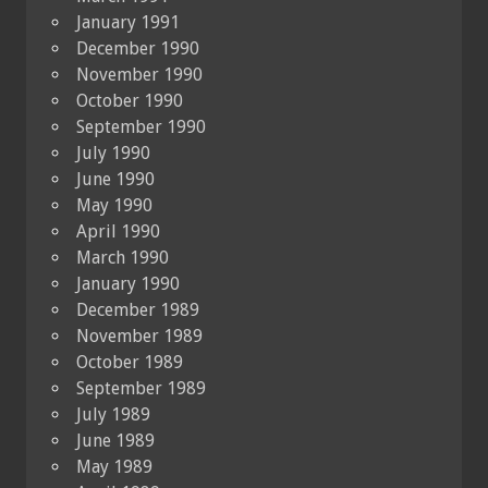
January 1991
December 1990
November 1990
October 1990
September 1990
July 1990
June 1990
May 1990
April 1990
March 1990
January 1990
December 1989
November 1989
October 1989
September 1989
July 1989
June 1989
May 1989