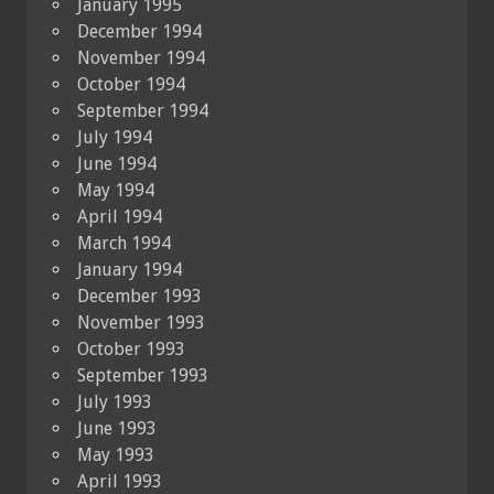
January 1995
December 1994
November 1994
October 1994
September 1994
July 1994
June 1994
May 1994
April 1994
March 1994
January 1994
December 1993
November 1993
October 1993
September 1993
July 1993
June 1993
May 1993
April 1993