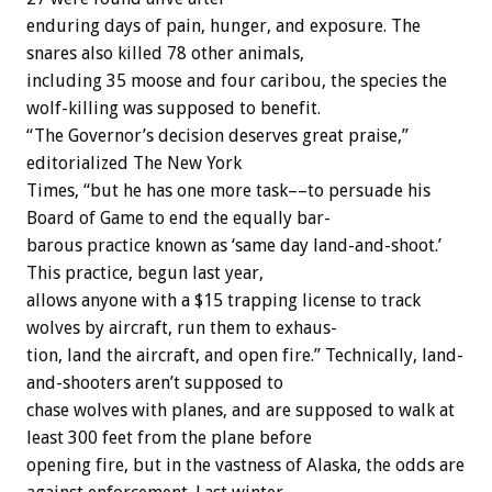
enduring
days
of
pain,
hunger,
and
exposure.
The
snares
also
killed
78
other
animals,
including
35
moose
and
four
caribou,
the
species
the
wolf-killing
was
supposed
to
benefit.
“The
Governor’s
decision
deserves
great
praise,”
editorialized
The
New
York
Times,
“but
he
has
one
more
task––to
persuade
his
Board
of
Game
to
end
the
equally
bar-
barous
practice
known
as
‘same
day
land-and-shoot.’
This
practice,
begun
last
year,
allows
anyone
with
a
$15
trapping
license
to
track
wolves
by
aircraft,
run
them
to
exhaus-
tion,
land
the
aircraft,
and
open
fire.”
Technically,
land-
and-shooters
aren’t
supposed
to
chase
wolves
with
planes,
and
are
supposed
to
walk
at
least
300
feet
from
the
plane
before
opening
fire,
but
in
the
vastness
of
Alaska,
the
odds
are