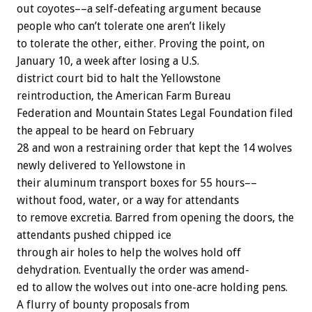
out
coyotes––a
self-defeating
argument
because
people
who
can’t
tolerate
one
aren’t
likely
to
tolerate
the
other,
either.
Proving
the
point,
on
January
10,
a
week
after
losing
a
U.S.
district
court
bid
to
halt
the
Yellowstone
reintroduction,
the
American
Farm
Bureau
Federation
and
Mountain
States
Legal
Foundation
filed
the
appeal
to
be
heard
on
February
28
and
won
a
restraining
order
that
kept
the
14
wolves
newly
delivered
to
Yellowstone
in
their
aluminum
transport
boxes
for
55
hours––
without
food,
water,
or
a
way
for
attendants
to
remove
excretia.
Barred
from
opening
the
doors,
the
attendants
pushed
chipped
ice
through
air
holes
to
help
the
wolves
hold
off
dehydration.
Eventually
the
order
was
amend-
ed
to
allow
the
wolves
out
into
one-acre
holding
pens.
A
flurry
of
bounty
proposals
from