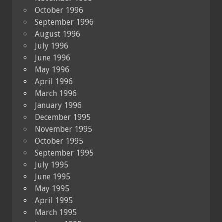
October 1996
September 1996
August 1996
July 1996
June 1996
May 1996
April 1996
March 1996
January 1996
December 1995
November 1995
October 1995
September 1995
July 1995
June 1995
May 1995
April 1995
March 1995