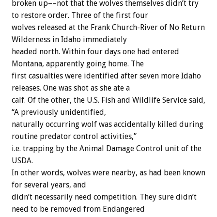
broken
up––not
that
the
wolves
themselves
didn’t
try
to
restore
order.
Three
of
the
first
four
wolves
released
at
the
Frank
Church-River
of
No
Return
Wilderness
in
Idaho
immediately
headed
north.
Within
four
days
one
had
entered
Montana,
apparently
going
home.
The
first
casualties
were
identified
after
seven
more
Idaho
releases.
One
was
shot
as
she
ate
a
calf.
Of
the
other,
the
U.S.
Fish
and
Wildlife
Service
said,
“A
previously
unidentified,
naturally
occurring
wolf
was
accidentally
killed
during
routine
predator
control
activities,”
i.e.
trapping
by
the
Animal
Damage
Control
unit
of
the
USDA.
In
other
words,
wolves
were
nearby,
as
had
been
known
for
several
years,
and
didn’t
necessarily
need
competition.
They
sure
didn’t
need
to
be
removed
from
Endangered