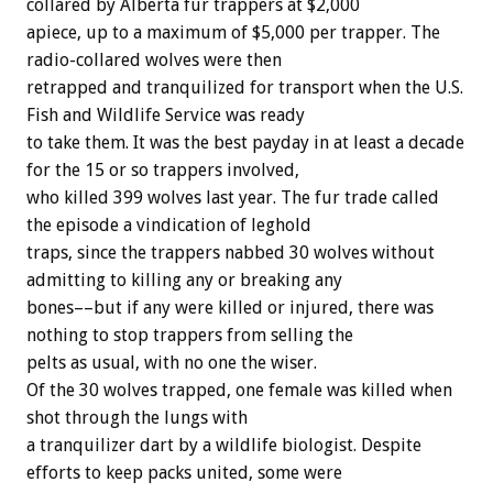
collared
by
Alberta
fur
trappers
at
$2,000
apiece,
up
to
a
maximum
of
$5,000
per
trapper.
The
radio-collared
wolves
were
then
retrapped
and
tranquilized
for
transport
when
the
U.S.
Fish
and
Wildlife
Service
was
ready
to
take
them.
It
was
the
best
payday
in
at
least
a
decade
for
the
15
or
so
trappers
involved,
who
killed
399
wolves
last
year.
The
fur
trade
called
the
episode
a
vindication
of
leghold
traps,
since
the
trappers
nabbed
30
wolves
without
admitting
to
killing
any
or
breaking
any
bones––but
if
any
were
killed
or
injured,
there
was
nothing
to
stop
trappers
from
selling
the
pelts
as
usual,
with
no
one
the
wiser.
Of
the
30
wolves
trapped,
one
female
was
killed
when
shot
through
the
lungs
with
a
tranquilizer
dart
by
a
wildlife
biologist.
Despite
efforts
to
keep
packs
united,
some
were