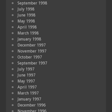
September 1998
July 1998
June 1998
May 1998
April 1998
March 1998
January 1998
December 1997
November 1997
October 1997
September 1997
July 1997
June 1997
May 1997
April 1997
March 1997
January 1997
December 1996
November 1996