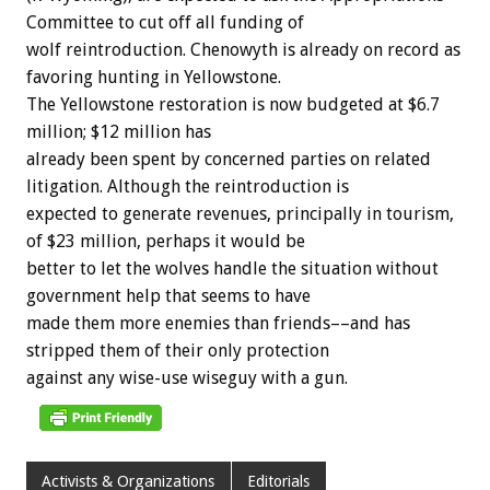
Committee
to
cut
off
all
funding
of
wolf
reintroduction.
Chenowyth
is
already
on
record
as
favoring
hunting
in
Yellowstone.
The
Yellowstone
restoration
is
now
budgeted
at
$6.7
million;
$12
million
has
already
been
spent
by
concerned
parties
on
related
litigation.
Although
the
reintroduction
is
expected
to
generate
revenues,
principally
in
tourism,
of
$23
million,
perhaps
it
would
be
better
to
let
the
wolves
handle
the
situation
without
government
help
that
seems
to
have
made
them
more
enemies
than
friends––and
has
stripped
them
of
their
only
protection
against
any
wise-use
wiseguy
with
a
gun.
Activists & Organizations
Editorials