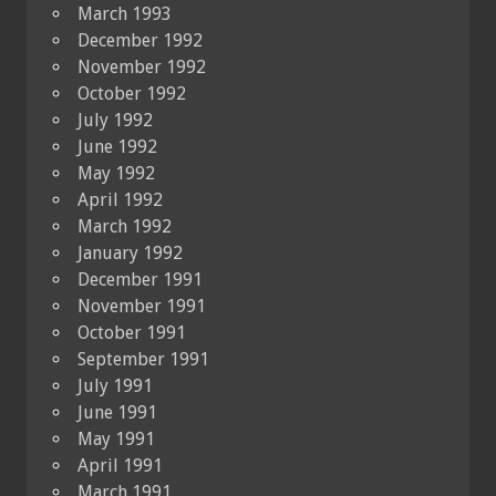
March 1993
December 1992
November 1992
October 1992
July 1992
June 1992
May 1992
April 1992
March 1992
January 1992
December 1991
November 1991
October 1991
September 1991
July 1991
June 1991
May 1991
April 1991
March 1991