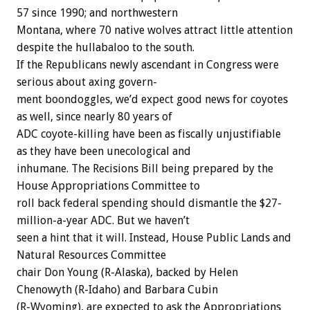
57
since
1990;
and
northwestern
Montana,
where
70
native
wolves
attract
little
attention
despite
the
hullabaloo
to
the
south.
If
the
Republicans
newly
ascendant
in
Congress
were
serious
about
axing
govern-
ment
boondoggles,
we’d
expect
good
news
for
coyotes
as
well,
since
nearly
80
years
of
ADC
coyote-killing
have
been
as
fiscally
unjustifiable
as
they
have
been
unecological
and
inhumane.
The
Recisions
Bill
being
prepared
by
the
House
Appropriations
Committee
to
roll
back
federal
spending
should
dismantle
the
$27-
million-a-year
ADC.
But
we
haven’t
seen
a
hint
that
it
will.
Instead,
House
Public
Lands
and
Natural
Resources
Committee
chair
Don
Young
(R-Alaska),
backed
by
Helen
Chenowyth
(R-Idaho)
and
Barbara
Cubin
(R-Wyoming),
are
expected
to
ask
the
Appropriations