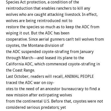
Species
Act
protection,
a
condition
of
the
reintroduction
that
enables
ranchers
to
kill
any
wolves
who
are
caught
attacking
livestock.
In
effect,
wolves
are
being
reintroduced
not
to
restore
the
species
so
much
as
to
keep
the
ADC
from
wiping
it
out.
But
the
ADC
has
been
cooperative.
Since
aerial
gunners
can’t
tell
wolves
from
coyotes,
the
Montana
division
of
the
ADC
suspended
coyote-strafing
from
January
through
March––and
leased
its
plane
to
the
California
ADC,
which
commenced
coyote-strafing
in
the
Coast
Range.
Last
October,
readers
will
recall,
ANIMAL
PEOPLE
traced
the
ADC
war
on
coy-
otes
to
the
need
of
an
ancestor
bureaucracy
to
find
a
new
mission
after
extirpating
wolves
from
the
continental
U.S.
Before
that,
coyotes
were
not
considered
serious
predators;
yet