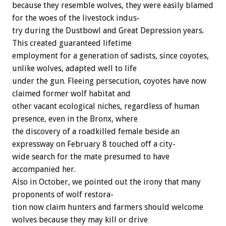
because
they
resemble
wolves,
they
were
easily
blamed
for
the
woes
of
the
livestock
indus-
try
during
the
Dustbowl
and
Great
Depression
years.
This
created
guaranteed
lifetime
employment
for
a
generation
of
sadists,
since
coyotes,
unlike
wolves,
adapted
well
to
life
under
the
gun.
Fleeing
persecution,
coyotes
have
now
claimed
former
wolf
habitat
and
other
vacant
ecological
niches,
regardless
of
human
presence,
even
in
the
Bronx,
where
the
discovery
of
a
roadkilled
female
beside
an
expressway
on
February
8
touched
off
a
city-
wide
search
for
the
mate
presumed
to
have
accompanied
her.
Also
in
October,
we
pointed
out
the
irony
that
many
proponents
of
wolf
restora-
tion
now
claim
hunters
and
farmers
should
welcome
wolves
because
they
may
kill
or
drive