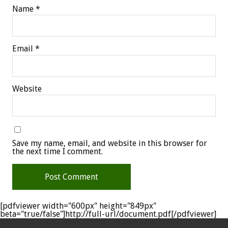
Name
*
Email
*
Website
Save my name, email, and website in this browser for
the next time I comment.
[pdfviewer width="600px" height="849px"
beta="true/false"]http://full-url/document.pdf[/pdfviewer]