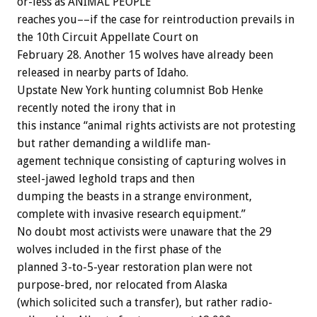
or-less
as
ANIMAL
PEOPLE
reaches
you––if
the
case
for
reintroduction
prevails
in
the
10th
Circuit
Appellate
Court
on
February
28.
Another
15
wolves
have
already
been
released
in
nearby
parts
of
Idaho.
Upstate
New
York
hunting
columnist
Bob
Henke
recently
noted
the
irony
that
in
this
instance
“animal
rights
activists
are
not
protesting
but
rather
demanding
a
wildlife
man-
agement
technique
consisting
of
capturing
wolves
in
steel-jawed
leghold
traps
and
then
dumping
the
beasts
in
a
strange
environment,
complete
with
invasive
research
equipment.”
No
doubt
most
activists
were
unaware
that
the
29
wolves
included
in
the
first
phase
of
the
planned
3-to-5-year
restoration
plan
were
not
purpose-bred,
nor
relocated
from
Alaska
(which
solicited
such
a
transfer),
but
rather
radio-