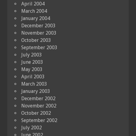
April 2004
March 2004
January 2004
December 2003
November 2003
October 2003
September 2003
July 2003
June 2003
May 2003
April 2003
March 2003
January 2003
December 2002
November 2002
October 2002
September 2002
July 2002
June 2002