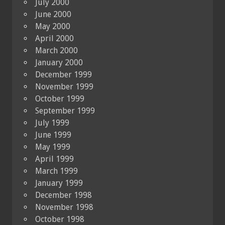
July 2000
June 2000
May 2000
April 2000
March 2000
January 2000
December 1999
November 1999
October 1999
September 1999
July 1999
June 1999
May 1999
April 1999
March 1999
January 1999
December 1998
November 1998
October 1998