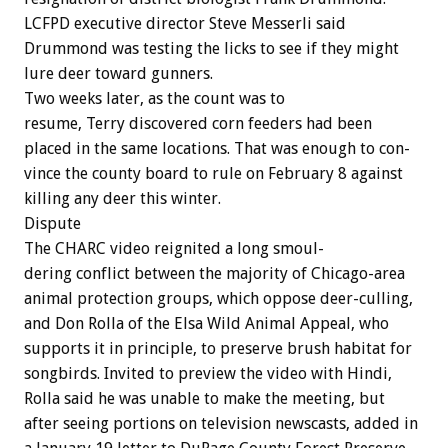
LCFPD
executive
director
Steve
Messerli
said
Drummond
was
testing
the
licks
to
see
if
they
might
lure
deer
toward
gunners.
Two
weeks
later,
as
the
count
was
to
resume,
Terry
discovered
corn
feeders
had
been
placed
in
the
same
locations.
That
was
enough
to
con-
vince
the
county
board
to
rule
on
February
8
against
killing
any
deer
this
winter.
Dispute
The
CHARC
video
reignited
a
long
smoul-
dering
conflict
between
the
majority
of
Chicago-area
animal
protection
groups,
which
oppose
deer-culling,
and
Don
Rolla
of
the
Elsa
Wild
Animal
Appeal,
who
supports
it
in
principle,
to
preserve
brush
habitat
for
songbirds.
Invited
to
preview
the
video
with
Hindi,
Rolla
said
he
was
unable
to
make
the
meeting,
but
after
seeing
portions
on
television
newscasts,
added
in