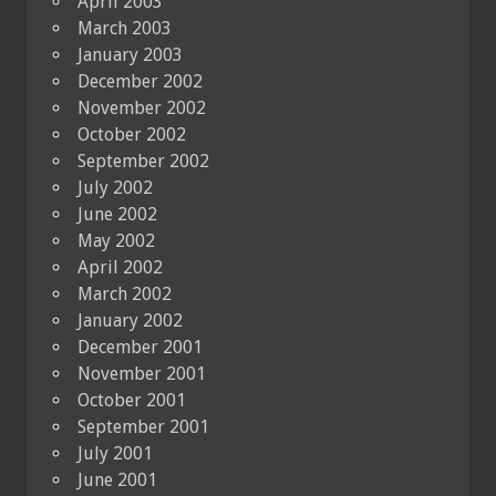
April 2003
March 2003
January 2003
December 2002
November 2002
October 2002
September 2002
July 2002
June 2002
May 2002
April 2002
March 2002
January 2002
December 2001
November 2001
October 2001
September 2001
July 2001
June 2001