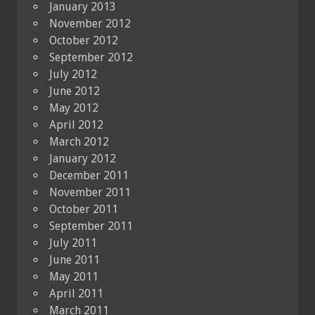
January 2013
November 2012
October 2012
September 2012
July 2012
June 2012
May 2012
April 2012
March 2012
January 2012
December 2011
November 2011
October 2011
September 2011
July 2011
June 2011
May 2011
April 2011
March 2011