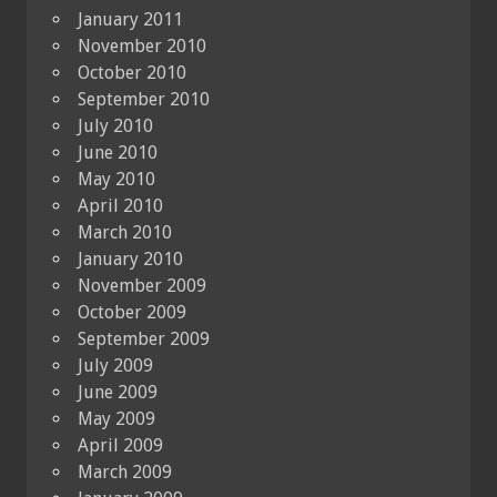
January 2011
November 2010
October 2010
September 2010
July 2010
June 2010
May 2010
April 2010
March 2010
January 2010
November 2009
October 2009
September 2009
July 2009
June 2009
May 2009
April 2009
March 2009