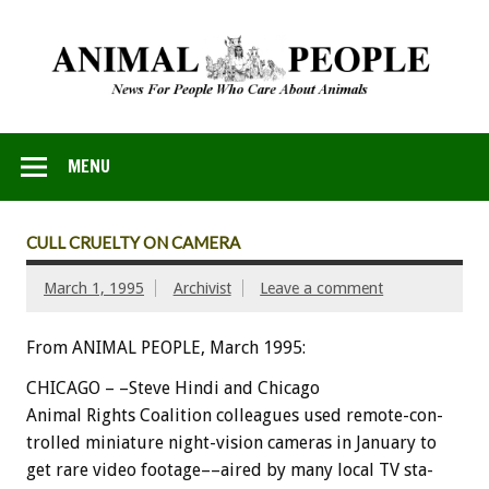
MENU
CULL CRUELTY ON CAMERA
March 1, 1995
Archivist
Leave a comment
From ANIMAL PEOPLE, March 1995:
C
H
I
C
A
G
O
–
–Steve
Hindi
and
Chicago
Animal
Rights
Coalition
colleagues
used
remote-con-
trolled
miniature
night-vision
cameras
in
January
to
get
rare
video
footage––aired
by
many
local
TV
sta-