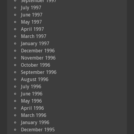
September 1997
July 1997
June 1997
May 1997
April 1997
March 1997
January 1997
December 1996
November 1996
October 1996
September 1996
August 1996
July 1996
June 1996
May 1996
April 1996
March 1996
January 1996
December 1995