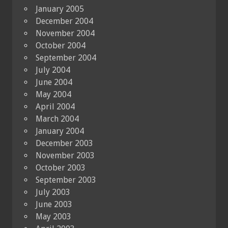
January 2005
December 2004
November 2004
October 2004
September 2004
July 2004
June 2004
May 2004
April 2004
March 2004
January 2004
December 2003
November 2003
October 2003
September 2003
July 2003
June 2003
May 2003