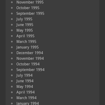
November 1995
October 1995
September 1995
July 1995
June 1995
May 1995
April 1995
March 1995
January 1995
December 1994
November 1994
October 1994
September 1994
July 1994
June 1994
May 1994
April 1994
March 1994
January 1994