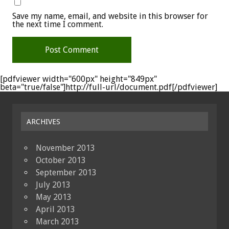
Save my name, email, and website in this browser for
the next time I comment.
[pdfviewer width="600px" height="849px"
beta="true/false"]http://full-url/document.pdf[/pdfviewer]
ARCHIVES
November 2013
October 2013
September 2013
July 2013
May 2013
April 2013
March 2013