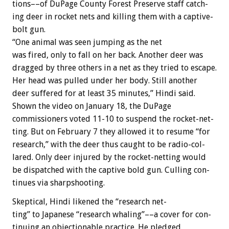
tions––of
DuPage
County
Forest
Preserve
staff
catch-
ing
deer
in
rocket
nets
and
killing
them
with
a
captive-
bolt
gun.
“One
animal
was
seen
jumping
as
the
net
was
fired,
only
to
fall
on
her
back.
Another
deer
was
dragged
by
three
others
in
a
net
as
they
tried
to
escape.
Her
head
was
pulled
under
her
body.
Still
another
deer
suffered
for
at
least
35
minutes,”
Hindi
said.
Shown
the
video
on
January
18,
the
DuPage
commissioners
voted
11-10
to
suspend
the
rocket-net-
ting.
But
on
February
7
they
allowed
it
to
resume
“for
research,”
with
the
deer
thus
caught
to
be
radio-col-
lared.
Only
deer
injured
by
the
rocket-netting
would
be
dispatched
with
the
captive
bold
gun.
Culling
con-
tinues
via
sharpshooting.
Skeptical,
Hindi
likened
the
“research
net-
ting”
to
Japanese
“research
whaling”––a
cover
for
con-
tinuing
an
objectionable
practice.
He
pledged