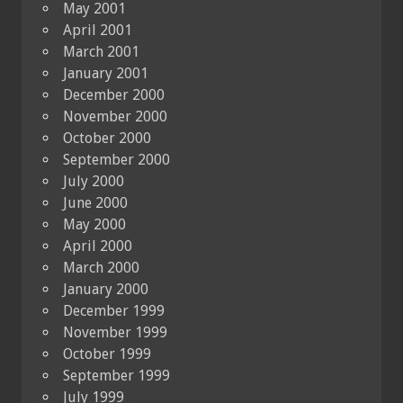
May 2001
April 2001
March 2001
January 2001
December 2000
November 2000
October 2000
September 2000
July 2000
June 2000
May 2000
April 2000
March 2000
January 2000
December 1999
November 1999
October 1999
September 1999
July 1999