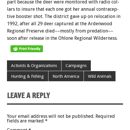
part
because
the
deer
were
monitored
with
radio
col-
lars
to
insure
that
each
one
got
her
annual
contracep-
tive
booster
shot.
The
district
gave
up
on
relocation
in
1992,
after
all
29
deer
captured
at
the
Ardenwood
Regional
Preserve
died––mostly
from
predation––
soon
after
release
in
the
Ohlone
Regional
Wilderness.
Activists & Organizations
Campaigns
Hunting & Fishing
North America
Wild Animals
LEAVE A REPLY
Your email address will not be published.
Required
fields are marked
*