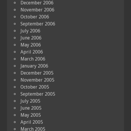
December 2006
November 2006
October 2006
September 2006
July 2006
June 2006
May 2006
April 2006
March 2006
January 2006
December 2005
November 2005
October 2005
September 2005
July 2005
June 2005
May 2005
April 2005
March 2005