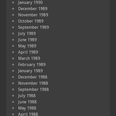
January 1990
December 1989
November 1989
October 1989
September 1989
July 1989
June 1989
May 1989
April 1989
March 1989
February 1989
January 1989
December 1988
November 1988
September 1988
July 1988
June 1988
May 1988
April 1988