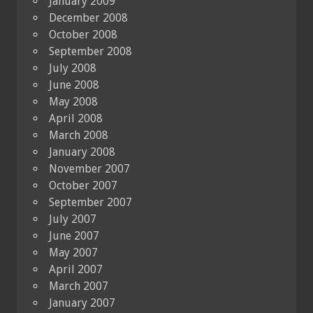
January 2009
December 2008
October 2008
September 2008
July 2008
June 2008
May 2008
April 2008
March 2008
January 2008
November 2007
October 2007
September 2007
July 2007
June 2007
May 2007
April 2007
March 2007
January 2007