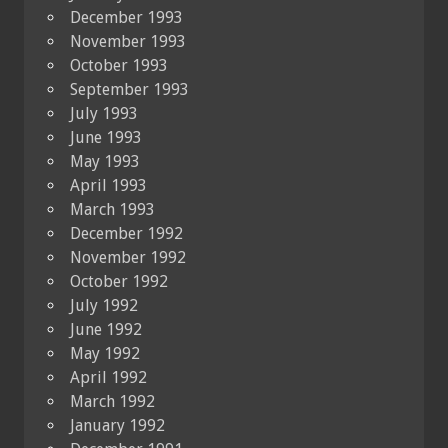
December 1993
November 1993
October 1993
September 1993
July 1993
June 1993
May 1993
April 1993
March 1993
December 1992
November 1992
October 1992
July 1992
June 1992
May 1992
April 1992
March 1992
January 1992