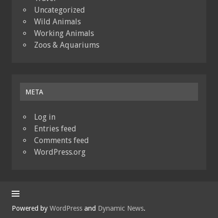
Uncategorized
Wild Animals
Working Animals
Zoos & Aquariums
META
Log in
Entries feed
Comments feed
WordPress.org
Powered by
WordPress
and
Dynamic News
.