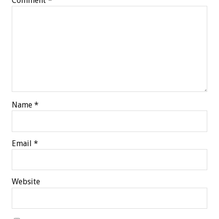
Comment
*
Name
*
Email
*
Website