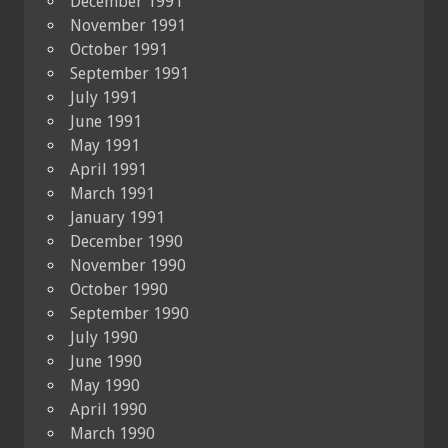
December 1991
November 1991
October 1991
September 1991
July 1991
June 1991
May 1991
April 1991
March 1991
January 1991
December 1990
November 1990
October 1990
September 1990
July 1990
June 1990
May 1990
April 1990
March 1990