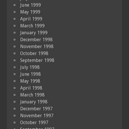
June 1999
May 1999
April 1999
March 1999
January 1999
December 1998
November 1998
October 1998
September 1998
July 1998
June 1998
May 1998
April 1998
March 1998
January 1998
December 1997
November 1997
October 1997