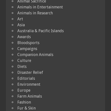
Animal Sacrifice
Animals in Entertainment
Animals in Research
Art
Asia
Australia & Pacific Islands
Awards
Bloodsports
Campaigns
Companion Animals
Culture
Diets
Disaster Relief
Editorials
Environment
Europe
Farm Animals
Fashion
Fur & Skin