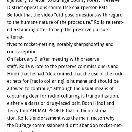
a
January
19
letter
to
DuPage
County
Forest
Preserve
District
operations
committee
chairperson
Patti
Bellock
that
the
video
“did
pose
questions
with
regard
to
the
humane
nature
of
the
procedure.”
Rolla
reiterat-
ed
a
standing
offer
to
help
the
preserve
pursue
alterna-
tives
to
rocket-netting,
notably
sharpshooting
and
contraception.
On
February
9,
after
meeting
with
preserve
staff,
Rolla
wrote
to
the
preserve
commissioners
and
Hindi
that
he
had
“determined
that
the
use
of
the
rock-
et
nets
for
[radio
collaring]
is
humane
and
should
be
allowed
to
continue,”
although
the
usual
means
of
capturing
deer
for
radio-collaring
is
tranquilization,
either
via
darts
or
drug-laced
bait.
Both
Hindi
and
Terry
told
ANIMAL
PEOPLE
that
in
their
estima-
tion,
Rolla’s
endorsement
was
the
main
reason
why
the
DuPage
commissioners
didn’t
abandon
rocket-net-