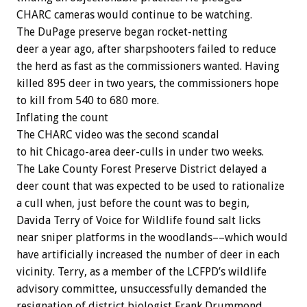
CHARC
cameras
would
continue
to
be
watching.
The
DuPage
preserve
began
rocket-netting
deer
a
year
ago,
after
sharpshooters
failed
to
reduce
the
herd
as
fast
as
the
commissioners
wanted.
Having
killed
895
deer
in
two
years,
the
commissioners
hope
to
kill
from
540
to
680
more.
Inflating
the
count
The
CHARC
video
was
the
second
scandal
to
hit
Chicago-area
deer-culls
in
under
two
weeks.
The
Lake
County
Forest
Preserve
District
delayed
a
deer
count
that
was
expected
to
be
used
to
rationalize
a
cull
when,
just
before
the
count
was
to
begin,
Davida
Terry
of
Voice
for
Wildlife
found
salt
licks
near
sniper
platforms
in
the
woodlands––which
would
have
artificially
increased
the
number
of
deer
in
each
vicinity.
Terry,
as
a
member
of
the
LCFPD’s
wildlife
advisory
committee,
unsuccessfully
demanded
the
resignation
of
district
biologist
Frank
Drummond.