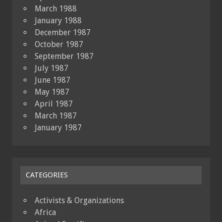
March 1988
January 1988
December 1987
October 1987
September 1987
July 1987
June 1987
May 1987
April 1987
March 1987
January 1987
CATEGORIES
Activists & Organizations
Africa