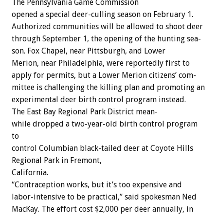
The
Pennsylvania
Game
Commission
opened
a
special
deer-culling
season
on
February
1.
Authorized
communities
will
be
allowed
to
shoot
deer
through
September
1,
the
opening
of
the
hunting
sea-
son.
Fox
Chapel,
near
Pittsburgh,
and
Lower
Merion,
near
Philadelphia,
were
reportedly
first
to
apply
for
permits,
but
a
Lower
Merion
citizens’
com-
mittee
is
challenging
the
killing
plan
and
promoting
an
experimental
deer
birth
control
program
instead.
The
East
Bay
Regional
Park
District
mean-
while
dropped
a
two-year-old
birth
control
program
to
control
Columbian
black-tailed
deer
at
Coyote
Hills
Regional
Park
in
Fremont,
California.
“Contraception
works,
but
it’s
too
expensive
and
labor-intensive
to
be
practical,”
said
spokesman
Ned
MacKay.
The
effort
cost
$2,000
per
deer
annually,
in