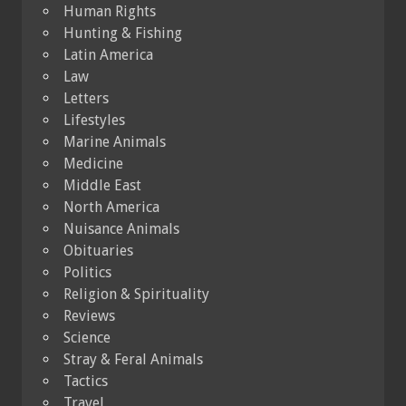
Human Rights
Hunting & Fishing
Latin America
Law
Letters
Lifestyles
Marine Animals
Medicine
Middle East
North America
Nuisance Animals
Obituaries
Politics
Religion & Spirituality
Reviews
Science
Stray & Feral Animals
Tactics
Travel