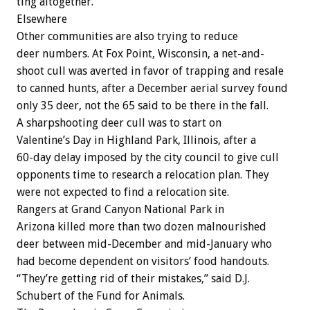
ting
altogether.
Elsewhere
Other
communities
are
also
trying
to
reduce
deer
numbers.
At
Fox
Point,
Wisconsin,
a
net-and-
shoot
cull
was
averted
in
favor
of
trapping
and
resale
to
canned
hunts,
after
a
December
aerial
survey
found
only
35
deer,
not
the
65
said
to
be
there
in
the
fall.
A
sharpshooting
deer
cull
was
to
start
on
Valentine’s
Day
in
Highland
Park,
Illinois,
after
a
60-day
delay
imposed
by
the
city
council
to
give
cull
opponents
time
to
research
a
relocation
plan.
They
were
not
expected
to
find
a
relocation
site.
Rangers
at
Grand
Canyon
National
Park
in
Arizona
killed
more
than
two
dozen
malnourished
deer
between
mid-December
and
mid-January
who
had
become
dependent
on
visitors’
food
handouts.
“They’re
getting
rid
of
their
mistakes,”
said
D.J.
Schubert
of
the
Fund
for
Animals.