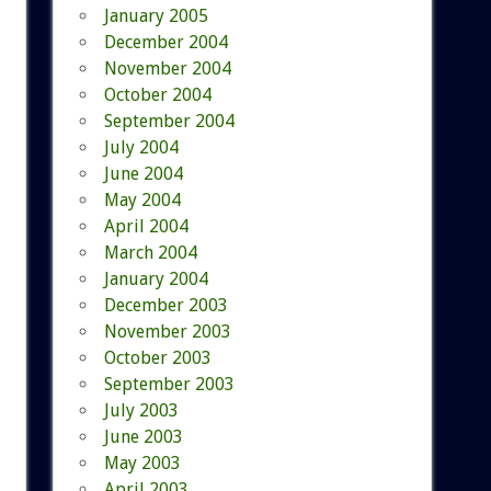
January 2005
December 2004
November 2004
October 2004
September 2004
July 2004
June 2004
May 2004
April 2004
March 2004
January 2004
December 2003
November 2003
October 2003
September 2003
July 2003
June 2003
May 2003
April 2003