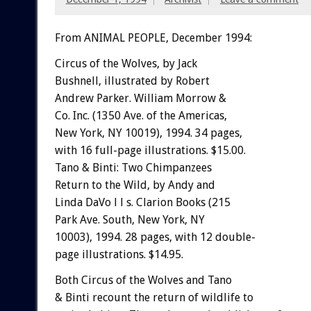
From ANIMAL PEOPLE, December 1994:
C
i
rcus
of
the
Wo
l
v
e
s,
by
Jack
Bushnell,
illustrated
by
Robert
Andrew
Parker.
William
Morrow
&
Co.
Inc.
(1350
Ave.
of
the
Americas,
New
York,
NY
10019),
1994.
34
pages,
with
16
full-page
illustrations.
$15.00.
Tano
&
Binti:
Two
Chimpanzees
Return
to
the
Wild,
by
Andy
and
Linda
DaVo
l
l
s.
Clarion
Books
(215
Park
Ave.
South,
New
York,
NY
10003),
1994.
28
pages,
with
12
double-
page
illustrations.
$14.95.
Both
Circus
of
the
Wolves
and
Tano
&
Binti
recount
the
return
of
wildlife
to