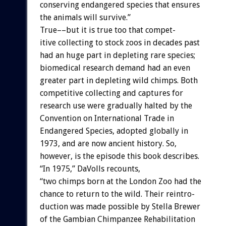
conserving
endangered
species
that
ensures
the
animals
will
survive.”
True––but
it
is
true
too
that
compet-
itive
collecting
to
stock
zoos
in
decades
past
had
an
huge
part
in
depleting
rare
species;
biomedical
research
demand
had
an
even
greater
part
in
depleting
wild
chimps.
Both
competitive
collecting
and
captures
for
research
use
were
gradually
halted
by
the
Convention
on
International
Trade
in
Endangered
Species,
adopted
globally
in
1973,
and
are
now
ancient
history.
So,
however,
is
the
episode
this
book
describes.
“In
1975,”
DaVolls
recounts,
“two
chimps
born
at
the
London
Zoo
had
the
chance
to
return
to
the
wild.
Their
reintro-
duction
was
made
possible
by
Stella
Brewer
of
the
Gambian
Chimpanzee
Rehabilitation