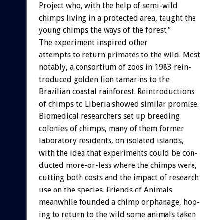
Project
who,
with
the
help
of
semi-wild
chimps
living
in
a
protected
area,
taught
the
young
chimps
the
ways
of
the
forest.”
The
experiment
inspired
other
attempts
to
return
primates
to
the
wild.
Most
notably,
a
consortium
of
zoos
in
1983
rein-
troduced
golden
lion
tamarins
to
the
Brazilian
coastal
rainforest.
Reintroductions
of
chimps
to
Liberia
showed
similar
promise.
Biomedical
researchers
set
up
breeding
colonies
of
chimps,
many
of
them
former
laboratory
residents,
on
isolated
islands,
with
the
idea
that
experiments
could
be
con-
ducted
more-or-less
where
the
chimps
were,
cutting
both
costs
and
the
impact
of
research
use
on
the
species.
Friends
of
Animals
meanwhile
founded
a
chimp
orphanage,
hop-
ing
to
return
to
the
wild
some
animals
taken