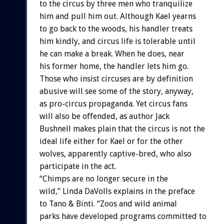
to
the
circus
by
three
men
who
tranquilize
him
and
pull
him
out.
Although
Kael
yearns
to
go
back
to
the
woods,
his
handler
treats
him
kindly,
and
circus
life
is
tolerable
until
he
can
make
a
break.
When
he
does,
near
his
former
home,
the
handler
lets
him
go.
Those
who
insist
circuses
are
by
definition
abusive
will
see
some
of
the
story,
anyway,
as
pro-circus
propaganda.
Yet
circus
fans
will
also
be
offended,
as
author
Jack
Bushnell
makes
plain
that
the
circus
is
not
the
ideal
life
either
for
Kael
or
for
the
other
wolves,
apparently
captive-bred,
who
also
participate
in
the
act.
“Chimps
are
no
longer
secure
in
the
wild,”
Linda
DaVolls
explains
in
the
preface
to
Tano
&
Binti.
“Zoos
and
wild
animal
parks
have
developed
programs
committed
to