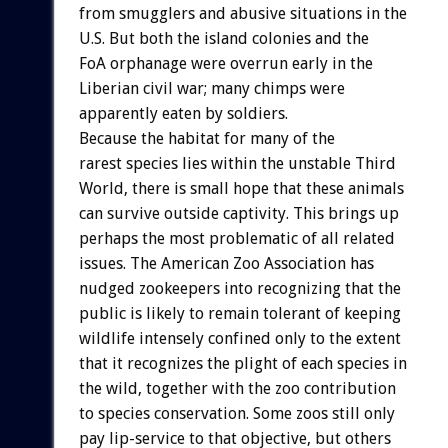
from
smugglers
and
abusive
situations
in
the
U.S.
But
both
the
island
colonies
and
the
FoA
orphanage
were
overrun
early
in
the
Liberian
civil
war;
many
chimps
were
apparently
eaten
by
soldiers.
Because
the
habitat
for
many
of
the
rarest
species
lies
within
the
unstable
Third
World,
there
is
small
hope
that
these
animals
can
survive
outside
captivity.
This
brings
up
perhaps
the
most
problematic
of
all
related
issues.
The
American
Zoo
Association
has
nudged
zookeepers
into
recognizing
that
the
public
is
likely
to
remain
tolerant
of
keeping
wildlife
intensely
confined
only
to
the
extent
that
it
recognizes
the
plight
of
each
species
in
the
wild,
together
with
the
zoo
contribution
to
species
conservation.
Some
zoos
still
only
pay
lip-service
to
that
objective,
but
others