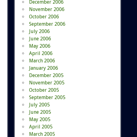
December 2006
November 2006
October 2006
September 2006
July 2006
June 2006
May 2006
April 2006
March 2006
January 2006
December 2005
November 2005
October 2005
September 2005
July 2005
June 2005
May 2005
April 2005
March 2005