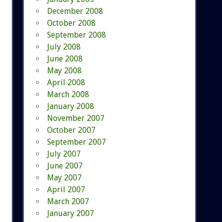
December 2008
October 2008
September 2008
July 2008
June 2008
May 2008
April 2008
March 2008
January 2008
November 2007
October 2007
September 2007
July 2007
June 2007
May 2007
April 2007
March 2007
January 2007