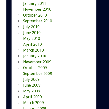
January 2011
November 2010
October 2010
September 2010
July 2010
June 2010
May 2010
April 2010
March 2010
January 2010
November 2009
October 2009
September 2009
July 2009
June 2009
May 2009
April 2009
March 2009
January 2009