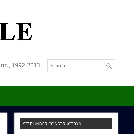
Inc., 1992-2013
SITE UNDER CONSTRUCTION