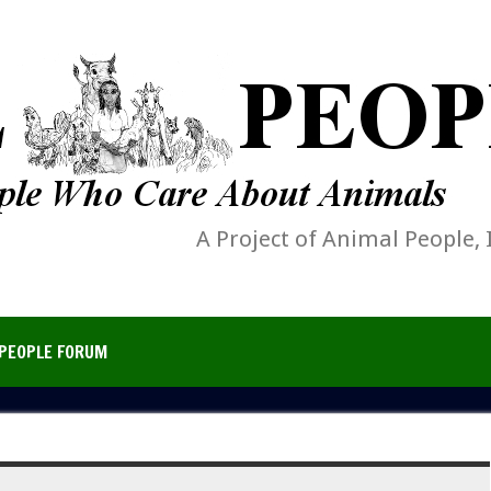
A Project of Animal People, 
PEOPLE FORUM