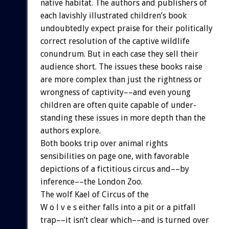
native
habitat.
The
authors
and
publishers
of
each
lavishly
illustrated
children’s
book
undoubtedly
expect
praise
for
their
politically
correct
resolution
of
the
captive
wildlife
conundrum.
But
in
each
case
they
sell
their
audience
short.
The
issues
these
books
raise
are
more
complex
than
just
the
rightness
or
wrongness
of
captivity––and
even
young
children
are
often
quite
capable
of
under-
standing
these
issues
in
more
depth
than
the
authors
explore.
Both
books
trip
over
animal
rights
sensibilities
on
page
one,
with
favorable
depictions
of
a
fictitious
circus
and––by
inference––the
London
Zoo.
The
wolf
Kael
of
Circus
of
the
W
o
l
v
e
s
either
falls
into
a
pit
or
a
pitfall
trap––it
isn’t
clear
which––and
is
turned
over