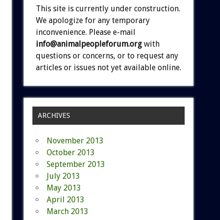
This site is currently under construction.
We apologize for any temporary
inconvenience. Please e-mail
info@animalpeopleforum.org
with
questions or concerns, or to request any
articles or issues not yet available online.
ARCHIVES
November 2013
October 2013
September 2013
July 2013
May 2013
April 2013
March 2013