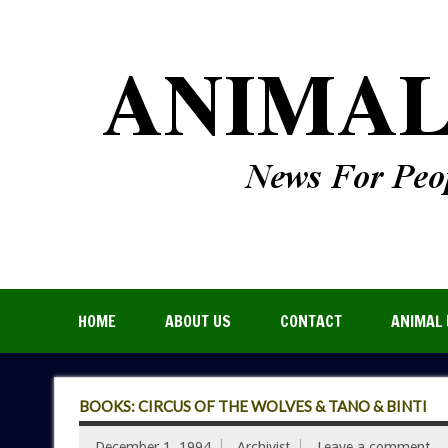
HOME
ABOUT US
CONTACT
ANIMAL 
BOOKS: CIRCUS OF THE WOLVES & TANO & BINTI
December 1, 1994
Archivist
Leave a comment