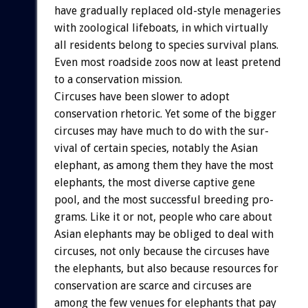
have
gradually
replaced
old-style
menageries
with
zoological
lifeboats,
in
which
virtually
all
residents
belong
to
species
survival
plans.
Even
most
roadside
zoos
now
at
least
pretend
to
a
conservation
mission.
Circuses
have
been
slower
to
adopt
conservation
rhetoric.
Yet
some
of
the
bigger
circuses
may
have
much
to
do
with
the
sur-
vival
of
certain
species,
notably
the
Asian
elephant,
as
among
them
they
have
the
most
elephants,
the
most
diverse
captive
gene
pool,
and
the
most
successful
breeding
pro-
grams.
Like
it
or
not,
people
who
care
about
Asian
elephants
may
be
obliged
to
deal
with
circuses,
not
only
because
the
circuses
have
the
elephants,
but
also
because
resources
for
conservation
are
scarce
and
circuses
are
among
the
few
venues
for
elephants
that
pay