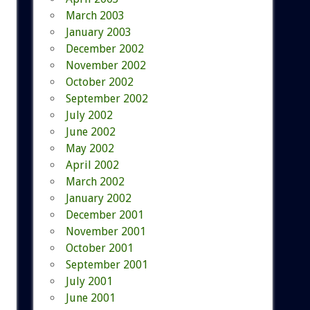
March 2003
January 2003
December 2002
November 2002
October 2002
September 2002
July 2002
June 2002
May 2002
April 2002
March 2002
January 2002
December 2001
November 2001
October 2001
September 2001
July 2001
June 2001