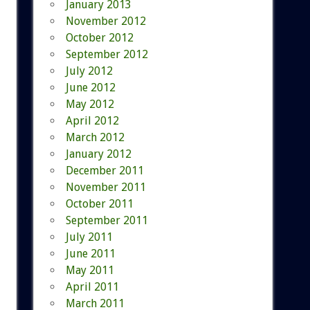
January 2013
November 2012
October 2012
September 2012
July 2012
June 2012
May 2012
April 2012
March 2012
January 2012
December 2011
November 2011
October 2011
September 2011
July 2011
June 2011
May 2011
April 2011
March 2011