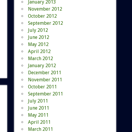
January 2013
November 2012
October 2012
September 2012
July 2012
June 2012
May 2012
April 2012
March 2012
January 2012
December 2011
November 2011
October 2011
September 2011
July 2011
June 2011
May 2011
April 2011
March 2011