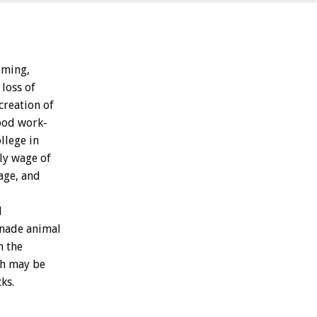
ming,
loss
of
creation
of
ood
work-
llege
in
ly
wage
of
age,
and
d
nade
animal
h
the
h
may
be
ks.