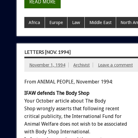
READ MORE
Africa
Europe
Law
Middle East
North Am
LETTERS [NOV. 1994]
November 1, 1994
Archivist
Leave a comment
From ANIMAL PEOPLE, November 1994:
IFAW
defends
The
Body
Shop
Your
October
article
about
The
Body
Shop
wrongly
asserts
that
following
recent
critical
publicity,
the
International
Fund
for
Animal
Welfare
does
not
wish
to
be
associated
with
Body
Shop
International.