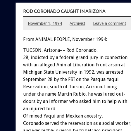
ROD CORONADO CAUGHT IN ARIZONA
November 1, 1994
Archivist
Leave a comment
From ANIMAL PEOPLE, November 1994:
TUCSON,
Arizona––
Rod
Coronado,
28,
indicted
by
a
federal
grand
jury
in
connection
with
an
alleged
Animal
Liberation
Front
arson
at
Michigan
State
University
in
1992,
was
arrested
September
28
by
the
FBI
on
the
Pasqua
Yaqui
Reservation,
south
of
Tucson,
Arizona.
Living
under
the
name
Martin
Rubio,
he
was
lured
out-
doors
by
an
informer
who
asked
him
to
help
with
an
injured
bird.
Of
mixed
Yaqui
and
Mexican
ancestry,
Coronado
served
the
reservation
as
a
social
worker
and
was
highly
praised
by
tribal
vice
president