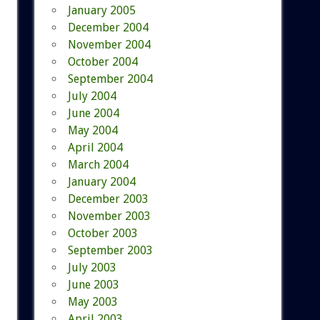
January 2005
December 2004
November 2004
October 2004
September 2004
July 2004
June 2004
May 2004
April 2004
March 2004
January 2004
December 2003
November 2003
October 2003
September 2003
July 2003
June 2003
May 2003
April 2003