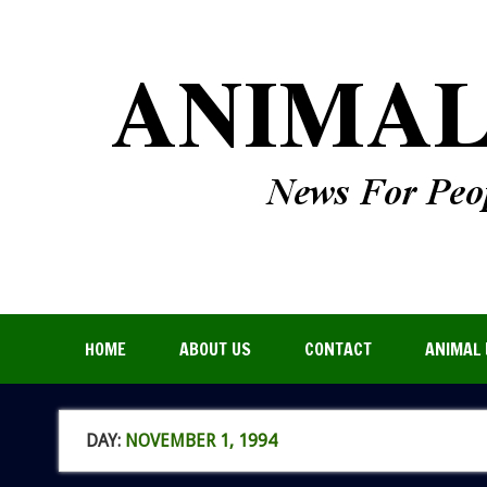
HOME
ABOUT US
CONTACT
ANIMAL 
DAY:
NOVEMBER 1, 1994