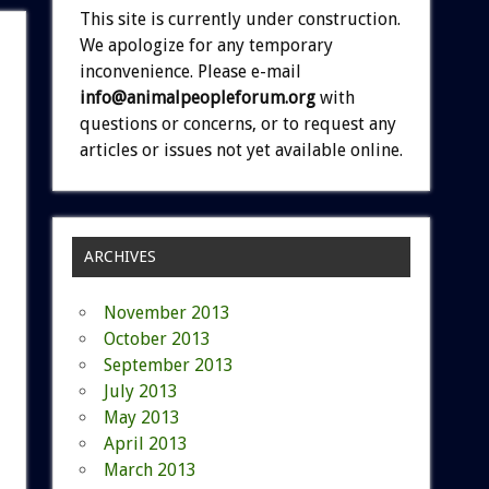
This site is currently under construction.
We apologize for any temporary
inconvenience. Please e-mail
info@animalpeopleforum.org
with
questions or concerns, or to request any
articles or issues not yet available online.
ARCHIVES
November 2013
October 2013
September 2013
July 2013
May 2013
April 2013
March 2013