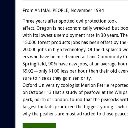
From ANIMAL PEOPLE, November 1994:
Three
years
after
spotted
owl
protection
took
effect,
Oregon
is
not
economically
wrecked
but
boo
with
its
lowest
unemployment
rate
in
30
years.
The
15,000
forest
products
jobs
has
been
offset
by
the
20,000
jobs
in
high
technology.
Of
the
displaced
w
ers
who
have
been
retrained
at
Lane
Community
Co
Springfield,
90%
have
new
jobs,
at
an
average
hour
$9.02––only
$1.00
less
per
hour
than
their
old
aver
sure
to
rise
as
they
gain
seniority.
Oxford
University
zoologist
Marion
Petrie
reporte
on
October
13
that
a
study
of
peafowl
at
the
Whips
park,
north
of
London,
found
that
the
peacocks
wit
largest
fantails
produced
the
biggest
young––whic
why
the
peahens
are
most
attracted
to
those
peacoc