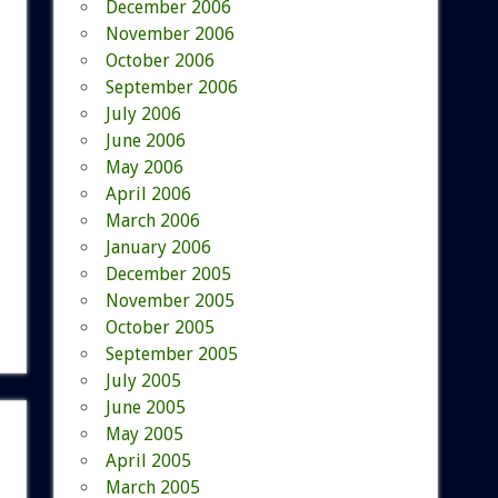
December 2006
November 2006
October 2006
September 2006
July 2006
June 2006
May 2006
April 2006
March 2006
January 2006
December 2005
November 2005
October 2005
September 2005
July 2005
June 2005
May 2005
April 2005
March 2005