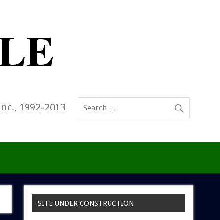
Inc., 1992-2013
SITE UNDER CONSTRUCTION