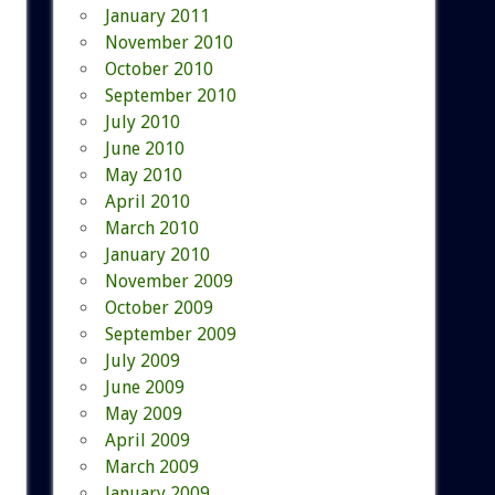
January 2011
November 2010
October 2010
September 2010
July 2010
June 2010
May 2010
April 2010
March 2010
January 2010
November 2009
October 2009
September 2009
July 2009
June 2009
May 2009
April 2009
March 2009
January 2009