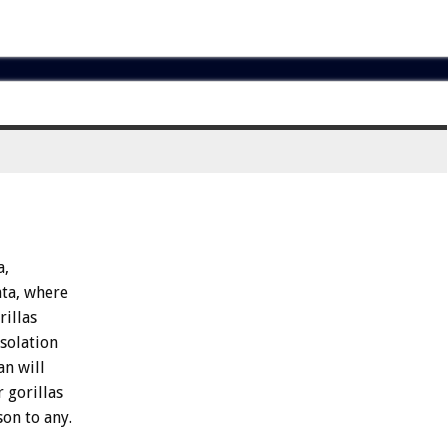
a,
ta,
where
rillas
isolation
an
will
r
gorillas
son
to
any.