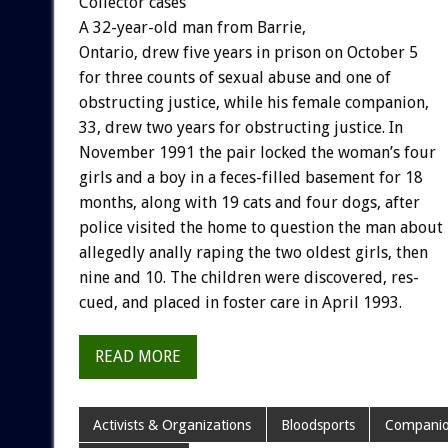
Collector
cases
A
32-year-old
man
from
Barrie,
Ontario,
drew
five
years
in
prison
on
October
5
for
three
counts
of
sexual
abuse
and
one
of
obstructing
justice,
while
his
female
companion,
33,
drew
two
years
for
obstructing
justice.
In
November
1991
the
pair
locked
the
woman’s
four
girls
and
a
boy
in
a
feces-filled
basement
for
18
months,
along
with
19
cats
and
four
dogs,
after
police
visited
the
home
to
question
the
man
about
allegedly
anally
raping
the
two
oldest
girls,
then
nine
and
10.
The
children
were
discovered,
res-
cued,
and
placed
in
foster
care
in
April
1993.
READ MORE
Activists & Organizations
Bloodsports
Companio