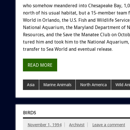
who
somehow
meandered
into
Chesapeake
Bay,
1,
north
of
his
usual
habitat,
but
a
15-member
team
World
in
Orlando,
the
U.S.
Fish
and
Wildlife
Service
National
Aquarium,
the
Maryland
Department
of
N
Resources,
and
the
Save
the
Manatee
Club
on
Octob
tured
him
and
took
him
to
the
National
Aquarium,
transfer
to
Sea
World
and
eventual
release.
READ MORE
Asia
Marine Animals
North America
Wild An
BIRDS
November 1, 1994
Archivist
Leave a comment