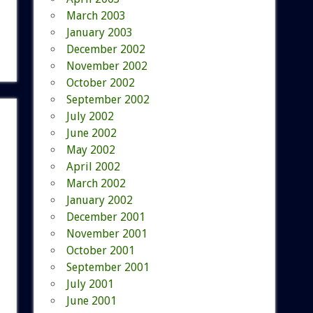
March 2003
January 2003
December 2002
November 2002
October 2002
September 2002
July 2002
June 2002
May 2002
April 2002
March 2002
January 2002
December 2001
November 2001
October 2001
September 2001
July 2001
June 2001