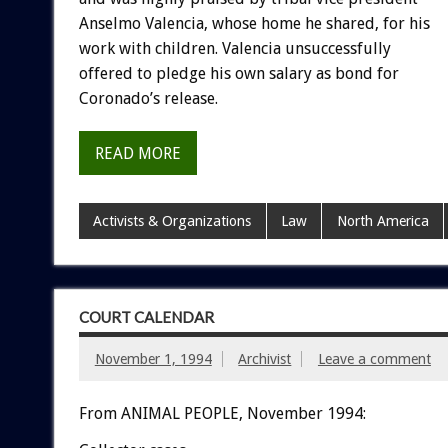
Anselmo
Valencia,
whose
home
he
shared,
for
his
work
with
children.
Valencia
unsuccessfully
offered
to
pledge
his
own
salary
as
bond
for
Coronado’s
release.
READ MORE
Activists & Organizations
Law
North America
COURT CALENDAR
November 1, 1994
Archivist
Leave a comment
From ANIMAL PEOPLE, November 1994: