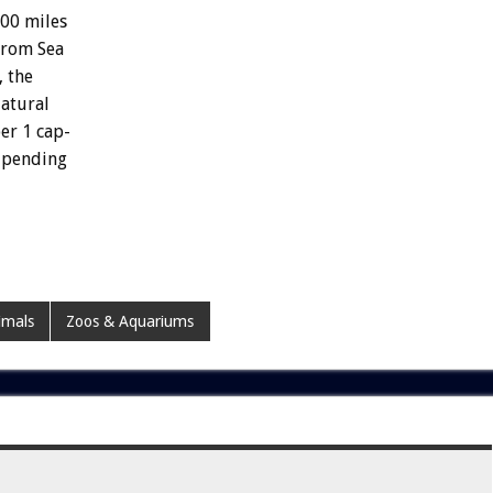
000
miles
from
Sea
,
the
atural
er
1
cap-
pending
imals
Zoos & Aquariums