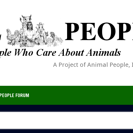
A Project of Animal People, 
PEOPLE FORUM