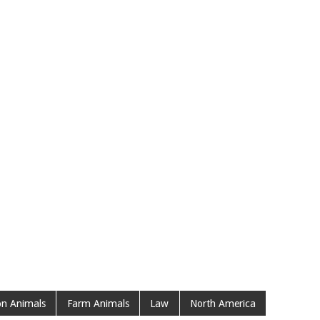
n Animals
Farm Animals
Law
North America