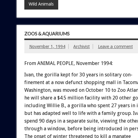
Wild Animals
ZOOS & AQUARIUMS
November 1, 1994
Archivist
Leave a comment
From ANIMAL PEOPLE, November 1994:
Ivan,
the
gorilla
kept
for
30
years
in
solitary
con-
finement
at
a
now
defunct
shopping
mall
in
Tacom
Washington,
was
moved
on
October
10
to
Zoo
Atlan
he
will
share
a
$4.5
million
facility
with
20
other
go
including
Willie
B.,
a
gorilla
who
spent
27
years
in
but
has
adapted
well
to
life
with
a
family
group.
Iv
spend
90
days
in
a
separate
suite,
viewing
the
othe
through
a
window,
before
being
introduced
in
per
The
onset
of
winter
threatened
to
kill
a
manatee