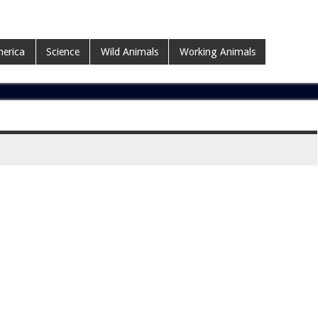
erica
Science
Wild Animals
Working Animals