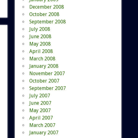
December 2008
October 2008
September 2008
July 2008
June 2008
May 2008
April 2008
March 2008
January 2008
November 2007
October 2007
September 2007
July 2007
June 2007
May 2007
April 2007
March 2007
January 2007