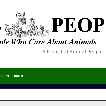
A Project of Animal People, 
PEOPLE FORUM