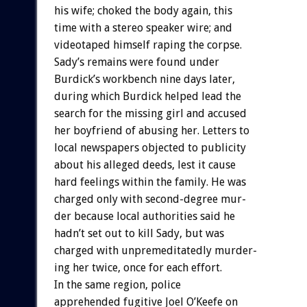
his
wife;
choked
the
body
again,
this
time
with
a
stereo
speaker
wire;
and
videotaped
himself
raping
the
corpse.
Sady’s
remains
were
found
under
Burdick’s
workbench
nine
days
later,
during
which
Burdick
helped
lead
the
search
for
the
missing
girl
and
accused
her
boyfriend
of
abusing
her.
Letters
to
local
newspapers
objected
to
publicity
about
his
alleged
deeds,
lest
it
cause
hard
feelings
within
the
family.
He
was
charged
only
with
second-degree
mur-
der
because
local
authorities
said
he
hadn’t
set
out
to
kill
Sady,
but
was
charged
with
unpremeditatedly
murder-
ing
her
twice,
once
for
each
effort.
In
the
same
region,
police
apprehended
fugitive
Joel
O’Keefe
on