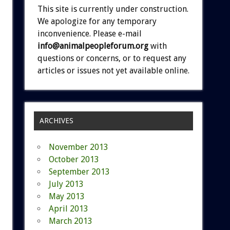
This site is currently under construction.
We apologize for any temporary
inconvenience. Please e-mail
info@animalpeopleforum.org
with
questions or concerns, or to request any
articles or issues not yet available online.
ARCHIVES
November 2013
October 2013
September 2013
July 2013
May 2013
April 2013
March 2013