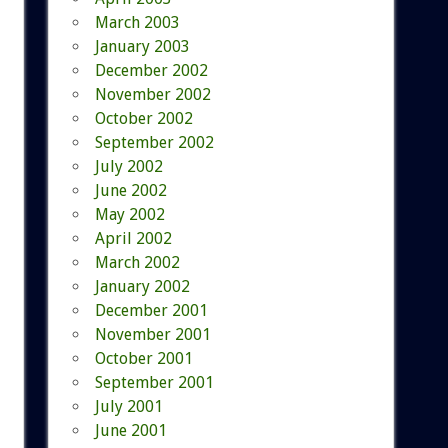
March 2003
January 2003
December 2002
November 2002
October 2002
September 2002
July 2002
June 2002
May 2002
April 2002
March 2002
January 2002
December 2001
November 2001
October 2001
September 2001
July 2001
June 2001