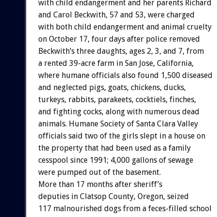
with
child
endangerment
and
her
parents
Richard
and
Carol
Beckwith,
57
and
53,
were
charged
with
both
child
endangerment
and
animal
cruelty
on
October
17,
four
days
after
police
removed
Beckwith’s
three
daughts,
ages
2,
3,
and
7,
from
a
rented
39-acre
farm
in
San
Jose,
California,
where
humane
officials
also
found
1,500
diseased
and
neglected
pigs,
goats,
chickens,
ducks,
turkeys,
rabbits,
parakeets,
cocktiels,
finches,
and
fighting
cocks,
along
with
numerous
dead
animals.
Humane
Society
of
Santa
Clara
Valley
officials
said
two
of
the
girls
slept
in
a
house
on
the
property
that
had
been
used
as
a
family
cesspool
since
1991;
4,000
gallons
of
sewage
were
pumped
out
of
the
basement.
More
than
17
months
after
sheriff’s
deputies
in
Clatsop
County,
Oregon,
seized
117
malnourished
dogs
from
a
feces-filled
school