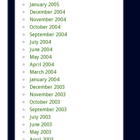
January 2005
December 2004
November 2004
October 2004
September 2004
July 2004
June 2004
May 2004
April 2004
March 2004
January 2004
December 2003
November 2003
October 2003
September 2003
July 2003
June 2003
May 2003
April 2003