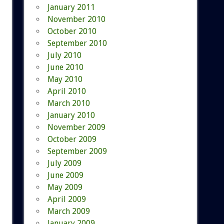
January 2011
November 2010
October 2010
September 2010
July 2010
June 2010
May 2010
April 2010
March 2010
January 2010
November 2009
October 2009
September 2009
July 2009
June 2009
May 2009
April 2009
March 2009
January 2009