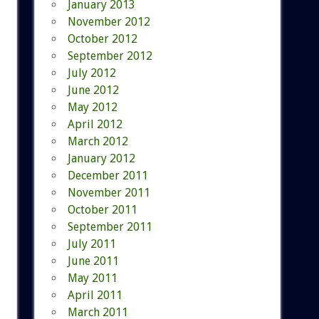
January 2013
November 2012
October 2012
September 2012
July 2012
June 2012
May 2012
April 2012
March 2012
January 2012
December 2011
November 2011
October 2011
September 2011
July 2011
June 2011
May 2011
April 2011
March 2011