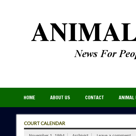
HOME
ABOUT US
CONTACT
ANIMAL 
COURT CALENDAR
November 1, 1994
Archivist
Leave a comment