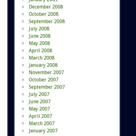
December 2008
October 2008
September 2008
July 2008
June 2008
May 2008
April 2008
March 2008
January 2008
November 2007
October 2007
September 2007
July 2007
June 2007
May 2007
April 2007
March 2007
January 2007