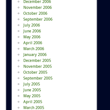
December 2006
November 2006
October 2006
September 2006
July 2006
June 2006
May 2006
April 2006
March 2006
January 2006
December 2005
November 2005
October 2005
September 2005
July 2005
June 2005
May 2005
April 2005
March 2005