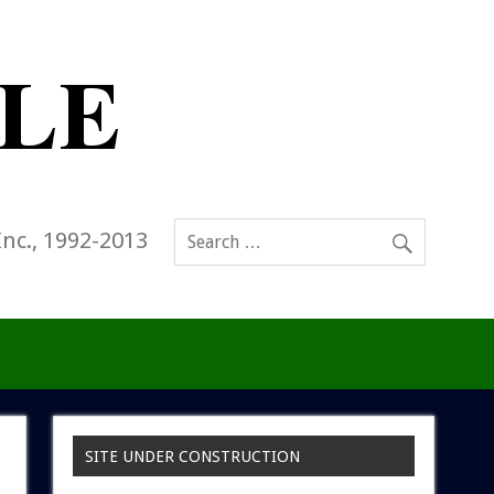
Inc., 1992-2013
SITE UNDER CONSTRUCTION