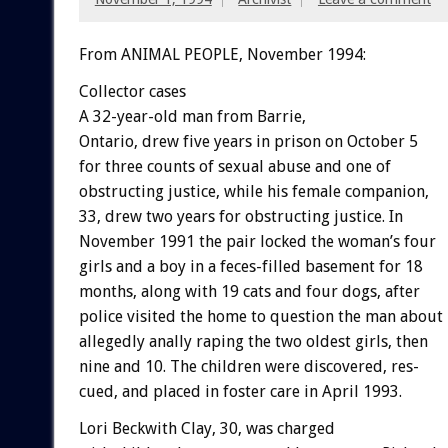
From ANIMAL PEOPLE, November 1994:
Collector
cases
A
32-year-old
man
from
Barrie,
Ontario,
drew
five
years
in
prison
on
October
5
for
three
counts
of
sexual
abuse
and
one
of
obstructing
justice,
while
his
female
companion,
33,
drew
two
years
for
obstructing
justice.
In
November
1991
the
pair
locked
the
woman’s
four
girls
and
a
boy
in
a
feces-filled
basement
for
18
months,
along
with
19
cats
and
four
dogs,
after
police
visited
the
home
to
question
the
man
about
allegedly
anally
raping
the
two
oldest
girls,
then
nine
and
10.
The
children
were
discovered,
res-
cued,
and
placed
in
foster
care
in
April
1993.
Lori
Beckwith
Clay,
30,
was
charged