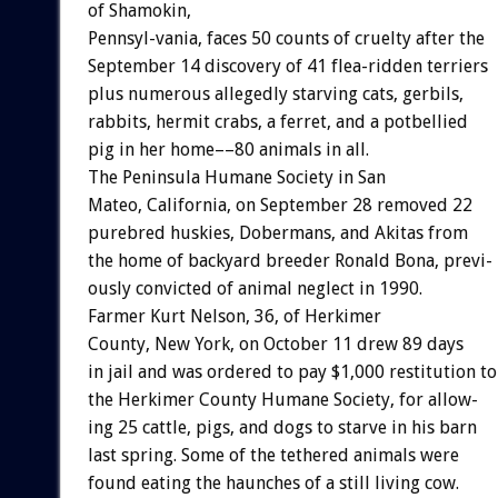
of
Shamokin,
Pennsyl-vania,
faces
50
counts
of
cruelty
after
the
September
14
discovery
of
41
flea-ridden
terriers
plus
numerous
allegedly
starving
cats,
gerbils,
rabbits,
hermit
crabs,
a
ferret,
and
a
potbellied
pig
in
her
home––80
animals
in
all.
The
Peninsula
Humane
Society
in
San
Mateo,
California,
on
September
28
removed
22
purebred
huskies,
Dobermans,
and
Akitas
from
the
home
of
backyard
breeder
Ronald
Bona,
previ-
ously
convicted
of
animal
neglect
in
1990.
Farmer
Kurt
Nelson,
36,
of
Herkimer
County,
New
York,
on
October
11
drew
89
days
in
jail
and
was
ordered
to
pay
$1,000
restitution
to
the
Herkimer
County
Humane
Society,
for
allow-
ing
25
cattle,
pigs,
and
dogs
to
starve
in
his
barn
last
spring.
Some
of
the
tethered
animals
were
found
eating
the
haunches
of
a
still
living
cow.