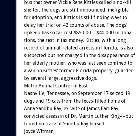
bus
that
owner
Vickie
Rene
Kittles
called
a
no-kill
shelter,
the
dogs
are
still
impounded,
ineligible
for
adoption,
and
Kittles
is
still
finding
ways
to
delay
her
trial
on
42
counts
of
abuse.
The
dogs’
upkeep
has
so
far
cost
$85,000––$40,000
in
dona-
tions,
the
rest
in
tax
money.
Kittles,
with
a
long
record
of
animal-related
arrests
in
Florida,
is
also
suspected
but
not
charged
in
the
disappearance
of
her
elderly
mother,
who
was
last
seen
confined
to
a
van
on
Kittles’
former
Florida
property,
guarded
by
several
large,
aggressive
dogs.
Metro
Animal
Control
in
East
Nashville,
Tennessee,
on
September
17
seized
19
dogs
and
19
cats
from
the
feces-filled
home
of
Anna
Sandhu
Ray,
ex-wife
of
James
Earl
Ray,
convicted
assassin
of
Dr.
Martin
Luther
King––but
found
no
trace
of
Sandhu
Ray
herself.
Joyce
Witman,