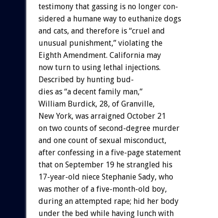
testimony
that
gassing
is
no
longer
con-
sidered
a
humane
way
to
euthanize
dogs
and
cats,
and
therefore
is
“cruel
and
unusual
punishment,”
violating
the
Eighth
Amendment.
California
may
now
turn
to
using
lethal
injections.
Described
by
hunting
bud-
dies
as
“a
decent
family
man,”
William
Burdick,
28,
of
Granville,
New
York,
was
arraigned
October
21
on
two
counts
of
second-degree
murder
and
one
count
of
sexual
misconduct,
after
confessing
in
a
five-page
statement
that
on
September
19
he
strangled
his
17-year-old
niece
Stephanie
Sady,
who
was
mother
of
a
five-month-old
boy,
during
an
attempted
rape;
hid
her
body
under
the
bed
while
having
lunch
with