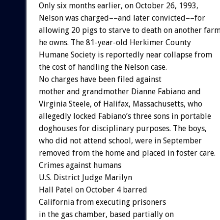
Only
six
months
earlier,
on
October
26,
1993,
Nelson
was
charged––and
later
convicted––for
allowing
20
pigs
to
starve
to
death
on
another
far
he
owns.
The
81-year-old
Herkimer
County
Humane
Society
is
reportedly
near
collapse
from
the
cost
of
handling
the
Nelson
case.
No
charges
have
been
filed
against
mother
and
grandmother
Dianne
Fabiano
and
Virginia
Steele,
of
Halifax,
Massachusetts,
who
allegedly
locked
Fabiano’s
three
sons
in
portable
doghouses
for
disciplinary
purposes.
The
boys,
who
did
not
attend
school,
were
in
September
removed
from
the
home
and
placed
in
foster
care.
Crimes
against
humans
U.S.
District
Judge
Marilyn
Hall
Patel
on
October
4
barred
California
from
executing
prisoners
in
the
gas
chamber,
based
partially
on