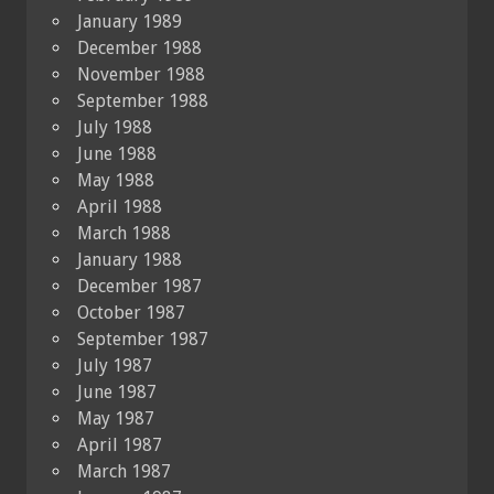
January 1989
December 1988
November 1988
September 1988
July 1988
June 1988
May 1988
April 1988
March 1988
January 1988
December 1987
October 1987
September 1987
July 1987
June 1987
May 1987
April 1987
March 1987