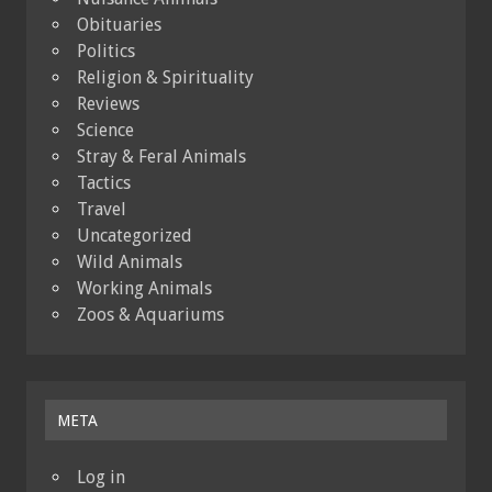
Obituaries
Politics
Religion & Spirituality
Reviews
Science
Stray & Feral Animals
Tactics
Travel
Uncategorized
Wild Animals
Working Animals
Zoos & Aquariums
META
Log in