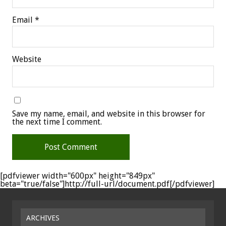
Email
*
Website
Save my name, email, and website in this browser for
the next time I comment.
[pdfviewer width="600px" height="849px"
beta="true/false"]http://full-url/document.pdf[/pdfviewer]
ARCHIVES