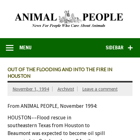
MENU
SIDEBAR
OUT OF THE FLOODING AND INTO THE FIRE IN
HOUSTON
November 1, 1994
Archivist
Leave a comment
From ANIMAL PEOPLE, November 1994:
H
O
U
S
T
O
N––Flood
rescue
in
southeastern
Texas
from
Houston
to
Beaumont
was
expected
to
become
oil
spill