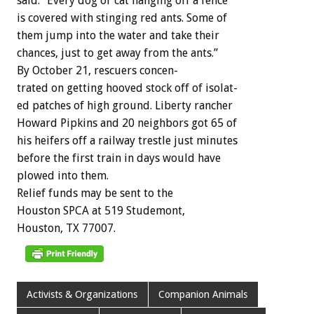
said.
“Every
dog
or
cat
hanging
off
a
fence
is
covered
with
stinging
red
ants.
Some
of
them
jump
into
the
water
and
take
their
chances,
just
to
get
away
from
the
ants.”
By
October
21,
rescuers
concen-
trated
on
getting
hooved
stock
off
of
isolat-
ed
patches
of
high
ground.
Liberty
rancher
Howard
Pipkins
and
20
neighbors
got
65
of
his
heifers
off
a
railway
trestle
just
minutes
before
the
first
train
in
days
would
have
plowed
into
them.
Relief
funds
may
be
sent
to
the
Houston
SPCA
at
519
Studemont,
Houston,
TX
77007.
Activists & Organizations
Companion Animals