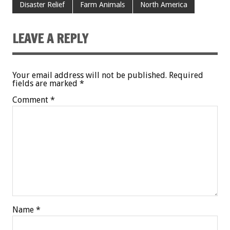
Disaster Relief
Farm Animals
North America
LEAVE A REPLY
Your email address will not be published.
Required
fields are marked
*
Comment
*
Name
*