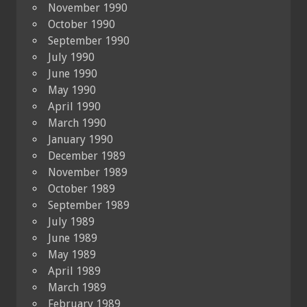
November 1990
October 1990
September 1990
July 1990
June 1990
May 1990
April 1990
March 1990
January 1990
December 1989
November 1989
October 1989
September 1989
July 1989
June 1989
May 1989
April 1989
March 1989
February 1989