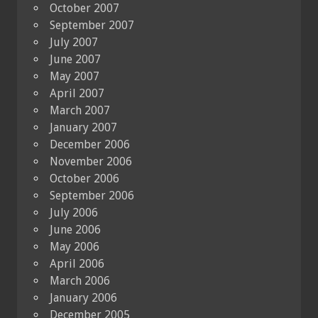
October 2007
September 2007
July 2007
June 2007
May 2007
April 2007
March 2007
January 2007
December 2006
November 2006
October 2006
September 2006
July 2006
June 2006
May 2006
April 2006
March 2006
January 2006
December 2005