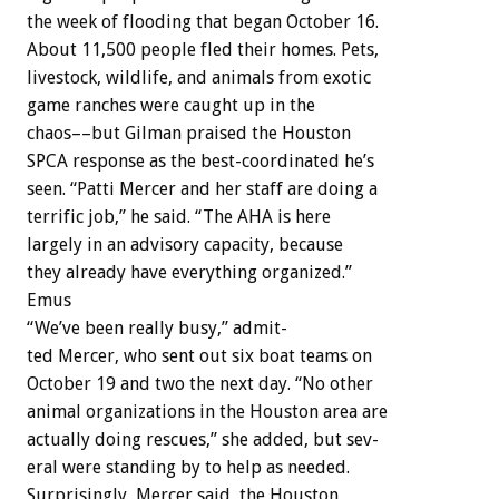
the
week
of
flooding
that
began
October
16.
About
11,500
people
fled
their
homes.
Pets,
livestock,
wildlife,
and
animals
from
exotic
game
ranches
were
caught
up
in
the
chaos––but
Gilman
praised
the
Houston
SPCA
response
as
the
best-coordinated
he’s
seen.
“Patti
Mercer
and
her
staff
are
doing
a
terrific
job,”
he
said.
“The
AHA
is
here
largely
in
an
advisory
capacity,
because
they
already
have
everything
organized.”
Emus
“We’ve
been
really
busy,”
admit-
ted
Mercer,
who
sent
out
six
boat
teams
on
October
19
and
two
the
next
day.
“No
other
animal
organizations
in
the
Houston
area
are
actually
doing
rescues,”
she
added,
but
sev-
eral
were
standing
by
to
help
as
needed.
Surprisingly,
Mercer
said,
the
Houston