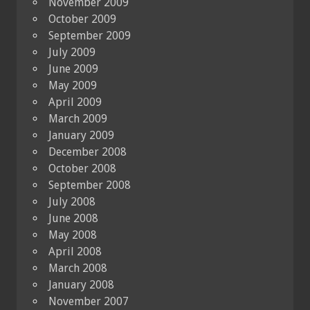
November 2009
October 2009
September 2009
July 2009
June 2009
May 2009
April 2009
March 2009
January 2009
December 2008
October 2008
September 2008
July 2008
June 2008
May 2008
April 2008
March 2008
January 2008
November 2007