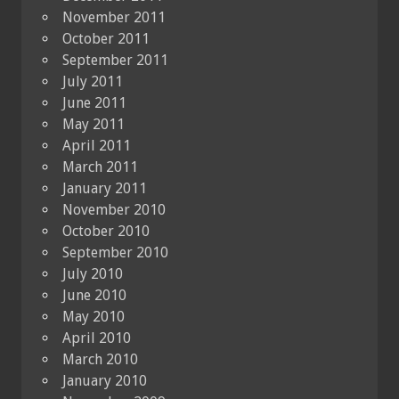
November 2011
October 2011
September 2011
July 2011
June 2011
May 2011
April 2011
March 2011
January 2011
November 2010
October 2010
September 2010
July 2010
June 2010
May 2010
April 2010
March 2010
January 2010