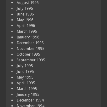
August 1996
July 1996
June 1996
May 1996
April 1996
March 1996
January 1996
December 1995
November 1995
October 1995
September 1995
July 1995
June 1995
May 1995
April 1995
March 1995
January 1995
December 1994
November 1994