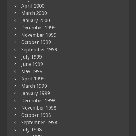
April 2000
March 2000
January 2000
December 1999
November 1999
October 1999
September 1999
July 1999
June 1999
May 1999
April 1999
March 1999
January 1999
December 1998
November 1998
October 1998
September 1998
July 1998