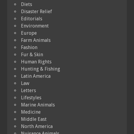
Diets
Disaster Relief
Editorials
Environment
Europe
Farm Animals
Fashion
Fur & Skin
Human Rights
Hunting & Fishing
Latin America
Law
Letters
Lifestyles
Marine Animals
Medicine
Middle East
North America
Nuisance Animals