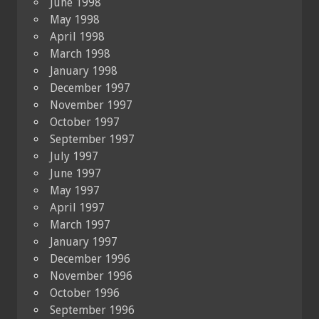
June 1998
May 1998
April 1998
March 1998
January 1998
December 1997
November 1997
October 1997
September 1997
July 1997
June 1997
May 1997
April 1997
March 1997
January 1997
December 1996
November 1996
October 1996
September 1996