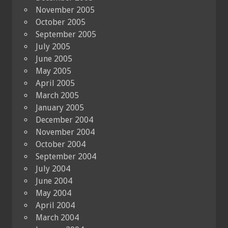
November 2005
October 2005
September 2005
July 2005
June 2005
May 2005
April 2005
March 2005
January 2005
December 2004
November 2004
October 2004
September 2004
July 2004
June 2004
May 2004
April 2004
March 2004