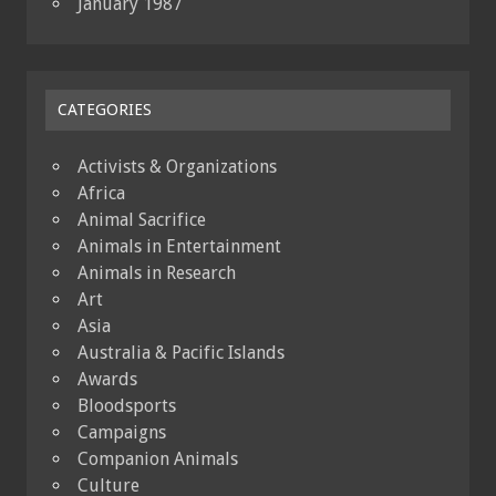
January 1987
CATEGORIES
Activists & Organizations
Africa
Animal Sacrifice
Animals in Entertainment
Animals in Research
Art
Asia
Australia & Pacific Islands
Awards
Bloodsports
Campaigns
Companion Animals
Culture