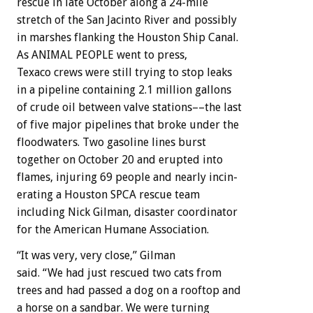
rescue
in
late
October
along
a
24-mile
stretch
of
the
San
Jacinto
River
and
possibly
in
marshes
flanking
the
Houston
Ship
Canal.
As
ANIMAL
PEOPLE
went
to
press,
Texaco
crews
were
still
trying
to
stop
leaks
in
a
pipeline
containing
2.1
million
gallons
of
crude
oil
between
valve
stations––the
last
of
five
major
pipelines
that
broke
under
the
floodwaters.
Two
gasoline
lines
burst
together
on
October
20
and
erupted
into
flames,
injuring
69
people
and
nearly
incin-
erating
a
Houston
SPCA
rescue
team
including
Nick
Gilman,
disaster
coordinator
for
the
American
Humane
Association.
“It
was
very,
very
close,”
Gilman
said.
“We
had
just
rescued
two
cats
from
trees
and
had
passed
a
dog
on
a
rooftop
and
a
horse
on
a
sandbar.
We
were
turning