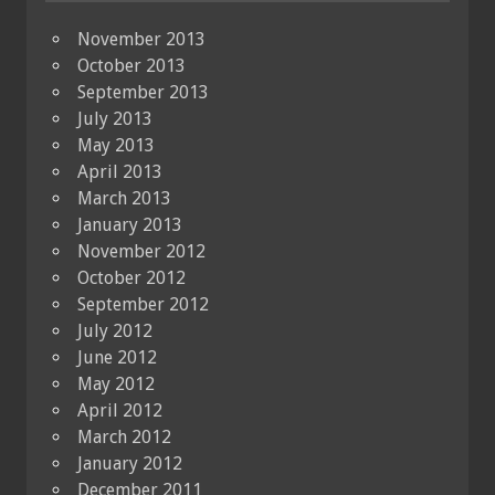
November 2013
October 2013
September 2013
July 2013
May 2013
April 2013
March 2013
January 2013
November 2012
October 2012
September 2012
July 2012
June 2012
May 2012
April 2012
March 2012
January 2012
December 2011