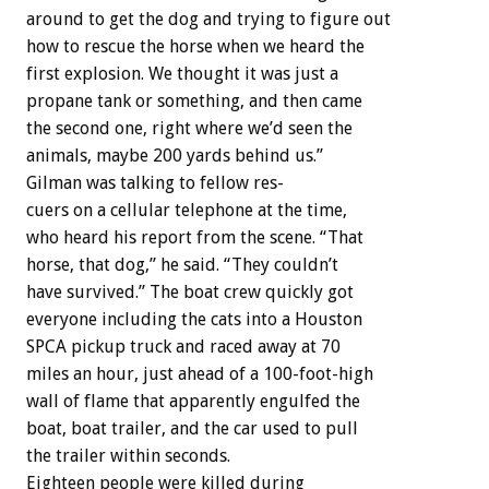
around
to
get
the
dog
and
trying
to
figure
out
how
to
rescue
the
horse
when
we
heard
the
first
explosion.
We
thought
it
was
just
a
propane
tank
or
something,
and
then
came
the
second
one,
right
where
we’d
seen
the
animals,
maybe
200
yards
behind
us.”
Gilman
was
talking
to
fellow
res-
cuers
on
a
cellular
telephone
at
the
time,
who
heard
his
report
from
the
scene.
“That
horse,
that
dog,”
he
said.
“They
couldn’t
have
survived.”
The
boat
crew
quickly
got
everyone
including
the
cats
into
a
Houston
SPCA
pickup
truck
and
raced
away
at
70
miles
an
hour,
just
ahead
of
a
100-foot-high
wall
of
flame
that
apparently
engulfed
the
boat,
boat
trailer,
and
the
car
used
to
pull
the
trailer
within
seconds.
Eighteen
people
were
killed
during