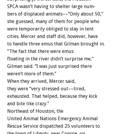
SPCA
wasn’t
having
to
shelter
large
num-
bers
of
displaced
animals––”Only
about
50,”
she
guessed,
many
of
them
for
people
who
were
temporarily
obliged
to
stay
in
tent
cities.
Mercer
and
staff
did,
however,
have
to
handle
three
emus
that
Gilman
brought
in.
“The
fact
that
there
were
emus
floating
in
the
river
didn’t
surprise
me,”
Gilman
said.
“I
was
just
surprised
there
weren’t
more
of
them.”
When
they
arrived,
Mercer
said,
they
were
“very
stressed
out––tired,
exhausted.
That
helped,
because
they
kick
and
bite
like
crazy.”
Northeast
of
Houston,
the
United
Animal
Nations
Emergency
Animal
Rescue
Service
dispatched
25
volunteers
to
the
town
of
Liberty,
near
Conroe,
on