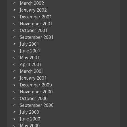
March 2002
January 2002
December 2001
November 2001
October 2001
September 2001
July 2001
June 2001
May 2001
April 2001
March 2001
January 2001
December 2000
November 2000
October 2000
September 2000
July 2000
June 2000
May 2000