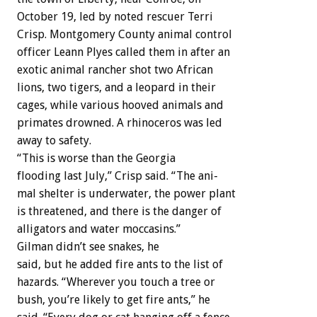
October
19,
led
by
noted
rescuer
Terri
Crisp.
Montgomery
County
animal
control
officer
Leann
Plyes
called
them
in
after
an
exotic
animal
rancher
shot
two
African
lions,
two
tigers,
and
a
leopard
in
their
cages,
while
various
hooved
animals
and
primates
drowned.
A
rhinoceros
was
led
away
to
safety.
“This
is
worse
than
the
Georgia
flooding
last
July,”
Crisp
said.
“The
ani-
mal
shelter
is
underwater,
the
power
plant
is
threatened,
and
there
is
the
danger
of
alligators
and
water
moccasins.”
Gilman
didn’t
see
snakes,
he
said,
but
he
added
fire
ants
to
the
list
of
hazards.
“Wherever
you
touch
a
tree
or
bush,
you’re
likely
to
get
fire
ants,”
he