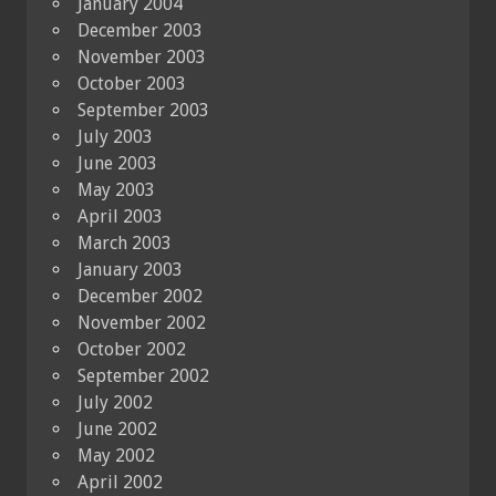
January 2004
December 2003
November 2003
October 2003
September 2003
July 2003
June 2003
May 2003
April 2003
March 2003
January 2003
December 2002
November 2002
October 2002
September 2002
July 2002
June 2002
May 2002
April 2002