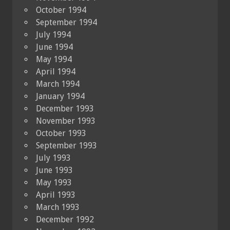
October 1994
September 1994
July 1994
June 1994
May 1994
April 1994
March 1994
January 1994
December 1993
November 1993
October 1993
September 1993
July 1993
June 1993
May 1993
April 1993
March 1993
December 1992