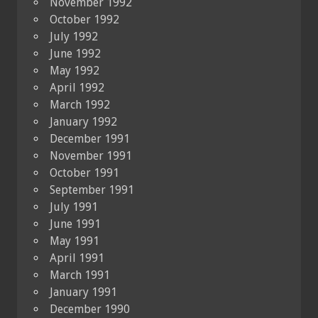
November 1992
October 1992
July 1992
June 1992
May 1992
April 1992
March 1992
January 1992
December 1991
November 1991
October 1991
September 1991
July 1991
June 1991
May 1991
April 1991
March 1991
January 1991
December 1990