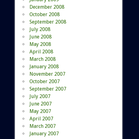
December 2008
October 2008
September 2008
July 2008
June 2008
May 2008
April 2008
March 2008
January 2008
November 2007
October 2007
September 2007
July 2007
June 2007
May 2007
April 2007
March 2007
January 2007