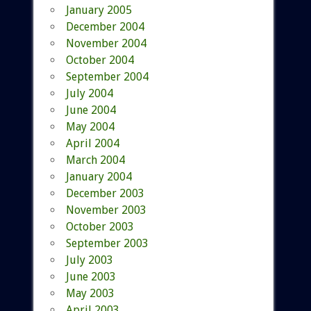
January 2005
December 2004
November 2004
October 2004
September 2004
July 2004
June 2004
May 2004
April 2004
March 2004
January 2004
December 2003
November 2003
October 2003
September 2003
July 2003
June 2003
May 2003
April 2003