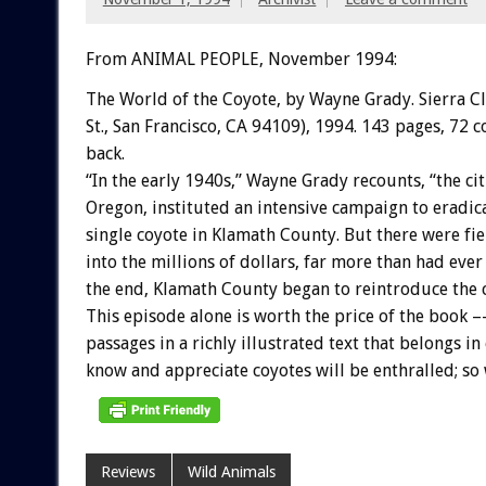
From ANIMAL PEOPLE, November 1994:
The
World
of
the
Coyote,
by
Wayne
Grady.
Sierra
C
St.,
San
Francisco,
CA
94109),
1994.
143
pages,
72
c
back.
“In
the
early
1940s,”
Wayne
Grady
recounts,
“the
ci
Oregon,
instituted
an
intensive
campaign
to
eradic
single
coyote
in
Klamath
County.
But
there
were
fi
into
the
millions
of
dollars,
far
more
than
had
ever
the
end,
Klamath
County
began
to
reintroduce
the
This
episode
alone
is
worth
the
price
of
the
book
–
passages
in
a
richly
illustrated
text
that
belongs
in
know
and
appreciate
coyotes
will
be
enthralled;
so
Reviews
Wild Animals