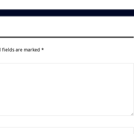
 fields are marked
*