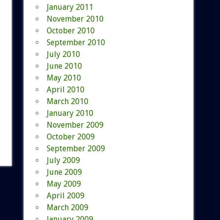
January 2011
November 2010
October 2010
September 2010
July 2010
June 2010
May 2010
April 2010
March 2010
January 2010
November 2009
October 2009
September 2009
July 2009
June 2009
May 2009
April 2009
March 2009
January 2009