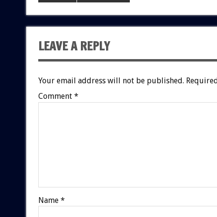
LEAVE A REPLY
Your email address will not be published.
Required
Comment
*
Name
*