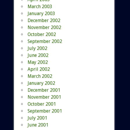
March 2003
January 2003
December 2002
November 2002
October 2002
September 2002
July 2002
June 2002
May 2002
April 2002
March 2002
January 2002
December 2001
November 2001
October 2001
September 2001
July 2001
June 2001