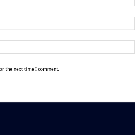
or the next time I comment.