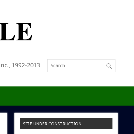
Inc., 1992-2013
SITE UNDER CONSTRUCTION