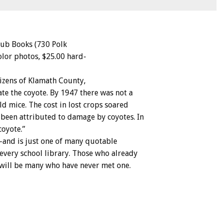
lub
Books
(730
Polk
olor
photos,
$25.00
hard-
tizens
of
Klamath
County,
ate
the
coyote.
By
1947
there
was
not
a
eld
mice.
The
cost
in
lost
crops
soared
been
attributed
to
damage
by
coyotes.
In
coyote.”
–and
is
just
one
of
many
quotable
every
school
library.
Those
who
already
will
be
many
who
have
never
met
one.