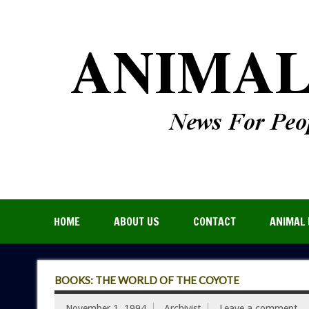
HOME
ABOUT US
CONTACT
ANIMAL 
BOOKS: THE WORLD OF THE COYOTE
November 1, 1994
Archivist
Leave a comment