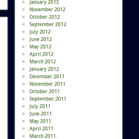
January 2013
November 2012
October 2012
September 2012
July 2012
June 2012
May 2012
April 2012
March 2012
January 2012
December 2011
November 2011
October 2011
September 2011
July 2011
June 2011
May 2011
April 2011
March 2011