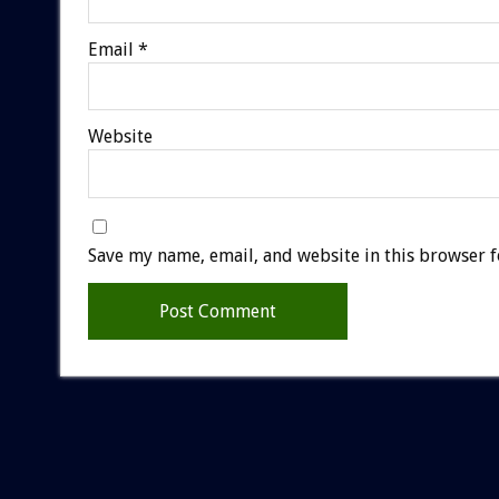
Email
*
Website
Save my name, email, and website in this browser f