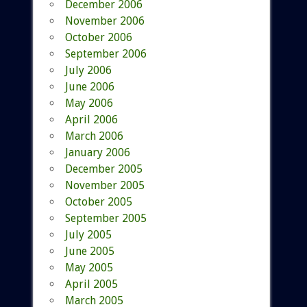
December 2006
November 2006
October 2006
September 2006
July 2006
June 2006
May 2006
April 2006
March 2006
January 2006
December 2005
November 2005
October 2005
September 2005
July 2005
June 2005
May 2005
April 2005
March 2005