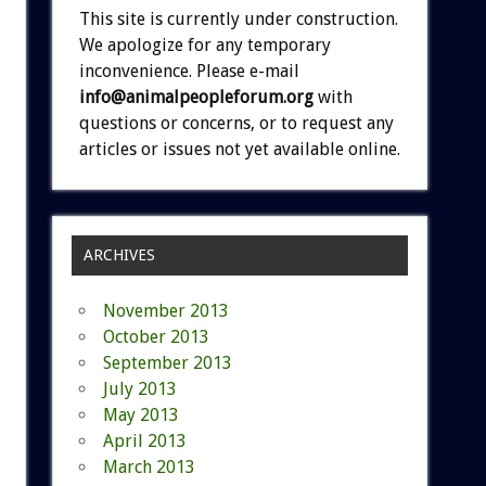
This site is currently under construction.
We apologize for any temporary
inconvenience. Please e-mail
info@animalpeopleforum.org
with
questions or concerns, or to request any
articles or issues not yet available online.
ARCHIVES
November 2013
October 2013
September 2013
July 2013
May 2013
April 2013
March 2013