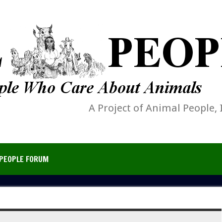
A Project of Animal People, 
PEOPLE FORUM