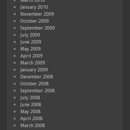
March 2010
January 2010
November 2009
October 2009
September 2009
July 2009
June 2009
May 2009
April 2009
March 2009
January 2009
December 2008
October 2008
September 2008
July 2008
June 2008
May 2008
April 2008
March 2008