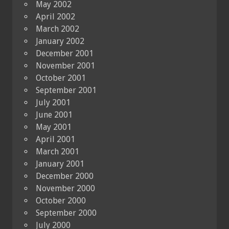
May 2002
April 2002
March 2002
January 2002
December 2001
November 2001
October 2001
September 2001
July 2001
June 2001
May 2001
April 2001
March 2001
January 2001
December 2000
November 2000
October 2000
September 2000
July 2000