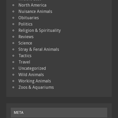
North America
Nuisance Animals
Obituaries
Politics
Religion & Spirituality
Reviews
Science
Stray & Feral Animals
Tactics
Travel
Uncategorized
Wild Animals
Working Animals
Zoos & Aquariums
META