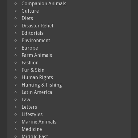
Companion Animals
Culture
Diets
Disaster Relief
Editorials
Environment
Europe
Farm Animals
Fashion
Fur & Skin
Human Rights
Hunting & Fishing
Latin America
Law
Letters
Lifestyles
Marine Animals
Medicine
Middle East