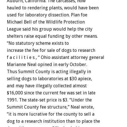
Auburn,
California.
The
carcasses,
now
hauled
to
rendering
plants,
would
have
been
used
for
laboratory
dissection.
Plan
foe
Michael
Bell
of
the
Wildlife
Protection
League
said
his
group
would
help
the
city
shelters
raise
equal
funding
by
other
means.
“No
statutory
scheme
exists
to
increase
the
fee
for
sale
of
dogs
to
research
f
a
c
i
l
i
t
i
e
s
,
“
Ohio
assistant
attorney
general
Marianne
Neal
opined
in
early
October.
Thus
Summit
County
is
acting
illegally
in
selling
dogs
to
laboratories
at
$30
apiece,
and
may
have
illegally
collected
almost
$16,000
since
the
current
fee
was
set
in
late
1991.
The
state-set
price
is
$3.
“Under
the
Summit
County
fee
structure,”
Neal
wrote,
“it
is
more
lucrative
for
the
county
to
sell
a
dog
to
a
research
institution
than
to
place
the