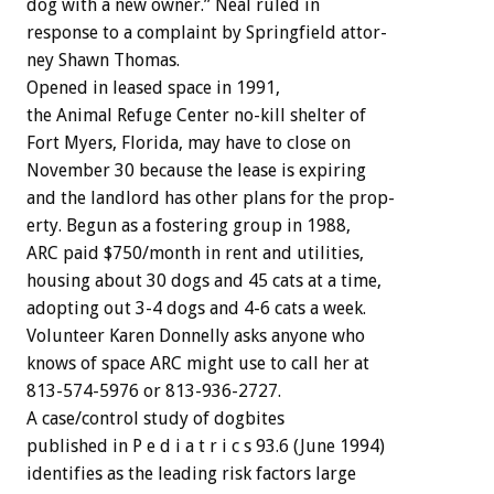
dog
with
a
new
owner.”
Neal
ruled
in
response
to
a
complaint
by
Springfield
attor-
ney
Shawn
Thomas.
Opened
in
leased
space
in
1991,
the
Animal
Refuge
Center
no-kill
shelter
of
Fort
Myers,
Florida,
may
have
to
close
on
November
30
because
the
lease
is
expiring
and
the
landlord
has
other
plans
for
the
prop-
erty.
Begun
as
a
fostering
group
in
1988,
ARC
paid
$750/month
in
rent
and
utilities,
housing
about
30
dogs
and
45
cats
at
a
time,
adopting
out
3-4
dogs
and
4-6
cats
a
week.
Volunteer
Karen
Donnelly
asks
anyone
who
knows
of
space
ARC
might
use
to
call
her
at
813-574-5976
or
813-936-2727.
A
case/control
study
of
dogbites
published
in
P
e
d
i
a
t
r
i
c
s
93.6
(June
1994)
identifies
as
the
leading
risk
factors
large