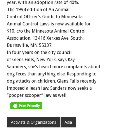
year,
with
an
adoption
rate
of
40%.
The
1994
edition
of
An
Animal
Control
Officer’s
Guide
to
Minnesota
Animal
Control
Laws
is
now
available
for
$10,
c/o
the
Minnesota
Animal
Control
Association,
13416
Xerxes
Ave.
South,
Burnsville,
MN
55337.
In
four
years
on
the
city
council
of
Glens
Falls,
New
York,
says
Kay
Saunders,
she’s
heard
more
complaints
about
dog
feces
than
anything
else.
Responding
to
dog
attacks
on
children,
Glens
Falls
recently
imposed
a
leash
law;
Sanders
now
seeks
a
“pooper
scooper”
law
as
well.
Activists & Organizations
Asia