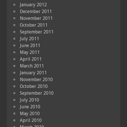
January 2012
December 2011
November 2011
October 2011
September 2011
July 2011
June 2011
May 2011
April 2011
March 2011
January 2011
November 2010
October 2010
September 2010
July 2010
June 2010
May 2010
April 2010