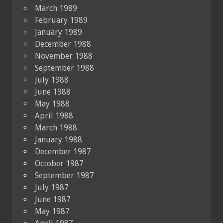
March 1989
February 1989
January 1989
December 1988
November 1988
September 1988
July 1988
June 1988
May 1988
April 1988
March 1988
January 1988
December 1987
October 1987
September 1987
July 1987
June 1987
May 1987