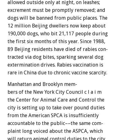
allowed
outside
only
at
night,
on
leashes;
excrement
must
be
promptly
removed;
and
dogs
will
be
banned
from
public
places.
The
12
million
Beijing
dwellers
now
keep
about
190,000
dogs,
who
bit
21,117
people
during
the
first
six
months
of
this
year.
Since
1988,
89
Beijing
residents
have
died
of
rabies
con-
tracted
via
dog
bites,
sparking
several
dog
extermination
drives.
Rabies
vaccination
is
rare
in
China
due
to
chronic
vaccine
scarcity.
Manhattan
and
Brooklyn
mem-
bers
of
the
New
York
City
Council
c
l
a
i
m
the
Center
for
Animal
Care
and
Control
the
city
is
setting
up
to
take
over
pound
duties
from
the
American
SPCA
is
insufficiently
accountable
to
the
public––the
same
com-
plaint
long
voiced
about
the
ASPCA,
which
will
return
animal
control
duties
to
the
city