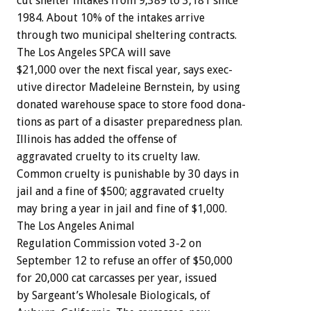
cut
shelter
intakes
from
9,389
to
3,181
since
1984.
About
10%
of
the
intakes
arrive
through
two
municipal
sheltering
contracts.
The
Los
Angeles
SPCA
will
save
$21,000
over
the
next
fiscal
year,
says
exec-
utive
director
Madeleine
Bernstein,
by
using
donated
warehouse
space
to
store
food
dona-
tions
as
part
of
a
disaster
preparedness
plan.
Illinois
has
added
the
offense
of
aggravated
cruelty
to
its
cruelty
law.
Common
cruelty
is
punishable
by
30
days
in
jail
and
a
fine
of
$500;
aggravated
cruelty
may
bring
a
year
in
jail
and
fine
of
$1,000.
The
Los
Angeles
Animal
Regulation
Commission
voted
3-2
on
September
12
to
refuse
an
offer
of
$50,000
for
20,000
cat
carcasses
per
year,
issued
by
Sargeant’s
Wholesale
Biologicals,
of