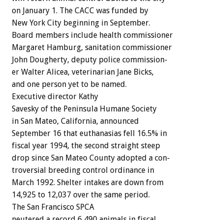
on
January
1.
The
CACC
was
funded
by
New
York
City
beginning
in
September.
Board
members
include
health
commissioner
Margaret
Hamburg,
sanitation
commissioner
John
Dougherty,
deputy
police
commission-
er
Walter
Alicea,
veterinarian
Jane
Bicks,
and
one
person
yet
to
be
named.
Executive
director
Kathy
Savesky
of
the
Peninsula
Humane
Society
in
San
Mateo,
California,
announced
September
16
that
euthanasias
fell
16.5%
in
fiscal
year
1994,
the
second
straight
steep
drop
since
San
Mateo
County
adopted
a
con-
troversial
breeding
control
ordinance
in
March
1992.
Shelter
intakes
are
down
from
14,925
to
12,037
over
the
same
period.
The
San
Francisco
SPCA
neutered
a
record
6,490
animals
in
fiscal