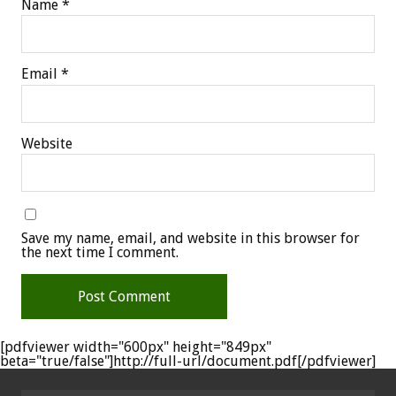
Name
*
Email
*
Website
Save my name, email, and website in this browser for
the next time I comment.
[pdfviewer width="600px" height="849px"
beta="true/false"]http://full-url/document.pdf[/pdfviewer]