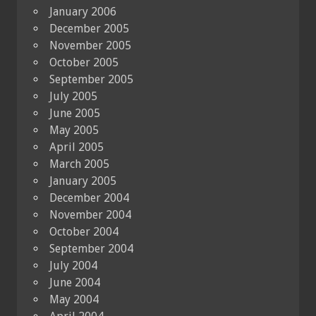
January 2006
December 2005
November 2005
October 2005
September 2005
July 2005
June 2005
May 2005
April 2005
March 2005
January 2005
December 2004
November 2004
October 2004
September 2004
July 2004
June 2004
May 2004