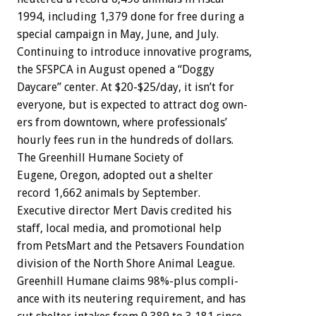
1994,
including
1,379
done
for
free
during
a
special
campaign
in
May,
June,
and
July.
Continuing
to
introduce
innovative
programs,
the
SFSPCA
in
August
opened
a
“Doggy
Daycare”
center.
At
$20-$25/day,
it
isn’t
for
everyone,
but
is
expected
to
attract
dog
own-
ers
from
downtown,
where
professionals’
hourly
fees
run
in
the
hundreds
of
dollars.
The
Greenhill
Humane
Societ
y
of
Eugene,
Oregon,
adopted
out
a
shelter
record
1,662
animals
by
September.
Executive
director
Mert
Davis
credited
his
staff,
local
media,
and
promotional
help
from
PetsMart
and
the
Petsavers
Foundation
division
of
the
North
Shore
Animal
League.
Greenhill
Humane
claims
98%-plus
compli-
ance
with
its
neutering
requirement,
and
has