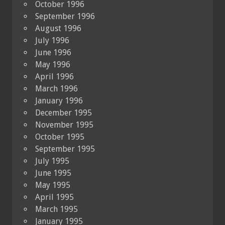
October 1996
September 1996
August 1996
July 1996
June 1996
May 1996
April 1996
March 1996
January 1996
December 1995
November 1995
October 1995
September 1995
July 1995
June 1995
May 1995
April 1995
March 1995
January 1995