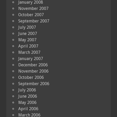
January 2008
November 2007
October 2007
September 2007
July 2007
June 2007
May 2007
April 2007
March 2007
January 2007
December 2006
November 2006
October 2006
September 2006
July 2006
June 2006
May 2006
April 2006
March 2006