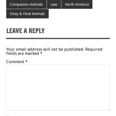
Companion Animals
Law
North America
Stray & Feral Animals
LEAVE A REPLY
Your email address will not be published.
Required
fields are marked
*
Comment
*