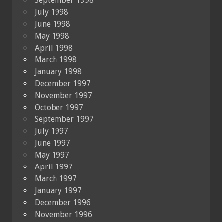
September 1998
July 1998
June 1998
May 1998
April 1998
March 1998
January 1998
December 1997
November 1997
October 1997
September 1997
July 1997
June 1997
May 1997
April 1997
March 1997
January 1997
December 1996
November 1996