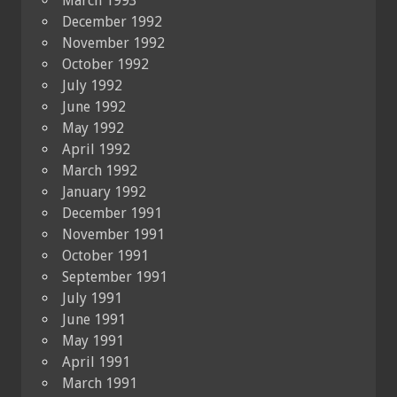
March 1993
December 1992
November 1992
October 1992
July 1992
June 1992
May 1992
April 1992
March 1992
January 1992
December 1991
November 1991
October 1991
September 1991
July 1991
June 1991
May 1991
April 1991
March 1991