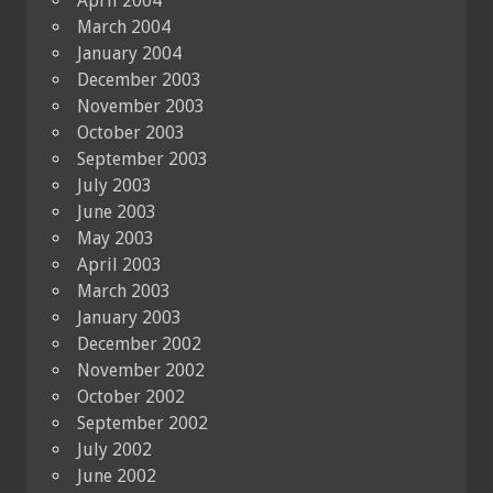
April 2004
March 2004
January 2004
December 2003
November 2003
October 2003
September 2003
July 2003
June 2003
May 2003
April 2003
March 2003
January 2003
December 2002
November 2002
October 2002
September 2002
July 2002
June 2002