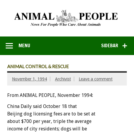
MENU
SIDEBAR
ANIMAL CONTROL & RESCUE
November 1, 1994
Archivist
Leave a comment
From ANIMAL PEOPLE, November 1994:
China
Daily
said
October
18
that
Beijing
dog
licensing
fees
are
to
be
set
at
about
$700
per
year,
triple
the
average
income
of
city
residents;
dogs
will
be