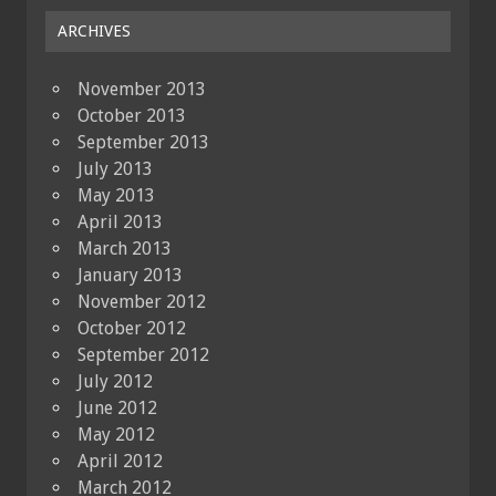
ARCHIVES
November 2013
October 2013
September 2013
July 2013
May 2013
April 2013
March 2013
January 2013
November 2012
October 2012
September 2012
July 2012
June 2012
May 2012
April 2012
March 2012