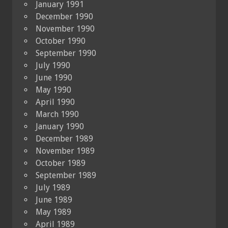
January 1991
December 1990
November 1990
October 1990
September 1990
July 1990
June 1990
May 1990
April 1990
March 1990
January 1990
December 1989
November 1989
October 1989
September 1989
July 1989
June 1989
May 1989
April 1989