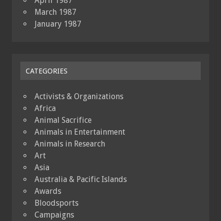
April 1987
March 1987
January 1987
CATEGORIES
Activists & Organizations
Africa
Animal Sacrifice
Animals in Entertainment
Animals in Research
Art
Asia
Australia & Pacific Islands
Awards
Bloodsports
Campaigns