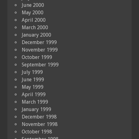
June 2000
May 2000
April 2000
March 2000
January 2000
December 1999
November 1999
October 1999
September 1999
July 1999
June 1999
May 1999
April 1999
March 1999
January 1999
December 1998
November 1998
October 1998