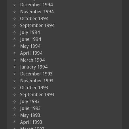
December 1994
November 1994
October 1994
September 1994
July 1994
June 1994
May 1994
April 1994
March 1994
January 1994
December 1993
November 1993
October 1993
September 1993
July 1993
June 1993
May 1993
April 1993