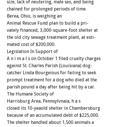
size,
lack
of
neutering,
male
sex,
and
being
chained
for
prolonged
periods
of
time.
Berea,
Ohio,
is
weighing
an
Animal
Rescue
Fund
plan
to
build
a
pri-
vately
financed,
3,000-square-foot
shelter
at
the
old
city
sewage
treatment
plant,
at
esti-
mated
cost
of
$200,000.
Legislation
In
Support
of
A
n
i
m
a
l
s
on
October
1
filed
cruelty
charges
against
St.
Charles
Parish
(Louisiana)
dog-
catcher
Linda
Bourgeious
for
failing
to
seek
prompt
treatment
for
a
dog
who
died
at
the
parish
pound
a
day
after
being
hit
by
a
car.
The
Humane
Society
of
Harrisburg
Area,
Pennsylvnaia,
h
a
s
closed
its
10-yeaold
shelter
in
Chambersburg
because
of
an
accumulated
debt
of
$225,000.
The
shelter
handled
about
1,500
animals
a