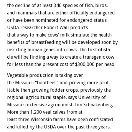
the
decline
of
at
least
346
species
of
fish,
birds,
and
mammals
that
are
either
officially
endangered
or
have
been
nominated
for
endangered
status.
USDA
researcher
Robert
Wall
predicts
that
a
way
to
make
cows’
milk
simulate
the
health
benefits
of
breastfeeding
will
be
developed
soon
by
inserting
human
genes
into
cows.
The
first
obsta-
cle
will
be
finding
a
way
to
create
a
transgenic
cow
for
less
than
the
present
cost
of
$300,000
per
head.
Vegetable
production
is
taking
over
the
Missouri
“bootheel,”
and
proving
more
prof-
itable
than
growing
fodder
crops,
previously
the
regional
agricultural
staple,
says
University
of
Missouri
extensive
agronomist
Tim
Schnakenberg.
More
than
1,200
veal
calves
from
at
least
three
Wisconsin
farms
have
been
confiscated
and
killed
by
the
USDA
over
the
past
three
years,