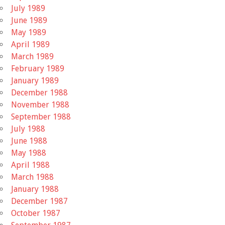
July 1989
June 1989
May 1989
April 1989
March 1989
February 1989
January 1989
December 1988
November 1988
September 1988
July 1988
June 1988
May 1988
April 1988
March 1988
January 1988
December 1987
October 1987