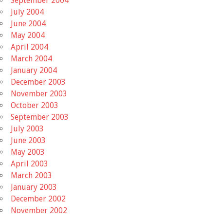
September 2004
July 2004
June 2004
May 2004
April 2004
March 2004
January 2004
December 2003
November 2003
October 2003
September 2003
July 2003
June 2003
May 2003
April 2003
March 2003
January 2003
December 2002
November 2002