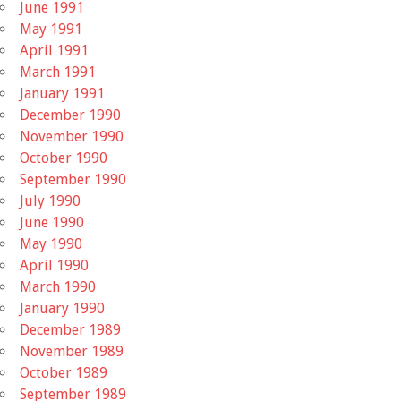
June 1991
May 1991
April 1991
March 1991
January 1991
December 1990
November 1990
October 1990
September 1990
July 1990
June 1990
May 1990
April 1990
March 1990
January 1990
December 1989
November 1989
October 1989
September 1989