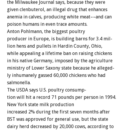
the
Milwaukee
Journal
says,
because
they
were
given
clenbuterol,
an
illegal
drug
that
enhances
anemia
in
calves,
producing
white
meat––and
can
poison
humans
in
even
trace
amounts.
Anton
Pohlmann,
the
biggest
poultry
producer
in
Europe,
is
building
barns
for
3.4
mil-
lion
hens
and
pullets
in
Hardin
County,
Ohio,
while
appealing
a
lifetime
ban
on
raising
chickens
in
his
native
Germany,
imposed
by
the
agriculture
ministry
of
Lower
Saxony
state
because
he
alleged-
ly
inhumanely
gassed
60,000
chickens
who
had
salmonella.
The
USDA
says
U.S.
poultry
consump-
tion
will
hit
a
record
71
pounds
per
person
in
1994.
New
York
state
milk
production
increased
2%
during
the
first
seven
months
after
BST
was
approved
for
general
use,
but
the
state
dairy
herd
decreased
by
20,000
cows,
according
to