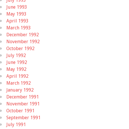
July 1993
June 1993
May 1993
April 1993
March 1993
December 1992
November 1992
October 1992
July 1992
June 1992
May 1992
April 1992
March 1992
January 1992
December 1991
November 1991
October 1991
September 1991
July 1991