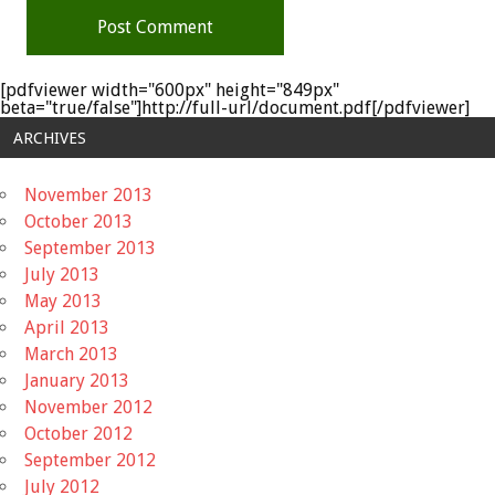
[pdfviewer width="600px" height="849px"
beta="true/false"]http://full-url/document.pdf[/pdfviewer]
ARCHIVES
November 2013
October 2013
September 2013
July 2013
May 2013
April 2013
March 2013
January 2013
November 2012
October 2012
September 2012
July 2012