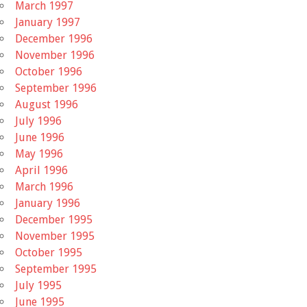
March 1997
January 1997
December 1996
November 1996
October 1996
September 1996
August 1996
July 1996
June 1996
May 1996
April 1996
March 1996
January 1996
December 1995
November 1995
October 1995
September 1995
July 1995
June 1995