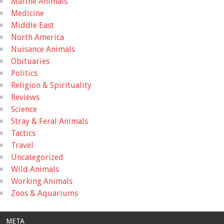
Marine Animals
Medicine
Middle East
North America
Nuisance Animals
Obituaries
Politics
Religion & Spirituality
Reviews
Science
Stray & Feral Animals
Tactics
Travel
Uncategorized
Wild Animals
Working Animals
Zoos & Aquariums
META