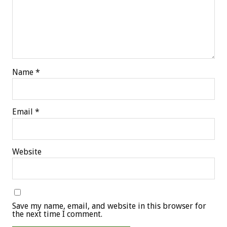
Name
*
Email
*
Website
Save my name, email, and website in this browser for
the next time I comment.