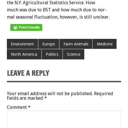
the
N.Y.
Agricultural
Statistics
Service.
How
much
was
due
to
BST
and
how
much
due
to
nor-
mal
seasonal
fluctuation,
however,
is
still
unclear.
Environment
Europe
Farm Animals
Medicine
North America
Politics
Science
LEAVE A REPLY
Your email address will not be published.
Required
fields are marked
*
Comment
*