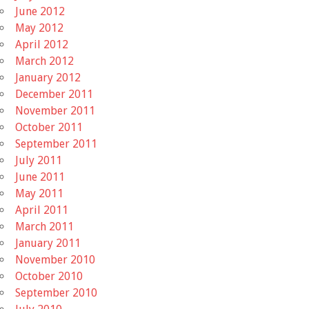
June 2012
May 2012
April 2012
March 2012
January 2012
December 2011
November 2011
October 2011
September 2011
July 2011
June 2011
May 2011
April 2011
March 2011
January 2011
November 2010
October 2010
September 2010