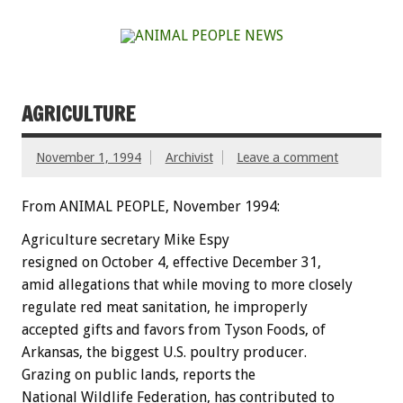
AGRICULTURE
November 1, 1994
Archivist
Leave a comment
From ANIMAL PEOPLE, November 1994:
Agriculture
secretary
Mike
Espy
resigned
on
October
4,
effective
December
31,
amid
allegations
that
while
moving
to
more
closely
regulate
red
meat
sanitation,
he
improperly
accepted
gifts
and
favors
from
Tyson
Foods,
of
Arkansas,
the
biggest
U.S.
poultry
producer.
Grazing
on
public
lands,
reports
the
National
Wildlife
Federation,
has
contributed
to