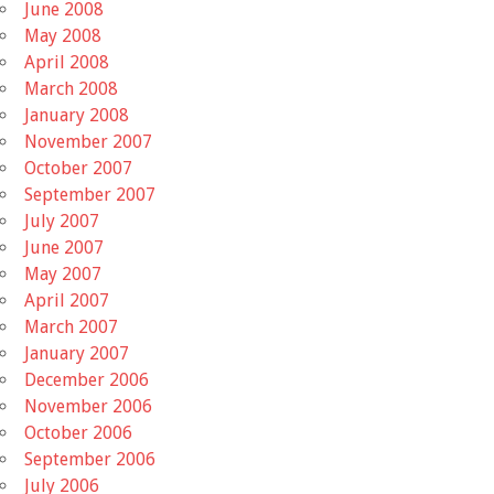
June 2008
May 2008
April 2008
March 2008
January 2008
November 2007
October 2007
September 2007
July 2007
June 2007
May 2007
April 2007
March 2007
January 2007
December 2006
November 2006
October 2006
September 2006
July 2006