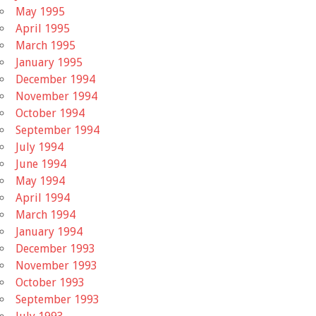
May 1995
April 1995
March 1995
January 1995
December 1994
November 1994
October 1994
September 1994
July 1994
June 1994
May 1994
April 1994
March 1994
January 1994
December 1993
November 1993
October 1993
September 1993