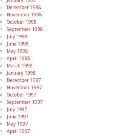
January 1999
December 1998
November 1998
October 1998
September 1998
July 1998
June 1998
May 1998
April 1998
March 1998
January 1998
December 1997
November 1997
October 1997
September 1997
July 1997
June 1997
May 1997
April 1997