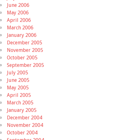
June 2006
May 2006
April 2006
March 2006
January 2006
December 2005
November 2005
October 2005
September 2005
July 2005
June 2005
May 2005
April 2005
March 2005
January 2005
December 2004
November 2004
October 2004