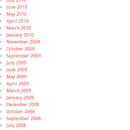
July 2010
June 2010
May 2010
April 2010
March 2010
January 2010
November 2009
October 2009
September 2009
July 2009
June 2009
May 2009
April 2009
March 2009
January 2009
December 2008
October 2008
September 2008
July 2008