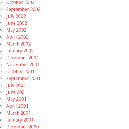
October 2002
September 2002
July 2002
June 2002
May 2002
April 2002
March 2002
January 2002
December 2001
November 2001
October 2001
September 2001
July 2001
June 2001
May 2001
April 2001
March 2001
January 2001
December 2000