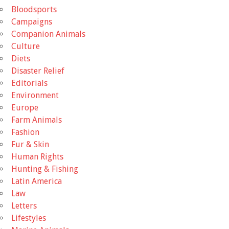
Bloodsports
Campaigns
Companion Animals
Culture
Diets
Disaster Relief
Editorials
Environment
Europe
Farm Animals
Fashion
Fur & Skin
Human Rights
Hunting & Fishing
Latin America
Law
Letters
Lifestyles