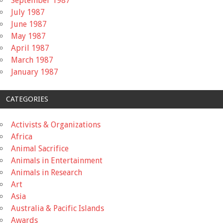
September 1987
July 1987
June 1987
May 1987
April 1987
March 1987
January 1987
CATEGORIES
Activists & Organizations
Africa
Animal Sacrifice
Animals in Entertainment
Animals in Research
Art
Asia
Australia & Pacific Islands
Awards