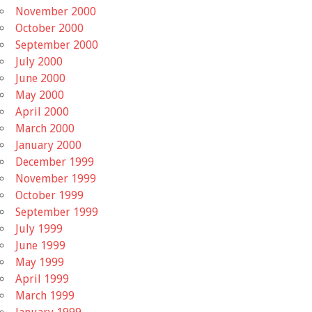
November 2000
October 2000
September 2000
July 2000
June 2000
May 2000
April 2000
March 2000
January 2000
December 1999
November 1999
October 1999
September 1999
July 1999
June 1999
May 1999
April 1999
March 1999