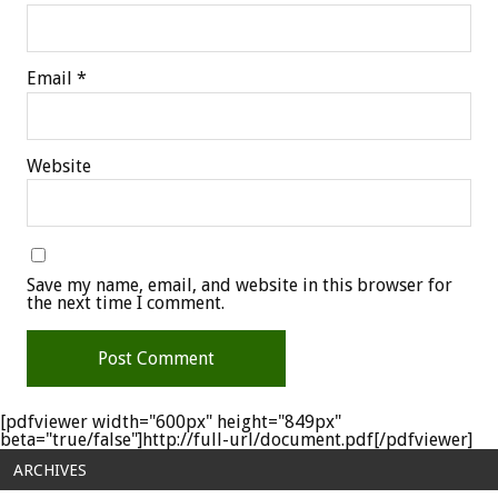
Email
*
Website
Save my name, email, and website in this browser for
the next time I comment.
[pdfviewer width="600px" height="849px"
beta="true/false"]http://full-url/document.pdf[/pdfviewer]
ARCHIVES