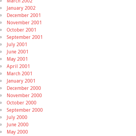
March 2002
January 2002
December 2001
November 2001
October 2001
September 2001
July 2001
June 2001
May 2001
April 2001
March 2001
January 2001
December 2000
November 2000
October 2000
September 2000
July 2000
June 2000
May 2000