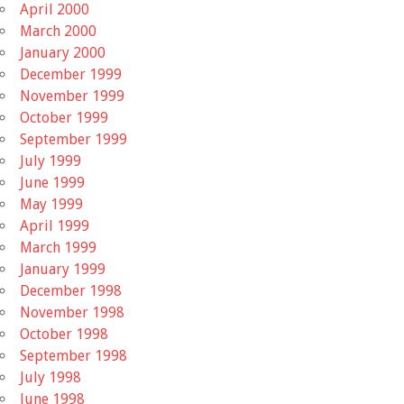
April 2000
March 2000
January 2000
December 1999
November 1999
October 1999
September 1999
July 1999
June 1999
May 1999
April 1999
March 1999
January 1999
December 1998
November 1998
October 1998
September 1998
July 1998
June 1998