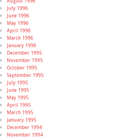
August 1996
July 1996
June 1996
May 1996
April 1996
March 1996
January 1996
December 1995
November 1995
October 1995
September 1995
July 1995
June 1995
May 1995
April 1995
March 1995
January 1995
December 1994
November 1994