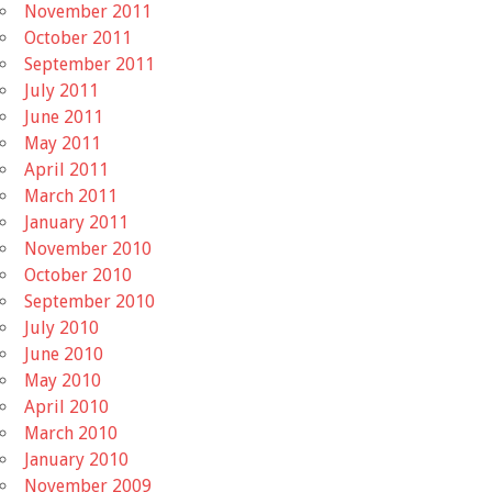
November 2011
October 2011
September 2011
July 2011
June 2011
May 2011
April 2011
March 2011
January 2011
November 2010
October 2010
September 2010
July 2010
June 2010
May 2010
April 2010
March 2010
January 2010
November 2009