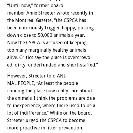
“Until
now,”
former
board
member
Anne
Streeter
wrote
recently
in
the
Montreal
Gazette,
“the
CSPCA
has
been
notoriously
trigger-happy,
putting
down
close
to
50,000
animals
a
year.
Now
the
CSPCA
is
accused
of
keeping
too
many
marginally
healthy
animals
alive.
Critics
say
the
place
is
overcrowd-
ed,
dirty,
underfunded
and
short-staffed.”
However,
Streeter
told
A
N
I-
MAL
PEOPLE,
“At
least
the
people
running
the
place
now
really
care
about
the
animals.
I
think
the
problems
are
due
to
inexperience,
where
there
used
to
be
a
lot
of
indifference.”
While
on
the
board,
Streeter
urged
the
CSPCA
to
become
more
proactive
in
litter
prevention.