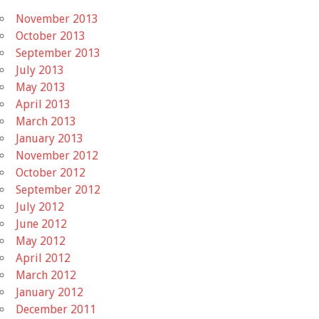
November 2013
October 2013
September 2013
July 2013
May 2013
April 2013
March 2013
January 2013
November 2012
October 2012
September 2012
July 2012
June 2012
May 2012
April 2012
March 2012
January 2012
December 2011