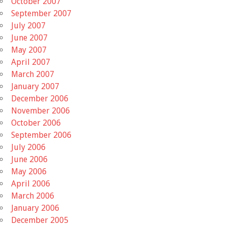
October 2007
September 2007
July 2007
June 2007
May 2007
April 2007
March 2007
January 2007
December 2006
November 2006
October 2006
September 2006
July 2006
June 2006
May 2006
April 2006
March 2006
January 2006
December 2005