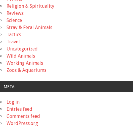
Religion & Spirituality
Reviews
Science
Stray & Feral Animals
Tactics
Travel
Uncategorized
Wild Animals
Working Animals
Zoos & Aquariums
META
Log in
Entries feed
Comments feed
WordPress.org