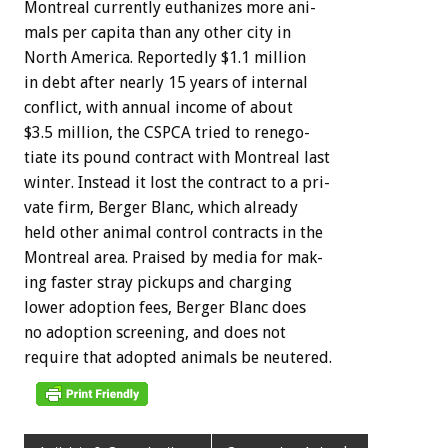
Montreal
currently
euthanizes
more
ani-
mals
per
capita
than
any
other
city
in
North
America.
Reportedly
$1.1
million
in
debt
after
nearly
15
years
of
internal
conflict,
with
annual
income
of
about
$3.5
million,
the
CSPCA
tried
to
renego-
tiate
its
pound
contract
with
Montreal
last
winter.
Instead
it
lost
the
contract
to
a
pri-
vate
firm,
Berger
Blanc,
which
already
held
other
animal
control
contracts
in
the
Montreal
area.
Praised
by
media
for
mak-
ing
faster
stray
pickups
and
charging
lower
adoption
fees,
Berger
Blanc
does
no
adoption
screening,
and
does
not
require
that
adopted
animals
be
neutered.