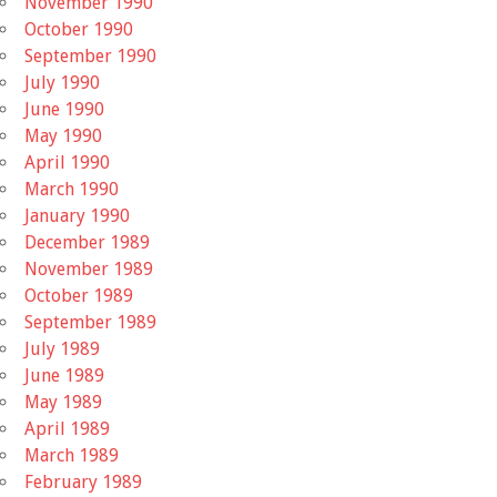
November 1990
October 1990
September 1990
July 1990
June 1990
May 1990
April 1990
March 1990
January 1990
December 1989
November 1989
October 1989
September 1989
July 1989
June 1989
May 1989
April 1989
March 1989
February 1989