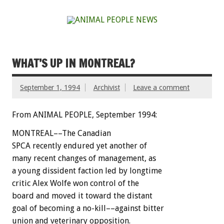
WHAT’S UP IN MONTREAL?
September 1, 1994
Archivist
Leave a comment
From ANIMAL PEOPLE, September 1994:
M
O
N
T
R
E
A
L––The
Canadian
SPCA
recently
endured
yet
another
of
many
recent
changes
of
management,
as
a
young
dissident
faction
led
by
longtime
critic
Alex
Wolfe
won
control
of
the
board
and
moved
it
toward
the
distant
goal
of
becoming
a
no-kill––against
bitter
union
and
veterinary
opposition.