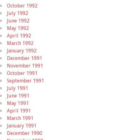
October 1992
July 1992
June 1992
May 1992
April 1992
March 1992
January 1992
December 1991
November 1991
October 1991
September 1991
July 1991
June 1991
May 1991
April 1991
March 1991
January 1991
December 1990