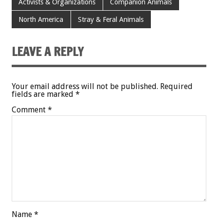
Activists & Organizations
Companion Animals
North America
Stray & Feral Animals
LEAVE A REPLY
Your email address will not be published.
Required
fields are marked
*
Comment
*
Name
*