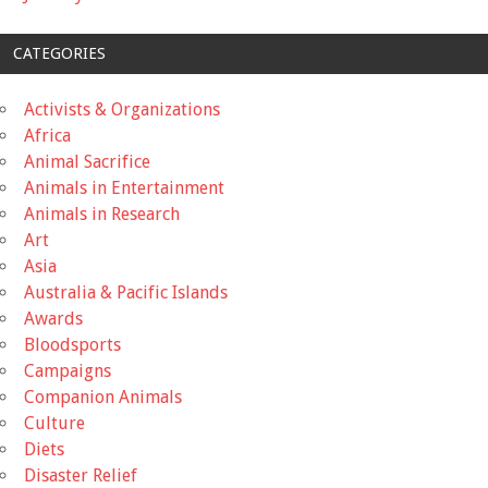
CATEGORIES
Activists & Organizations
Africa
Animal Sacrifice
Animals in Entertainment
Animals in Research
Art
Asia
Australia & Pacific Islands
Awards
Bloodsports
Campaigns
Companion Animals
Culture
Diets
Disaster Relief