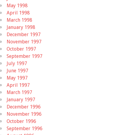
May 1998
April 1998
March 1998
January 1998
December 1997
November 1997
October 1997
September 1997
July 1997
June 1997
May 1997
April 1997
March 1997
January 1997
December 1996
November 1996
October 1996
September 1996