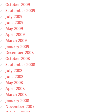
October 2009
September 2009
July 2009
June 2009
May 2009
April 2009
March 2009
January 2009
December 2008
October 2008
September 2008
July 2008
June 2008
May 2008
April 2008
March 2008
January 2008
November 2007