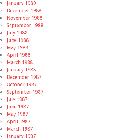
January 1989
December 1988
November 1988
September 1988
July 1988
June 1988
May 1988
April 1988
March 1988
January 1988
December 1987
October 1987
September 1987
July 1987
June 1987
May 1987
April 1987
March 1987
January 1987