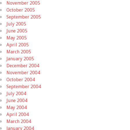
November 2005
October 2005
September 2005
July 2005
June 2005
May 2005
April 2005
March 2005
January 2005
December 2004
November 2004
October 2004
September 2004
July 2004
June 2004
May 2004
April 2004
March 2004
January 2004