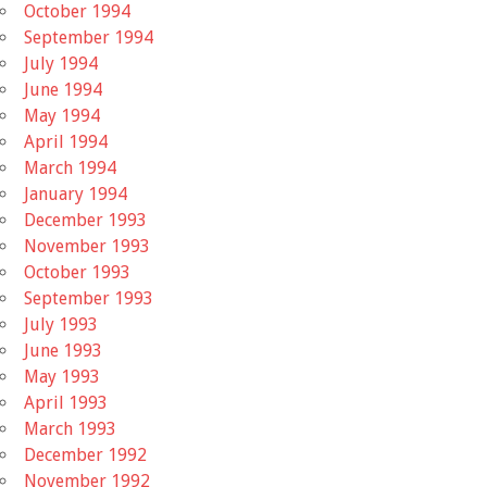
October 1994
September 1994
July 1994
June 1994
May 1994
April 1994
March 1994
January 1994
December 1993
November 1993
October 1993
September 1993
July 1993
June 1993
May 1993
April 1993
March 1993
December 1992
November 1992