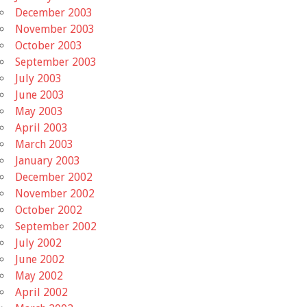
December 2003
November 2003
October 2003
September 2003
July 2003
June 2003
May 2003
April 2003
March 2003
January 2003
December 2002
November 2002
October 2002
September 2002
July 2002
June 2002
May 2002
April 2002