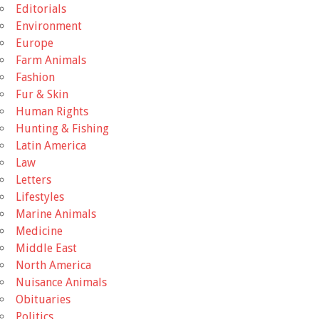
Editorials
Environment
Europe
Farm Animals
Fashion
Fur & Skin
Human Rights
Hunting & Fishing
Latin America
Law
Letters
Lifestyles
Marine Animals
Medicine
Middle East
North America
Nuisance Animals
Obituaries
Politics