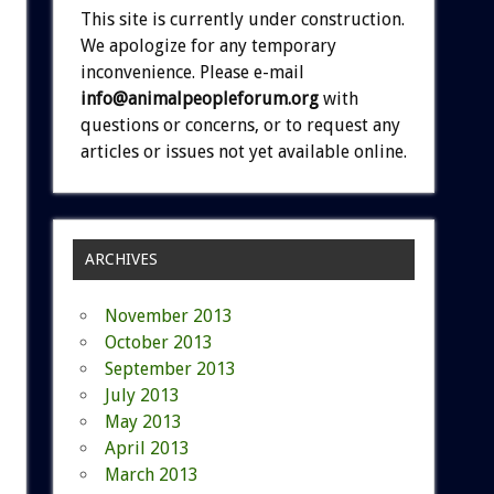
This site is currently under construction.
We apologize for any temporary
inconvenience. Please e-mail
info@animalpeopleforum.org
with
questions or concerns, or to request any
articles or issues not yet available online.
ARCHIVES
November 2013
October 2013
September 2013
July 2013
May 2013
April 2013
March 2013