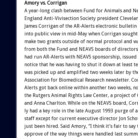
Amory
vs.
Corrigan
A
year-long
clash
between
Fund
for
Animals
and
N
England
Anti-Vivisection
Society
president
Clevela
James
Corrigan
of
the
AR-Alerts
electronic
bulletin
into
public
view
in
mid-May
when
Corrigan
sought
make
two
grants
outside
of
normal
protocol
and
w
from
both
the
Fund
and
NEAVS
boards
of
directors
had
run
AR-Alerts
with
NEAVS
sponsorship,
issued
notice
that
he
was
having
to
shut
it
down
at
least
t
was
picked
up
and
amplified
two
weeks
later
by
th
Association
for
Biomedical
Research
newsletter.
Co
Alerts
got
back
online
within
another
two
weeks,
n
the
Rutgers
Animal
Rights
Law
Center,
a
project
of
and
Anna
Charlton.
While
on
the
NEAVS
board,
Cor
ly
had
a
key
role
in
the
late
August
1993
purge
of
a
staff
except
for
current
executive
director
Jon
Scho
just
been
hired.
Said
Amory,
“I
think
it’s
fair
to
say
approve
of
the
way
things
were
handled
last
summe