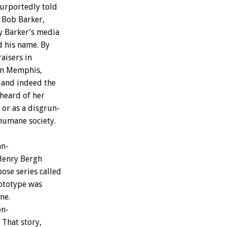
urportedly
told
Bob
Barker,
y
Barker’s
media
d
his
name.
By
aisers
in
in
Memphis,
–and
indeed
the
heard
of
her
or
as
a
disgrun-
humane
society.
n-
Henry
Bergh
pose
series
called
ototype
was
ne.
on-
That
story,