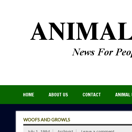
HOME
ABOUT US
CONTACT
ANIMAL 
WOOFS AND GROWLS
July 1, 1994
Archivist
Leave a comment