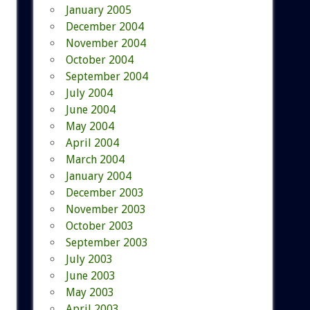
January 2005
December 2004
November 2004
October 2004
September 2004
July 2004
June 2004
May 2004
April 2004
March 2004
January 2004
December 2003
November 2003
October 2003
September 2003
July 2003
June 2003
May 2003
April 2003