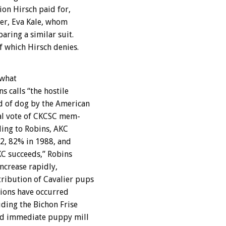
ion
Hirsch
paid
for,
er,
Eva
Kale,
whom
paring
a
similar
suit.
f
which
Hirsch
denies.
what
ns
calls
“the
hostile
d
of
dog
by
the
American
l
vote
of
CKCSC
mem-
ding
to
Robins,
AKC
2,
82%
in
1988,
and
KC
succeeds,”
Robins
increase
rapidly,
tribution
of
Cavalier
pups
ions
have
occurred
uding
the
Bichon
Frise
ed
immediate
puppy
mill