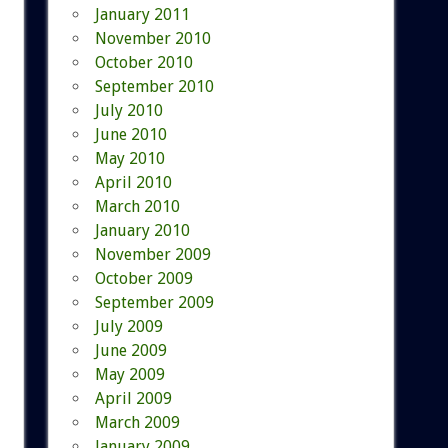
January 2011
November 2010
October 2010
September 2010
July 2010
June 2010
May 2010
April 2010
March 2010
January 2010
November 2009
October 2009
September 2009
July 2009
June 2009
May 2009
April 2009
March 2009
January 2009