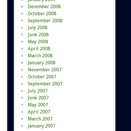
December 2008
October 2008
September 2008
July 2008
June 2008
May 2008
April 2008
March 2008
January 2008
November 2007
October 2007
September 2007
July 2007
June 2007
May 2007
April 2007
March 2007
January 2007