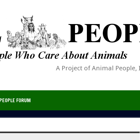
A Project of Animal People, 
PEOPLE FORUM