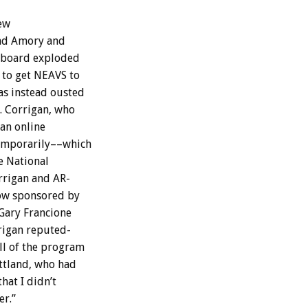
ew
nd
Amory
and
board
exploded
to
get
NEAVS
to
as
instead
ousted
.
Corrigan,
who
an
online
emporarily––which
e
National
rrigan
and
AR-
ow
sponsored
by
Gary
Francione
rigan
reputed-
ll
of
the
program
ttland,
who
had
that
I
didn’t
r.”