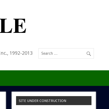
Inc., 1992-2013
SITE UNDER CONSTRUCTION