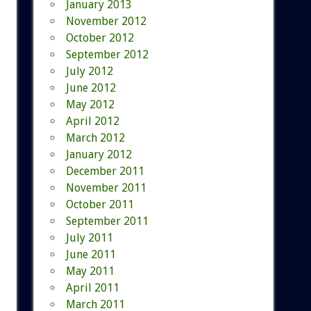
January 2013
November 2012
October 2012
September 2012
July 2012
June 2012
May 2012
April 2012
March 2012
January 2012
December 2011
November 2011
October 2011
September 2011
July 2011
June 2011
May 2011
April 2011
March 2011