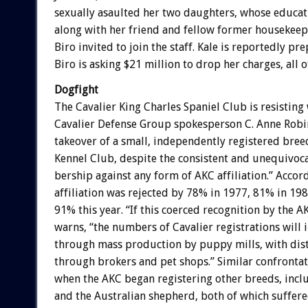
sexually
asaulted
her
two
daughters,
whose
educat
along
with
her
friend
and
fellow
former
housekeep
Biro
invited
to
join
the
staff.
Kale
is
reportedly
pre
Biro
is
asking
$21
million
to
drop
her
charges,
all
o
Dogfight
The
Cavalier
King
Charles
Spaniel
Club
is
resisting
Cavalier
Defense
Group
spokesperson
C.
Anne
Robi
takeover
of
a
small,
independently
registered
bree
Kennel
Club,
despite
the
consistent
and
unequivoca
bership
against
any
form
of
AKC
affiliation.”
Accor
affiliation
was
rejected
by
78%
in
1977,
81%
in
198
91%
this
year.
“If
this
coerced
recognition
by
the
A
warns,
“the
numbers
of
Cavalier
registrations
will
through
mass
production
by
puppy
mills,
with
dis
through
brokers
and
pet
shops.”
Similar
confrontat
when
the
AKC
began
registering
other
breeds,
incl
and
the
Australian
shepherd,
both
of
which
suffer