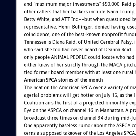
and
“maximum
major
investments”
$50,000.
Reid
p
other
callers
that
her
backers
include
Ivana
Trump,
Betty
White,
and
ATT
Inc.––but
when
questioned
b
representative,
Henri
Bollinger,
denied
having
use
coincidence,
one
of
the
best-known
nonprofit
fundr
Tennessee
is
Diana
Reid,
of
United
Cerebral
Palsy,
who
said
she
too
had
never
heard
of
Deanna
Reid–
only
people
ANIMAL
PEOPLE
could
locate
who
had
either
knew
of
her
strictly
through
the
MACA
pitch,
tled
former
board
member
with
at
least
one
rural
American
SPCA
stories
of
the
month
The
heat
on
the
American
SPCA
over
a
variety
of
ma
agerial
problems
will
get
hotter
on
July
15,
as
the
Coalition
airs
the
first
of
a
projected
bimonthly
ex
Eye
on
the
ASPCA
on
channel
16
in
Manhattan.
A
pr
broadcast
three
times
on
channel
34
during
mid-Ju
One
apparently
baseless
rumor
about
the
ASPCA
c
cerns
a
supposed
takeover
of
the
Los
Angeles
SPCA.