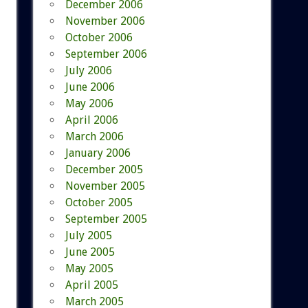
December 2006
November 2006
October 2006
September 2006
July 2006
June 2006
May 2006
April 2006
March 2006
January 2006
December 2005
November 2005
October 2005
September 2005
July 2005
June 2005
May 2005
April 2005
March 2005