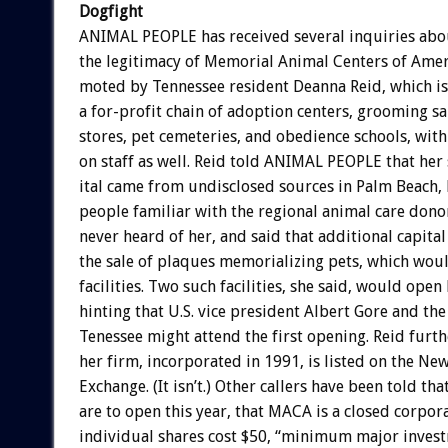
Dogfight
ANIMAL
PEOPLE
has
received
several
inquiries
abo
the
legitimacy
of
Memorial
Animal
Centers
of
Amer
moted
by
Tennessee
resident
Deanna
Reid,
which
is
a
for-profit
chain
of
adoption
centers,
grooming
sa
stores,
pet
cemeteries,
and
obedience
schools,
with
on
staff
as
well.
Reid
told
ANIMAL
PEOPLE
that
her
ital
came
from
undisclosed
sources
in
Palm
Beach,
people
familiar
with
the
regional
animal
care
dono
never
heard
of
her,
and
said
that
additional
capital
the
sale
of
plaques
memorializing
pets,
which
wou
facilities.
Two
such
facilities,
she
said,
would
open
hinting
that
U.S.
vice
president
Albert
Gore
and
the
Tenessee
might
attend
the
first
opening.
Reid
furth
her
firm,
incorporated
in
1991,
is
listed
on
the
Ne
Exchange.
(It
isn’t.)
Other
callers
have
been
told
tha
are
to
open
this
year,
that
MACA
is
a
closed
corpora
individual
shares
cost
$50,
“minimum
major
inves