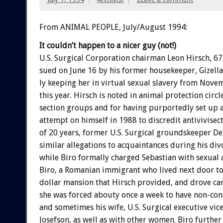
From ANIMAL PEOPLE, July/August 1994:
It
couldn’t
happen
to
a
nicer
guy
(not!)
U.S.
Surgical
Corporation
chairman
Leon
Hirsch,
67
sued
on
June
16
by
his
former
housekeeper,
Gizella
ly
keeping
her
in
virtual
sexual
slavery
from
Nove
this
year.
Hirsch
is
noted
in
animal
protection
circl
section
groups
and
for
having
purportedly
set
up
attempt
on
himself
in
1988
to
discredit
antivivisect
of
20
years,
former
U.S.
Surgical
groundskeeper
De
similar
allegations
to
acquaintances
during
his
div
while
Biro
formally
charged
Sebastian
with
sexual
Biro,
a
Romanian
immigrant
who
lived
next
door
t
dollar
mansion
that
Hirsch
provided,
and
drove
ca
she
was
forced
abouty
once
a
week
to
have
non-con
and
sometimes
his
wife,
U.S.
Surgical
executive
vic
Josefson,
as
well
as
with
other
women.
Biro
further