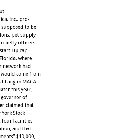
ut
ica,
Inc.,
pro-
supposed
to
be
lons,
pet
supply
cruelty
officers
start-up
cap-
Florida,
where
r
network
had
would
come
from
ld
hang
in
MACA
later
this
year,
governor
of
er
claimed
that
w
York
Stock
t
four
facilities
tion,
and
that
tments”
$10,000,