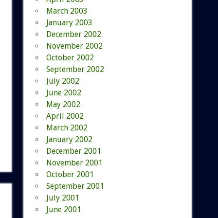
March 2003
January 2003
December 2002
November 2002
October 2002
September 2002
July 2002
June 2002
May 2002
April 2002
March 2002
January 2002
December 2001
November 2001
October 2001
September 2001
July 2001
June 2001