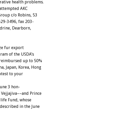
rative
health
problems.
attempted
AKC
Group
c/o
Robins,
53
629-3496,
fax
203-
drine,
Dearborn,
ze
fur
export
gram
of
the
USDA’s
reimbursed
up
to
50%
na,
Japan,
Korea,
Hong
otest
to
your
June
3
hon-
Vejjajiva––and
Prince
life
Fund,
whose
described
in
the
June