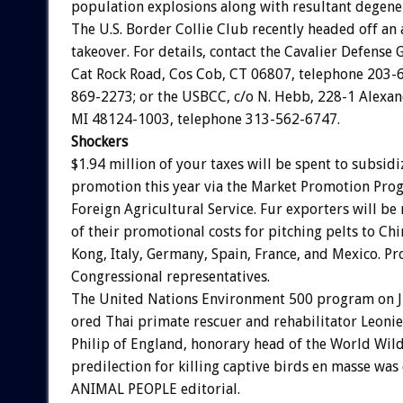
population
explosions
along
with
resultant
degene
The
U.S.
Border
Collie
Club
recently
headed
off
an
takeover.
For
details,
contact
the
Cavalier
Defense
Cat
Rock
Road,
Cos
Cob,
CT
06807,
telephone
203-
869-2273;
or
the
USBCC,
c/o
N.
Hebb,
228-1
Alexan
MI
48124-1003,
telephone
313-562-6747.
Shockers
$1.94
million
of
your
taxes
will
be
spent
to
subsidi
promotion
this
year
via
the
Market
Promotion
Pro
Foreign
Agricultural
Service.
Fur
exporters
will
be
of
their
promotional
costs
for
pitching
pelts
to
Chi
Kong,
Italy,
Germany,
Spain,
France,
and
Mexico.
Pr
Congressional
representatives.
The
United
Nations
Environment
500
program
on
ored
Thai
primate
rescuer
and
rehabilitator
Leonie
Philip
of
England,
honorary
head
of
the
World
Wild
predilection
for
killing
captive
birds
en
masse
was
ANIMAL
PEOPLE
editorial.