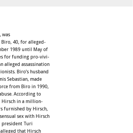
,
was
Biro,
40,
for
alleged-
mber
1989
until
May
of
es
for
funding
pro-vivi-
an
alleged
assassination
ionists.
Biro’s
husband
nis
Sebastian,
made
orce
from
Biro
in
1990,
abuse.
According
to
o
Hirsch
in
a
million-
rs
furnished
by
Hirsch,
sensual
sex
with
Hirsch
e
president
Turi
alleged
that
Hirsch