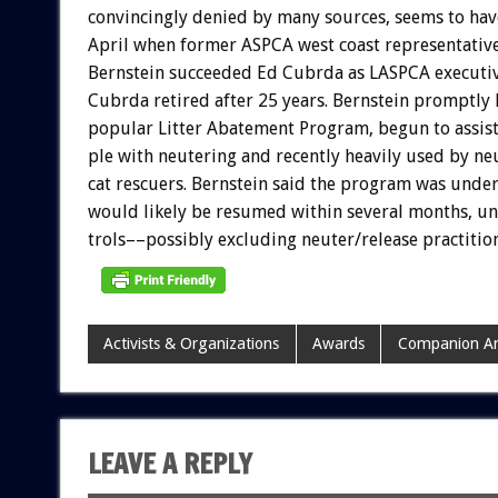
convincingly
denied
by
many
sources,
seems
to
hav
April
when
former
ASPCA
west
coast
representativ
Bernstein
succeeded
Ed
Cubrda
as
LASPCA
executi
Cubrda
retired
after
25
years.
Bernstein
promptly
popular
Litter
Abatement
Program,
begun
to
assis
ple
with
neutering
and
recently
heavily
used
by
ne
cat
rescuers.
Bernstein
said
the
program
was
unde
would
likely
be
resumed
within
several
months,
un
trols––possibly
excluding
neuter/release
practitio
Activists & Organizations
Awards
Companion An
LEAVE A REPLY