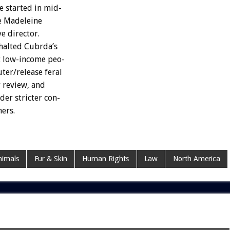
e
started
in
mid-
e
Madeleine
ve
director.
halted
Cubrda’s
t
low-income
peo-
uter/release
feral
r
review,
and
der
stricter
con-
ners.
imals
Fur & Skin
Human Rights
Law
North America