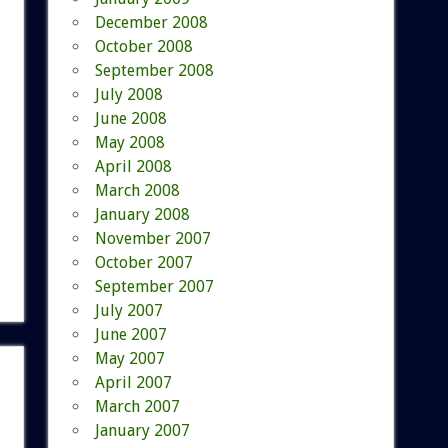
December 2008
October 2008
September 2008
July 2008
June 2008
May 2008
April 2008
March 2008
January 2008
November 2007
October 2007
September 2007
July 2007
June 2007
May 2007
April 2007
March 2007
January 2007