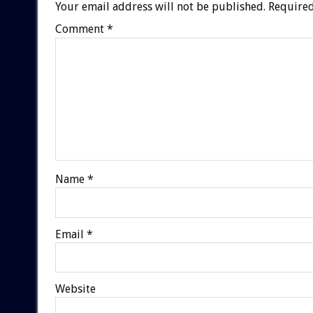
Your email address will not be published.
Required
Comment
*
Name
*
Email
*
Website