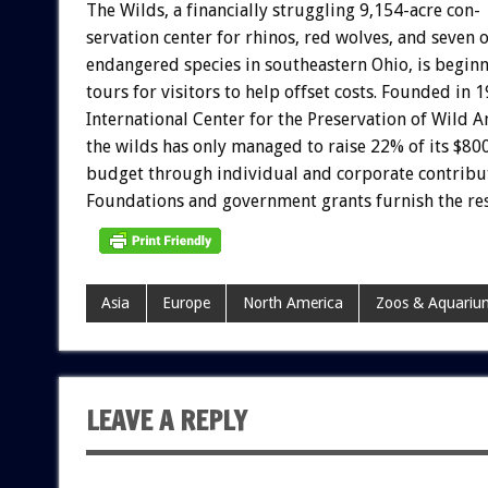
The
Wilds,
a
financially
struggling
9,154-acre
con-
servation
center
for
rhinos,
red
wolves,
and
seven
o
endangered
species
in
southeastern
Ohio,
is
beginn
tours
for
visitors
to
help
offset
costs.
Founded
in
1
International
Center
for
the
Preservation
of
Wild
A
the
wilds
has
only
managed
to
raise
22%
of
its
$800
budget
through
individual
and
corporate
contribu
Foundations
and
government
grants
furnish
the
res
Asia
Europe
North America
Zoos & Aquariu
LEAVE A REPLY