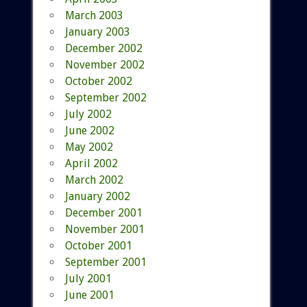
March 2003
January 2003
December 2002
November 2002
October 2002
September 2002
July 2002
June 2002
May 2002
April 2002
March 2002
January 2002
December 2001
November 2001
October 2001
September 2001
July 2001
June 2001