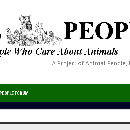
A Project of Animal People, 
PEOPLE FORUM