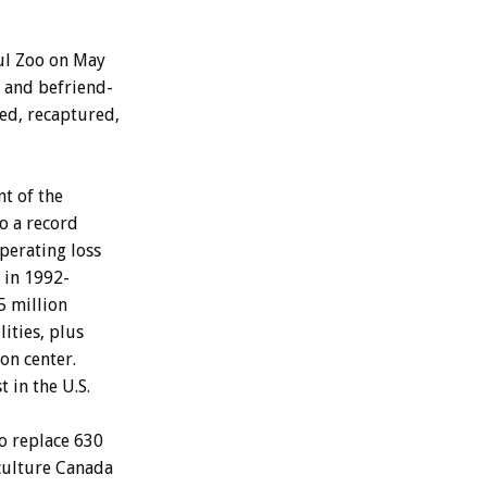
ul
Zoo
on
May
and
befriend-
ed,
recaptured,
nt
of
the
to
a
record
perating
loss
in
1992-
5
million
lities,
plus
ion
center.
st
in
the
U.S.
o
replace
630
culture
Canada