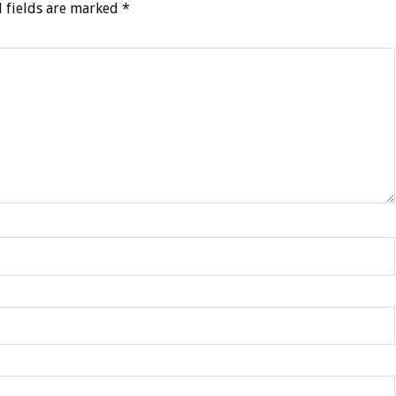
 fields are marked
*