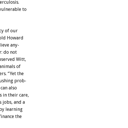
erculosis.
vulnerable
to
cy
of
our
old
Howard
lieve
any-
r:
do
not
bserved
Witt,
animals
of
ers.
“Yet
the
ushing
prob-
can
also
s
in
their
care,
s
jobs,
and
a
by
learning
finance
the