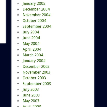
January 2005
December 2004
November 2004
October 2004
September 2004
July 2004
June 2004
May 2004
April 2004
March 2004
January 2004
December 2003
November 2003
October 2003
September 2003
July 2003
June 2003
May 2003
April 2003