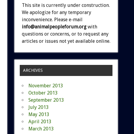
This site is currently under construction.
We apologize for any temporary
inconvenience. Please e-mail
info@animalpeopleforum.org
with
questions or concerns, or to request any
articles or issues not yet available online.
ARCHIVES
November 2013
October 2013
September 2013
July 2013
May 2013
April 2013
March 2013