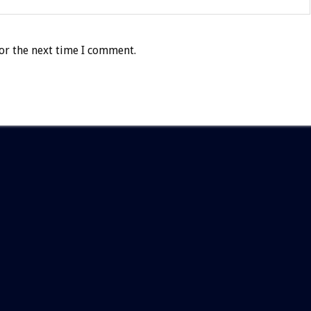
or the next time I comment.