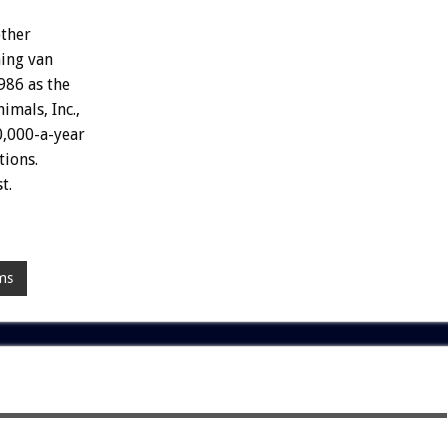
ther
ing
van
986
as
the
nimals,
Inc.,
,000-a-year
tions.
t.
ms