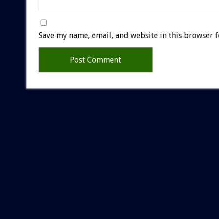
Save my name, email, and website in this browser f