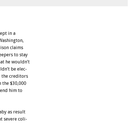
ept
in
a
Washington,
ison
claims
eepers
to
stay
hat
he
wouldn’t
ldn’t
be
elec-
t
the
creditors
n
the
$30,000
send
him
to
aby
as
result
nt
severe
coli-