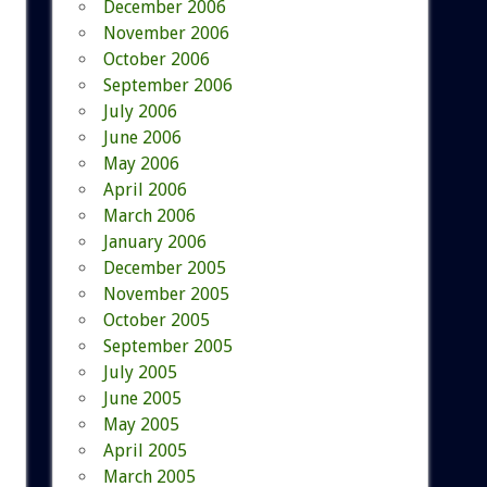
December 2006
November 2006
October 2006
September 2006
July 2006
June 2006
May 2006
April 2006
March 2006
January 2006
December 2005
November 2005
October 2005
September 2005
July 2005
June 2005
May 2005
April 2005
March 2005