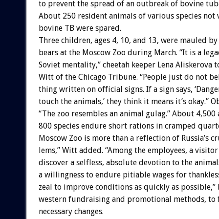
to
prevent
the
spread
of
an
outbreak
of
bovine
tub
About
250
resident
animals
of
various
species
not
bovine
TB
were
spared.
Three
children,
ages
4,
10,
and
13,
were
mauled
by
bears
at
the
Moscow
Zoo
during
March.
“It
is
a
lega
Soviet
mentality,”
cheetah
keeper
Lena
Aliskerova
t
Witt
of
the
Chicago
Tribune.
“People
just
do
not
be
thing
written
on
official
signs.
If
a
sign
says,
‘Dange
touch
the
animals,’
they
think
it
means
it’s
okay.”
O
“The
zoo
resembles
an
animal
gulag.”
About
4,500
800
species
endure
short
rations
in
cramped
quart
Moscow
Zoo
is
more
than
a
reflection
of
Russia’s
cr
lems,”
Witt
added.
“Among
the
employees,
a
visitor
discover
a
selfless,
absolute
devotion
to
the
animal
a
willingness
to
endure
pitiable
wages
for
thankles
zeal
to
improve
conditions
as
quickly
as
possible,”
western
fundraising
and
promotional
methods,
to
necessary
changes.