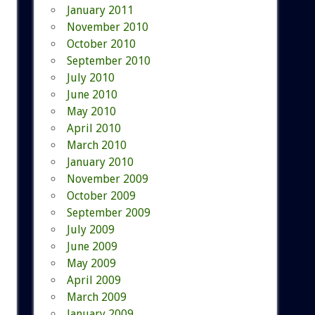
January 2011
November 2010
October 2010
September 2010
July 2010
June 2010
May 2010
April 2010
March 2010
January 2010
November 2009
October 2009
September 2009
July 2009
June 2009
May 2009
April 2009
March 2009
January 2009