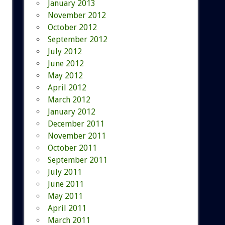
January 2013
November 2012
October 2012
September 2012
July 2012
June 2012
May 2012
April 2012
March 2012
January 2012
December 2011
November 2011
October 2011
September 2011
July 2011
June 2011
May 2011
April 2011
March 2011