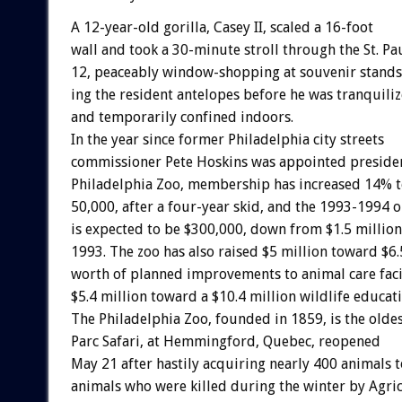
A
12-year-old
gorilla,
Casey
II,
scaled
a
16-foot
wall
and
took
a
30-minute
stroll
through
the
St.
Pa
12,
peaceably
window-shopping
at
souvenir
stands
ing
the
resident
antelopes
before
he
was
tranquiliz
and
temporarily
confined
indoors.
In
the
year
since
former
Philadelphia
city
streets
commissioner
Pete
Hoskins
was
appointed
preside
Philadelphia
Zoo,
membership
has
increased
14%
50,000,
after
a
four-year
skid,
and
the
1993-1994
o
is
expected
to
be
$300,000,
down
from
$1.5
million
1993.
The
zoo
has
also
raised
$5
million
toward
$6.
worth
of
planned
improvements
to
animal
care
faci
$5.4
million
toward
a
$10.4
million
wildlife
educat
The
Philadelphia
Zoo,
founded
in
1859,
is
the
olde
Parc
Safari,
at
Hemmingford,
Quebec,
reopened
May
21
after
hastily
acquiring
nearly
400
animals
t
animals
who
were
killed
during
the
winter
by
Agri