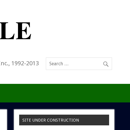
Inc., 1992-2013
SITE UNDER CONSTRUCTION