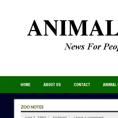
HOME
ABOUT US
CONTACT
ANIMAL 
ZOO NOTES
June 1, 1994
Archivist
Leave a comment