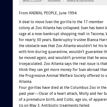
From ANIMAL PEOPLE, June 1994:
A
deal
to
move
Ivan
the
gorilla
to
the
17-member
colony
at
Zoo
Atlanta
has
collapsed.
Ivan
has
been
k
cage
at
a
now-bankrupt
shopping
mall
in
Tacoma,
for
nearly
30
years.
Bankruptcy
trustee
Bianca
Harr
the
obstacle
was
that
Zoo
Atlanta
wouldn’t
let
his
k
with
him
during
quarantine,
wouldn’t
guarantee
t
be
moved
again,
and
wouldn’t
promise
that
he
wou
troejaculated.
Zoo
Atlanta
says
the
real
issue
is
tha
think
they
can
get
more
money
for
Ivan
abroad
tha
the
Progressive
Animal
Welfare
Society
offered
to
Atlanta.
Four
gorillas
have
died
at
the
Columbus
Zoo
in
the
past
year––Oscar
of
a
heart
attack,
Molly
and
her
b
of
a
premature
birth,
and
Colbi,
age
six,
of
appare
tis
on
May
3.
Antibiotic
treatments
failed.