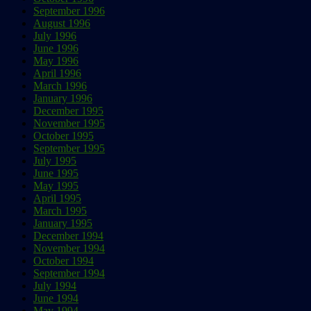
September 1996
August 1996
July 1996
June 1996
May 1996
April 1996
March 1996
January 1996
December 1995
November 1995
October 1995
September 1995
July 1995
June 1995
May 1995
April 1995
March 1995
January 1995
December 1994
November 1994
October 1994
September 1994
July 1994
June 1994
May 1994