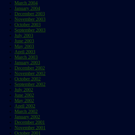
March 2004
January 2004
December 2003
November 2003
October 2003
September 2003
July 2003
June 2003
May 2003
April 2003
March 2003
January 2003
December 2002
November 2002
October 2002
September 2002
July 2002
June 2002
May 2002
April 2002
March 2002
January 2002
December 2001
November 2001
October 2001