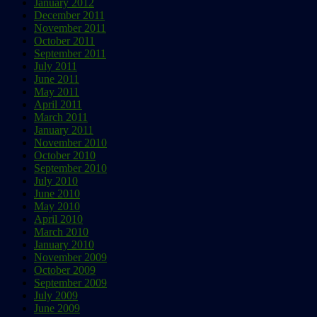
January 2012
December 2011
November 2011
October 2011
September 2011
July 2011
June 2011
May 2011
April 2011
March 2011
January 2011
November 2010
October 2010
September 2010
July 2010
June 2010
May 2010
April 2010
March 2010
January 2010
November 2009
October 2009
September 2009
July 2009
June 2009