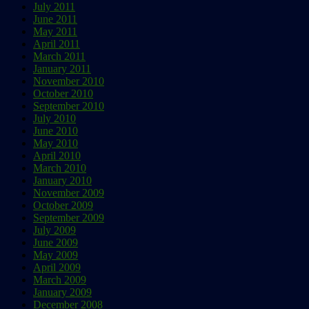
July 2011
June 2011
May 2011
April 2011
March 2011
January 2011
November 2010
October 2010
September 2010
July 2010
June 2010
May 2010
April 2010
March 2010
January 2010
November 2009
October 2009
September 2009
July 2009
June 2009
May 2009
April 2009
March 2009
January 2009
December 2008