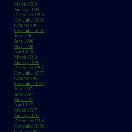
March 1999
January 1999
December 1998
November 1998
October 1998
September 1998
July 1998
June 1998
May 1998
April 1998
March 1998
January 1998
December 1997
November 1997
October 1997
September 1997
July 1997
June 1997
May 1997
April 1997
March 1997
January 1997
December 1996
November 1996
October 1996