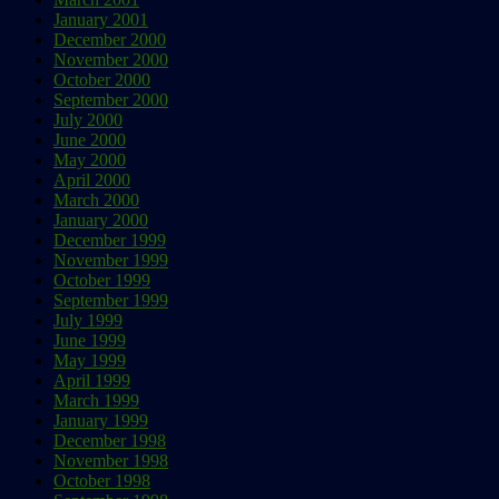
January 2001
December 2000
November 2000
October 2000
September 2000
July 2000
June 2000
May 2000
April 2000
March 2000
January 2000
December 1999
November 1999
October 1999
September 1999
July 1999
June 1999
May 1999
April 1999
March 1999
January 1999
December 1998
November 1998
October 1998