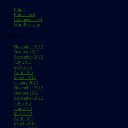
Log in
Entries feed
Comments feed
WordPress.org
Archives
November 2013
October 2013
September 2013
July 2013
May 2013
April 2013
March 2013
January 2013
November 2012
October 2012
September 2012
July 2012
June 2012
May 2012
April 2012
March 2012