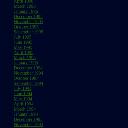
April 1996
March 1996
January 1996
December 1995
November 1995
October 1995
September 1995
July 1995
June 1995
May 1995
April 1995
March 1995
January 1995
December 1994
November 1994
October 1994
September 1994
July 1994
June 1994
May 1994
April 1994
March 1994
January 1994
December 1993
November 1993