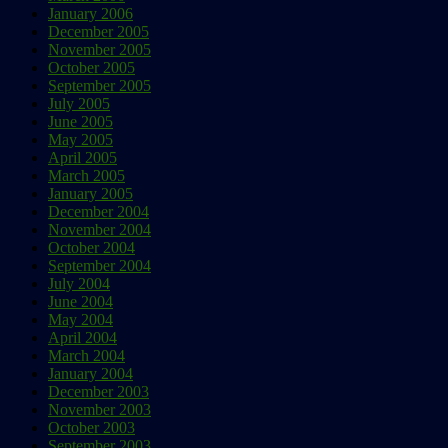
January 2006
December 2005
November 2005
October 2005
September 2005
July 2005
June 2005
May 2005
April 2005
March 2005
January 2005
December 2004
November 2004
October 2004
September 2004
July 2004
June 2004
May 2004
April 2004
March 2004
January 2004
December 2003
November 2003
October 2003
September 2003