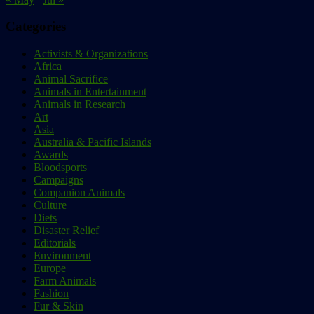
Categories
Activists & Organizations
Africa
Animal Sacrifice
Animals in Entertainment
Animals in Research
Art
Asia
Australia & Pacific Islands
Awards
Bloodsports
Campaigns
Companion Animals
Culture
Diets
Disaster Relief
Editorials
Environment
Europe
Farm Animals
Fashion
Fur & Skin