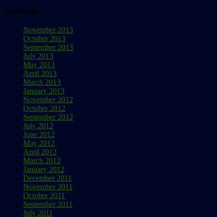
Archives
November 2013
October 2013
September 2013
July 2013
May 2013
April 2013
March 2013
January 2013
November 2012
October 2012
September 2012
July 2012
June 2012
May 2012
April 2012
March 2012
January 2012
December 2011
November 2011
October 2011
September 2011
July 2011