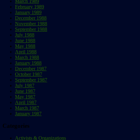
March 1989
February 1989
January 1989
December 1988
November 1988
September 1988
July 1988
June 1988
May 1988
April 1988
March 1988
January 1988
December 1987
October 1987
September 1987
July 1987
June 1987
May 1987
April 1987
March 1987
January 1987
Categories
Activists & Organizations