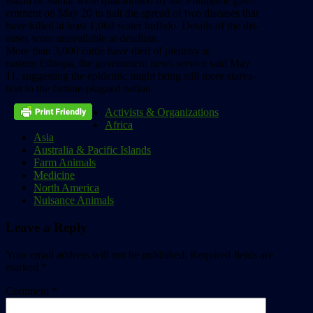
island
of
Samar
were
quarantined
by
the
Philippine
gov-
ernment
on
May
20
to
halt
the
spread
of
two
diseases
that
have
killed
at
least
1,068
water
buffalo.
Details
of
the
dis-
eases
were
unavailable
at
deadline.
More
than
3,000
cattle
have
died
of
pleurisy
in
eastern
Ethiopa,
the
government
news
service
said
May
11,
suggesting
the
epidemic
might
bring
still
more
starva-
tion
to
the
famine-plagued
nation.
Activists & Organizations
Africa
Asia
Australia & Pacific Islands
Farm Animals
Medicine
North America
Nuisance Animals
Leave a Reply
Your email address will not be published.
Required fields are
marked
*
Comment
*