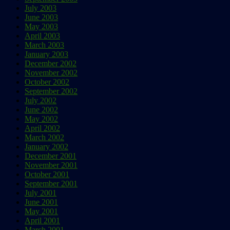
July 2003
June 2003
May 2003
April 2003
March 2003
January 2003
December 2002
November 2002
October 2002
September 2002
July 2002
June 2002
May 2002
April 2002
March 2002
January 2002
December 2001
November 2001
October 2001
September 2001
July 2001
June 2001
May 2001
April 2001
March 2001