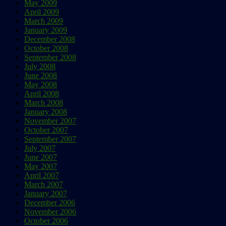
May 2009
April 2009
March 2009
January 2009
December 2008
October 2008
September 2008
July 2008
June 2008
May 2008
April 2008
March 2008
January 2008
November 2007
October 2007
September 2007
July 2007
June 2007
May 2007
April 2007
March 2007
January 2007
December 2006
November 2006
October 2006