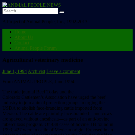
Search
for:
A Project of Animal People, Inc., 1992-2013
Home
About Us
Contact
Animal People Forum
Agricultural veterinary medicine
June 1, 1994
Archivist
Leave a comment
From ANIMAL PEOPLE, June 1994:
The
trade
journal
Beef
Today
and
the
Colorado
Cattlemen’s
Association
have
urged
the
beef
industry
to
join
animal
protection
groups
in
urging
the
USDA
to
abolish
face-branding
cattle
imported
from
Mexico.
The
cattle
are
painfully
face-branded––and
cows
are
spayed
without
anesthesia––as
part
of
an
anti-bovine
tuberculosis
program.
Of
438
cases
of
bovine
TB
found
in
1993,
427
were
in
cattle
of
Mexican
origin.
Exposed
in
an