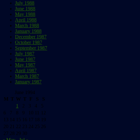
July 1988
June 1988
May 1988
April 1988
March 1988
January 1988
December 1987
October 1987
September 1987
July 1987
June 1987
May 1987
April 1987
March 1987
January 1987
June 1994
M
T
W
T
F
S
S
1
2
3
4
5
6
7
8
9
10
11
12
13
14
15
16
17
18
19
20
21
22
23
24
25
26
27
28
29
30
« May
Jul »