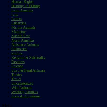
Human Rights
Hunting & Fishing
Latin America
Law
Letters
Lifestyles
Marine Animals
Medicine
Middle East
North America
Nuisance Animals
Obituaries
Politics
Religion & Spirituality
Reviews
Science
Stray & Feral Animals
Tactics
Travel
Uncategorized
Wild Animals
Working Animals
Zoos & Aquariums
Meta