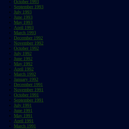
October 1993
September 1993
July 1993
June 1993
May 1993
April 1993
March 1993
December 1992
November 1992
October 1992
July 1992
June 1992
May 1992
April 1992
March 1992
January 1992
December 1991
November 1991
October 1991
September 1991
July 1991
June 1991
May 1991
April 1991
March 1991