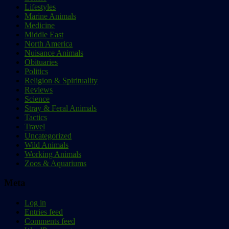
Lifestyles
Marine Animals
Medicine
Middle East
North America
Nuisance Animals
Obituaries
Politics
Religion & Spirituality
Reviews
Science
Stray & Feral Animals
Tactics
Travel
Uncategorized
Wild Animals
Working Animals
Zoos & Aquariums
Meta
Log in
Entries feed
Comments feed