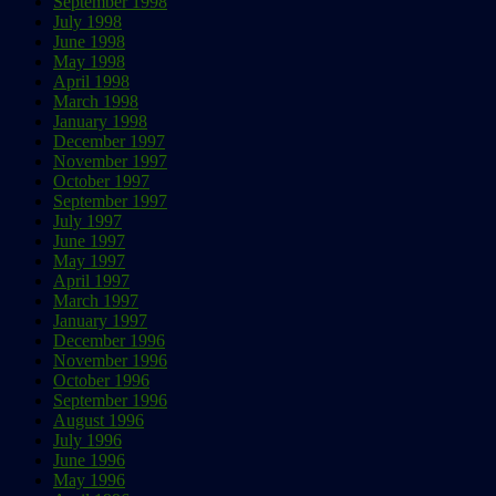
September 1998
July 1998
June 1998
May 1998
April 1998
March 1998
January 1998
December 1997
November 1997
October 1997
September 1997
July 1997
June 1997
May 1997
April 1997
March 1997
January 1997
December 1996
November 1996
October 1996
September 1996
August 1996
July 1996
June 1996
May 1996