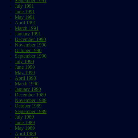
September 1991
July 1991
June 1991
May 1991
April 1991
March 1991
January 1991
December 1990
November 1990
October 1990
September 1990
July 1990
June 1990
May 1990
April 1990
March 1990
January 1990
December 1989
November 1989
October 1989
September 1989
July 1989
June 1989
May 1989
April 1989