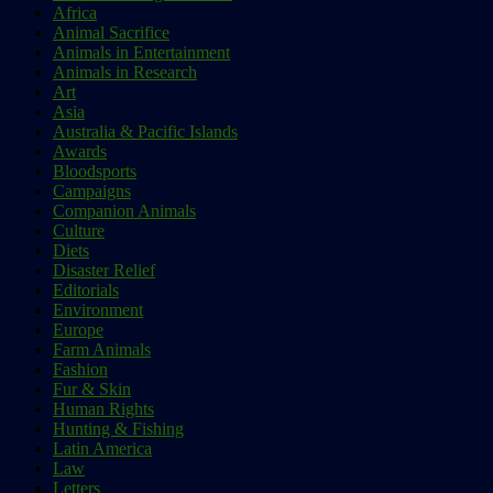
Africa
Animal Sacrifice
Animals in Entertainment
Animals in Research
Art
Asia
Australia & Pacific Islands
Awards
Bloodsports
Campaigns
Companion Animals
Culture
Diets
Disaster Relief
Editorials
Environment
Europe
Farm Animals
Fashion
Fur & Skin
Human Rights
Hunting & Fishing
Latin America
Law
Letters