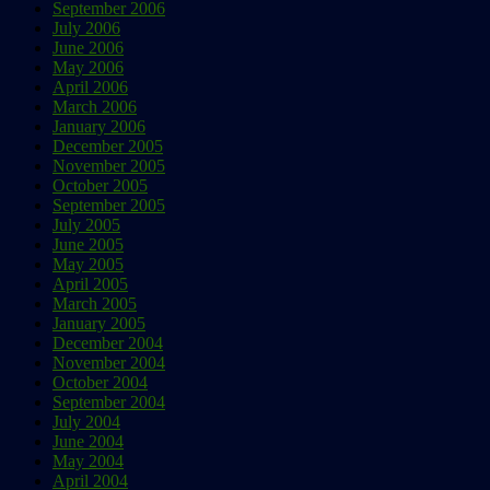
September 2006
July 2006
June 2006
May 2006
April 2006
March 2006
January 2006
December 2005
November 2005
October 2005
September 2005
July 2005
June 2005
May 2005
April 2005
March 2005
January 2005
December 2004
November 2004
October 2004
September 2004
July 2004
June 2004
May 2004
April 2004