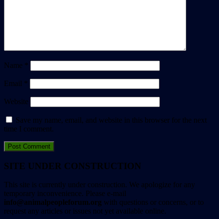
Name
*
Email
*
Website
Save my name, email, and website in this browser for the next
time I comment.
SITE UNDER CONSTRUCTION
This site is currently under construction. We apologize for any
temporary inconvenience. Please e-mail
info@animalpeopleforum.org
with questions or concerns, or to
request any articles or issues not yet available online.