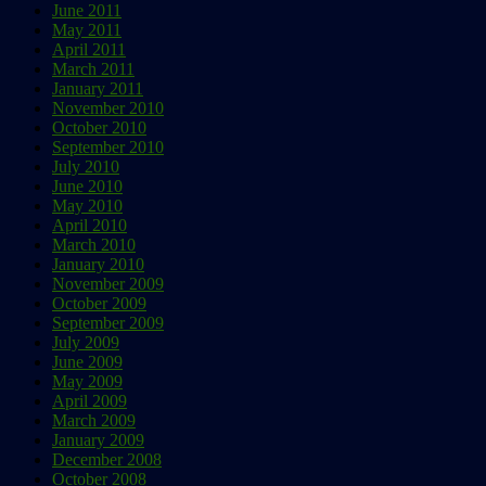
June 2011
May 2011
April 2011
March 2011
January 2011
November 2010
October 2010
September 2010
July 2010
June 2010
May 2010
April 2010
March 2010
January 2010
November 2009
October 2009
September 2009
July 2009
June 2009
May 2009
April 2009
March 2009
January 2009
December 2008
October 2008