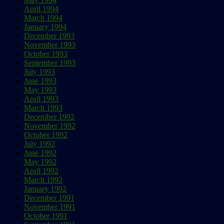
April 1994
March 1994
January 1994
December 1993
November 1993
October 1993
September 1993
July 1993
June 1993
May 1993
April 1993
March 1993
December 1992
November 1992
October 1992
July 1992
June 1992
May 1992
April 1992
March 1992
January 1992
December 1991
November 1991
October 1991