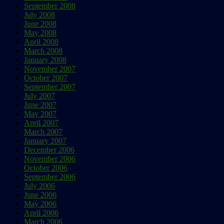
September 2008
July 2008
June 2008
May 2008
April 2008
March 2008
January 2008
November 2007
October 2007
September 2007
July 2007
June 2007
May 2007
April 2007
March 2007
January 2007
December 2006
November 2006
October 2006
September 2006
July 2006
June 2006
May 2006
April 2006
March 2006