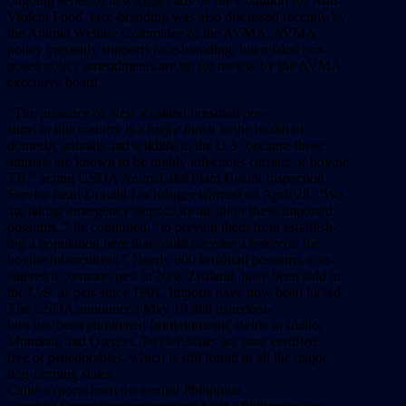
ongoing
series
of
newspaper
ads
by
the
Coalition
for
Non-
Violent
Food,
face-branding
was
also
discussed
recently
by
the
Animal
Welfare
Committee
of
the
AVMA.
AVMA
policy
presently
supports
face-branding,
but
related
pro-
posed
policy
amendments
are
up
for
review
by
the
AVMA
executive
board.
“The
presence
of
New
Zealand
brushtail
pos-
sums
in
this
country
is
a
major
threat
to
the
health
of
domestic
animals
and
wildlife
in
the
U.S.
because
these
animals
are
known
to
be
highly
infectious
carriers
of
bovine
TB,”
acting
USDA
Animal
and
Plant
Health
Inspection
Service
head
Donald
Luchsinger
warned
on
April
28.
“We
are
taking
emergency
steps
to
locate
all
of
these
imported
possums,,”
he
continued,
“to
prevent
them
from
establish-
ing
a
population
here
that
could
become
a
reservoir
for
bovine
tuberculosis.”
Nearly
600
brushtail
possums,
con-
sidered
a
common
pest
in
New
Zealand,
have
been
sold
in
the
U.S.
as
pets
since
1991.
Imports
have
now
been
halted.
The
USDA
announced
May
19
that
psuedora-
bies
has
been
eliminated
from
domestic
swine
in
Idaho,
Montana,
and
Oregon.
Twelve
states
are
now
certified
free
of
psuedorabies,
which
is
still
found
in
all
the
major
hog-farming
states.
Cattle
exports
from
the
central
Philippine