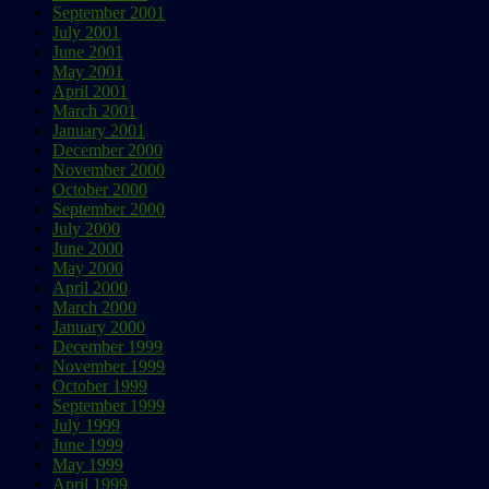
September 2001
July 2001
June 2001
May 2001
April 2001
March 2001
January 2001
December 2000
November 2000
October 2000
September 2000
July 2000
June 2000
May 2000
April 2000
March 2000
January 2000
December 1999
November 1999
October 1999
September 1999
July 1999
June 1999
May 1999
April 1999