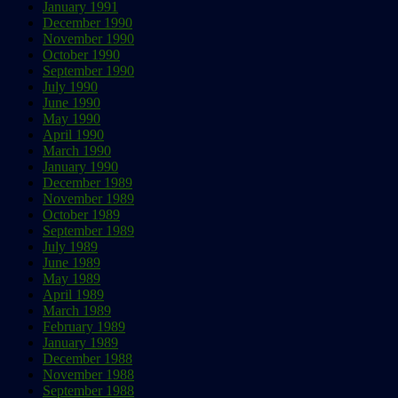
January 1991
December 1990
November 1990
October 1990
September 1990
July 1990
June 1990
May 1990
April 1990
March 1990
January 1990
December 1989
November 1989
October 1989
September 1989
July 1989
June 1989
May 1989
April 1989
March 1989
February 1989
January 1989
December 1988
November 1988
September 1988