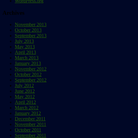
WordPress.org
Archives
November 2013
October 2013
September 2013
July 2013
May 2013
April 2013
March 2013
January 2013
November 2012
October 2012
September 2012
July 2012
June 2012
May 2012
April 2012
March 2012
January 2012
December 2011
November 2011
October 2011
September 2011