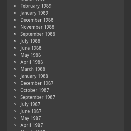
February 1989
January 1989
December 1988
November 1988
September 1988
July 1988
June 1988
May 1988
April 1988
March 1988
January 1988
December 1987
October 1987
September 1987
July 1987
June 1987
May 1987
April 1987