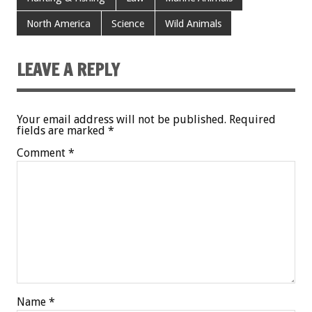
North America
Science
Wild Animals
LEAVE A REPLY
Your email address will not be published.
Required
fields are marked
*
Comment
*
Name
*