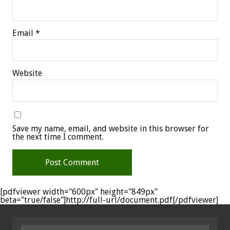
Email
*
Website
Save my name, email, and website in this browser for
the next time I comment.
[pdfviewer width="600px" height="849px"
beta="true/false"]http://full-url/document.pdf[/pdfviewer]