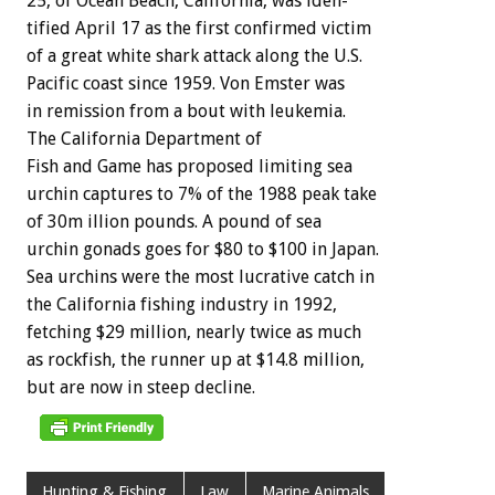
25,
of
Ocean
Beach,
California,
was
iden-
tified
April
17
as
the
first
confirmed
victim
of
a
great
white
shark
attack
along
the
U.S.
Pacific
coast
since
1959.
Von
Emster
was
in
remission
from
a
bout
with
leukemia.
The
California
Department
of
Fish
and
Game
has
proposed
limiting
sea
urchin
captures
to
7%
of
the
1988
peak
take
of
30m
illion
pounds.
A
pound
of
sea
urchin
gonads
goes
for
$80
to
$100
in
Japan.
Sea
urchins
were
the
most
lucrative
catch
in
the
California
fishing
industry
in
1992,
fetching
$29
million,
nearly
twice
as
much
as
rockfish,
the
runner
up
at
$14.8
million,
but
are
now
in
steep
decline.
Hunting & Fishing
Law
Marine Animals