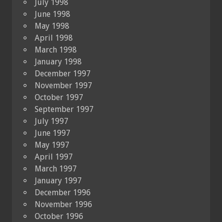
July 1998
June 1998
May 1998
April 1998
March 1998
January 1998
December 1997
November 1997
October 1997
September 1997
July 1997
June 1997
May 1997
April 1997
March 1997
January 1997
December 1996
November 1996
October 1996