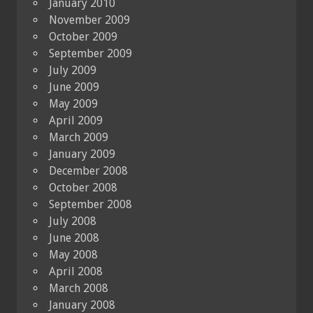
January 2010
November 2009
October 2009
September 2009
July 2009
June 2009
May 2009
April 2009
March 2009
January 2009
December 2008
October 2008
September 2008
July 2008
June 2008
May 2008
April 2008
March 2008
January 2008