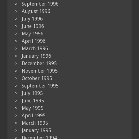
September 1996
August 1996
July 1996
June 1996
May 1996
April 1996
March 1996
January 1996
December 1995
November 1995
October 1995
September 1995
July 1995
June 1995
May 1995
April 1995
March 1995
January 1995
December 1994