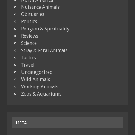
Nuisance Animals
Obituaries
Politics
Religion & Spirituality
Reviews
Science
Stray & Feral Animals
Tactics
Travel
Uncategorized
Wild Animals
Working Animals
Zoos & Aquariums
META