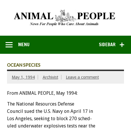
MENU
SIDEBAR
OCEAN SPECIES
May 1, 1994
Archivist
Leave a comment
From ANIMAL PEOPLE, May 1994:
The
National
Resources
Defense
Council
sued
the
U.S.
Navy
on
April
17
in
Los
Angeles,
seeking
to
block
270
sched-
uled
underwater
explosives
tests
near
the