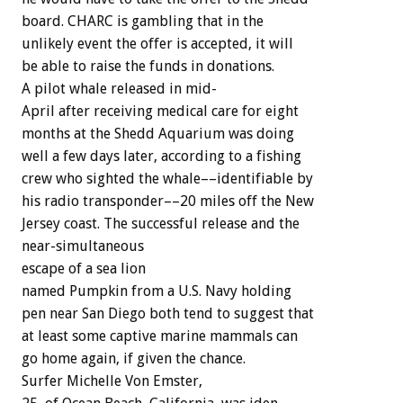
board.
CHARC
is
gambling
that
in
the
unlikely
event
the
offer
is
accepted,
it
will
be
able
to
raise
the
funds
in
donations.
A
pilot
whale
released
in
mid-
April
after
receiving
medical
care
for
eight
months
at
the
Shedd
Aquarium
was
doing
well
a
few
days
later,
according
to
a
fishing
crew
who
sighted
the
whale––identifiable
by
his
radio
transponder––20
miles
off
the
New
Jersey
coast.
The
successful
release
and
the
near-simultaneous
escape
of
a
sea
lion
named
Pumpkin
from
a
U.S.
Navy
holding
pen
near
San
Diego
both
tend
to
suggest
that
at
least
some
captive
marine
mammals
can
go
home
again,
if
given
the
chance.
Surfer
Michelle
Von
Emster,