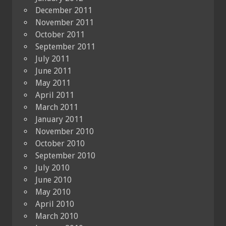
December 2011
November 2011
October 2011
September 2011
July 2011
June 2011
May 2011
April 2011
March 2011
January 2011
November 2010
October 2010
September 2010
July 2010
June 2010
May 2010
April 2010
March 2010