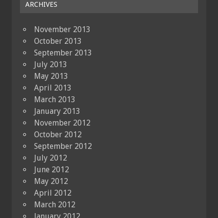
ARCHIVES
November 2013
October 2013
September 2013
July 2013
May 2013
April 2013
March 2013
January 2013
November 2012
October 2012
September 2012
July 2012
June 2012
May 2012
April 2012
March 2012
January 2012