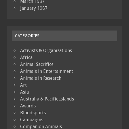
March 1987
January 1987
CATEGORIES
Activists & Organizations
Africa
Animal Sacrifice
Animals in Entertainment
Animals in Research
Art
Asia
Australia & Pacific Islands
Awards
Bloodsports
Campaigns
Companion Animals