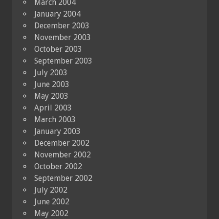
March 2004
January 2004
December 2003
November 2003
October 2003
September 2003
July 2003
June 2003
May 2003
April 2003
March 2003
January 2003
December 2002
November 2002
October 2002
September 2002
July 2002
June 2002
May 2002