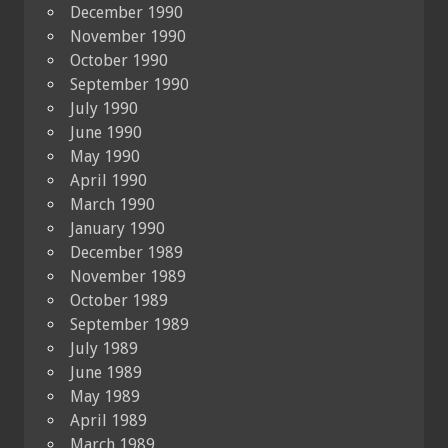
December 1990
November 1990
October 1990
September 1990
July 1990
June 1990
May 1990
April 1990
March 1990
January 1990
December 1989
November 1989
October 1989
September 1989
July 1989
June 1989
May 1989
April 1989
March 1989