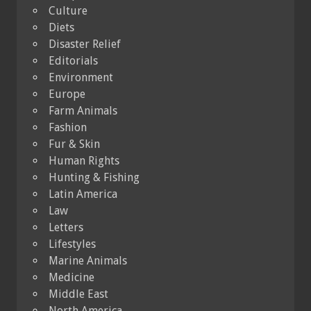
Culture
Diets
Disaster Relief
Editorials
Environment
Europe
Farm Animals
Fashion
Fur & Skin
Human Rights
Hunting & Fishing
Latin America
Law
Letters
Lifestyles
Marine Animals
Medicine
Middle East
North America