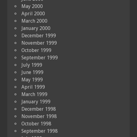
May 2000
April 2000
March 2000
January 2000
December 1999
November 1999
October 1999
September 1999
July 1999
June 1999
May 1999
April 1999
March 1999
January 1999
December 1998
November 1998
October 1998
September 1998