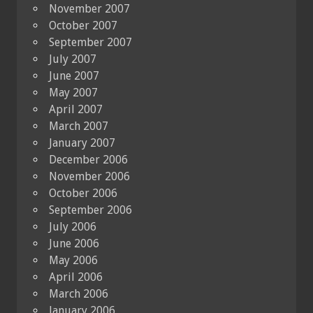
November 2007
October 2007
September 2007
July 2007
June 2007
May 2007
April 2007
March 2007
January 2007
December 2006
November 2006
October 2006
September 2006
July 2006
June 2006
May 2006
April 2006
March 2006
January 2006