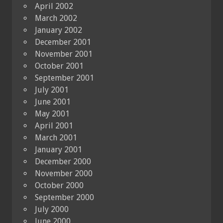
April 2002
March 2002
January 2002
December 2001
November 2001
October 2001
September 2001
July 2001
June 2001
May 2001
April 2001
March 2001
January 2001
December 2000
November 2000
October 2000
September 2000
July 2000
June 2000