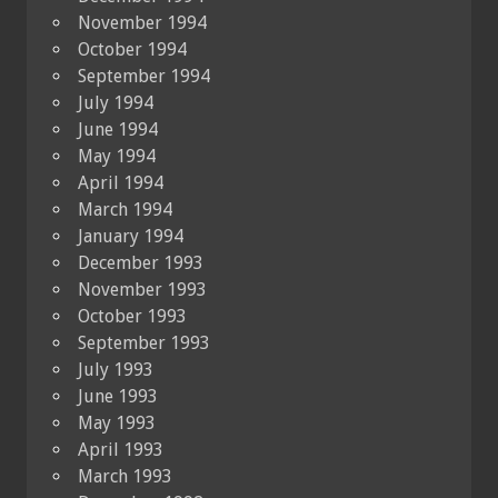
November 1994
October 1994
September 1994
July 1994
June 1994
May 1994
April 1994
March 1994
January 1994
December 1993
November 1993
October 1993
September 1993
July 1993
June 1993
May 1993
April 1993
March 1993