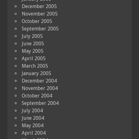
December 2005
November 2005
October 2005
September 2005
July 2005
June 2005
May 2005
April 2005
March 2005
January 2005
December 2004
November 2004
October 2004
September 2004
July 2004
June 2004
May 2004
April 2004