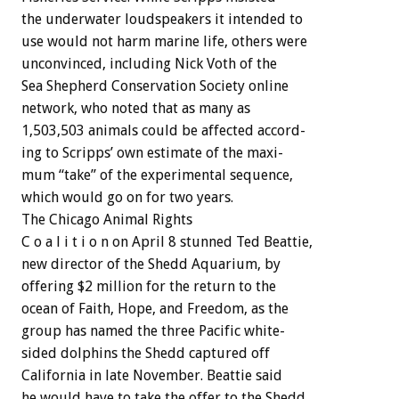
the
underwater
loudspeakers
it
intended
to
use
would
not
harm
marine
life,
others
were
unconvinced,
including
Nick
Voth
of
the
Sea
Shepherd
Conservation
Society
online
network,
who
noted
that
as
many
as
1,503,503
animals
could
be
affected
accord-
ing
to
Scripps’
own
estimate
of
the
maxi-
mum
“take”
of
the
experimental
sequence,
which
would
go
on
for
two
years.
The
Chicago
Animal
Rights
C
o
a
l
i
t
i
o
n
on
April
8
stunned
Ted
Beattie,
new
director
of
the
Shedd
Aquarium,
by
offering
$2
million
for
the
return
to
the
ocean
of
Faith,
Hope,
and
Freedom,
as
the
group
has
named
the
three
Pacific
white-
sided
dolphins
the
Shedd
captured
off
California
in
late
November.
Beattie
said
he
would
have
to
take
the
offer
to
the
Shedd