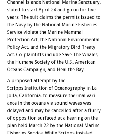
Channel
Islands
National
Marine
Sanctuary,
slated
to
start
April
24
and
go
on
for
five
years.
The
suit
claims
the
permits
issued
to
the
Navy
by
the
National
Marine
Fisheries
Service
violate
the
Marine
Mammal
Protection
Act,
the
National
Environmental
Policy
Act,
and
the
Migratory
Bird
Treaty
Act.
Co-plaintiffs
include
Save
The
Whales,
the
Humane
Society
of
the
U.S.,
American
Oceans
Campaign,
and
Heal
the
Bay.
A
proposed
attempt
by
the
Scripps
Institution
of
Oceanography
in
La
Jolla,
California,
to
measure
thermal
vari-
ance
in
the
oceans
via
sound
waves
was
delayed
and
may
be
cancelled
after
a
flurry
of
opposition
surfaced
at
a
hearing
on
the
plan
held
March
22
by
the
National
Marine
Fisheries
Service.
While
Scripps
insisted