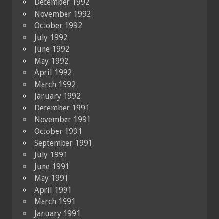
December 1992
November 1992
October 1992
July 1992
June 1992
May 1992
April 1992
March 1992
January 1992
December 1991
November 1991
October 1991
September 1991
July 1991
June 1991
May 1991
April 1991
March 1991
January 1991