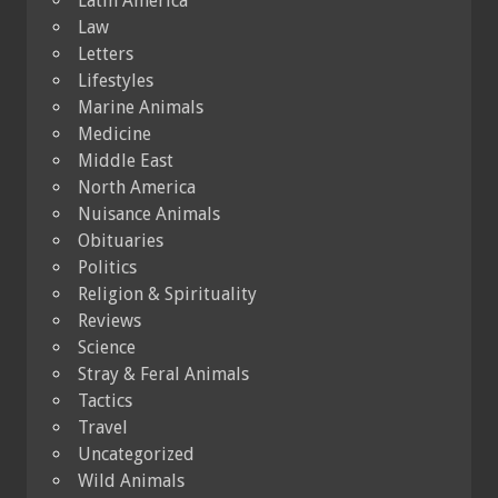
Latin America
Law
Letters
Lifestyles
Marine Animals
Medicine
Middle East
North America
Nuisance Animals
Obituaries
Politics
Religion & Spirituality
Reviews
Science
Stray & Feral Animals
Tactics
Travel
Uncategorized
Wild Animals