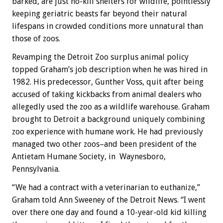
barked, are just no-kill shelters for wildlife, pointlessly
keeping geriatric beasts far beyond their natural
lifespans in crowded conditions more unnatural than
those of zoos.
Revamping the Detroit Zoo surplus animal policy
topped Graham’s job description when he was hired in
1982. His predecessor, Gunther Voss, quit after being
accused of taking kickbacks from animal dealers who
allegedly used the zoo as a wildlife warehouse. Graham
brought to Detroit a background uniquely combining
zoo experience with humane work. He had previously
managed two other zoos–and been president of the
Antietam Humane Society, in Waynesboro,
Pennsylvania.
“We had a contract with a veterinarian to euthanize,”
Graham told Ann Sweeney of the Detroit News. “I went
over there one day and found a 10-year-old kid killing