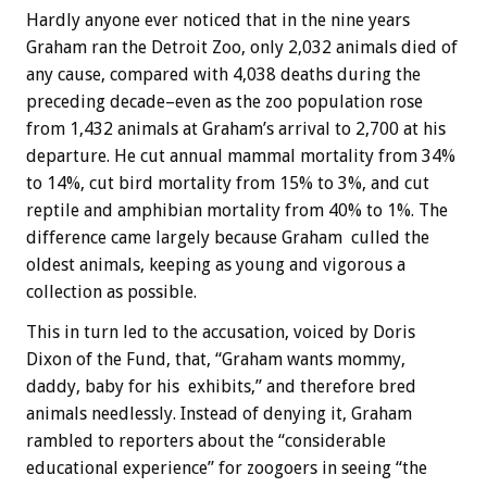
Hardly anyone ever noticed that in the nine years
Graham ran the Detroit Zoo, only 2,032 animals died of
any cause, compared with 4,038 deaths during the
preceding decade–even as the zoo population rose
from 1,432 animals at Graham’s arrival to 2,700 at his
departure. He cut annual mammal mortality from 34%
to 14%, cut bird mortality from 15% to 3%, and cut
reptile and amphibian mortality from 40% to 1%. The
difference came largely because Graham culled the
oldest animals, keeping as young and vigorous a
collection as possible.
This in turn led to the accusation, voiced by Doris
Dixon of the Fund, that, “Graham wants mommy,
daddy, baby for his exhibits,” and therefore bred
animals needlessly. Instead of denying it, Graham
rambled to reporters about the “considerable
educational experience” for zoogoers in seeing “the