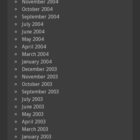
November 2004
October 2004
September 2004
July 2004
June 2004
May 2004
April 2004
March 2004
January 2004
December 2003
November 2003
October 2003
September 2003
July 2003
June 2003
May 2003
April 2003
March 2003
January 2003