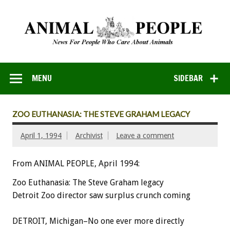
MENU
SIDEBAR
ZOO EUTHANASIA: THE STEVE GRAHAM LEGACY
April 1, 1994
Archivist
Leave a comment
From ANIMAL PEOPLE, April 1994:
Zoo Euthanasia: The Steve Graham legacy
Detroit Zoo director saw surplus crunch coming
DETROIT, Michigan–No one ever more directly