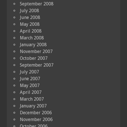
September 2008
July 2008
June 2008
May 2008
April 2008
March 2008
January 2008
November 2007
October 2007
September 2007
July 2007
June 2007
May 2007
April 2007
March 2007
January 2007
December 2006
November 2006
October 2006