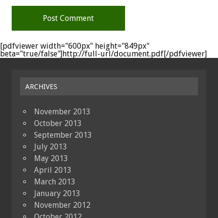
[pdfviewer width="600px" height="849px"
beta="true/false"]http://full-url/document.pdf[/pdfviewer]
ARCHIVES
November 2013
October 2013
September 2013
July 2013
May 2013
April 2013
March 2013
January 2013
November 2012
October 2012