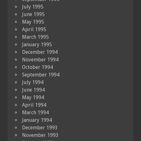
July 1995
June 1995
May 1995
April 1995
March 1995
January 1995
December 1994
November 1994
October 1994
September 1994
July 1994
June 1994
May 1994
April 1994
March 1994
January 1994
December 1993
November 1993