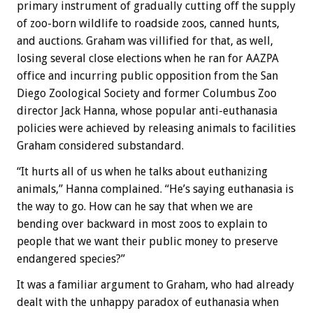
primary instrument of gradually cutting off the supply
of zoo-born wildlife to roadside zoos, canned hunts,
and auctions. Graham was villified for that, as well,
losing several close elections when he ran for AAZPA
office and incurring public opposition from the San
Diego Zoological Society and former Columbus Zoo
director Jack Hanna, whose popular anti-euthanasia
policies were achieved by releasing animals to facilities
Graham considered substandard.
“It hurts all of us when he talks about euthanizing
animals,” Hanna complained. “He’s saying euthanasia is
the way to go. How can he say that when we are
bending over backward in most zoos to explain to
people that we want their public money to preserve
endangered species?”
It was a familiar argument to Graham, who had already
dealt with the unhappy paradox of euthanasia when