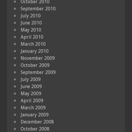
October 2010
September 2010
July 2010
June 2010
May 2010
April 2010
March 2010
January 2010
November 2009
October 2009
September 2009
July 2009
June 2009
May 2009
April 2009
March 2009
January 2009
December 2008
October 2008