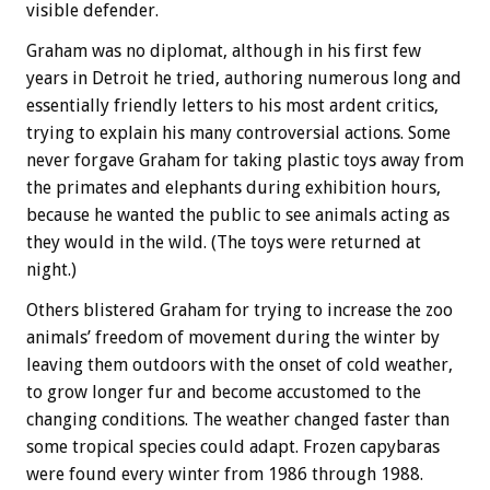
visible defender.
Graham was no diplomat, although in his first few
years in Detroit he tried, authoring numerous long and
essentially friendly letters to his most ardent critics,
trying to explain his many controversial actions. Some
never forgave Graham for taking plastic toys away from
the primates and elephants during exhibition hours,
because he wanted the public to see animals acting as
they would in the wild. (The toys were returned at
night.)
Others blistered Graham for trying to increase the zoo
animals’ freedom of movement during the winter by
leaving them outdoors with the onset of cold weather,
to grow longer fur and become accustomed to the
changing conditions. The weather changed faster than
some tropical species could adapt. Frozen capybaras
were found every winter from 1986 through 1988.