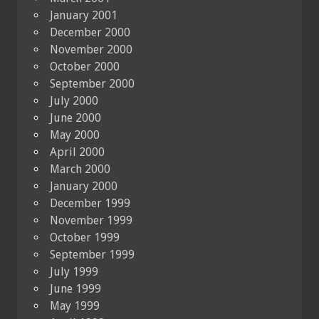
January 2001
December 2000
November 2000
October 2000
September 2000
July 2000
June 2000
May 2000
April 2000
March 2000
January 2000
December 1999
November 1999
October 1999
September 1999
July 1999
June 1999
May 1999