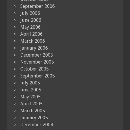
September 2006
July 2006
June 2006
May 2006
April 2006
March 2006
January 2006
December 2005
November 2005
October 2005
September 2005
July 2005
June 2005
May 2005
April 2005
March 2005
January 2005
December 2004