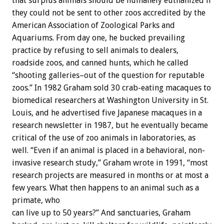
that surplus animals should be humanely euthanized if
they could not be sent to other zoos accredited by the
American Association of Zoological Parks and
Aquariums. From day one, he bucked prevailing
practice by refusing to sell animals to dealers,
roadside zoos, and canned hunts, which he called
“shooting galleries–out of the question for reputable
zoos.” In 1982 Graham sold 30 crab-eating macaques to
biomedical researchers at Washington University in St.
Louis, and he advertised five Japanese macaques in a
research newsletter in 1987, but he eventually became
critical of the use of zoo animals in laboratories, as
well. “Even if an animal is placed in a behavioral, non-
invasive research study,” Graham wrote in 1991, “most
research projects are measured in months or at most a
few years. What then happens to an animal such as a
primate, who
can live up to 50 years?” And sanctuaries, Graham