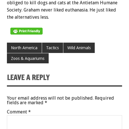
obliged to kill dogs and cats at the Antietam Humane
Society. Graham never liked euthanasia. He just liked
the alternatives less.
North America
Tactics
Wild Animals
Zoos & Aquariums
LEAVE A REPLY
Your email address will not be published.
Required
fields are marked
*
Comment
*