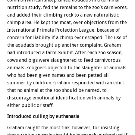
nutrition study, fed the remains to the zoo’s carnivores,
and added their climbing rock to a new naturalistic
chimp area. He kept the moat, over objections from the
International Primate Protection League, because of
concern for liability if a chimp ever escaped. The use of
the aoudads brought up another complaint. Graham
had introduced a farm exhibit. After each zoo season,
cows and pigs were slaughtered to feed carnivorous
animals. Zoogoers objected to the slaughter of animals
who had been given names and been petted all
summer by children. Graham responded with an edict
that no animal at the zoo should be named, to
discourage emotional identification with animals by
either public or staff.
Introduced culling by euthanasia
Graham caught the most flak, however, for insisting