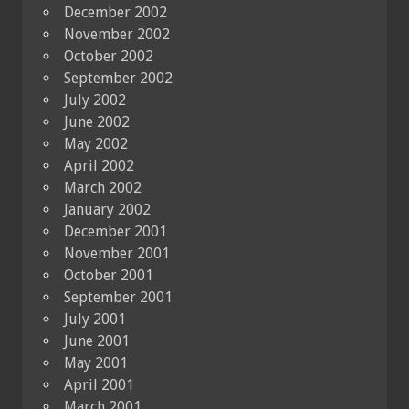
December 2002
November 2002
October 2002
September 2002
July 2002
June 2002
May 2002
April 2002
March 2002
January 2002
December 2001
November 2001
October 2001
September 2001
July 2001
June 2001
May 2001
April 2001
March 2001