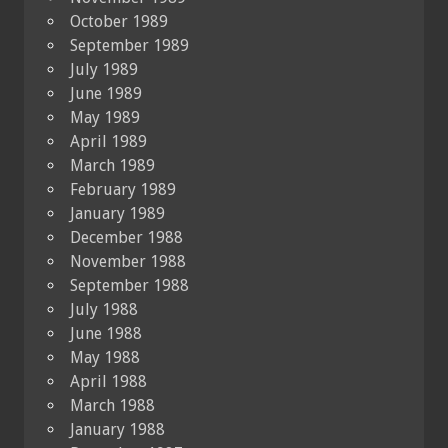
October 1989
September 1989
July 1989
June 1989
May 1989
April 1989
March 1989
February 1989
January 1989
December 1988
November 1988
September 1988
July 1988
June 1988
May 1988
April 1988
March 1988
January 1988