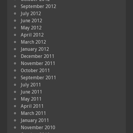
September 2012
July 2012
June 2012
May 2012
April 2012
March 2012
January 2012
December 2011
November 2011
October 2011
September 2011
July 2011
June 2011
May 2011
April 2011
March 2011
January 2011
November 2010