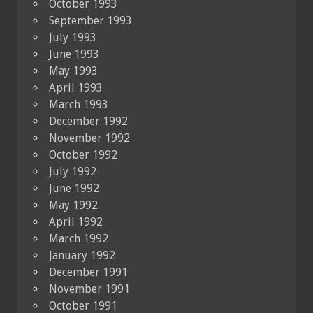
October 1993
September 1993
July 1993
June 1993
May 1993
April 1993
March 1993
December 1992
November 1992
October 1992
July 1992
June 1992
May 1992
April 1992
March 1992
January 1992
December 1991
November 1991
October 1991