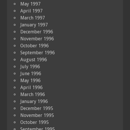
May 1997
April 1997
March 1997
January 1997
December 1996
November 1996
October 1996
September 1996
August 1996
July 1996
June 1996
May 1996
April 1996
March 1996
January 1996
December 1995
November 1995
October 1995
September 1995