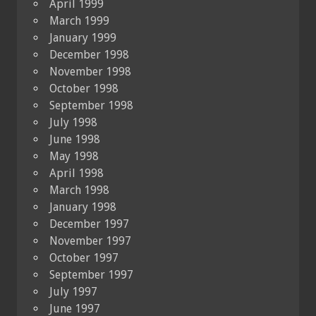
April 1999
March 1999
January 1999
December 1998
November 1998
October 1998
September 1998
July 1998
June 1998
May 1998
April 1998
March 1998
January 1998
December 1997
November 1997
October 1997
September 1997
July 1997
June 1997