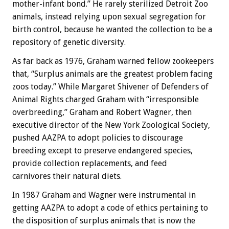
mother-infant bond.” He rarely sterilized Detroit Zoo
animals, instead relying upon sexual segregation for
birth control, because he wanted the collection to be a
repository of genetic diversity.
As far back as 1976, Graham warned fellow zookeepers
that, “Surplus animals are the greatest problem facing
zoos today.” While Margaret Shivener of Defenders of
Animal Rights charged Graham with “irresponsible
overbreeding,” Graham and Robert Wagner, then
executive director of the New York Zoological Society,
pushed AAZPA to adopt policies to discourage
breeding except to preserve endangered species,
provide collection replacements, and feed
carnivores their natural diets.
In 1987 Graham and Wagner were instrumental in
getting AAZPA to adopt a code of ethics pertaining to
the disposition of surplus animals that is now the