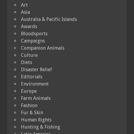
Art
Asia
Australia & Pacific Islands
Awards
Bloodsports
Campaigns
Companion Animals
Culture
Diets
Disaster Relief
Editorials
Environment
Europe
Farm Animals
Fashion
Fur & Skin
Human Rights
Hunting & Fishing