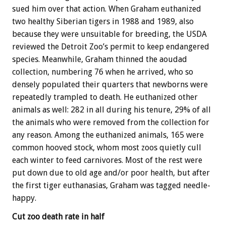
sued him over that action. When Graham euthanized
two healthy Siberian tigers in 1988 and 1989, also
because they were unsuitable for breeding, the USDA
reviewed the Detroit Zoo’s permit to keep endangered
species. Meanwhile, Graham thinned the aoudad
collection, numbering 76 when he arrived, who so
densely populated their quarters that newborns were
repeatedly trampled to death. He euthanized other
animals as well: 282 in all during his tenure, 29% of all
the animals who were removed from the collection for
any reason. Among the euthanized animals, 165 were
common hooved stock, whom most zoos quietly cull
each winter to feed carnivores. Most of the rest were
put down due to old age and/or poor health, but after
the first tiger euthanasias, Graham was tagged needle-
happy.
Cut zoo death rate in half