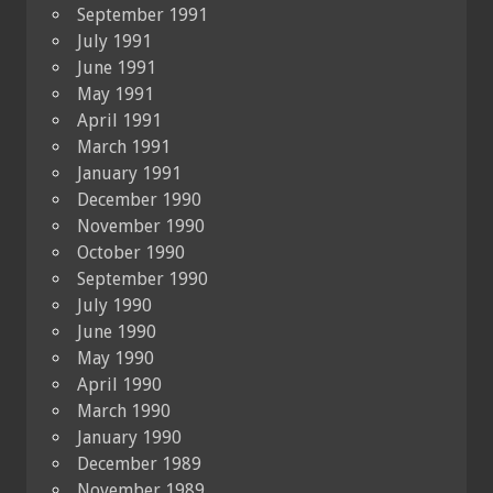
September 1991
July 1991
June 1991
May 1991
April 1991
March 1991
January 1991
December 1990
November 1990
October 1990
September 1990
July 1990
June 1990
May 1990
April 1990
March 1990
January 1990
December 1989
November 1989