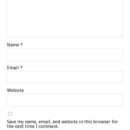
Name
*
Email
*
Website
Save my name, email, and website in this browser for
the next time I comment.