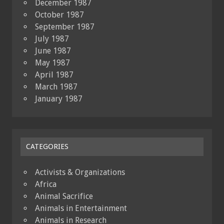
December 1987
October 1987
September 1987
July 1987
June 1987
May 1987
April 1987
March 1987
January 1987
CATEGORIES
Activists & Organizations
Africa
Animal Sacrifice
Animals in Entertainment
Animals in Research