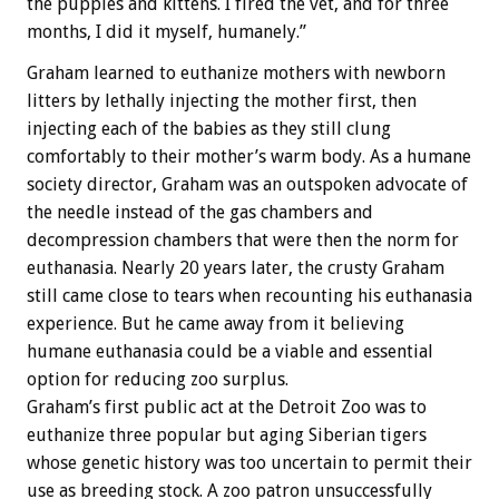
the puppies and kittens. I fired the vet, and for three
months, I did it myself, humanely.”
Graham learned to euthanize mothers with newborn
litters by lethally injecting the mother first, then
injecting each of the babies as they still clung
comfortably to their mother’s warm body. As a humane
society director, Graham was an outspoken advocate of
the needle instead of the gas chambers and
decompression chambers that were then the norm for
euthanasia. Nearly 20 years later, the crusty Graham
still came close to tears when recounting his euthanasia
experience. But he came away from it believing
humane euthanasia could be a viable and essential
option for reducing zoo surplus.
Graham’s first public act at the Detroit Zoo was to
euthanize three popular but aging Siberian tigers
whose genetic history was too uncertain to permit their
use as breeding stock. A zoo patron unsuccessfully