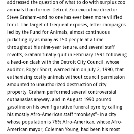
addressed the question of what to do with surplus zoo
animals than former Detroit Zoo executive director
Steve Graham–and no one has ever been more vilified
for it. The target of frequent exposes, letter campaigns
led by the Fund for Animals, almost continuous
picketing by as many as 150 people at a time
throughout his nine-year tenure, and several staff
revolts, Graham finally quit in February 1991 following
a head-on clash with the Detroit City Council, whose
auditor, Roger Short, warned him on July 2, 1990, that
euthanizing costly animals without council permission
amounted to unauthorized destruction of city
property. Graham performed several controversial
euthanasias anyway, and in August 1990 poured
gasoline on his own figurative funeral pyre by calling
his mostly Afro-American staff “monkeys”–in a city
whose population is 76% Afro-American, whose Afro-
American mayor, Coleman Young, had been his most