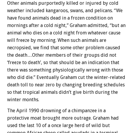
Other animals purportedly killed or injured by cold
weather included kangaroos, swans, and pelicans. “We
have found animals dead in a frozen condition on
mornings after a cold night,” Graham admitted, “but an
animal who dies on a cold night from whatever cause
will freeze by morning. When such animals are
necropsied, we find that some other problem caused
the death…Other members of their groups did not
‘freeze to death’, so that should be an indication that
there was something physiologically wrong with those
who did die.” Eventually Graham cut the winter-related
death toll to near zero by changing breeding schedules
so that tropical animals didn’t give birth during the
winter months.
The April 1990 drowning of a chimpanzee in a
protective moat brought more outrage. Graham had
used the last 10 of a once large herd of wild but
common African sheep called aoudads in a terminal