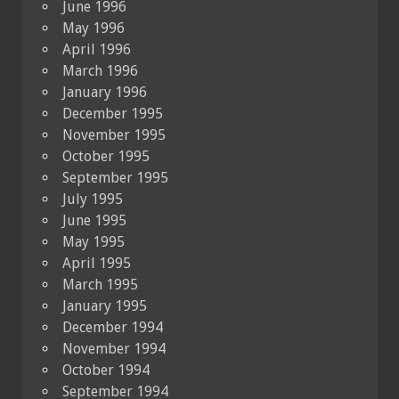
June 1996
May 1996
April 1996
March 1996
January 1996
December 1995
November 1995
October 1995
September 1995
July 1995
June 1995
May 1995
April 1995
March 1995
January 1995
December 1994
November 1994
October 1994
September 1994