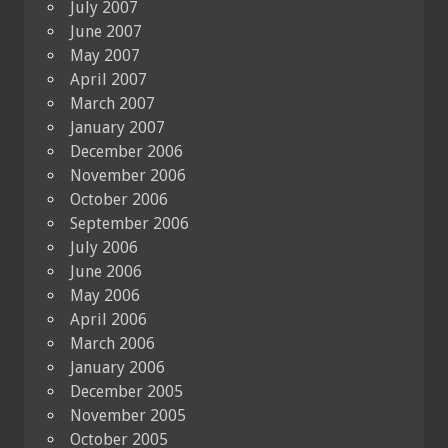
July 2007
June 2007
May 2007
April 2007
March 2007
January 2007
December 2006
November 2006
October 2006
September 2006
July 2006
June 2006
May 2006
April 2006
March 2006
January 2006
December 2005
November 2005
October 2005