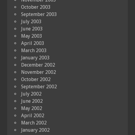
October 2003
September 2003
July 2003
June 2003
May 2003
April 2003
March 2003
January 2003
December 2002
November 2002
October 2002
September 2002
July 2002
June 2002
May 2002
April 2002
March 2002
January 2002