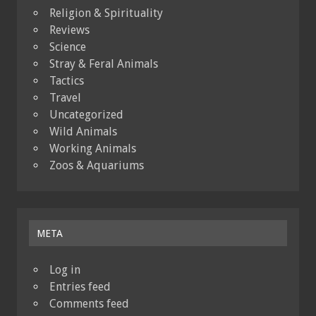
Religion & Spirituality
Reviews
Science
Stray & Feral Animals
Tactics
Travel
Uncategorized
Wild Animals
Working Animals
Zoos & Aquariums
META
Log in
Entries feed
Comments feed