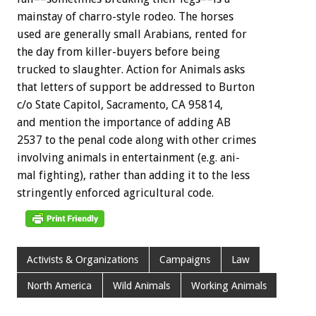
mainstay
of
charro-style
rodeo.
The
horses
used
are
generally
small
Arabians,
rented
for
the
day
from
killer-buyers
before
being
trucked
to
slaughter.
Action
for
Animals
asks
that
letters
of
support
be
addressed
to
Burton
c/o
State
Capitol,
Sacramento,
CA
95814,
and
mention
the
importance
of
adding
AB
2537
to
the
penal
code
along
with
other
crimes
involving
animals
in
entertainment
(e.g.
ani-
mal
fighting),
rather
than
adding
it
to
the
less
stringently
enforced
agricultural
code.
Activists & Organizations
Campaigns
Law
North America
Wild Animals
Working Animals