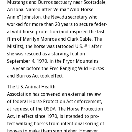
Mustangs
and
Burros
sactuary
near
Scottsdale,
Arizona.
Named
after
Velma
“Wild
Horse
Annie”
Johnston,
the
Nevada
secretary
who
worked
for
more
than
20
years
to
secure
feder-
al
wild
horse
protection
(and
inspired
the
last
film
of
Marilyn
Monroe
and
Clark
Gable,
The
Misfits),
the
horse
was
tattooed
U.S.
#1
after
she
was
rescued
as
a
starving
foal
on
September
4,
1970,
in
the
Pryor
Mountains
––a
year
before
the
Free
Ranging
Wild
Horses
and
Burros
Act
took
effect.
The
U.S.
Animal
Health
A
s
s
o
c
i
a
t
i
o
n
has
convened
an
external
review
of
federal
Horse
Protection
Act
enforcement,
at
request
of
the
USDA.
The
Horse
Protection
Act,
in
effect
since
1970,
is
intended
to
pro-
tect
walking
horses
from
intentional
soring
of
hooves
to
make
them
step
higher.
However,