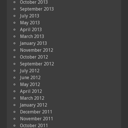
October 2013
September 2013
July 2013
May 2013
April 2013
March 2013
January 2013
November 2012
October 2012
September 2012
July 2012
June 2012
May 2012
April 2012
March 2012
January 2012
December 2011
November 2011
October 2011