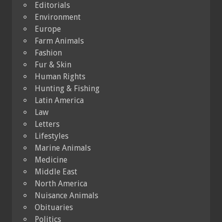
Editorials
Environment
Europe
Farm Animals
Fashion
Fur & Skin
Human Rights
Hunting & Fishing
Latin America
Law
Letters
Lifestyles
Marine Animals
Medicine
Middle East
North America
Nuisance Animals
Obituaries
Politics