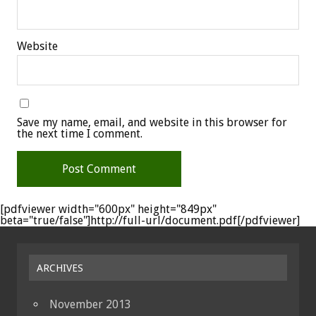
Website
Save my name, email, and website in this browser for
the next time I comment.
[pdfviewer width="600px" height="849px"
beta="true/false"]http://full-url/document.pdf[/pdfviewer]
ARCHIVES
November 2013