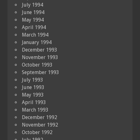
July 1994
June 1994
May 1994
April 1994
March 1994
January 1994
December 1993
November 1993
October 1993
September 1993
July 1993
June 1993
May 1993
April 1993
March 1993
December 1992
November 1992
October 1992
July 1992