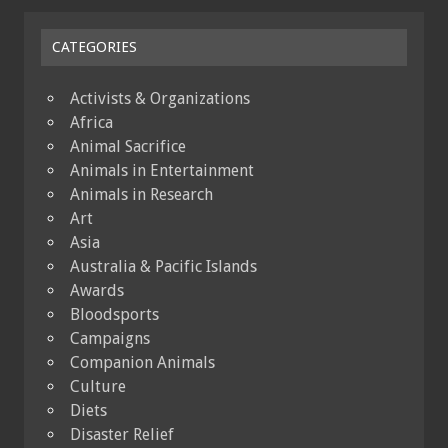
CATEGORIES
Activists & Organizations
Africa
Animal Sacrifice
Animals in Entertainment
Animals in Research
Art
Asia
Australia & Pacific Islands
Awards
Bloodsports
Campaigns
Companion Animals
Culture
Diets
Disaster Relief