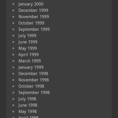
January 2000
December 1999
November 1999
October 1999
September 1999
July 1999
June 1999
May 1999
April 1999
March 1999
January 1999
December 1998
November 1998
October 1998
September 1998
July 1998
June 1998
May 1998
April 1998