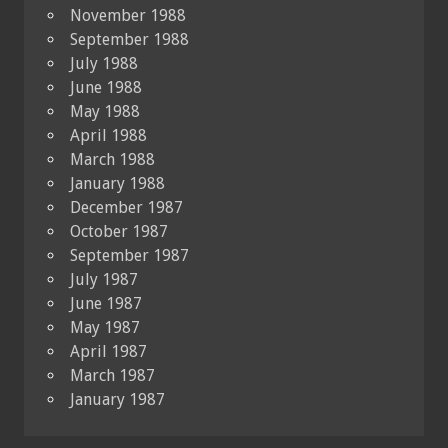
November 1988
September 1988
July 1988
June 1988
May 1988
April 1988
March 1988
January 1988
December 1987
October 1987
September 1987
July 1987
June 1987
May 1987
April 1987
March 1987
January 1987