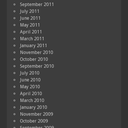
September 2011
July 2011
June 2011
May 2011
April 2011
March 2011
January 2011
November 2010
October 2010
September 2010
July 2010
June 2010
May 2010
April 2010
March 2010
January 2010
November 2009
October 2009
September 2009