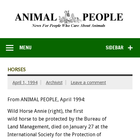
MENU
SIDEBAR
HORSES
April 1, 1994
Archivist
Leave a comment
From ANIMAL PEOPLE, April 1994:
Wild
Horse
Annie
(right),
the
first
wild
horse
to
be
protected
by
the
Bureau
of
Land
Management,
died
on
January
27
at
the
International
Society
for
the
Protection
of