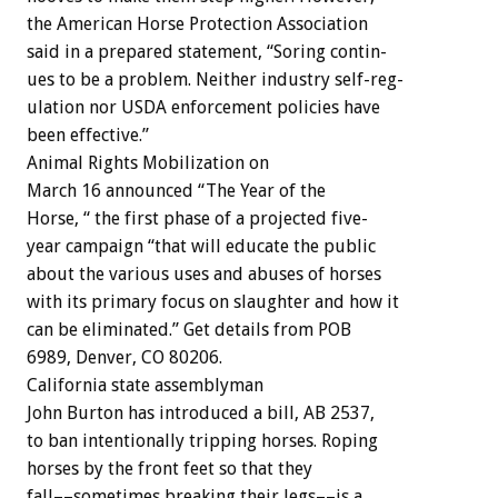
the
American
Horse
Protection
Association
said
in
a
prepared
statement,
“Soring
contin-
ues
to
be
a
problem.
Neither
industry
self-reg-
ulation
nor
USDA
enforcement
policies
have
been
effective.”
Animal
Rights
Mobilization
on
March
16
announced
“The
Year
of
the
H
o
r
s
e
,
“
the
first
phase
of
a
projected
five-
year
campaign
“that
will
educate
the
public
about
the
various
uses
and
abuses
of
horses
with
its
primary
focus
on
slaughter
and
how
it
can
be
eliminated.”
Get
details
from
POB
6989,
Denver,
CO
80206.
California
state
assemblyman
John
Burton
has
introduced
a
bill,
AB
2537,
to
ban
intentionally
tripping
horses.
Roping
horses
by
the
front
feet
so
that
they
fall––sometimes
breaking
their
legs––is
a