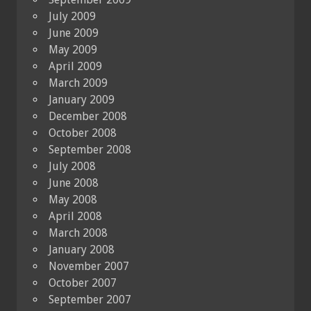
July 2009
June 2009
May 2009
April 2009
March 2009
January 2009
December 2008
October 2008
September 2008
July 2008
June 2008
May 2008
April 2008
March 2008
January 2008
November 2007
October 2007
September 2007