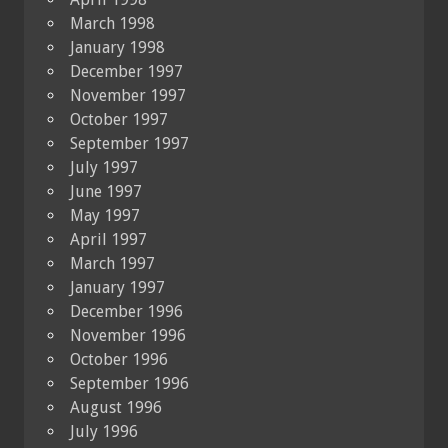
March 1998
January 1998
December 1997
November 1997
October 1997
September 1997
July 1997
June 1997
May 1997
April 1997
March 1997
January 1997
December 1996
November 1996
October 1996
September 1996
August 1996
July 1996