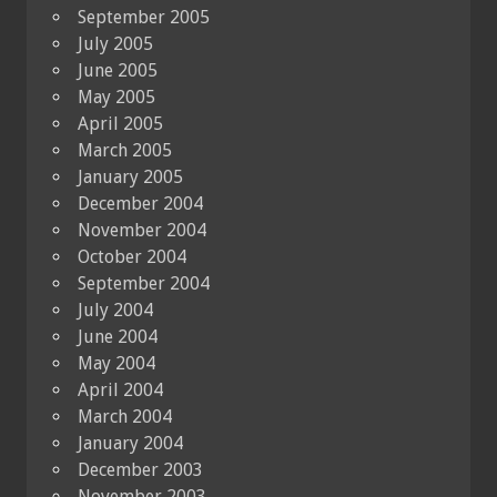
September 2005
July 2005
June 2005
May 2005
April 2005
March 2005
January 2005
December 2004
November 2004
October 2004
September 2004
July 2004
June 2004
May 2004
April 2004
March 2004
January 2004
December 2003
November 2003