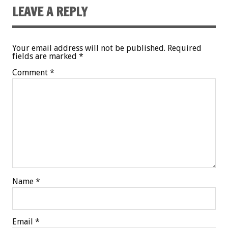
LEAVE A REPLY
Your email address will not be published.
Required
fields are marked
*
Comment
*
Name
*
Email
*