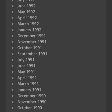
June 1992
May 1992
April 1992
March 1992
January 1992
December 1991
November 1991
October 1991
September 1991
July 1991
June 1991
May 1991
April 1991
March 1991
January 1991
December 1990
November 1990
October 1990