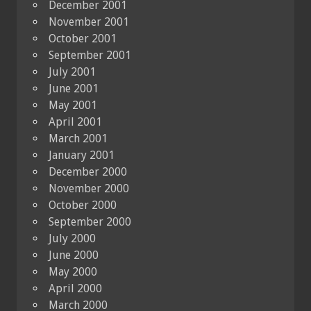
December 2001
November 2001
October 2001
September 2001
July 2001
June 2001
May 2001
April 2001
March 2001
January 2001
December 2000
November 2000
October 2000
September 2000
July 2000
June 2000
May 2000
April 2000
March 2000