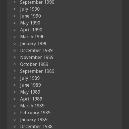
September 1990
July 1990
June 1990
May 1990
April 1990
March 1990
January 1990
December 1989
November 1989
October 1989
September 1989
July 1989
June 1989
May 1989
April 1989
March 1989
February 1989
January 1989
December 1988