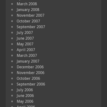
March 2008
January 2008
November 2007
October 2007
September 2007
July 2007
June 2007
May 2007
April 2007
March 2007
January 2007
December 2006
November 2006
October 2006
September 2006
July 2006
June 2006
May 2006