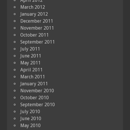
April 2012
March 2012
January 2012
December 2011
November 2011
October 2011
September 2011
July 2011
June 2011
May 2011
April 2011
March 2011
January 2011
November 2010
October 2010
September 2010
July 2010
June 2010
May 2010