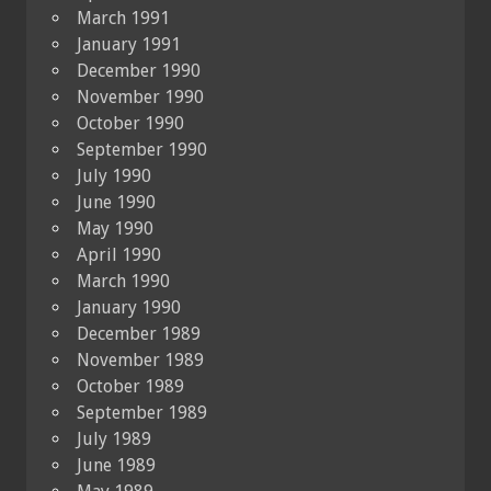
March 1991
January 1991
December 1990
November 1990
October 1990
September 1990
July 1990
June 1990
May 1990
April 1990
March 1990
January 1990
December 1989
November 1989
October 1989
September 1989
July 1989
June 1989