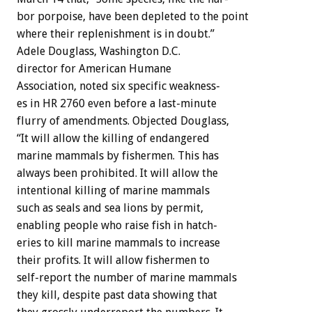
bor
porpoise,
have
been
depleted
to
the
point
where
their
replenishment
is
in
doubt.”
Adele
Douglass,
Washington
D.C.
director
for
American
Humane
Association,
noted
six
specific
weakness-
es
in
HR
2760
even
before
a
last-minute
flurry
of
amendments.
Objected
Douglass,
“It
will
allow
the
killing
of
endangered
marine
mammals
by
fishermen.
This
has
always
been
prohibited.
It
will
allow
the
intentional
killing
of
marine
mammals
such
as
seals
and
sea
lions
by
permit,
enabling
people
who
raise
fish
in
hatch-
eries
to
kill
marine
mammals
to
increase
their
profits.
It
will
allow
fishermen
to
self-report
the
number
of
marine
mammals
they
kill,
despite
past
data
showing
that