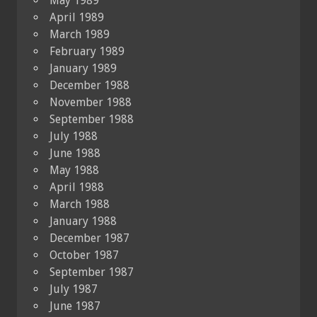
May 1989
April 1989
March 1989
February 1989
January 1989
December 1988
November 1988
September 1988
July 1988
June 1988
May 1988
April 1988
March 1988
January 1988
December 1987
October 1987
September 1987
July 1987
June 1987