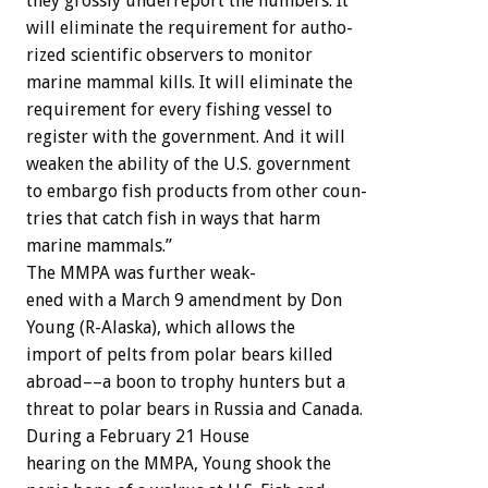
they
grossly
underreport
the
numbers.
It
will
eliminate
the
requirement
for
autho-
rized
scientific
observers
to
monitor
marine
mammal
kills.
It
will
eliminate
the
requirement
for
every
fishing
vessel
to
register
with
the
government.
And
it
will
weaken
the
ability
of
the
U.S.
government
to
embargo
fish
products
from
other
coun-
tries
that
catch
fish
in
ways
that
harm
marine
mammals.”
The
MMPA
was
further
weak-
ened
with
a
March
9
amendment
by
Don
Young
(R-Alaska),
which
allows
the
import
of
pelts
from
polar
bears
killed
abroad––a
boon
to
trophy
hunters
but
a
threat
to
polar
bears
in
Russia
and
Canada.
During
a
February
21
House
hearing
on
the
MMPA,
Young
shook
the