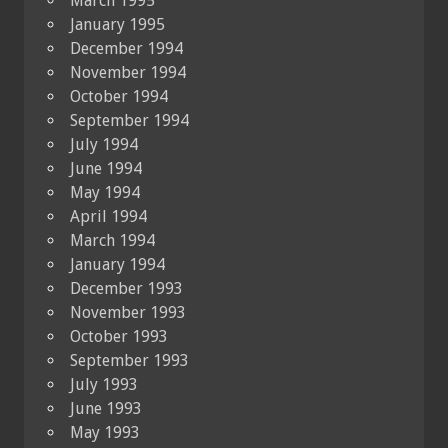
March 1995
January 1995
December 1994
November 1994
October 1994
September 1994
July 1994
June 1994
May 1994
April 1994
March 1994
January 1994
December 1993
November 1993
October 1993
September 1993
July 1993
June 1993
May 1993