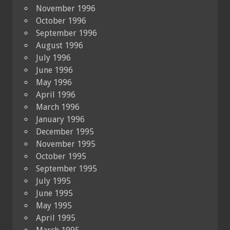
November 1996
October 1996
September 1996
August 1996
July 1996
June 1996
May 1996
April 1996
March 1996
January 1996
December 1995
November 1995
October 1995
September 1995
July 1995
June 1995
May 1995
April 1995