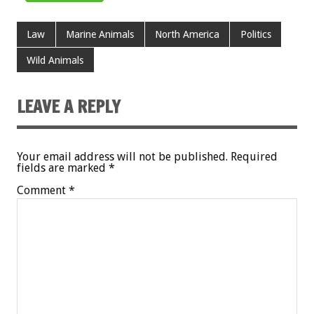
Law
Marine Animals
North America
Politics
Wild Animals
LEAVE A REPLY
Your email address will not be published.
Required
fields are marked
*
Comment
*