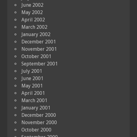
June 2002
May 2002
April 2002
March 2002
January 2002
December 2001
November 2001
October 2001
September 2001
July 2001
June 2001
May 2001
April 2001
March 2001
January 2001
December 2000
November 2000
October 2000