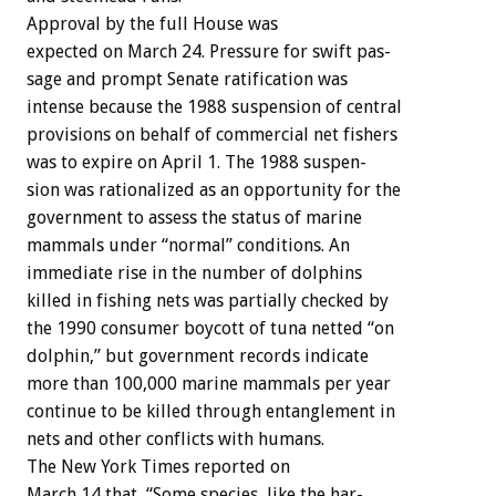
Approval
by
the
full
House
was
expected
on
March
24.
Pressure
for
swift
pas-
sage
and
prompt
Senate
ratification
was
intense
because
the
1988
suspension
of
central
provisions
on
behalf
of
commercial
net
fishers
was
to
expire
on
April
1.
The
1988
suspen-
sion
was
rationalized
as
an
opportunity
for
the
government
to
assess
the
status
of
marine
mammals
under
“normal”
conditions.
An
immediate
rise
in
the
number
of
dolphins
killed
in
fishing
nets
was
partially
checked
by
the
1990
consumer
boycott
of
tuna
netted
“on
dolphin,”
but
government
records
indicate
more
than
100,000
marine
mammals
per
year
continue
to
be
killed
through
entanglement
in
nets
and
other
conflicts
with
humans.
The
New
York
Times
reported
on
March
14
that,
“Some
species,
like
the
har-