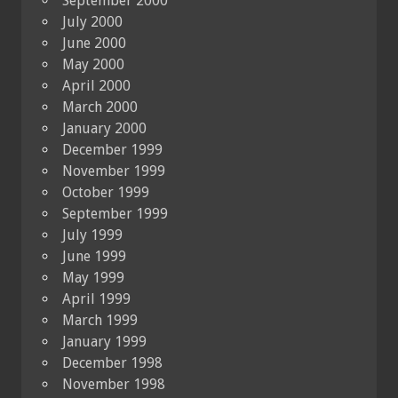
September 2000
July 2000
June 2000
May 2000
April 2000
March 2000
January 2000
December 1999
November 1999
October 1999
September 1999
July 1999
June 1999
May 1999
April 1999
March 1999
January 1999
December 1998
November 1998