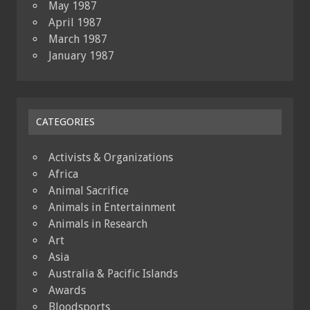
May 1987
April 1987
March 1987
January 1987
CATEGORIES
Activists & Organizations
Africa
Animal Sacrifice
Animals in Entertainment
Animals in Research
Art
Asia
Australia & Pacific Islands
Awards
Bloodsports