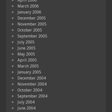
April 2006
March 2006
January 2006
December 2005
November 2005
October 2005
September 2005
July 2005
June 2005
May 2005
April 2005
March 2005
January 2005
December 2004
November 2004
October 2004
September 2004
July 2004
June 2004