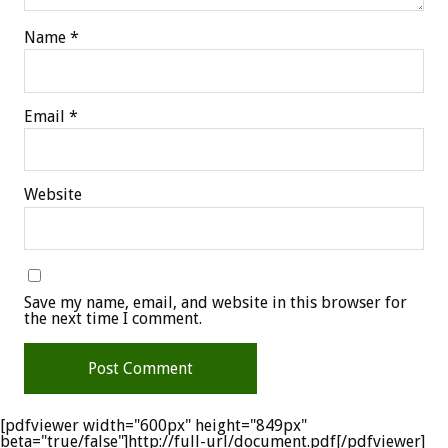
Name
*
Email
*
Website
Save my name, email, and website in this browser for
the next time I comment.
[pdfviewer width="600px" height="849px"
beta="true/false"]http://full-url/document.pdf[/pdfviewer]