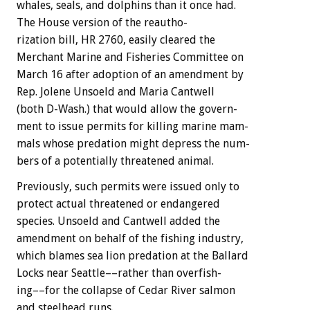
whales,
seals,
and
dolphins
than
it
once
had.
The
House
version
of
the
reautho-
rization
bill,
HR
2760,
easily
cleared
the
Merchant
Marine
and
Fisheries
Committee
on
March
16
after
adoption
of
an
amendment
by
Rep.
Jolene
Unsoeld
and
Maria
Cantwell
(both
D-Wash.)
that
would
allow
the
govern-
ment
to
issue
permits
for
killing
marine
mam-
mals
whose
predation
might
depress
the
num-
bers
of
a
potentially
threatened
animal.
Previously,
such
permits
were
issued
only
to
protect
actual
threatened
or
endangered
species.
Unsoeld
and
Cantwell
added
the
amendment
on
behalf
of
the
fishing
industry,
which
blames
sea
lion
predation
at
the
Ballard
Locks
near
Seattle––rather
than
overfish-
ing––for
the
collapse
of
Cedar
River
salmon
and
steelhead
runs.