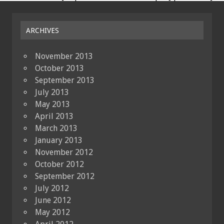
ARCHIVES
November 2013
October 2013
September 2013
July 2013
May 2013
April 2013
March 2013
January 2013
November 2012
October 2012
September 2012
July 2012
June 2012
May 2012