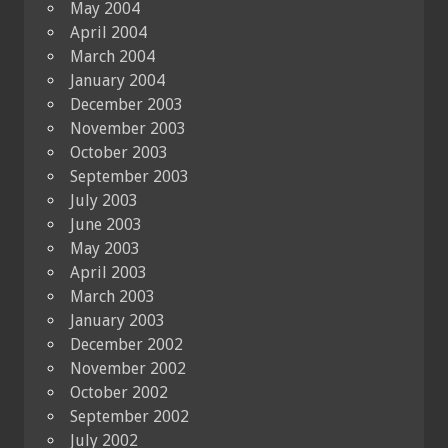
May 2004
April 2004
March 2004
January 2004
December 2003
November 2003
October 2003
September 2003
July 2003
June 2003
May 2003
April 2003
March 2003
January 2003
December 2002
November 2002
October 2002
September 2002
July 2002