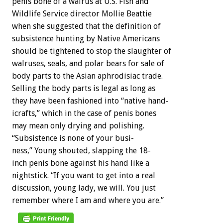
penis
bone
of
a
walrus
at
U.S.
Fish
and
Wildlife
Service
director
Mollie
Beattie
when
she
suggested
that
the
definition
of
subsistence
hunting
by
Native
Americans
should
be
tightened
to
stop
the
slaughter
of
walruses,
seals,
and
polar
bears
for
sale
of
body
parts
to
the
Asian
aphrodisiac
trade.
Selling
the
body
parts
is
legal
as
long
as
they
have
been
fashioned
into
“native
hand-
icrafts,”
which
in
the
case
of
penis
bones
may
mean
only
drying
and
polishing.
“Subsistence
is
none
of
your
busi-
ness,”
Young
shouted,
slapping
the
18-
inch
penis
bone
against
his
hand
like
a
nightstick.
“If
you
want
to
get
into
a
real
discussion,
young
lady,
we
will.
You
just
remember
where
I
am
and
where
you
are.”