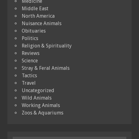
Medicine
Middle East
North America
Nuisance Animals
Obituaries
Politics
Religion & Spirituality
Reviews
Science
Stray & Feral Animals
Tactics
Travel
Uncategorized
Wild Animals
Working Animals
Zoos & Aquariums