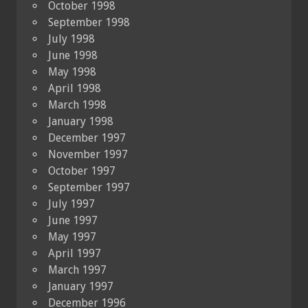
October 1998
September 1998
July 1998
June 1998
May 1998
April 1998
March 1998
January 1998
December 1997
November 1997
October 1997
September 1997
July 1997
June 1997
May 1997
April 1997
March 1997
January 1997
December 1996