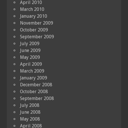
April 2010
March 2010
January 2010
November 2009
October 2009
September 2009
July 2009
June 2009
May 2009
April 2009
March 2009
January 2009
December 2008
October 2008
September 2008
July 2008
June 2008
May 2008
April 2008