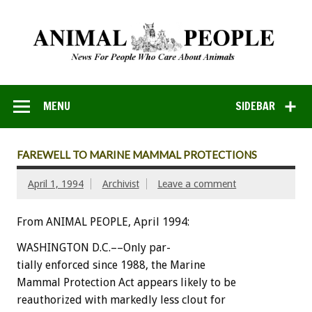
MENU
SIDEBAR
FAREWELL TO MARINE MAMMAL PROTECTIONS
April 1, 1994
Archivist
Leave a comment
From ANIMAL PEOPLE, April 1994:
WASHINGTON
D.C.––Only
par-
tially
enforced
since
1988,
the
Marine
Mammal
Protection
Act
appears
likely
to
be
reauthorized
with
markedly
less
clout
for