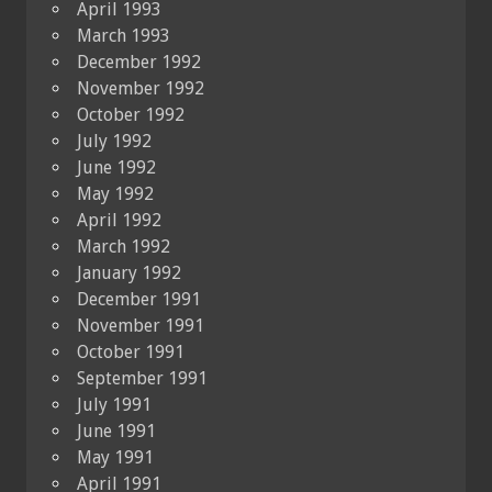
April 1993
March 1993
December 1992
November 1992
October 1992
July 1992
June 1992
May 1992
April 1992
March 1992
January 1992
December 1991
November 1991
October 1991
September 1991
July 1991
June 1991
May 1991
April 1991