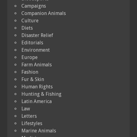
Campaigns
Companion Animals
Culture
Diets
Disaster Relief
Editorials
Environment
Europe
Farm Animals
Fashion
Fur & Skin
Human Rights
Hunting & Fishing
Latin America
Law
Letters
Lifestyles
Marine Animals