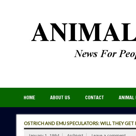
HOME
ABOUT US
CONTACT
ANIMAL 
OSTRICH AND EMU SPECULATORS: WILL THEY GET R
January 1, 1994
Archivist
Leave a comment