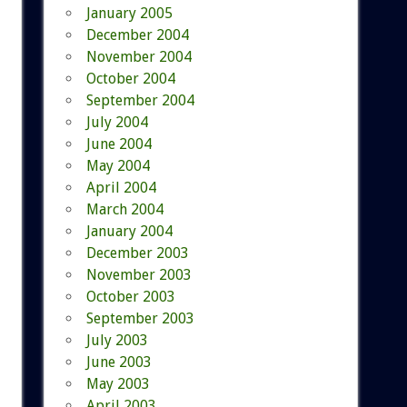
January 2005
December 2004
November 2004
October 2004
September 2004
July 2004
June 2004
May 2004
April 2004
March 2004
January 2004
December 2003
November 2003
October 2003
September 2003
July 2003
June 2003
May 2003
April 2003