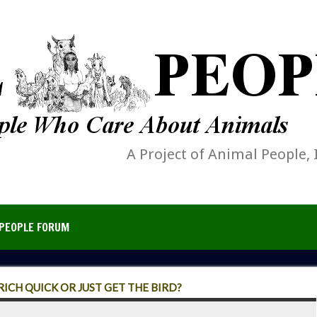
A Project of Animal People, 
PEOPLE FORUM
ICH QUICK OR JUST GET THE BIRD?