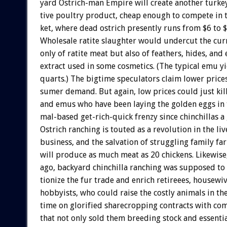
yard
Ostrich-man
Empire
will
create
another
turkey
tive
poultry
product,
cheap
enough
to
compete
in
ket,
where
dead
ostrich
presently
runs
from
$6
to
Wholesale
ratite
slaughter
would
undercut
the
cur
only
of
ratite
meat
but
also
of
feathers,
hides,
and
extract
used
in
some
cosmetics.
(The
typical
emu
y
quarts.)
The
bigtime
speculators
claim
lower
price
sumer
demand.
But
again,
low
prices
could
just
kil
and
emus
who
have
been
laying
the
golden
eggs
in
mal-based
get-rich-quick
frenzy
since
chinchillas
a
Ostrich
ranching
is
touted
as
a
revolution
in
the
liv
business,
and
the
salvation
of
struggling
family
fa
will
produce
as
much
meat
as
20
chickens.
Likewise
ago,
backyard
chinchilla
ranching
was
supposed
to
tionize
the
fur
trade
and
enrich
retireees,
housewiv
hobbyists,
who
could
raise
the
costly
animals
in
the
time
on
glorified
sharecropping
contracts
with
com
that
not
only
sold
them
breeding
stock
and
essenti