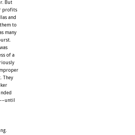
r.
But
r
profits
llas
and
them
to
as
many
urst.
was
ess
of
a
riously
mproper
.
They
ker
inded
y––until
ng.