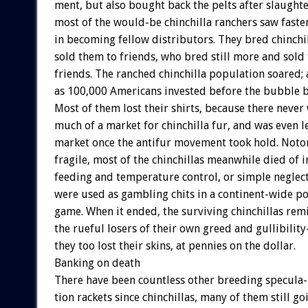
ment,
but
also
bought
back
the
pelts
after
slaughte
most
of
the
would-be
chinchilla
ranchers
saw
faste
in
becoming
fellow
distributors.
They
bred
chinchi
sold
them
to
friends,
who
bred
still
more
and
sold
friends.
The
ranched
chinchilla
population
soared;
as
100,000
Americans
invested
before
the
bubble
b
Most
of
them
lost
their
shirts,
because
there
never
much
of
a
market
for
chinchilla
fur,
and
was
even
l
market
once
the
antifur
movement
took
hold.
Noto
fragile,
most
of
the
chinchillas
meanwhile
died
of
i
feeding
and
temperature
control,
or
simple
neglect
were
used
as
gambling
chits
in
a
continent-wide
po
game.
When
it
ended,
the
surviving
chinchillas
rem
the
rueful
losers
of
their
own
greed
and
gullibilit
they
too
lost
their
skins,
at
pennies
on
the
dollar.
Banking
on
death
There
have
been
countless
other
breeding
specula-
tion
rackets
since
chinchillas,
many
of
them
still
goi