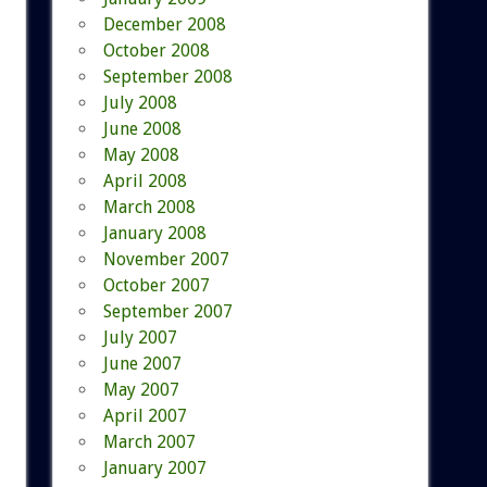
December 2008
October 2008
September 2008
July 2008
June 2008
May 2008
April 2008
March 2008
January 2008
November 2007
October 2007
September 2007
July 2007
June 2007
May 2007
April 2007
March 2007
January 2007