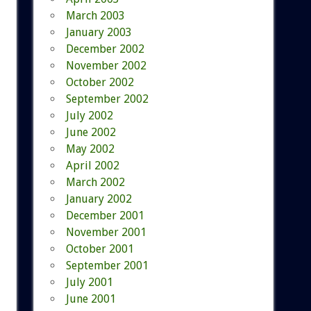
March 2003
January 2003
December 2002
November 2002
October 2002
September 2002
July 2002
June 2002
May 2002
April 2002
March 2002
January 2002
December 2001
November 2001
October 2001
September 2001
July 2001
June 2001