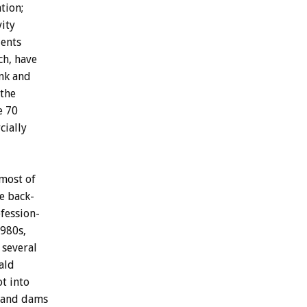
tion;
vity
ents
ch,
have
nk
and
the
e
70
ially
most
of
e
back-
fession-
980s,
several
ald
ot
into
and
dams