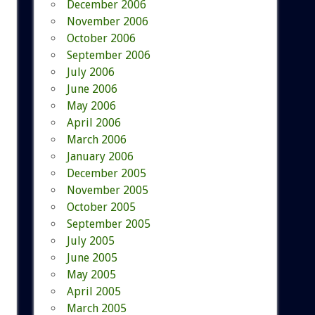
December 2006
November 2006
October 2006
September 2006
July 2006
June 2006
May 2006
April 2006
March 2006
January 2006
December 2005
November 2005
October 2005
September 2005
July 2005
June 2005
May 2005
April 2005
March 2005