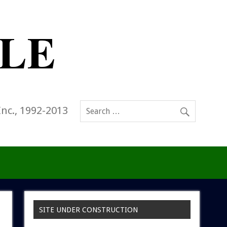
Inc., 1992-2013
SITE UNDER CONSTRUCTION