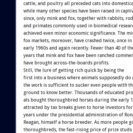
cattle,
and
poultry
all
preceded
cats
into
domestica
while
many
other
species
have
been
raised
in
capti
since,
only
mink
and
fox,
together
with
rabbits,
rod
and
primates
commonly
used
in
biomedical
resear
achieved
even
minor
economic
significance.
The
mi
fox
markets,
moreover,
have
crashed
twice,
once
in
early
1960s
and
again
recently.
Fewer
than
40
of
th
years
that
mink
and
fox
have
been
ranched
commerc
have
brought
across-the-boards
profits.
Still,
the
lure
of
getting
rich
quick
by
being
the
first
into
a
business
where
animals
supposedly
do
the
work
is
sufficient
to
sucker
even
people
with
th
ground
to
know
better.
Thousands
of
educated
pro
als
bought
thoroughbred
horses
during
the
early
1
attracted
by
tax
breaks
given
to
horse
investors
for
years
under
the
presidential
administration
of
Ron
Reagan,
himself
a
horse
breeder.
As
more
people
g
thoroughbreds,
the
fast-rising
price
of
prize
studs