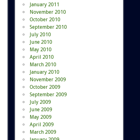
January 2011
November 2010
October 2010
September 2010
July 2010
June 2010
May 2010
April 2010
March 2010
January 2010
November 2009
October 2009
September 2009
July 2009
June 2009
May 2009
April 2009
March 2009
January 2009