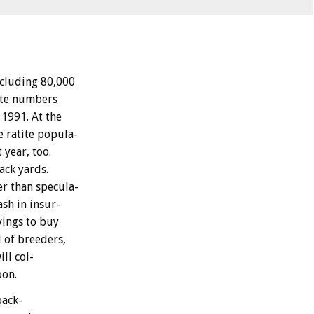
ncluding
80,000
te
numbers
1991.
At
the
e
ratite
popula-
t
year,
too.
ack
yards.
er
than
specula-
ash
in
insur-
vings
to
buy
d
of
breeders,
ill
col-
oon.
back-