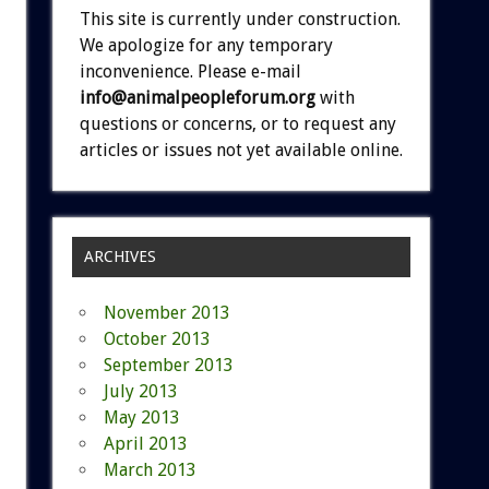
This site is currently under construction.
We apologize for any temporary
inconvenience. Please e-mail
info@animalpeopleforum.org
with
questions or concerns, or to request any
articles or issues not yet available online.
ARCHIVES
November 2013
October 2013
September 2013
July 2013
May 2013
April 2013
March 2013