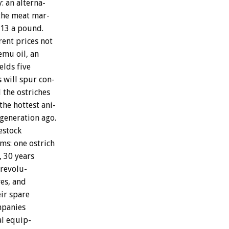
:
an
alterna-
the
meat
mar-
$13
a
pound.
rent
prices
not
emu
oil,
an
ields
five
s
will
spur
con-
l
the
ostriches
the
hottest
ani-
generation
ago.
estock
rms:
one
ostrich
,
30
years
revolu-
es,
and
ir
spare
panies
al
equip-