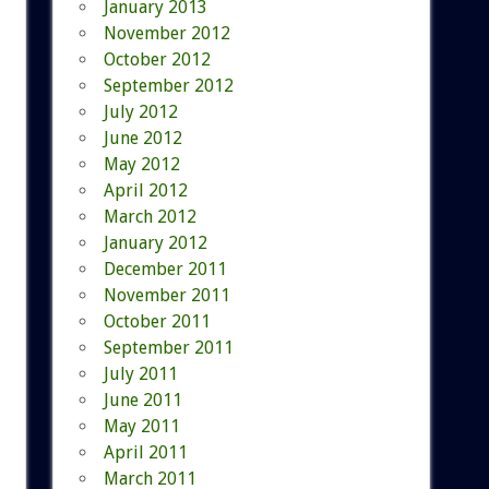
January 2013
November 2012
October 2012
September 2012
July 2012
June 2012
May 2012
April 2012
March 2012
January 2012
December 2011
November 2011
October 2011
September 2011
July 2011
June 2011
May 2011
April 2011
March 2011