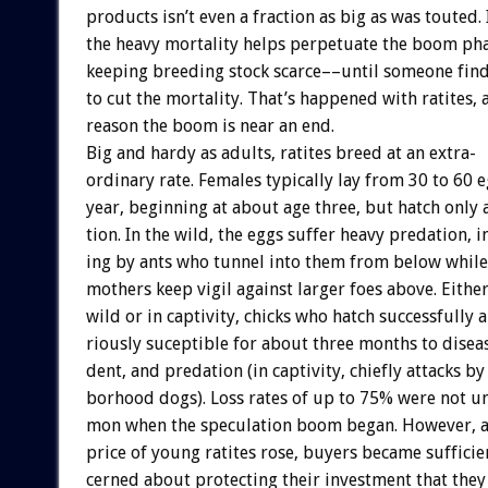
products
isn’t
even
a
fraction
as
big
as
was
touted.
the
heavy
mortality
helps
perpetuate
the
boom
ph
keeping
breeding
stock
scarce––until
someone
fin
to
cut
the
mortality.
That’s
happened
with
ratites,
reason
the
boom
is
near
an
end.
Big
and
hardy
as
adults,
ratites
breed
at
an
extra-
ordinary
rate.
Females
typically
lay
from
30
to
60
e
year,
beginning
at
about
age
three,
but
hatch
only
tion.
In
the
wild,
the
eggs
suffer
heavy
predation,
i
ing
by
ants
who
tunnel
into
them
from
below
while
mothers
keep
vigil
against
larger
foes
above.
Eithe
wild
or
in
captivity,
chicks
who
hatch
successfully
a
riously
suceptible
for
about
three
months
to
disea
dent,
and
predation
(in
captivity,
chiefly
attacks
by
borhood
dogs).
Loss
rates
of
up
to
75%
were
not
u
mon
when
the
speculation
boom
began.
However,
price
of
young
ratites
rose,
buyers
became
sufficie
cerned
about
protecting
their
investment
that
they