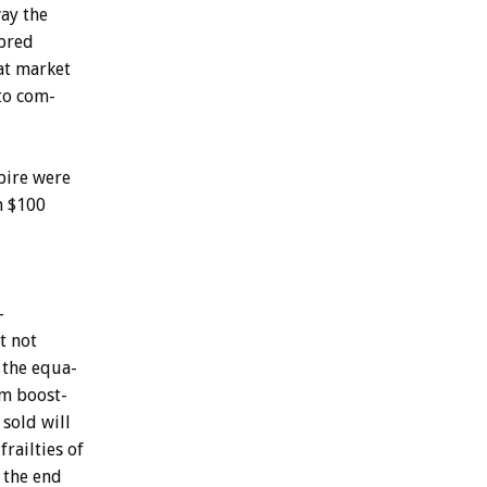
ay
the
bred
at
market
to
com-
ire
were
n
$100
-
t
not
the
equa-
om
boost-
sold
will
frailties
of
the
end