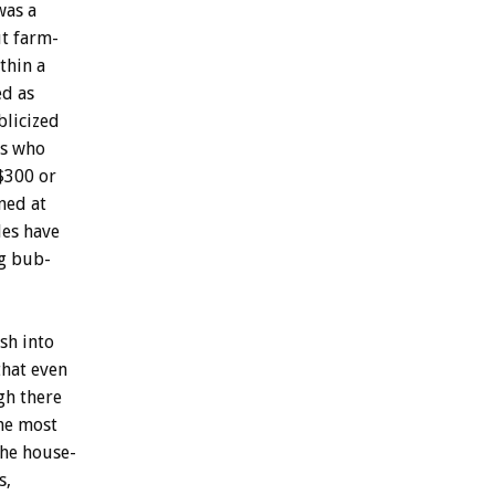
was
a
ut
farm-
thin
a
ed
as
licized
s
who
$300
or
ned
at
es
have
g
bub-
ash
into
that
even
gh
there
he
most
the
house-
s,