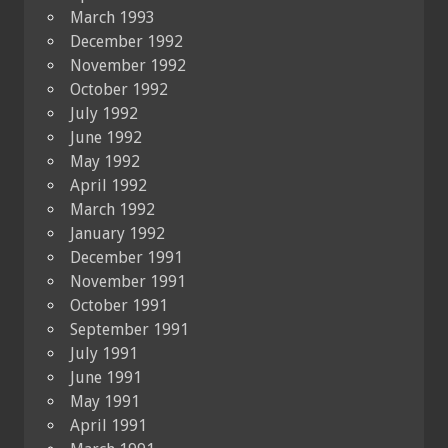
March 1993
December 1992
November 1992
October 1992
July 1992
June 1992
May 1992
April 1992
March 1992
January 1992
December 1991
November 1991
October 1991
September 1991
July 1991
June 1991
May 1991
April 1991