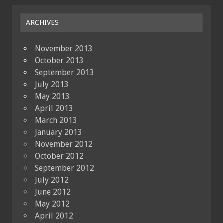
ARCHIVES
November 2013
October 2013
September 2013
July 2013
May 2013
April 2013
March 2013
January 2013
November 2012
October 2012
September 2012
July 2012
June 2012
May 2012
April 2012