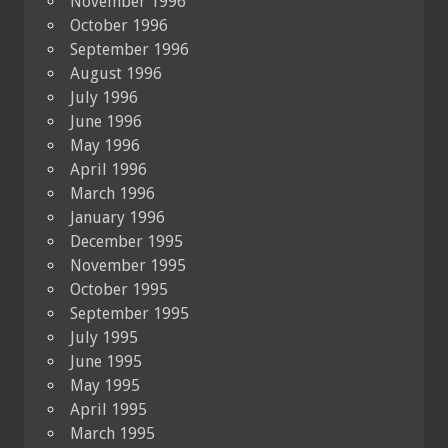
November 1996
October 1996
September 1996
August 1996
July 1996
June 1996
May 1996
April 1996
March 1996
January 1996
December 1995
November 1995
October 1995
September 1995
July 1995
June 1995
May 1995
April 1995
March 1995