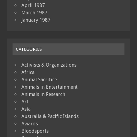
April 1987
March 1987
January 1987
CATEGORIES
Activists & Organizations
Africa
Animal Sacrifice
Animals in Entertainment
Animals in Research
Art
Asia
Australia & Pacific Islands
Awards
Bloodsports