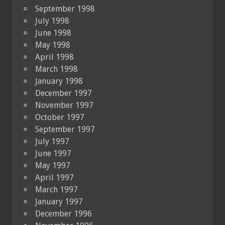
September 1998
July 1998
June 1998
May 1998
April 1998
March 1998
January 1998
December 1997
November 1997
October 1997
September 1997
July 1997
June 1997
May 1997
April 1997
March 1997
January 1997
December 1996