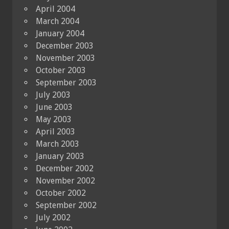
April 2004
March 2004
January 2004
December 2003
November 2003
October 2003
September 2003
July 2003
June 2003
May 2003
April 2003
March 2003
January 2003
December 2002
November 2002
October 2002
September 2002
July 2002