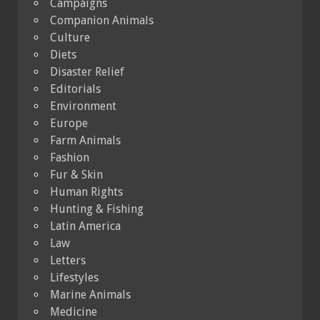
Campaigns
Companion Animals
Culture
Diets
Disaster Relief
Editorials
Environment
Europe
Farm Animals
Fashion
Fur & Skin
Human Rights
Hunting & Fishing
Latin America
Law
Letters
Lifestyles
Marine Animals
Medicine