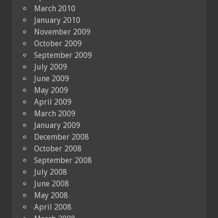
March 2010
January 2010
November 2009
October 2009
September 2009
July 2009
June 2009
May 2009
April 2009
March 2009
January 2009
December 2008
October 2008
September 2008
July 2008
June 2008
May 2008
April 2008