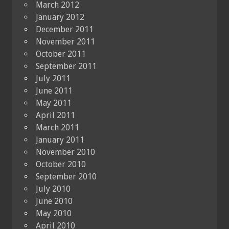
March 2012
January 2012
December 2011
November 2011
October 2011
September 2011
July 2011
June 2011
May 2011
April 2011
March 2011
January 2011
November 2010
October 2010
September 2010
July 2010
June 2010
May 2010
April 2010