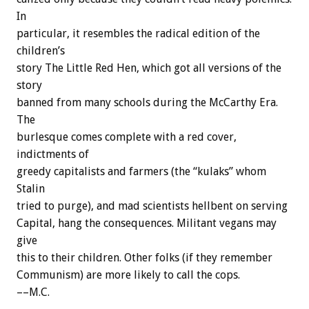
In
particular,
it
resembles
the
radical
edition
of
the
children’s
story
The
Little
Red
Hen,
which
got
all
versions
of
the
story
banned
from
many
schools
during
the
McCarthy
Era.
The
burlesque
comes
complete
with
a
red
cover,
indictments
of
greedy
capitalists
and
farmers
(the
“kulaks”
whom
Stalin
tried
to
purge),
and
mad
scientists
hellbent
on
serving
Capital,
hang
the
consequences.
Militant
vegans
may
give
this
to
their
children.
Other
folks
(if
they
remember
Communism)
are
more
likely
to
call
the
cops.
––M.C.