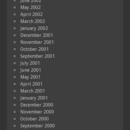
June 2002
May 2002
April 2002
March 2002
January 2002
December 2001
November 2001
October 2001
September 2001
July 2001
June 2001
May 2001
April 2001
March 2001
January 2001
December 2000
November 2000
October 2000
September 2000