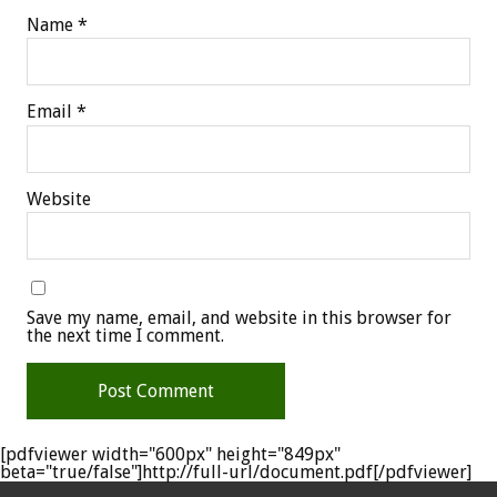
Name
*
Email
*
Website
Save my name, email, and website in this browser for
the next time I comment.
[pdfviewer width="600px" height="849px"
beta="true/false"]http://full-url/document.pdf[/pdfviewer]