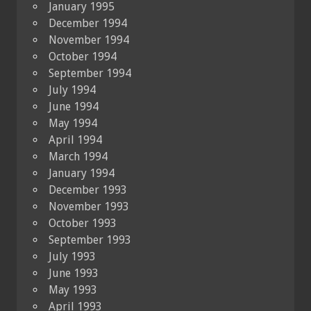
January 1995
December 1994
November 1994
October 1994
September 1994
July 1994
June 1994
May 1994
April 1994
March 1994
January 1994
December 1993
November 1993
October 1993
September 1993
July 1993
June 1993
May 1993
April 1993