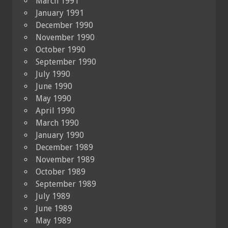
March 1991
January 1991
December 1990
November 1990
October 1990
September 1990
July 1990
June 1990
May 1990
April 1990
March 1990
January 1990
December 1989
November 1989
October 1989
September 1989
July 1989
June 1989
May 1989