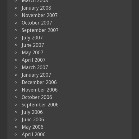
March 2008
January 2008
November 2007
October 2007
September 2007
July 2007
June 2007
May 2007
April 2007
March 2007
January 2007
December 2006
November 2006
October 2006
September 2006
July 2006
June 2006
May 2006
April 2006