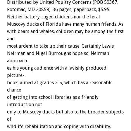
Distributed
by
United
Poultry
Concerns
(POB
59367,
Potomac,
MD
20859).
36
pages,
paperback,
$5.95.
Neither
battery-caged
chickens
nor
the
feral
Muscovy
ducks
of
Florida
have
many
human
friends.
As
with
bears
and
whales,
children
may
be
among
the
first
and
most
ardent
to
take
up
their
cause.
Certainly
Lewis
Neirman
and
Nigel
Burroughs
hope
so.
Neirman
approach-
es
his
young
audience
with
a
lavishly
produced
picture-
book,
aimed
at
grades
2-5,
which
has
a
reasonable
chance
of
getting
into
school
libraries
as
a
friendly
introduction
not
only
to
Muscovy
ducks
but
also
to
the
broader
subjects
of
wildlife
rehabilitation
and
coping
with
disability.