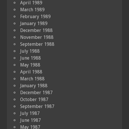
April 1989
March 1989
February 1989
January 1989
December 1988
November 1988
September 1988
July 1988
June 1988
May 1988
April 1988
March 1988
January 1988
December 1987
October 1987
September 1987
July 1987
June 1987
May 1987