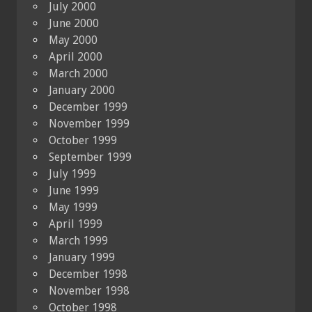
July 2000
June 2000
May 2000
April 2000
March 2000
January 2000
December 1999
November 1999
October 1999
September 1999
July 1999
June 1999
May 1999
April 1999
March 1999
January 1999
December 1998
November 1998
October 1998