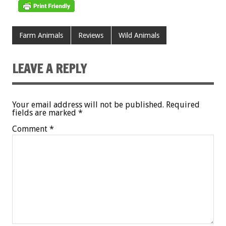
Farm Animals
Reviews
Wild Animals
LEAVE A REPLY
Your email address will not be published.
Required
fields are marked
*
Comment
*