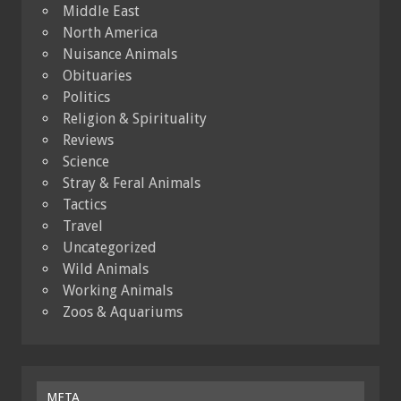
Middle East
North America
Nuisance Animals
Obituaries
Politics
Religion & Spirituality
Reviews
Science
Stray & Feral Animals
Tactics
Travel
Uncategorized
Wild Animals
Working Animals
Zoos & Aquariums
META