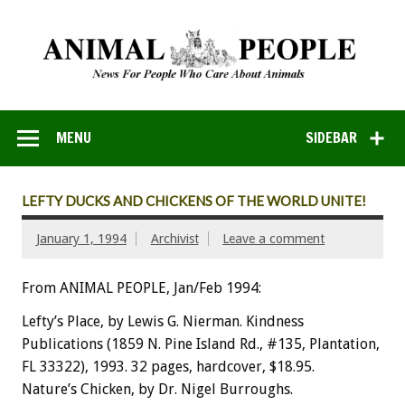
MENU
SIDEBAR
LEFTY DUCKS AND CHICKENS OF THE WORLD UNITE!
January 1, 1994
Archivist
Leave a comment
From ANIMAL PEOPLE, Jan/Feb 1994:
Lefty’s
Place,
by
Lewis
G.
Nierman.
Kindness
Publications
(1859
N.
Pine
Island
Rd.,
#135,
Plantation,
FL
33322),
1993.
32
pages,
hardcover,
$18.95.
N
a
t
u
re’s
Chicken,
by
Dr.
Nigel
Burroughs.