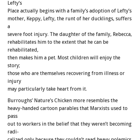
L
e
f
t
y
‘
s
P
l
a
c
e
actually
begins
with
a
family’s
adoption
of
Lefty’s
mother,
Keppy,
Lefty,
the
runt
of
her
ducklings,
suffers
a
severe
foot
injury.
The
daughter
of
the
family,
Rebecca,
rehabilitates
him
to
the
extent
that
he
can
be
rehabilitated,
then
makes
him
a
pet.
Most
children
will
enjoy
the
story;
those
who
are
themselves
recovering
from
illness
or
injury
may
particularly
take
heart
from
it.
Burroughs’
Nature’s
Chicken
more
resembles
the
heavy-handed
cartoon
parables
that
Marxists
used
to
pass
out
to
workers
in
the
belief
that
they
weren’t
becoming
radi-
calized
only
because
they
couldn’t
read
heavy
polemics.