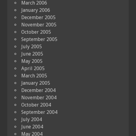
March 2006
January 2006
December 2005
November 2005
October 2005
September 2005
July 2005
June 2005
May 2005
April 2005
March 2005
January 2005
December 2004
November 2004
October 2004
September 2004
July 2004
June 2004
May 2004