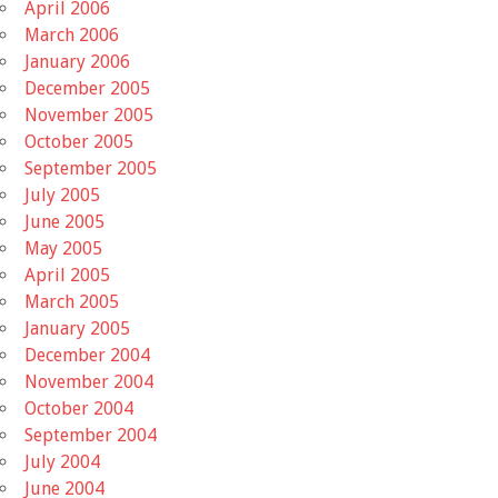
April 2006
March 2006
January 2006
December 2005
November 2005
October 2005
September 2005
July 2005
June 2005
May 2005
April 2005
March 2005
January 2005
December 2004
November 2004
October 2004
September 2004
July 2004
June 2004