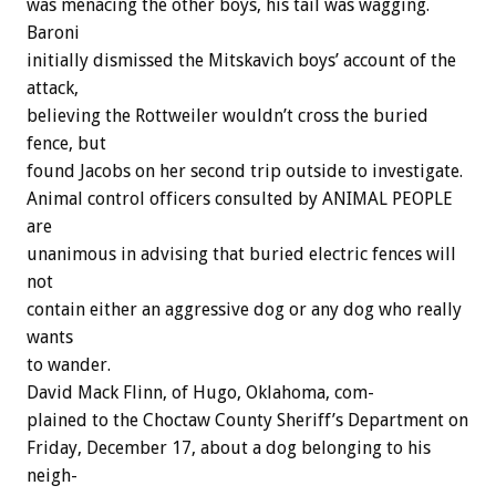
was
menacing
the
other
boys,
his
tail
was
wagging.
Baroni
initially
dismissed
the
Mitskavich
boys’
account
of
the
attack,
believing
the
Rottweiler
wouldn’t
cross
the
buried
fence,
but
found
Jacobs
on
her
second
trip
outside
to
investigate.
Animal
control
officers
consulted
by
ANIMAL
PEOPLE
are
unanimous
in
advising
that
buried
electric
fences
will
not
contain
either
an
aggressive
dog
or
any
dog
who
really
wants
to
wander.
David
Mack
Flinn,
of
Hugo,
Oklahoma,
com-
plained
to
the
Choctaw
County
Sheriff’s
Department
on
Friday,
December
17,
about
a
dog
belonging
to
his
neigh-