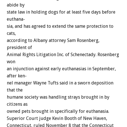
abide
by
state
law
in
holding
dogs
for
at
least
five
days
before
euthana-
sia,
and
has
agreed
to
extend
the
same
protection
to
cats,
according
to
Albany
attorney
Sam
Rosenberg,
president
of
Animal
Rights
Litigation
Inc.
of
Schenectady.
Rosenberg
won
an
injunction
against
early
euthanasias
in
September,
after
ken-
nel
manager
Wayne
Tufts
said
in
a
sworn
deposition
that
the
humane
society
was
handling
strays
brought
in
by
citizens
as
owned
pets
brought
in
specifically
for
euthanasia.
Superior
Court
judge
Kevin
Booth
of
New
Haven,
Connecticut,
ruled
November
8
that
the
Connecticut