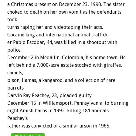
a
Christmas
present
on
December
23,
1990.
The
sister
choked
to
death
on
her
own
vomit
as
the
defendants
took
turns
raping
her
and
videotaping
their
acts.
Cocaine
king
and
international
animal
traffick-
er
Pablo
Escobar,
44,
was
killed
in
a
shootout
with
police
December
2
in
Medallin,
Colombia,
his
home
town.
He
left
behind
a
7,000-acre
estate
stocked
with
giraffes,
camels,
bison,
llamas,
a
kangaroo,
and
a
collection
of
rare
parrots.
Darvin
Ray
Peachey,
23,
pleaded
guilty
December
15
in
Williamsport,
Pennsylvania,
to
burning
eight
Amish
barns
in
1992,
killing
181
animals.
Peachey’s
father
was
convicted
of
a
similar
arson
in
1965.