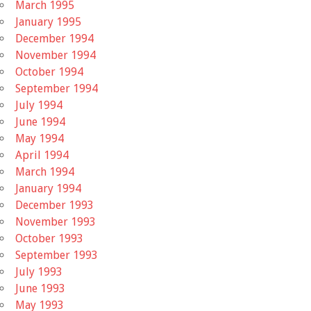
March 1995
January 1995
December 1994
November 1994
October 1994
September 1994
July 1994
June 1994
May 1994
April 1994
March 1994
January 1994
December 1993
November 1993
October 1993
September 1993
July 1993
June 1993
May 1993