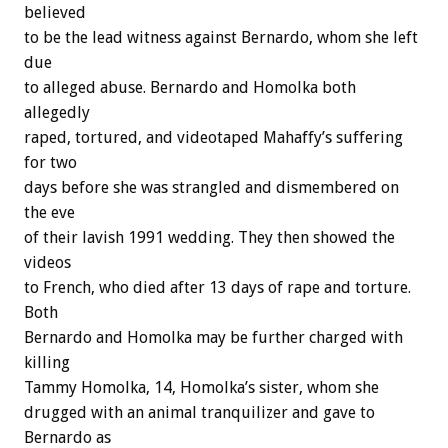
believed
to
be
the
lead
witness
against
Bernardo,
whom
she
left
due
to
alleged
abuse.
Bernardo
and
Homolka
both
allegedly
raped,
tortured,
and
videotaped
Mahaffy’s
suffering
for
two
days
before
she
was
strangled
and
dismembered
on
the
eve
of
their
lavish
1991
wedding.
They
then
showed
the
videos
to
French,
who
died
after
13
days
of
rape
and
torture.
Both
Bernardo
and
Homolka
may
be
further
charged
with
killing
Tammy
Homolka,
14,
Homolka’s
sister,
whom
she
drugged
with
an
animal
tranquilizer
and
gave
to
Bernardo
as