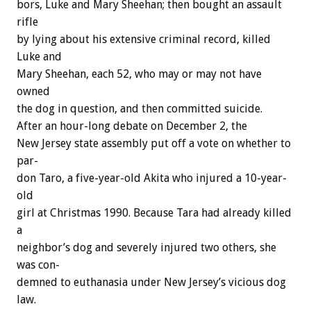
bors,
Luke
and
Mary
Sheehan;
then
bought
an
assault
rifle
by
lying
about
his
extensive
criminal
record,
killed
Luke
and
Mary
Sheehan,
each
52,
who
may
or
may
not
have
owned
the
dog
in
question,
and
then
committed
suicide.
After
an
hour-long
debate
on
December
2,
the
New
Jersey
state
assembly
put
off
a
vote
on
whether
to
par-
don
Taro,
a
five-year-old
Akita
who
injured
a
10-year-
old
girl
at
Christmas
1990.
Because
Tara
had
already
killed
a
neighbor’s
dog
and
severely
injured
two
others,
she
was
con-
demned
to
euthanasia
under
New
Jersey’s
vicious
dog
law.