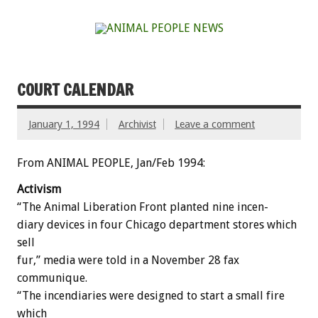
COURT CALENDAR
January 1, 1994
Archivist
Leave a comment
From ANIMAL PEOPLE, Jan/Feb 1994:
Activism
“The
Animal
Liberation
Front
planted
nine
incen-
diary
devices
in
four
Chicago
department
stores
which
sell
fur,”
media
were
told
in
a
November
28
fax
communique.
“The
incendiaries
were
designed
to
start
a
small
fire
which