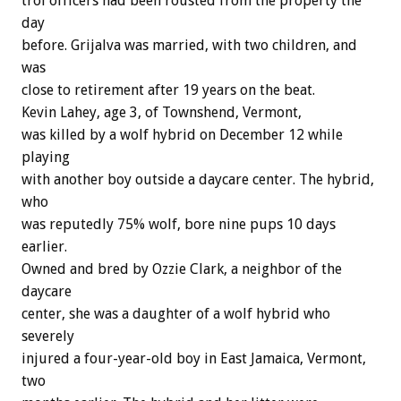
trol
officers
had
been
rousted
from
the
property
the
day
before.
Grijalva
was
married,
with
two
children,
and
was
close
to
retirement
after
19
years
on
the
beat.
Kevin
Lahey,
age
3,
of
Townshend,
Vermont,
was
killed
by
a
wolf
hybrid
on
December
12
while
playing
with
another
boy
outside
a
daycare
center.
The
hybrid,
who
was
reputedly
75%
wolf,
bore
nine
pups
10
days
earlier.
Owned
and
bred
by
Ozzie
Clark,
a
neighbor
of
the
daycare
center,
she
was
a
daughter
of
a
wolf
hybrid
who
severely
injured
a
four-year-old
boy
in
East
Jamaica,
Vermont,
two