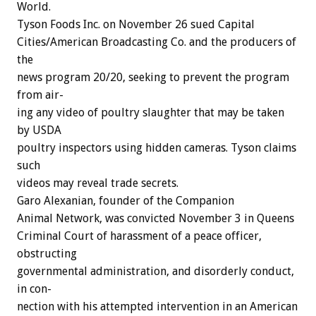
World.
Tyson
Foods
Inc.
on
November
26
sued
Capital
Cities/American
Broadcasting
Co.
and
the
producers
of
the
news
program
20/20,
seeking
to
prevent
the
program
from
air-
ing
any
video
of
poultry
slaughter
that
may
be
taken
by
USDA
poultry
inspectors
using
hidden
cameras.
Tyson
claims
such
videos
may
reveal
trade
secrets.
Garo
Alexanian,
founder
of
the
Companion
Animal
Network,
was
convicted
November
3
in
Queens
Criminal
Court
of
harassment
of
a
peace
officer,
obstructing
governmental
administration,
and
disorderly
conduct,
in
con-
nection
with
his
attempted
intervention
in
an
American