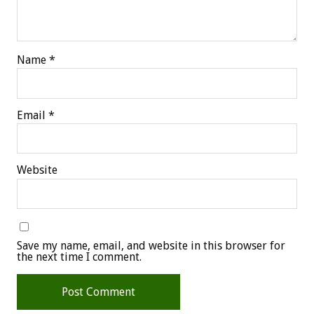
Name
*
Email
*
Website
Save my name, email, and website in this browser for
the next time I comment.