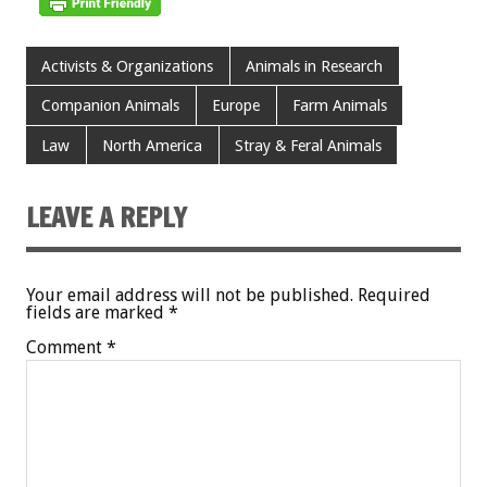
Activists & Organizations
Animals in Research
Companion Animals
Europe
Farm Animals
Law
North America
Stray & Feral Animals
LEAVE A REPLY
Your email address will not be published.
Required
fields are marked
*
Comment
*