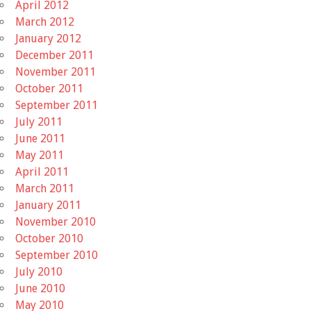
April 2012
March 2012
January 2012
December 2011
November 2011
October 2011
September 2011
July 2011
June 2011
May 2011
April 2011
March 2011
January 2011
November 2010
October 2010
September 2010
July 2010
June 2010
May 2010