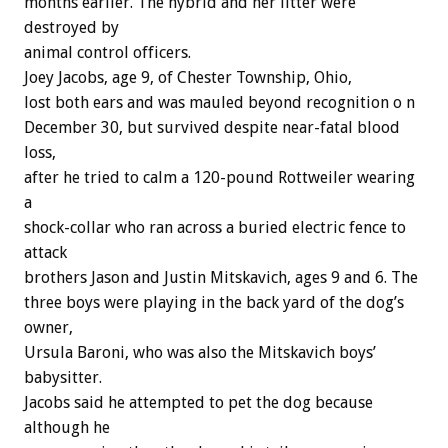
months
earlier.
The
hybrid
and
her
litter
were
destroyed
by
animal
control
officers.
Joey
Jacobs,
age
9,
of
Chester
Township,
Ohio,
lost
both
ears
and
was
mauled
beyond
recognition
o
n
December
30,
but
survived
despite
near-fatal
blood
loss,
after
he
tried
to
calm
a
120-pound
Rottweiler
wearing
a
shock-collar
who
ran
across
a
buried
electric
fence
to
attack
brothers
Jason
and
Justin
Mitskavich,
ages
9
and
6.
The
three
boys
were
playing
in
the
back
yard
of
the
dog’s
owner,
Ursula
Baroni,
who
was
also
the
Mitskavich
boys’
babysitter.
Jacobs
said
he
attempted
to
pet
the
dog
because
although
he