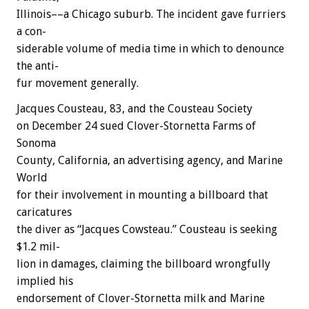
Illinois––a
Chicago
suburb.
The
incident
gave
furriers
a
con-
siderable
volume
of
media
time
in
which
to
denounce
the
anti-
fur
movement
generally.
Jacques
Cousteau,
83,
and
the
Cousteau
Society
on
December
24
sued
Clover-Stornetta
Farms
of
Sonoma
County,
California,
an
advertising
agency,
and
Marine
World
for
their
involvement
in
mounting
a
billboard
that
caricatures
the
diver
as
“Jacques
Cowsteau.”
Cousteau
is
seeking
$1.2
mil-
lion
in
damages,
claiming
the
billboard
wrongfully
implied
his
endorsement
of
Clover-Stornetta
milk
and
Marine