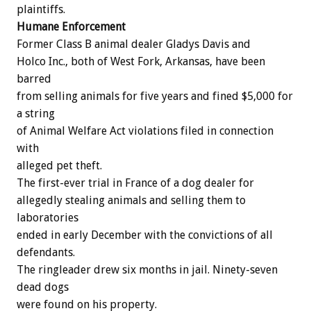
plaintiffs.
Humane
Enforcement
Former
Class
B
animal
dealer
Gladys
Davis
and
Holco
Inc.,
both
of
West
Fork,
Arkansas,
have
been
barred
from
selling
animals
for
five
years
and
fined
$5,000
for
a
string
of
Animal
Welfare
Act
violations
filed
in
connection
with
alleged
pet
theft.
The
first-ever
trial
in
France
of
a
dog
dealer
for
allegedly
stealing
animals
and
selling
them
to
laboratories
ended
in
early
December
with
the
convictions
of
all
defendants.
The
ringleader
drew
six
months
in
jail.
Ninety-seven
dead
dogs
were
found
on
his
property.