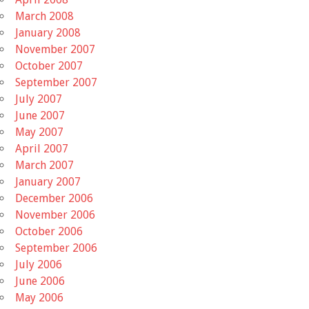
March 2008
January 2008
November 2007
October 2007
September 2007
July 2007
June 2007
May 2007
April 2007
March 2007
January 2007
December 2006
November 2006
October 2006
September 2006
July 2006
June 2006
May 2006