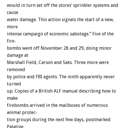
would
in
turn
set
off
the
stores’
sprinkler
systems
and
cause
water
damage.
This
action
signals
the
start
of
a
new,
more
intense
campaign
of
economic
sabotage.”
Five
of
the
fire-
bombs
went
off
November
28
and
29,
doing
minor
damage
at
Marshall
Field,
Carson
and
Saks.
Three
more
were
removed
by
police
and
FBI
agents.
The
ninth
apparently
never
turned
up.
Copies
of
a
British
ALF
manual
describing
how
to
make
firebombs
arrived
in
the
mailboxes
of
numerous
animal
protec-
tion
groups
during
the
next
few
days,
postmarked
Palatine,