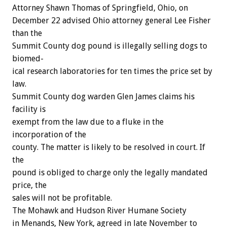
Attorney
Shawn
Thomas
of
Springfield,
Ohio,
on
December
22
advised
Ohio
attorney
general
Lee
Fisher
than
the
Summit
County
dog
pound
is
illegally
selling
dogs
to
biomed-
ical
research
laboratories
for
ten
times
the
price
set
by
law.
Summit
County
dog
warden
Glen
James
claims
his
facility
is
exempt
from
the
law
due
to
a
fluke
in
the
incorporation
of
the
county.
The
matter
is
likely
to
be
resolved
in
court.
If
the
pound
is
obliged
to
charge
only
the
legally
mandated
price,
the
sales
will
not
be
profitable.
The
Mohawk
and
Hudson
River
Humane
Society
in
Menands,
New
York,
agreed
in
late
November
to