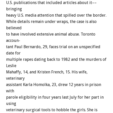
U.S.
publications
that
included
articles
about
it––
bringing
heavy
U.S.
media
attention
that
spilled
over
the
border.
While
details
remain
under
wraps,
the
case
is
also
believed
to
have
involved
extensive
animal
abuse.
Toronto
accoun-
tant
Paul
Bernardo,
29,
faces
trial
on
an
unspecified
date
for
multiple
rapes
dating
back
to
1982
and
the
murders
of
Leslie
Mahaffy,
14,
and
Kristen
French,
15.
His
wife,
veterinary
assistant
Karla
Homolka,
23,
drew
12
years
in
prison
with
parole
eligibility
in
four
years
last
July
for
her
part
in
using
veterinary
surgical
tools
to
hobble
the
girls.
She
is