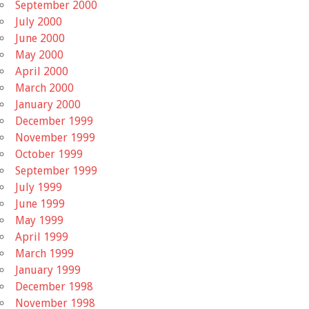
September 2000
July 2000
June 2000
May 2000
April 2000
March 2000
January 2000
December 1999
November 1999
October 1999
September 1999
July 1999
June 1999
May 1999
April 1999
March 1999
January 1999
December 1998
November 1998