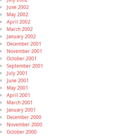
June 2002
May 2002
April 2002
March 2002
January 2002
December 2001
November 2001
October 2001
September 2001
July 2001
June 2001
May 2001
April 2001
March 2001
January 2001
December 2000
November 2000
October 2000