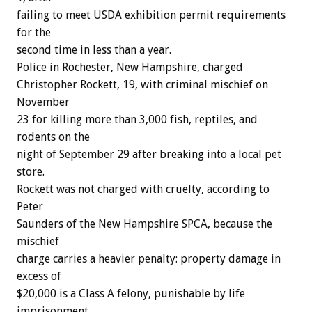
failing
to
meet
USDA
exhibition
permit
requirements
for
the
second
time
in
less
than
a
year.
Police
in
Rochester,
New
Hampshire,
c
h
a
r
g
e
d
Christopher
Rockett,
19,
with
criminal
mischief
on
November
23
for
killing
more
than
3,000
fish,
reptiles,
and
rodents
on
the
night
of
September
29
after
breaking
into
a
local
pet
store.
Rockett
was
not
charged
with
cruelty,
according
to
Peter
Saunders
of
the
New
Hampshire
SPCA,
because
the
mischief
charge
carries
a
heavier
penalty:
property
damage
in
excess
of
$20,000
is
a
Class
A
felony,
punishable
by
life
imprisonment.