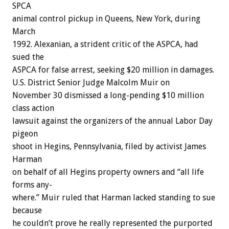
SPCA
animal
control
pickup
in
Queens,
New
York,
during
March
1992.
Alexanian,
a
strident
critic
of
the
ASPCA,
had
sued
the
ASPCA
for
false
arrest,
seeking
$20
million
in
damages.
U.S.
District
Senior
Judge
Malcolm
Muir
o
n
November
30
dismissed
a
long-pending
$10
million
class
action
lawsuit
against
the
organizers
of
the
annual
Labor
Day
pigeon
shoot
in
Hegins,
Pennsylvania,
filed
by
activist
James
Harman
on
behalf
of
all
Hegins
property
owners
and
“all
life
forms
any-
where.”
Muir
ruled
that
Harman
lacked
standing
to
sue
because
he
couldn’t
prove
he
really
represented
the
purported