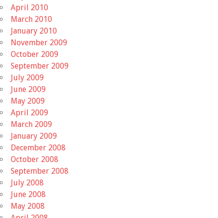
April 2010
March 2010
January 2010
November 2009
October 2009
September 2009
July 2009
June 2009
May 2009
April 2009
March 2009
January 2009
December 2008
October 2008
September 2008
July 2008
June 2008
May 2008
April 2008