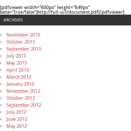
[pdfviewer width="600px" height="849px"
beta="true/false"]http://full-url/document.pdf[/pdfviewer]
ARCHIVES
November 2013
October 2013
September 2013
July 2013
May 2013
April 2013
March 2013
January 2013
November 2012
October 2012
September 2012
July 2012
June 2012
May 2012