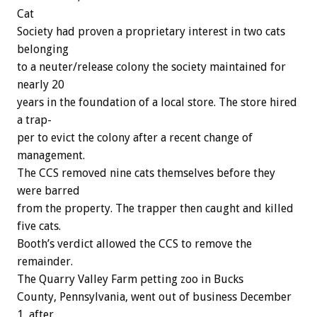
Cat
Society
had
proven
a
proprietary
interest
in
two
cats
belonging
to
a
neuter/release
colony
the
society
maintained
for
nearly
20
years
in
the
foundation
of
a
local
store.
The
store
hired
a
trap-
per
to
evict
the
colony
after
a
recent
change
of
management.
The
CCS
removed
nine
cats
themselves
before
they
were
barred
from
the
property.
The
trapper
then
caught
and
killed
five
cats.
Booth’s
verdict
allowed
the
CCS
to
remove
the
remainder.
The
Quarry
Valley
Farm
petting
zoo
in
Bucks
County,
Pennsylvania,
went
out
of
business
December
1,
after