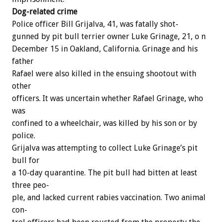
Dog-related
crime
Police
officer
Bill
Grijalva,
41,
was
fatally
shot-
gunned
by
pit
bull
terrier
owner
Luke
Grinage,
21,
o
n
December
15
in
Oakland,
California.
Grinage
and
his
father
Rafael
were
also
killed
in
the
ensuing
shootout
with
other
officers.
It
was
uncertain
whether
Rafael
Grinage,
who
was
confined
to
a
wheelchair,
was
killed
by
his
son
or
by
police.
Grijalva
was
attempting
to
collect
Luke
Grinage’s
pit
bull
for
a
10-day
quarantine.
The
pit
bull
had
bitten
at
least
three
peo-
ple,
and
lacked
current
rabies
vaccination.
Two
animal
con-