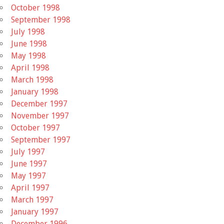
October 1998
September 1998
July 1998
June 1998
May 1998
April 1998
March 1998
January 1998
December 1997
November 1997
October 1997
September 1997
July 1997
June 1997
May 1997
April 1997
March 1997
January 1997
December 1996