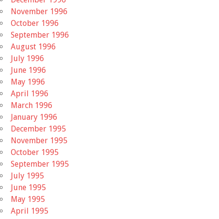
November 1996
October 1996
September 1996
August 1996
July 1996
June 1996
May 1996
April 1996
March 1996
January 1996
December 1995
November 1995
October 1995
September 1995
July 1995
June 1995
May 1995
April 1995