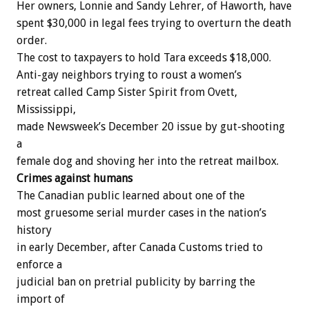
Her
owners,
Lonnie
and
Sandy
Lehrer,
of
Haworth,
have
spent
$30,000
in
legal
fees
trying
to
overturn
the
death
order.
The
cost
to
taxpayers
to
hold
Tara
exceeds
$18,000.
Anti-gay
neighbors
trying
to
roust
a
women’s
r
e
t
r
e
a
t
called
Camp
Sister
Spirit
from
Ovett,
Mississippi,
made
N
e
w
s
w
e
e
k’s
December
20
issue
by
gut-shooting
a
female
dog
and
shoving
her
into
the
retreat
mailbox.
Crimes
against
humans
The
Canadian
public
learned
about
one
of
the
most
gruesome
serial
murder
cases
in
the
nation’s
history
in
early
December,
after
Canada
Customs
tried
to
enforce
a
judicial
ban
on
pretrial
publicity
by
barring
the
import
of