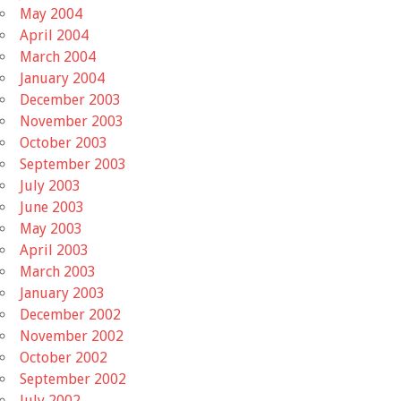
May 2004
April 2004
March 2004
January 2004
December 2003
November 2003
October 2003
September 2003
July 2003
June 2003
May 2003
April 2003
March 2003
January 2003
December 2002
November 2002
October 2002
September 2002
July 2002