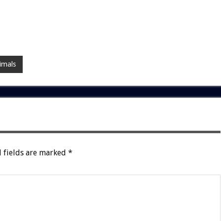
imals
 fields are marked
*