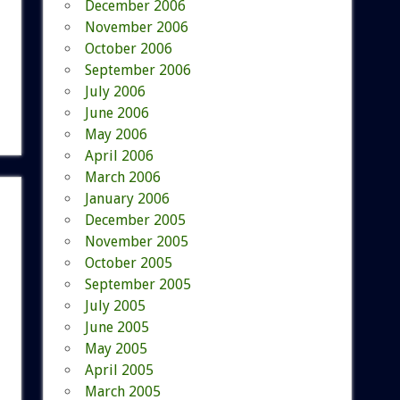
December 2006
November 2006
October 2006
September 2006
July 2006
June 2006
May 2006
April 2006
March 2006
January 2006
December 2005
November 2005
October 2005
September 2005
July 2005
June 2005
May 2005
April 2005
March 2005