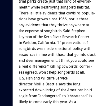
trial
parks
create
just
that
kind
of
environ-
ment,”
while
destroying
songbird
habitat.
There
is
little
evidence
that
cowbird
popula-
tions
have
grown
since
1966,
nor
is
there
any
evidence
that
they
thrive
anywhere
at
the
expense
of
songbirds.
Said
Stephen
Laymon
of
the
Kern
River
Research
Center
in
Weldon,
California,
“If
preservation
of
songbirds
was
made
a
national
policy
with
resources
in
line
with
those
that
go
into
duck
and
deer
management,
I
think
you
could
see
a
real
difference.”
Killing
cowbirds,
confer-
ees
agreed,
won’t
help
songbirds
at
all.
U.S.
Fish
and
Wildlife
Service
director
Mollie
Beattie
says
the
long
expected
downlisting
of
the
American
bald
eagle
from
“endangered”
to
“threatened”
is
likely
to
come
early
this
year.
As
a