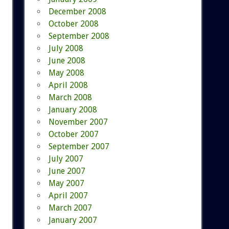
December 2008
October 2008
September 2008
July 2008
June 2008
May 2008
April 2008
March 2008
January 2008
November 2007
October 2007
September 2007
July 2007
June 2007
May 2007
April 2007
March 2007
January 2007