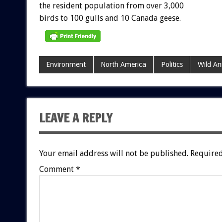
the
resident
population
from
over
3,000
birds
to
100
gulls
and
10
Canada
geese.
Environment
North America
Politics
Wild An
LEAVE A REPLY
Your email address will not be published.
Required
Comment
*