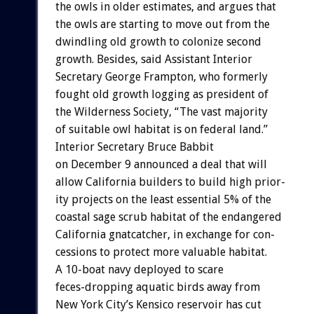
the
owls
in
older
estimates,
and
argues
that
the
owls
are
starting
to
move
out
from
the
dwindling
old
growth
to
colonize
second
growth.
Besides,
said
Assistant
Interior
Secretary
George
Frampton,
who
formerly
fought
old
growth
logging
as
president
of
the
Wilderness
Society,
“The
vast
majority
of
suitable
owl
habitat
is
on
federal
land.”
Interior
Secretary
Bruce
Babbit
on
December
9
announced
a
deal
that
will
allow
California
builders
to
build
high
prior-
ity
projects
on
the
least
essential
5%
of
the
coastal
sage
scrub
habitat
of
the
endangered
California
gnatcatcher,
in
exchange
for
con-
cessions
to
protect
more
valuable
habitat.
A
10-boat
navy
deployed
to
scare
feces-dropping
aquatic
birds
away
from
New
York
City’s
Kensico
reservoir
has
cut