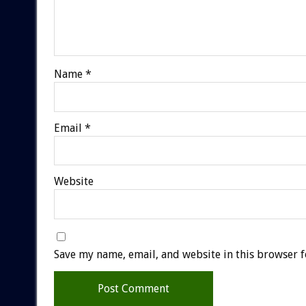
Name
*
Email
*
Website
Save my name, email, and website in this browser f