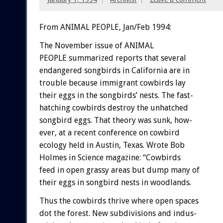
From ANIMAL PEOPLE, Jan/Feb 1994:
The
November
issue
of
ANIMAL
P
E
O
P
L
E
summarized
reports
that
several
endangered
songbirds
in
California
are
in
trouble
because
immigrant
cowbirds
lay
their
eggs
in
the
songbirds’
nests.
The
fast-
hatching
cowbirds
destroy
the
unhatched
songbird
eggs.
That
theory
was
sunk,
how-
ever,
at
a
recent
conference
on
cowbird
ecology
held
in
Austin,
Texas.
Wrote
Bob
Holmes
in
Sc
i
e
n
c
e
magazine:
“Cowbirds
feed
in
open
grassy
areas
but
dump
many
of
their
eggs
in
songbird
nests
in
woodlands.
Thus
the
cowbirds
thrive
where
open
spaces
dot
the
forest.
New
subdivisions
and
indus-