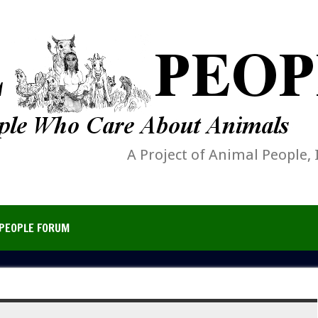
A Project of Animal People, 
PEOPLE FORUM