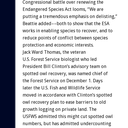
Congressional
battle
over
renewing
the
Endangered
Species
Act
looms,
“We
are
putting
a
tremendous
emphasis
on
delisting,”
Beattie
added––both
to
show
that
the
ESA
works
in
enabling
species
to
recover,
and
to
reduce
points
of
conflict
between
species
protection
and
economic
interests.
Jack
Ward
Thomas,
the
veteran
U.S.
Forest
Service
biologist
who
led
President
Bill
Clinton’s
advisory
team
on
spotted
owl
recovery,
was
named
chief
of
the
Forest
Service
on
December
1.
Days
later
the
U.S.
Fish
and
Wildlife
Service
moved
in
accordance
with
Clinton’s
spotted
owl
recovery
plan
to
ease
barriers
to
old
growth
logging
on
private
land.
The
USFWS
admitted
this
might
cut
spotted
owl
numbers,
but
has
admitted
undercounting