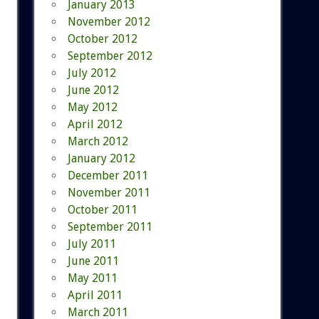
January 2013
November 2012
October 2012
September 2012
July 2012
June 2012
May 2012
April 2012
March 2012
January 2012
December 2011
November 2011
October 2011
September 2011
July 2011
June 2011
May 2011
April 2011
March 2011