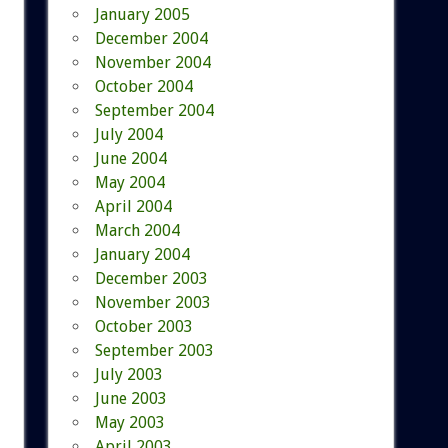
January 2005
December 2004
November 2004
October 2004
September 2004
July 2004
June 2004
May 2004
April 2004
March 2004
January 2004
December 2003
November 2003
October 2003
September 2003
July 2003
June 2003
May 2003
April 2003