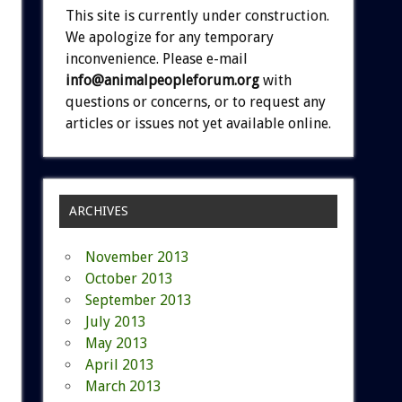
This site is currently under construction.
We apologize for any temporary
inconvenience. Please e-mail
info@animalpeopleforum.org
with
questions or concerns, or to request any
articles or issues not yet available online.
ARCHIVES
November 2013
October 2013
September 2013
July 2013
May 2013
April 2013
March 2013