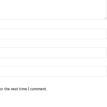
or the next time I comment.