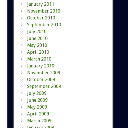
January 2011
November 2010
October 2010
September 2010
July 2010
June 2010
May 2010
April 2010
March 2010
January 2010
November 2009
October 2009
September 2009
July 2009
June 2009
May 2009
April 2009
March 2009
January 2009