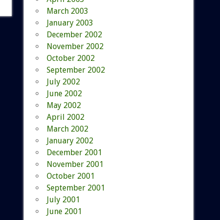
March 2003
January 2003
December 2002
November 2002
October 2002
September 2002
July 2002
June 2002
May 2002
April 2002
March 2002
January 2002
December 2001
November 2001
October 2001
September 2001
July 2001
June 2001