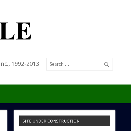
Inc., 1992-2013
SITE UNDER CONSTRUCTION