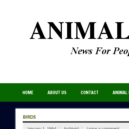
HOME
ABOUT US
CONTACT
ANIMAL 
BIRDS
January 1, 1994
Archivist
Leave a comment