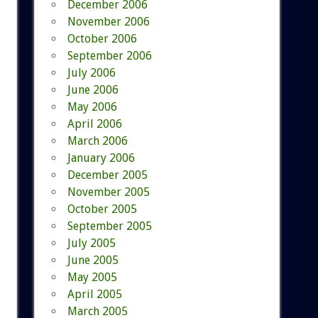
December 2006
November 2006
October 2006
September 2006
July 2006
June 2006
May 2006
April 2006
March 2006
January 2006
December 2005
November 2005
October 2005
September 2005
July 2005
June 2005
May 2005
April 2005
March 2005