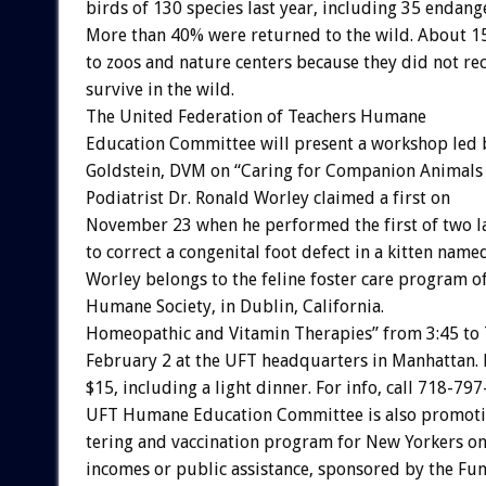
birds
of
130
species
last
year,
including
35
endang
More
than
40%
were
returned
to
the
wild.
About
1
to
zoos
and
nature
centers
because
they
did
not
re
survive
in
the
wild.
The
United
Federation
of
Teachers
Humane
Education
Committee
will
present
a
workshop
led
Goldstein,
DVM
on
“Caring
for
Companion
Animals
Podiatrist
Dr.
Ronald
Worley
claimed
a
first
on
November
23
when
he
performed
the
first
of
two
l
to
correct
a
congenital
foot
defect
in
a
kitten
name
Worley
belongs
to
the
feline
foster
care
program
o
Humane
Society,
in
Dublin,
California.
Homeopathic
and
Vitamin
Therapies”
from
3:45
to
February
2
at
the
UFT
headquarters
in
Manhattan.
$15,
including
a
light
dinner.
For
info,
call
718-797
UFT
Humane
Education
Committee
is
also
promot
tering
and
vaccination
program
for
New
Yorkers
o
incomes
or
public
assistance,
sponsored
by
the
Fu