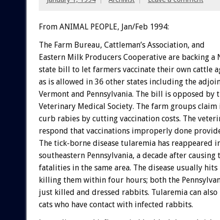
From ANIMAL PEOPLE, Jan/Feb 1994:
The
Farm
Bureau,
Cattleman’s
Association,
and
Eastern
Milk
Producers
Cooperative
are
backing
a
state
bill
to
let
farmers
vaccinate
their
own
cattle
a
as
is
allowed
in
36
other
states
including
the
adjoi
Vermont
and
Pennsylvania.
The
bill
is
opposed
by
Veterinary
Medical
Society.
The
farm
groups
claim
curb
rabies
by
cutting
vaccination
costs.
The
veteri
respond
that
vaccinations
improperly
done
provid
The
tick-borne
disease
tularemia
has
reappeared
i
southeastern
Pennsylvania,
a
decade
after
causing
fatalities
in
the
same
area.
The
disease
usually
hits
killing
them
within
four
hours;
both
the
Pennsylvan
just
killed
and
dressed
rabbits.
Tularemia
can
also
cats
who
have
contact
with
infected
rabbits.