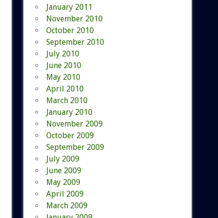
January 2011
November 2010
October 2010
September 2010
July 2010
June 2010
May 2010
April 2010
March 2010
January 2010
November 2009
October 2009
September 2009
July 2009
June 2009
May 2009
April 2009
March 2009
January 2009