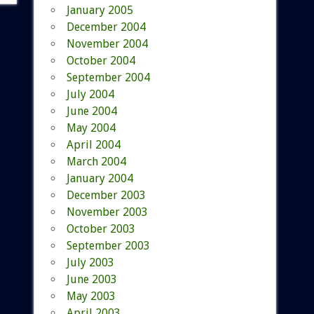
January 2005
December 2004
November 2004
October 2004
September 2004
July 2004
June 2004
May 2004
April 2004
March 2004
January 2004
December 2003
November 2003
October 2003
September 2003
July 2003
June 2003
May 2003
April 2003