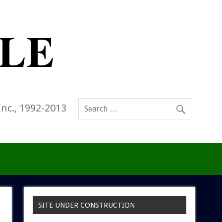
Inc., 1992-2013
SITE UNDER CONSTRUCTION