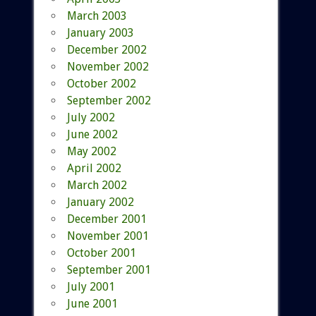
March 2003
January 2003
December 2002
November 2002
October 2002
September 2002
July 2002
June 2002
May 2002
April 2002
March 2002
January 2002
December 2001
November 2001
October 2001
September 2001
July 2001
June 2001