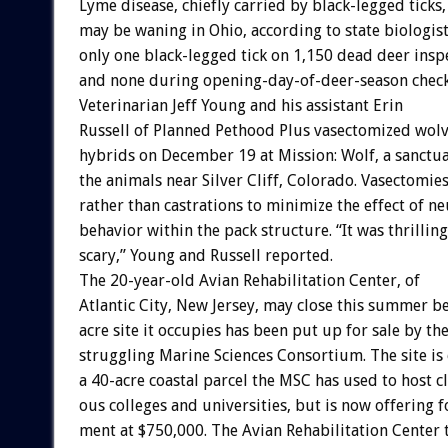
Lyme
disease,
chiefly
carried
by
black-legged
ticks,
may
be
waning
in
Ohio,
according
to
state
biologist
only
one
black-legged
tick
on
1,150
dead
deer
insp
and
none
during
opening-day-of-deer-season
chec
Veterinarian
Jeff
Young
and
his
assistant
Erin
Russell
of
Planned
Pethood
Plus
vasectomized
wolv
hybrids
on
December
19
at
Mission:
Wolf,
a
sanctu
the
animals
near
Silver
Cliff,
Colorado.
Vasectomie
rather
than
castrations
to
minimize
the
effect
of
ne
behavior
within
the
pack
structure.
“It
was
thrilling
scary,”
Young
and
Russell
reported.
The
20-year-old
Avian
Rehabilitation
Center,
of
Atlantic
City,
New
Jersey,
may
close
this
summer
b
acre
site
it
occupies
has
been
put
up
for
sale
by
th
struggling
Marine
Sciences
Consortium.
The
site
is
a
40-acre
coastal
parcel
the
MSC
has
used
to
host
c
ous
colleges
and
universities,
but
is
now
offering
f
ment
at
$750,000.
The
Avian
Rehabilitation
Center