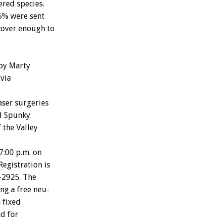
ered
species.
5%
were
sent
cover
enough
to
by
Marty
via
aser
surgeries
d
Spunky.
f
the
Valley
7:00
p.m.
on
Registration
is
-2925.
The
ing
a
free
neu-
n
fixed
nd
for