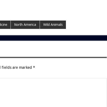
icine
North America
Wild Animals
 fields are marked
*