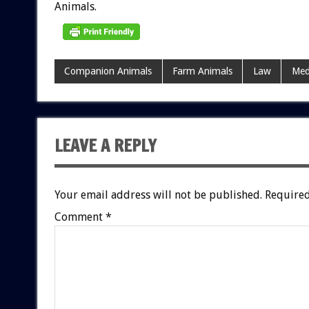
Animals.
Companion Animals
Farm Animals
Law
Med
LEAVE A REPLY
Your email address will not be published.
Required
Comment
*