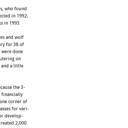
s,
who
found
ected
in
1992,
ks
in
1993.
es
and
wolf
ary
for
38
of
s
were
done
utering
on
and
a
little
ecause
the
3-
e
financially
one
corner
of
lasses
for
vari-
or
develop-
treated
2,000