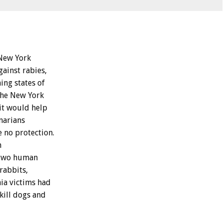
New
York
gainst
rabies,
ning
states
of
the
New
York
it
would
help
narians
e
no
protection.
n
two
human
rabbits,
ia
victims
had
kill
dogs
and