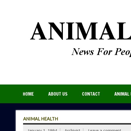
HOME
ABOUT US
CONTACT
ANIMAL 
ANIMAL HEALTH
January 1, 1994
Archivist
Leave a comment