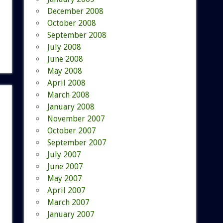
December 2008
October 2008
September 2008
July 2008
June 2008
May 2008
April 2008
March 2008
January 2008
November 2007
October 2007
September 2007
July 2007
June 2007
May 2007
April 2007
March 2007
January 2007