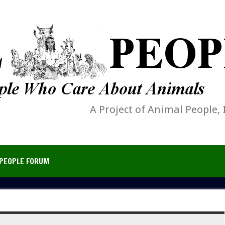
A Project of Animal People, 
PEOPLE FORUM