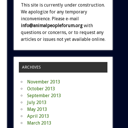
This site is currently under construction.
We apologize for any temporary
inconvenience. Please e-mail
info@animalpeopleforum.org
with
questions or concerns, or to request any
articles or issues not yet available online.
ARCHIVES
November 2013
October 2013
September 2013
July 2013
May 2013
April 2013
March 2013