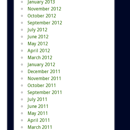
January 2013
November 2012
October 2012
September 2012
July 2012
June 2012
May 2012
April 2012
March 2012
January 2012
December 2011
November 2011
October 2011
September 2011
July 2011
June 2011
May 2011
April 2011
March 2011