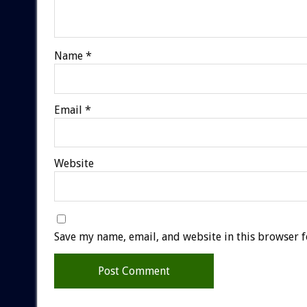
Name
*
Email
*
Website
Save my name, email, and website in this browser f