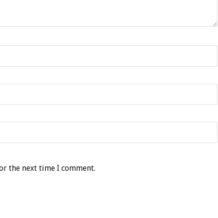
or the next time I comment.