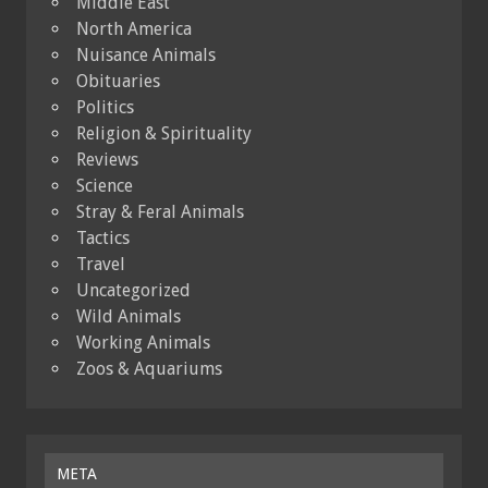
Middle East
North America
Nuisance Animals
Obituaries
Politics
Religion & Spirituality
Reviews
Science
Stray & Feral Animals
Tactics
Travel
Uncategorized
Wild Animals
Working Animals
Zoos & Aquariums
META