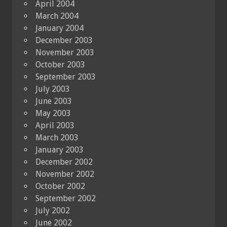
April 2004
March 2004
January 2004
December 2003
November 2003
October 2003
September 2003
July 2003
June 2003
May 2003
April 2003
March 2003
January 2003
December 2002
November 2002
October 2002
September 2002
July 2002
June 2002