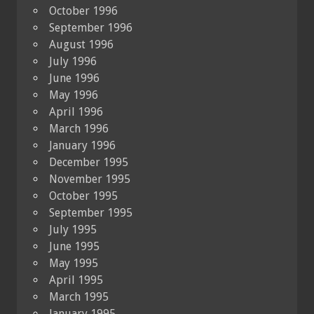
October 1996
September 1996
August 1996
July 1996
June 1996
May 1996
April 1996
March 1996
January 1996
December 1995
November 1995
October 1995
September 1995
July 1995
June 1995
May 1995
April 1995
March 1995
January 1995