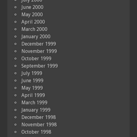
June 2000
May 2000
April 2000
March 2000
January 2000
December 1999
November 1999
October 1999
September 1999
July 1999
June 1999
May 1999
April 1999
March 1999
January 1999
December 1998
November 1998
October 1998