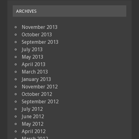
ARCHIVES
November 2013
October 2013
September 2013
July 2013
May 2013
April 2013
March 2013
January 2013
November 2012
October 2012
September 2012
July 2012
June 2012
May 2012
April 2012
March 2012