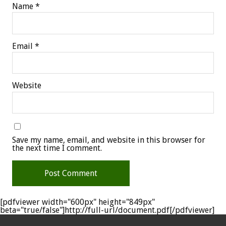
Name
*
Email
*
Website
Save my name, email, and website in this browser for
the next time I comment.
[pdfviewer width="600px" height="849px"
beta="true/false"]http://full-url/document.pdf[/pdfviewer]