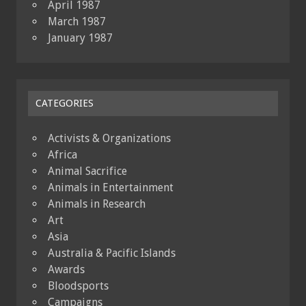
April 1987
March 1987
January 1987
CATEGORIES
Activists & Organizations
Africa
Animal Sacrifice
Animals in Entertainment
Animals in Research
Art
Asia
Australia & Pacific Islands
Awards
Bloodsports
Campaigns