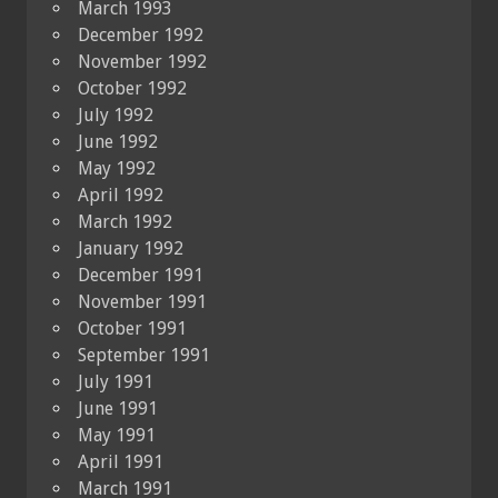
March 1993
December 1992
November 1992
October 1992
July 1992
June 1992
May 1992
April 1992
March 1992
January 1992
December 1991
November 1991
October 1991
September 1991
July 1991
June 1991
May 1991
April 1991
March 1991