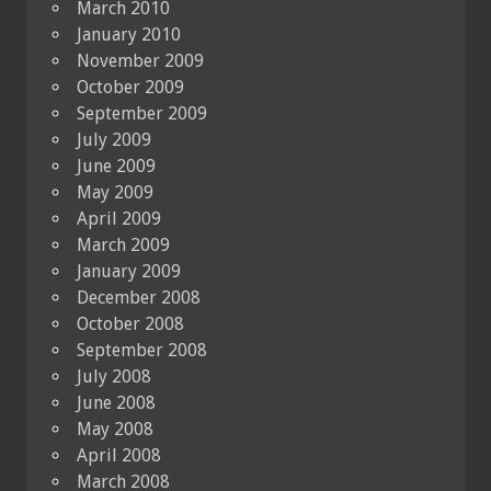
March 2010
January 2010
November 2009
October 2009
September 2009
July 2009
June 2009
May 2009
April 2009
March 2009
January 2009
December 2008
October 2008
September 2008
July 2008
June 2008
May 2008
April 2008
March 2008