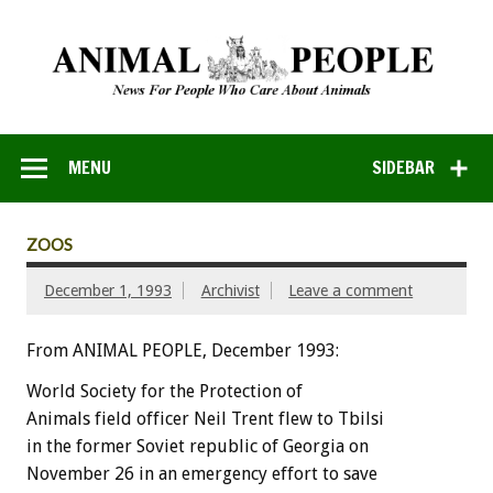
MENU
SIDEBAR
ZOOS
December 1, 1993
Archivist
Leave a comment
From ANIMAL PEOPLE, December 1993:
World
Society
for
the
Protection
of
Animals
field
officer
Neil
Trent
flew
to
Tbilsi
in
the
former
Soviet
republic
of
Georgia
on
November
26
in
an
emergency
effort
to
save