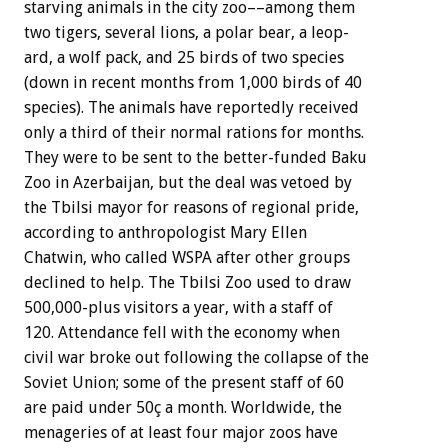
starving
animals
in
the
city
zoo––among
them
two
tigers,
several
lions,
a
polar
bear,
a
leop-
ard,
a
wolf
pack,
and
25
birds
of
two
species
(down
in
recent
months
from
1,000
birds
of
40
species).
The
animals
have
reportedly
received
only
a
third
of
their
normal
rations
for
months.
They
were
to
be
sent
to
the
better-funded
Baku
Zoo
in
Azerbaijan,
but
the
deal
was
vetoed
by
the
Tbilsi
mayor
for
reasons
of
regional
pride,
according
to
anthropologist
Mary
Ellen
Chatwin,
who
called
WSPA
after
other
groups
declined
to
help.
The
Tbilsi
Zoo
used
to
draw
500,000-plus
visitors
a
year,
with
a
staff
of
120.
Attendance
fell
with
the
economy
when
civil
war
broke
out
following
the
collapse
of
the
Soviet
Union;
some
of
the
present
staff
of
60
are
paid
under
50ç
a
month.
Worldwide,
the
menageries
of
at
least
four
major
zoos
have