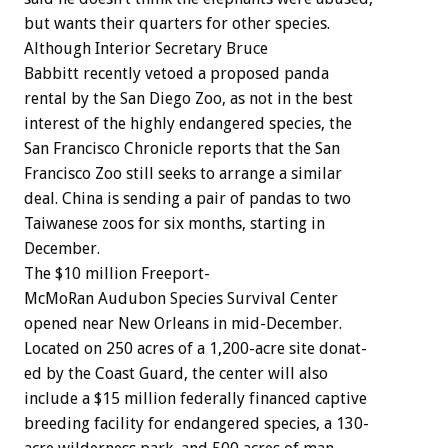
but
wants
their
quarters
for
other
species.
Although
Interior
Secretary
Bruce
Babbitt
recently
vetoed
a
proposed
panda
rental
by
the
San
Diego
Zoo,
as
not
in
the
best
interest
of
the
highly
endangered
species,
the
San
Francisco
Chronicle
reports
that
the
San
Francisco
Zoo
still
seeks
to
arrange
a
similar
deal.
China
is
sending
a
pair
of
pandas
to
two
Taiwanese
zoos
for
six
months,
starting
in
December.
The
$10
million
Freeport-
McMoRan
Audubon
Species
Survival
Center
opened
near
New
Orleans
in
mid-December.
Located
on
250
acres
of
a
1,200-acre
site
donat-
ed
by
the
Coast
Guard,
the
center
will
also
include
a
$15
million
federally
financed
captive
breeding
facility
for
endangered
species,
a
130-