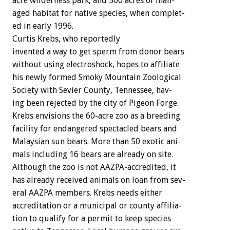
acre
wilderness
park,
and
500
acres
of
man-
aged
habitat
for
native
species,
when
complet-
ed
in
early
1996.
Curtis
Krebs,
who
reportedly
invented
a
way
to
get
sperm
from
donor
bears
without
using
electroshock,
hopes
to
affiliate
his
newly
formed
Smoky
Mountain
Zoological
Society
with
Sevier
County,
Tennessee,
hav-
ing
been
rejected
by
the
city
of
Pigeon
Forge.
Krebs
envisions
the
60-acre
zoo
as
a
breeding
facility
for
endangered
spectacled
bears
and
Malaysian
sun
bears.
More
than
50
exotic
ani-
mals
including
16
bears
are
already
on
site.
Although
the
zoo
is
not
AAZPA-accredited,
it
has
already
received
animals
on
loan
from
sev-
eral
AAZPA
members.
Krebs
needs
either
accreditation
or
a
municipal
or
county
affilia-
tion
to
qualify
for
a
permit
to
keep
species