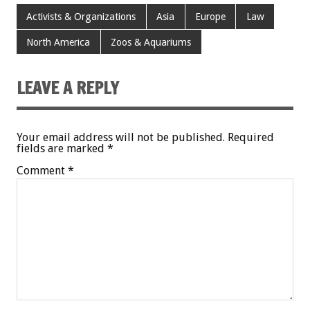
Activists & Organizations
Asia
Europe
Law
North America
Zoos & Aquariums
LEAVE A REPLY
Your email address will not be published.
Required
fields are marked
*
Comment
*