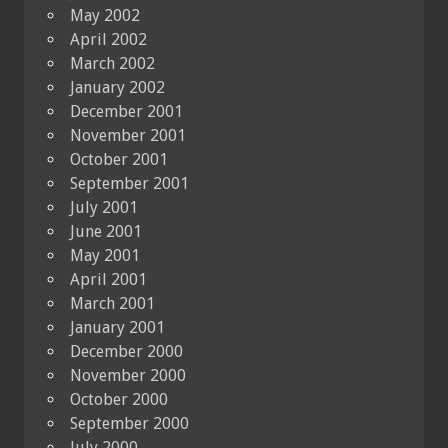
May 2002
April 2002
March 2002
January 2002
December 2001
November 2001
October 2001
September 2001
July 2001
June 2001
May 2001
April 2001
March 2001
January 2001
December 2000
November 2000
October 2000
September 2000
July 2000