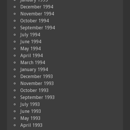
December 1994
November 1994
October 1994
September 1994
July 1994
June 1994
May 1994
April 1994
March 1994
January 1994
December 1993
November 1993
October 1993
September 1993
July 1993
June 1993
May 1993
April 1993