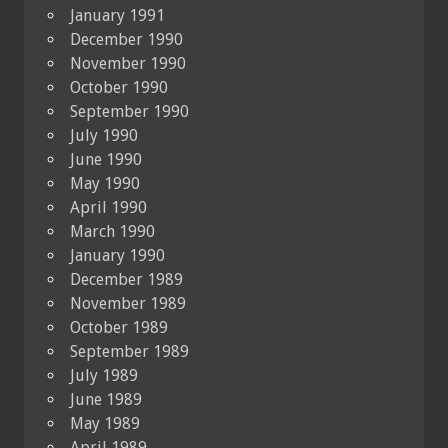
January 1991
December 1990
November 1990
October 1990
September 1990
July 1990
June 1990
May 1990
April 1990
March 1990
January 1990
December 1989
November 1989
October 1989
September 1989
July 1989
June 1989
May 1989
April 1989