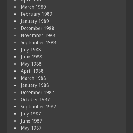
March 1989
February 1989
January 1989
December 1988
November 1988
September 1988
July 1988
June 1988
May 1988
April 1988
March 1988
January 1988
December 1987
October 1987
September 1987
July 1987
June 1987
May 1987