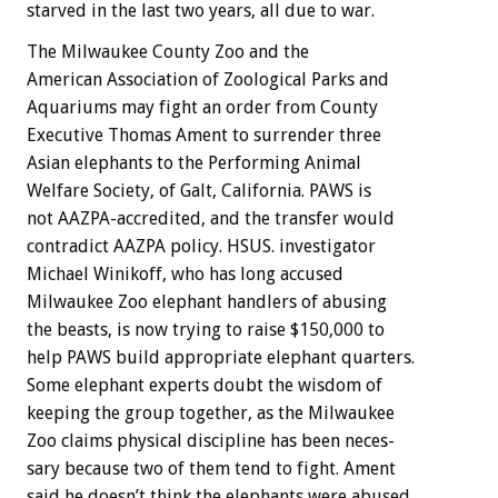
starved
in
the
last
two
years,
all
due
to
war.
The
Milwaukee
County
Zoo
and
the
American
Association
of
Zoological
Parks
and
Aquariums
may
fight
an
order
from
County
Executive
Thomas
Ament
to
surrender
three
Asian
elephants
to
the
Performing
Animal
Welfare
Society,
of
Galt,
California.
PAWS
is
not
AAZPA-accredited,
and
the
transfer
would
contradict
AAZPA
policy.
HSUS.
investigator
Michael
Winikoff,
who
has
long
accused
Milwaukee
Zoo
elephant
handlers
of
abusing
the
beasts,
is
now
trying
to
raise
$150,000
to
help
PAWS
build
appropriate
elephant
quarters.
Some
elephant
experts
doubt
the
wisdom
of
keeping
the
group
together,
as
the
Milwaukee
Zoo
claims
physical
discipline
has
been
neces-
sary
because
two
of
them
tend
to
fight.
Ament
said
he
doesn’t
think
the
elephants
were
abused,