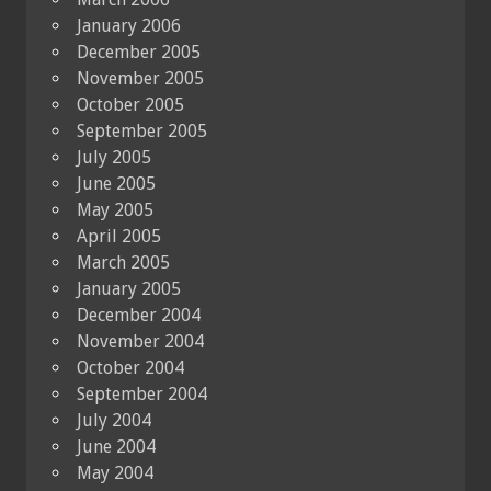
January 2006
December 2005
November 2005
October 2005
September 2005
July 2005
June 2005
May 2005
April 2005
March 2005
January 2005
December 2004
November 2004
October 2004
September 2004
July 2004
June 2004
May 2004