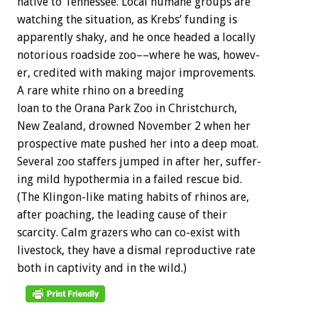
native
to
Tennessee.
Local
humane
groups
are
watching
the
situation,
as
Krebs’
funding
is
apparently
shaky,
and
he
once
headed
a
locally
notorious
roadside
zoo––where
he
was,
howev-
er,
credited
with
making
major
improvements.
A
rare
white
rhino
on
a
breeding
loan
to
the
Orana
Park
Zoo
in
Christchurch,
New
Zealand,
drowned
November
2
when
her
prospective
mate
pushed
her
into
a
deep
moat.
Several
zoo
staffers
jumped
in
after
her,
suffer-
ing
mild
hypothermia
in
a
failed
rescue
bid.
(The
Klingon-like
mating
habits
of
rhinos
are,
after
poaching,
the
leading
cause
of
their
scarcity.
Calm
grazers
who
can
co-exist
with
livestock,
they
have
a
dismal
reproductive
rate
both
in
captivity
and
in
the
wild.)