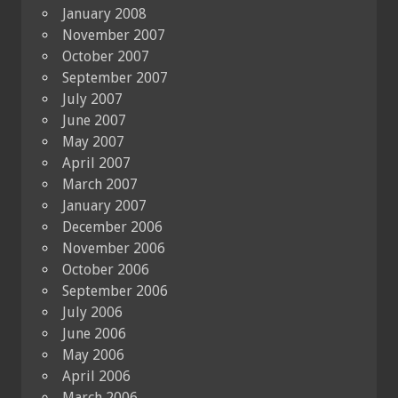
January 2008
November 2007
October 2007
September 2007
July 2007
June 2007
May 2007
April 2007
March 2007
January 2007
December 2006
November 2006
October 2006
September 2006
July 2006
June 2006
May 2006
April 2006
March 2006