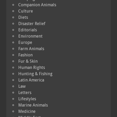
Companion Animals
Culture
Diets
Disaster Relief
Editorials
Environment
Europe
Farm Animals
Fashion
Fur & Skin
Human Rights
Hunting & Fishing
Latin America
Law
Letters
Lifestyles
Marine Animals
Medicine