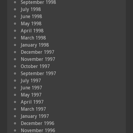
September 1998
July 1998
June 1998
May 1998
April 1998
March 1998
January 1998
December 1997
November 1997
October 1997
September 1997
July 1997
June 1997
May 1997
April 1997
March 1997
January 1997
December 1996
November 1996