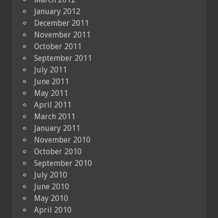
January 2012
December 2011
November 2011
October 2011
September 2011
July 2011
June 2011
May 2011
April 2011
March 2011
January 2011
November 2010
October 2010
September 2010
July 2010
June 2010
May 2010
April 2010