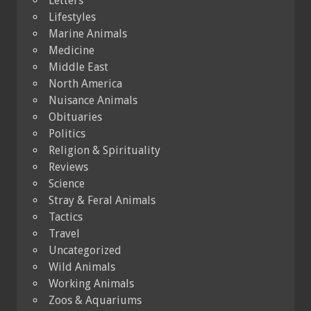
Letters
Lifestyles
Marine Animals
Medicine
Middle East
North America
Nuisance Animals
Obituaries
Politics
Religion & Spirituality
Reviews
Science
Stray & Feral Animals
Tactics
Travel
Uncategorized
Wild Animals
Working Animals
Zoos & Aquariums