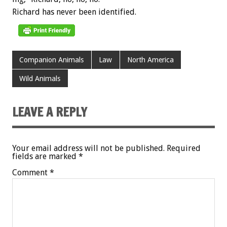
Richard
has
never
been
identified.
Companion Animals
Law
North America
Wild Animals
LEAVE A REPLY
Your email address will not be published.
Required
fields are marked
*
Comment
*