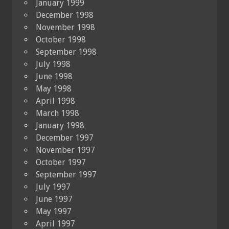
January 1999
December 1998
November 1998
October 1998
September 1998
July 1998
June 1998
May 1998
April 1998
March 1998
January 1998
December 1997
November 1997
October 1997
September 1997
July 1997
June 1997
May 1997
April 1997