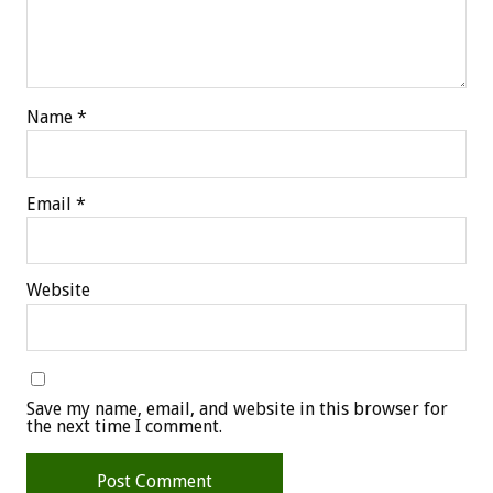
Name
*
Email
*
Website
Save my name, email, and website in this browser for
the next time I comment.