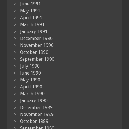
June 1991
May 1991
April 1991
March 1991
January 1991
December 1990
November 1990
October 1990
September 1990
July 1990
June 1990
May 1990
April 1990
March 1990
January 1990
December 1989
November 1989
October 1989
September 1989