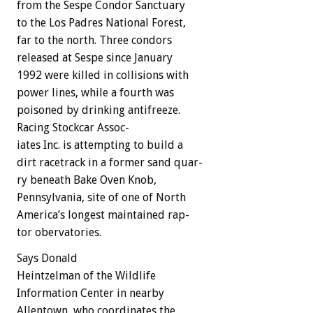
from
the
Sespe
Condor
Sanctuary
to
the
Los
Padres
National
Forest,
far
to
the
north.
Three
condors
released
at
Sespe
since
January
1992
were
killed
in
collisions
with
power
lines,
while
a
fourth
was
poisoned
by
drinking
antifreeze.
Racing
Stockcar
Assoc-
iates
Inc.
is
attempting
to
build
a
dirt
racetrack
in
a
former
sand
quar-
ry
beneath
Bake
Oven
Knob,
Pennsylvania,
site
of
one
of
North
America’s
longest
maintained
rap-
tor
obervatories.
Says
Donald
Heintzelman
of
the
Wildlife
Information
Center
in
nearby
Allentown,
who
coordinates
the