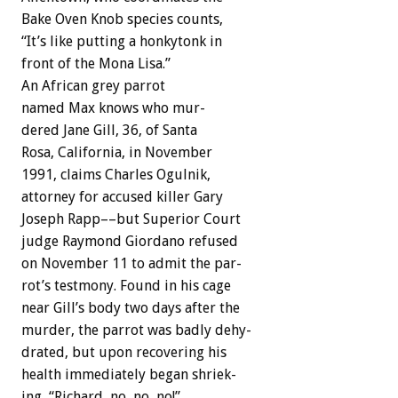
Bake
Oven
Knob
species
counts,
“It’s
like
putting
a
honkytonk
in
front
of
the
Mona
Lisa.”
An
African
grey
parrot
named
Max
knows
who
mur-
d
e
r
e
d
Jane
Gill,
36,
of
Santa
Rosa,
California,
in
November
1991,
claims
Charles
Ogulnik,
attorney
for
accused
killer
Gary
Joseph
Rapp––but
Superior
Court
judge
Raymond
Giordano
refused
on
November
11
to
admit
the
par-
rot’s
testmony.
Found
in
his
cage
near
Gill’s
body
two
days
after
the
murder,
the
parrot
was
badly
dehy-
drated,
but
upon
recovering
his
health
immediately
began
shriek-
ing,
“Richard,
no,
no,
no!”