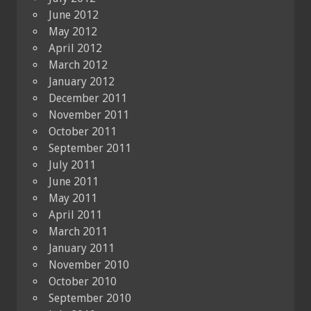
June 2012
May 2012
April 2012
March 2012
January 2012
December 2011
November 2011
October 2011
September 2011
July 2011
June 2011
May 2011
April 2011
March 2011
January 2011
November 2010
October 2010
September 2010