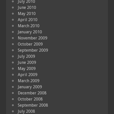
July 2010
June 2010
May 2010
April 2010
March 2010
January 2010
November 2009
October 2009
September 2009
July 2009
June 2009
May 2009
April 2009
March 2009
January 2009
December 2008
October 2008
September 2008
July 2008