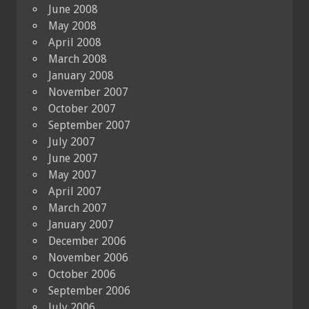
June 2008
May 2008
April 2008
March 2008
January 2008
November 2007
October 2007
September 2007
July 2007
June 2007
May 2007
April 2007
March 2007
January 2007
December 2006
November 2006
October 2006
September 2006
July 2006