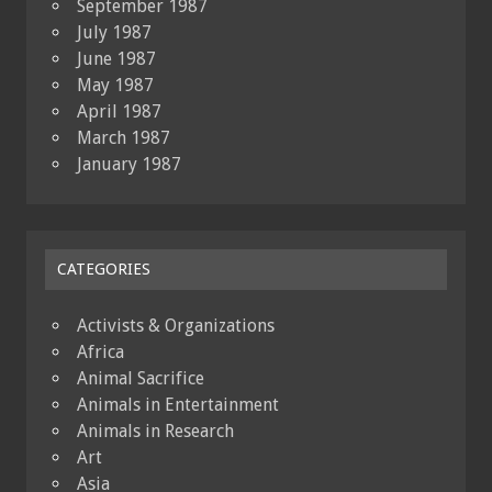
September 1987
July 1987
June 1987
May 1987
April 1987
March 1987
January 1987
CATEGORIES
Activists & Organizations
Africa
Animal Sacrifice
Animals in Entertainment
Animals in Research
Art
Asia