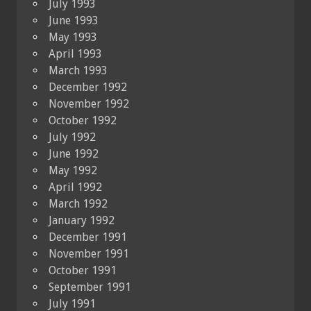
July 1993
June 1993
May 1993
April 1993
March 1993
December 1992
November 1992
October 1992
July 1992
June 1992
May 1992
April 1992
March 1992
January 1992
December 1991
November 1991
October 1991
September 1991
July 1991