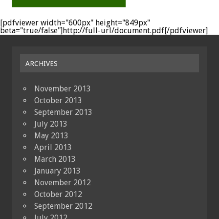
[pdfviewer width="600px" height="849px"
beta="true/false"]http://full-url/document.pdf[/pdfviewer]
ARCHIVES
November 2013
October 2013
September 2013
July 2013
May 2013
April 2013
March 2013
January 2013
November 2012
October 2012
September 2012
July 2012