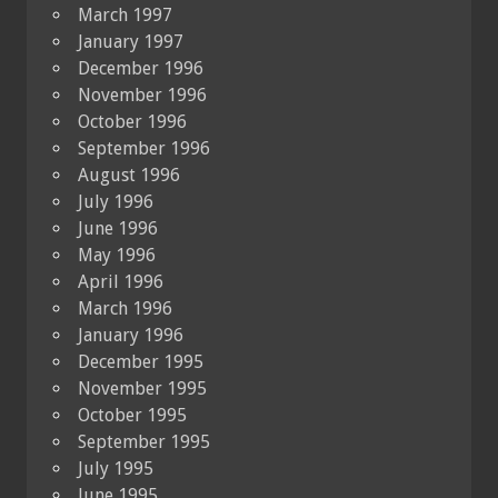
March 1997
January 1997
December 1996
November 1996
October 1996
September 1996
August 1996
July 1996
June 1996
May 1996
April 1996
March 1996
January 1996
December 1995
November 1995
October 1995
September 1995
July 1995
June 1995