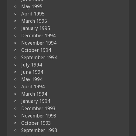
May 1995
April 1995
March 1995
January 1995
December 1994
November 1994
October 1994
September 1994
July 1994
June 1994
May 1994
April 1994
March 1994
January 1994
December 1993
November 1993
October 1993
September 1993