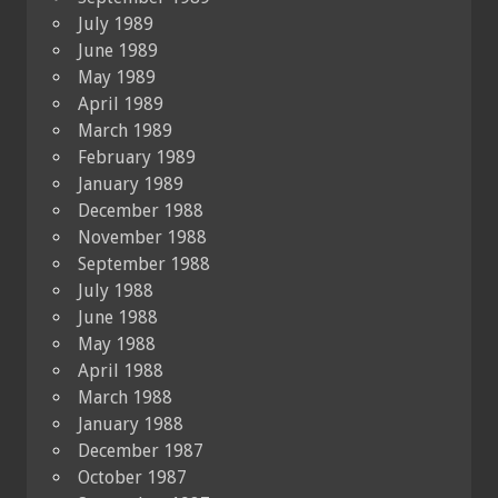
July 1989
June 1989
May 1989
April 1989
March 1989
February 1989
January 1989
December 1988
November 1988
September 1988
July 1988
June 1988
May 1988
April 1988
March 1988
January 1988
December 1987
October 1987