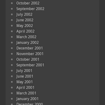
October 2002
September 2002
July 2002
June 2002
May 2002
April 2002
March 2002
January 2002
December 2001
November 2001
October 2001
September 2001
July 2001
June 2001
May 2001
April 2001
March 2001
January 2001
December 2000