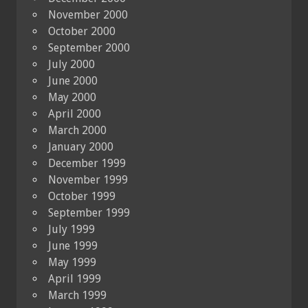
November 2000
October 2000
September 2000
July 2000
June 2000
May 2000
April 2000
March 2000
January 2000
December 1999
November 1999
October 1999
September 1999
July 1999
June 1999
May 1999
April 1999
March 1999