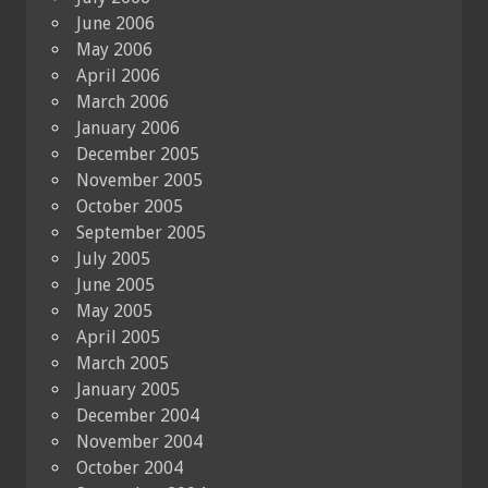
June 2006
May 2006
April 2006
March 2006
January 2006
December 2005
November 2005
October 2005
September 2005
July 2005
June 2005
May 2005
April 2005
March 2005
January 2005
December 2004
November 2004
October 2004