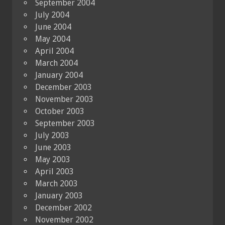
September 2004
July 2004
June 2004
May 2004
April 2004
March 2004
January 2004
December 2003
November 2003
October 2003
September 2003
July 2003
June 2003
May 2003
April 2003
March 2003
January 2003
December 2002
November 2002