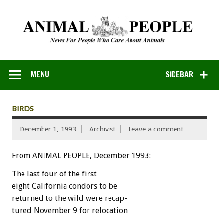
MENU
SIDEBAR
BIRDS
December 1, 1993
Archivist
Leave a comment
From ANIMAL PEOPLE, December 1993:
The
last
four
of
the
first
eight
California
condors
to
be
returned
to
the
wild
were
recap-
tured
November
9
for
relocation