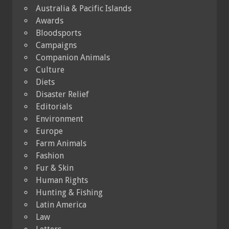
Australia & Pacific Islands
Awards
Bloodsports
Campaigns
Companion Animals
Culture
Diets
Disaster Relief
Editorials
Environment
Europe
Farm Animals
Fashion
Fur & Skin
Human Rights
Hunting & Fishing
Latin America
Law