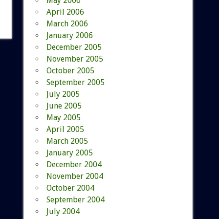
May 2006
April 2006
March 2006
January 2006
December 2005
November 2005
October 2005
September 2005
July 2005
June 2005
May 2005
April 2005
March 2005
January 2005
December 2004
November 2004
October 2004
September 2004
July 2004