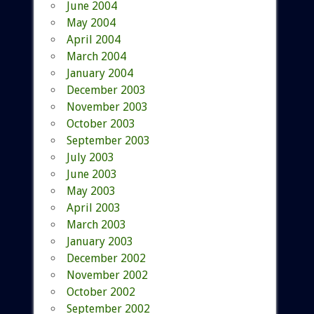
June 2004
May 2004
April 2004
March 2004
January 2004
December 2003
November 2003
October 2003
September 2003
July 2003
June 2003
May 2003
April 2003
March 2003
January 2003
December 2002
November 2002
October 2002
September 2002