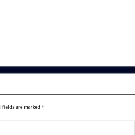
 fields are marked
*