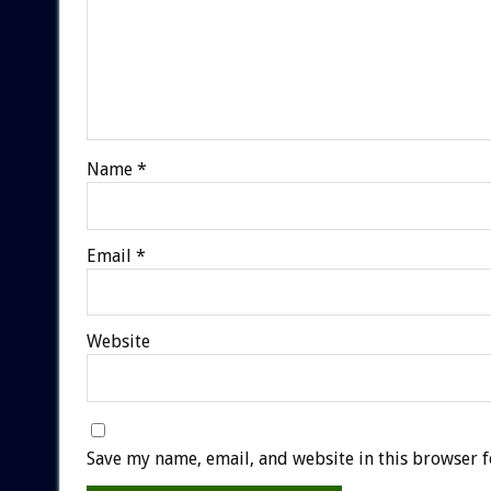
Name
*
Email
*
Website
Save my name, email, and website in this browser f