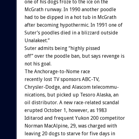
one
of
his
dogs
froze
to
the
ice
on
the
McGrath
runway.
In
1990
another
poodle
had
to
be
dipped
in
a
hot
tub
in
McGrath
after
becoming
hypothermic.
In
1991
one
of
Suter’s
poodles
died
in
a
blizzard
outside
Unalakeet.”
Suter
admits
being
“highly
pissed
off”
over
the
poodle
ban,
but
says
revenge
is
not
his
goal.
The
Anchorage-to-Nome
race
recently
lost
TV
sponsors
ABC-TV,
Chrysler-Dodge,
and
Alascom
telecommu-
nications,
but
picked
up
Tesoro
Alaska,
an
oil
distributor.
A
new
race-related
scandal
erupted
October
1,
however,
as
1983
Iditarod
and
frequent
Yukon
200
competitor
Norman
MacAlpine,
29,
was
charged
with
leaving
20
dogs
to
starve
for
five
days
in