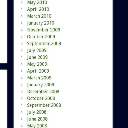
May 2010
April 2010
March 2010
January 2010
November 2009
October 2009
September 2009
July 2009
June 2009
May 2009
April 2009
March 2009
January 2009
December 2008
October 2008
September 2008
July 2008
June 2008
May 2008