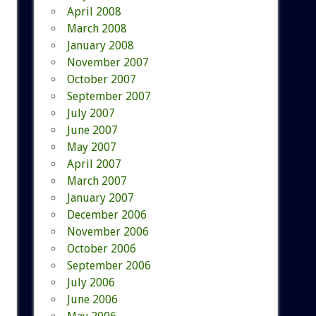
April 2008
March 2008
January 2008
November 2007
October 2007
September 2007
July 2007
June 2007
May 2007
April 2007
March 2007
January 2007
December 2006
November 2006
October 2006
September 2006
July 2006
June 2006