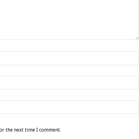
or the next time I comment.