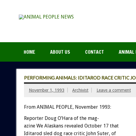
HOME
ABOUT US
CONTACT
ANIMAL 
PERFORMING ANIMALS: IDITAROD RACE CRITIC JO
November 1, 1993
Archivist
Leave a comment
From ANIMAL PEOPLE, November 1993:
Reporter
Doug
O’Hara
of
the
mag-
azine
We
Alaskans
revealed
October
17
that
Iditarod
sled
dog
race
critic
John
Suter,
of