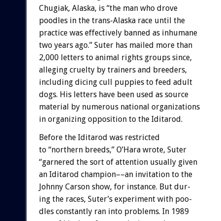
Chugiak,
Alaska,
is
“the
man
who
drove
poodles
in
the
trans-Alaska
race
until
the
practice
was
effectively
banned
as
inhumane
two
years
ago.”
Suter
has
mailed
more
than
2,000
letters
to
animal
rights
groups
since,
alleging
cruelty
by
trainers
and
breeders,
including
dicing
cull
puppies
to
feed
adult
dogs.
His
letters
have
been
used
as
source
material
by
numerous
national
organizations
in
organizing
opposition
to
the
Iditarod.
Before
the
Iditarod
was
restricted
to
“northern
breeds,”
O’Hara
wrote,
Suter
“garnered
the
sort
of
attention
usually
given
an
Iditarod
champion––an
invitation
to
the
Johnny
Carson
show,
for
instance.
But
dur-
ing
the
races,
Suter’s
experiment
with
poo-
dles
constantly
ran
into
problems.
In
1989