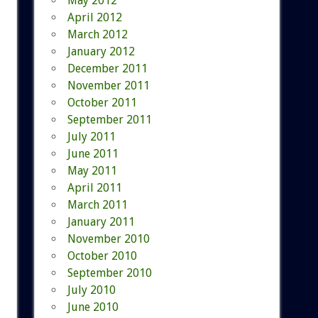
May 2012
April 2012
March 2012
January 2012
December 2011
November 2011
October 2011
September 2011
July 2011
June 2011
May 2011
April 2011
March 2011
January 2011
November 2010
October 2010
September 2010
July 2010
June 2010