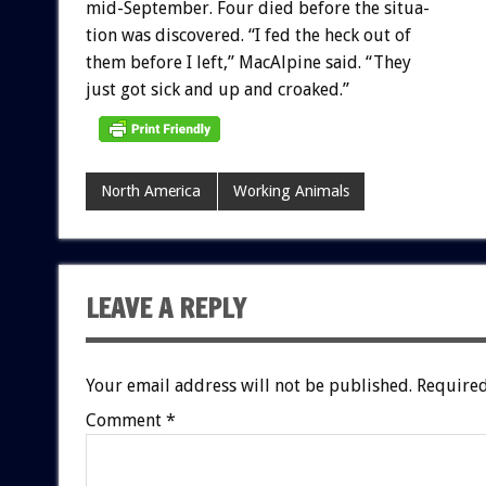
mid-September.
Four
died
before
the
situa-
tion
was
discovered.
“I
fed
the
heck
out
of
them
before
I
left,”
MacAlpine
said.
“They
just
got
sick
and
up
and
croaked.”
North America
Working Animals
LEAVE A REPLY
Your email address will not be published.
Required
Comment
*