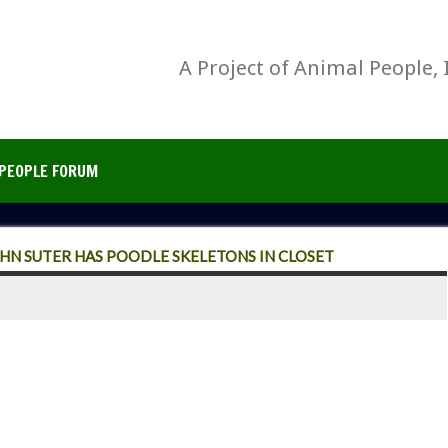
A Project of Animal People, 
PEOPLE FORUM
HN SUTER HAS POODLE SKELETONS IN CLOSET