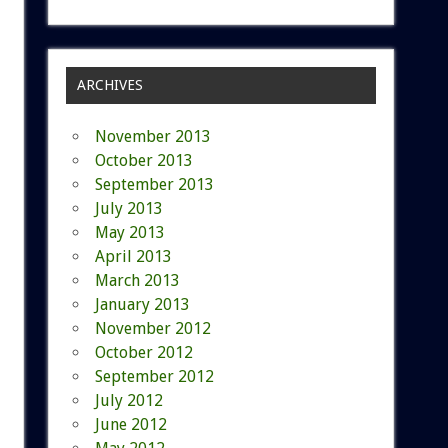
ARCHIVES
November 2013
October 2013
September 2013
July 2013
May 2013
April 2013
March 2013
January 2013
November 2012
October 2012
September 2012
July 2012
June 2012