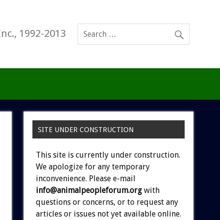
Inc., 1992-2013
SITE UNDER CONSTRUCTION
This site is currently under construction.
We apologize for any temporary
inconvenience. Please e-mail
info@animalpeopleforum.org
with
questions or concerns, or to request any
articles or issues not yet available online.