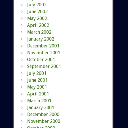
July 2002
June 2002
May 2002
April 2002
March 2002
January 2002
December 2001
November 2001
October 2001
September 2001
July 2001
June 2001
May 2001
April 2001
March 2001
January 2001
December 2000
November 2000