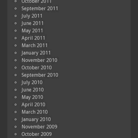
October 2011
September 2011
July 2011
June 2011
May 2011
April 2011
March 2011
January 2011
November 2010
October 2010
September 2010
July 2010
June 2010
May 2010
April 2010
March 2010
January 2010
November 2009
October 2009