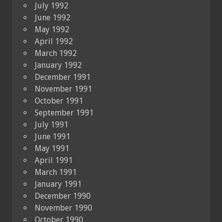
July 1992
June 1992
May 1992
April 1992
March 1992
January 1992
December 1991
November 1991
October 1991
September 1991
July 1991
June 1991
May 1991
April 1991
March 1991
January 1991
December 1990
November 1990
October 1990