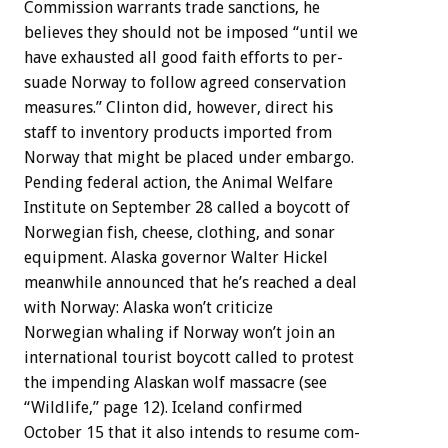
Commission
warrants
trade
sanctions,
he
believes
they
should
not
be
imposed
“until
we
have
exhausted
all
good
faith
efforts
to
per-
suade
Norway
to
follow
agreed
conservation
measures.”
Clinton
did,
however,
direct
his
staff
to
inventory
products
imported
from
Norway
that
might
be
placed
under
embargo.
Pending
federal
action,
the
Animal
Welfare
Institute
on
September
28
called
a
boycott
of
Norwegian
fish,
cheese,
clothing,
and
sonar
equipment.
Alaska
governor
Walter
Hickel
meanwhile
announced
that
he’s
reached
a
deal
with
Norway:
Alaska
won’t
criticize
Norwegian
whaling
if
Norway
won’t
join
an
international
tourist
boycott
called
to
protest
the
impending
Alaskan
wolf
massacre
(see
“Wildlife,”
page
12).
Iceland
confirmed
October
15
that
it
also
intends
to
resume
com-