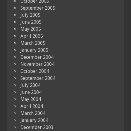
October 2005
September 2005
July 2005
June 2005
May 2005
April 2005
March 2005
January 2005
December 2004
November 2004
October 2004
September 2004
July 2004
June 2004
May 2004
April 2004
March 2004
January 2004
December 2003