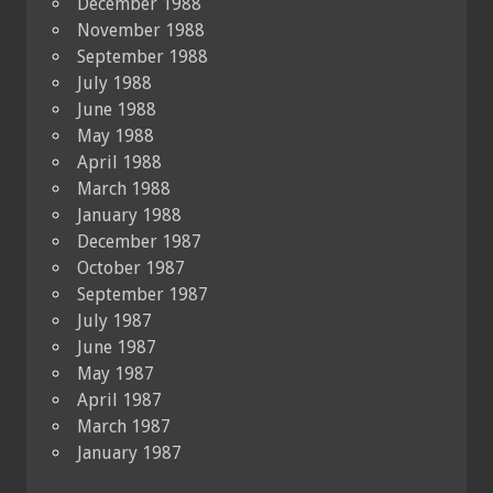
December 1988
November 1988
September 1988
July 1988
June 1988
May 1988
April 1988
March 1988
January 1988
December 1987
October 1987
September 1987
July 1987
June 1987
May 1987
April 1987
March 1987
January 1987