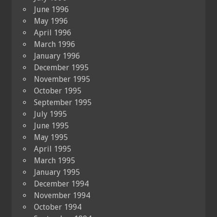
June 1996
May 1996
April 1996
March 1996
January 1996
December 1995
November 1995
October 1995
September 1995
July 1995
June 1995
May 1995
April 1995
March 1995
January 1995
December 1994
November 1994
October 1994