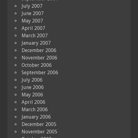
July 2007
June 2007
May 2007
April 2007
March 2007
January 2007
December 2006
November 2006
October 2006
September 2006
July 2006
June 2006
May 2006
April 2006
March 2006
January 2006
December 2005
November 2005