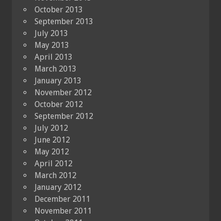
October 2013
September 2013
July 2013
May 2013
April 2013
March 2013
January 2013
November 2012
October 2012
September 2012
July 2012
June 2012
May 2012
April 2012
March 2012
January 2012
December 2011
November 2011