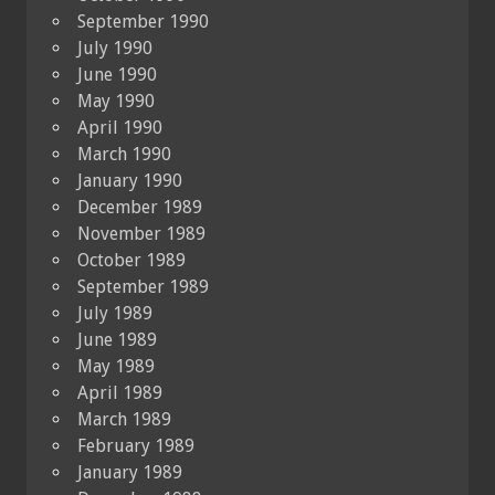
September 1990
July 1990
June 1990
May 1990
April 1990
March 1990
January 1990
December 1989
November 1989
October 1989
September 1989
July 1989
June 1989
May 1989
April 1989
March 1989
February 1989
January 1989