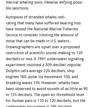
mercial
whaling
soon,
likewise
defying
possi-
ble
sanctions.
Autopsies
of
stranded
whales
indi-
cating
that
many
have
suffered
hearing
loss
have
moved
the
National
Marine
Fisheries
Service
to
consider
limiting
the
amount
of
noise
that
can
be
made
in
U.S.
waters.
Oceanographers
are
upset
over
a
proposed
restriction
of
scientific
sound-making
to
120
decibels
or
less.
A
1991
underwater
signaling
experiment
involved
a
209-decibel
impulse.
Dolphin
calls
average
220
decibels,
ship
engines
180,
polar
ice
movement
150,
and
breaking
waves
130.
However,
whales
have
been
observed
to
avoid
sounds
of
as
little
as
90
to
135
decibels.
The
open
air
threshhold
level
for
human
pain
is
110
to
120
decibels,
but
the
underwater
equivalent
is
195
decibels.