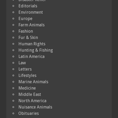
Editorials
Environment
Europe
Farm Animals
Fashion
Fur & Skin
Human Rights
Hunting & Fishing
Latin America
Law
Letters
Lifestyles
Marine Animals
Medicine
Middle East
North America
Nuisance Animals
Obituaries