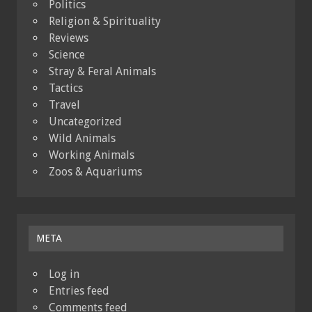
Politics
Religion & Spirituality
Reviews
Science
Stray & Feral Animals
Tactics
Travel
Uncategorized
Wild Animals
Working Animals
Zoos & Aquariums
META
Log in
Entries feed
Comments feed