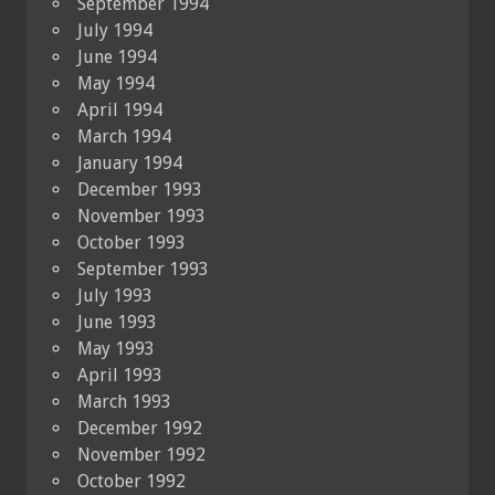
September 1994
July 1994
June 1994
May 1994
April 1994
March 1994
January 1994
December 1993
November 1993
October 1993
September 1993
July 1993
June 1993
May 1993
April 1993
March 1993
December 1992
November 1992
October 1992