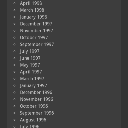
April 1998
March 1998
January 1998
December 1997
November 1997
October 1997
September 1997
July 1997
June 1997
May 1997
April 1997
March 1997
January 1997
December 1996
November 1996
October 1996
September 1996
August 1996
July 1996