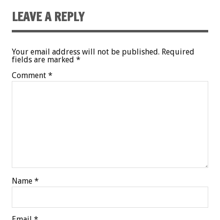
LEAVE A REPLY
Your email address will not be published.
Required
fields are marked
*
Comment
*
Name
*
Email
*