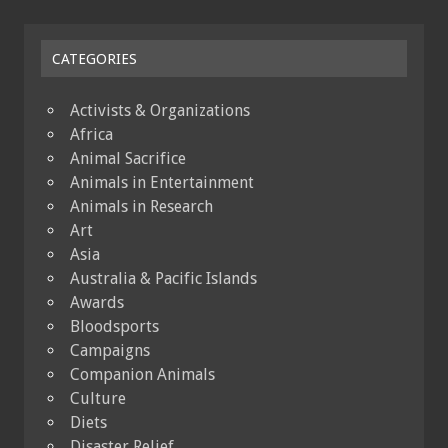
CATEGORIES
Activists & Organizations
Africa
Animal Sacrifice
Animals in Entertainment
Animals in Research
Art
Asia
Australia & Pacific Islands
Awards
Bloodsports
Campaigns
Companion Animals
Culture
Diets
Disaster Relief