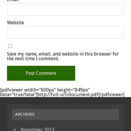
Website
Save my name, email, and website in this browser for
the next time I comment.
[pdfviewer width="600px" height="849px"
beta="true/false"]http://full-url/document.pdf[/pdfviewer]
ARCHIVES
November 2013