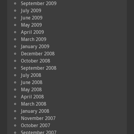
September 2009
July 2009
June 2009
May 2009
April 2009
March 2009
January 2009
December 2008
October 2008
September 2008
July 2008
June 2008
May 2008
April 2008
March 2008
January 2008
November 2007
October 2007
September 2007