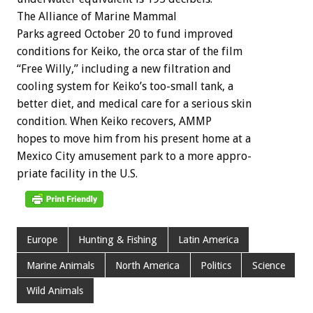
The
Alliance
of
Marine
Mammal
P
a
r
k
s
agreed
October
20
to
fund
improved
conditions
for
Keiko,
the
orca
star
of
the
film
“Free
Willy,”
including
a
new
filtration
and
cooling
system
for
Keiko’s
too-small
tank,
a
better
diet,
and
medical
care
for
a
serious
skin
condition.
When
Keiko
recovers,
AMMP
hopes
to
move
him
from
his
present
home
at
a
Mexico
City
amusement
park
to
a
more
appro-
priate
facility
in
the
U.S.
Europe
Hunting & Fishing
Latin America
Marine Animals
North America
Politics
Science
Wild Animals