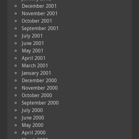
December 2001
November 2001
October 2001
September 2001
July 2001
June 2001
May 2001
April 2001
March 2001
January 2001
December 2000
November 2000
October 2000
September 2000
July 2000
June 2000
May 2000
April 2000