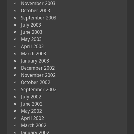
November 2003
October 2003
September 2003
July 2003
June 2003
May 2003
April 2003
March 2003
January 2003
December 2002
November 2002
October 2002
September 2002
July 2002
June 2002
May 2002
April 2002
March 2002
January 2002