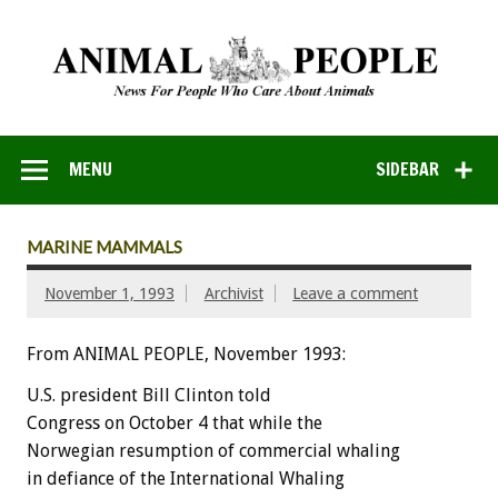
MENU
SIDEBAR
MARINE MAMMALS
November 1, 1993
Archivist
Leave a comment
From ANIMAL PEOPLE, November 1993:
U.S.
president
Bill
Clinton
t
o
l
d
Congress
on
October
4
that
while
the
Norwegian
resumption
of
commercial
whaling
in
defiance
of
the
International
Whaling