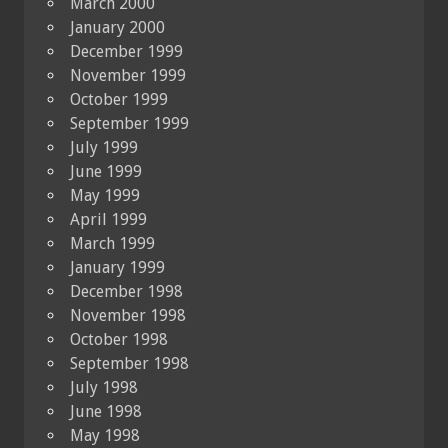
March 2000
January 2000
December 1999
November 1999
October 1999
September 1999
July 1999
June 1999
May 1999
April 1999
March 1999
January 1999
December 1998
November 1998
October 1998
September 1998
July 1998
June 1998
May 1998