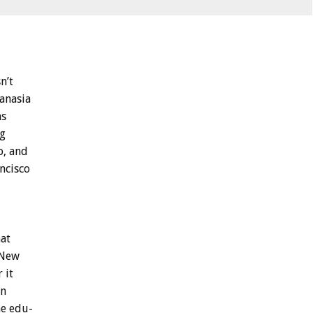
n’t
anasia
ns
ng
o,
and
ncisco
hat
New
r
it
en
e
edu-