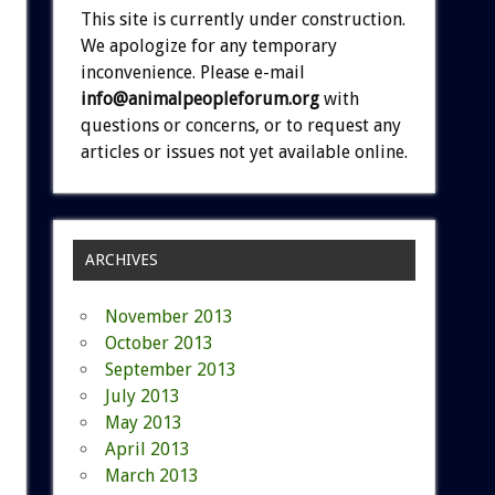
This site is currently under construction.
We apologize for any temporary
inconvenience. Please e-mail
info@animalpeopleforum.org
with
questions or concerns, or to request any
articles or issues not yet available online.
ARCHIVES
November 2013
October 2013
September 2013
July 2013
May 2013
April 2013
March 2013