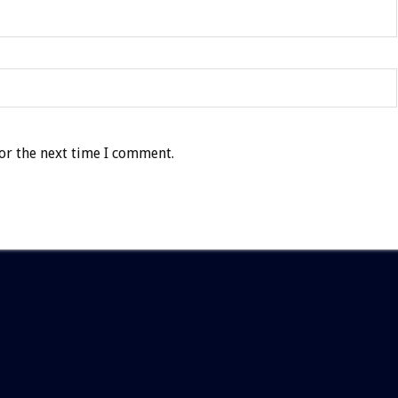
or the next time I comment.