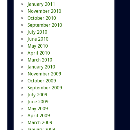
January 2011
November 2010
October 2010
September 2010
July 2010
June 2010
May 2010
April 2010
March 2010
January 2010
November 2009
October 2009
September 2009
July 2009
June 2009
May 2009
April 2009
March 2009
January 2009