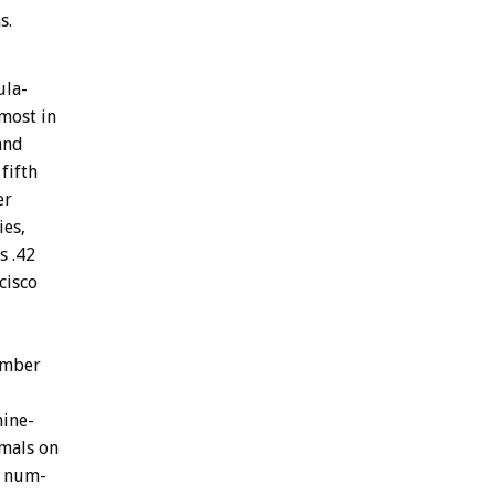
s.
la-
most
in
and
fifth
er
ies,
s
.42
cisco
mber
nine-
mals
on
num-