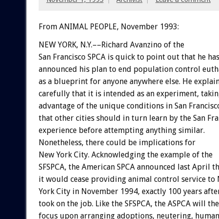
From ANIMAL PEOPLE, November 1993:
NEW
YORK,
N.Y.––Richard
Avanzino
of
the
San
Francisco
SPCA
is
quick
to
point
out
that
he
has
announced
his
plan
to
end
population
control
euth
as
a
blueprint
for
anyone
anywhere
else.
He
explai
carefully
that
it
is
intended
as
an
experiment,
taki
advantage
of
the
unique
conditions
in
San
Francisc
that
other
cities
should
in
turn
learn
by
the
San
Fra
experience
before
attempting
anything
similar.
Nonetheless,
there
could
be
implications
for
New
York
City.
Acknowledging
the
example
of
the
SFSPCA,
the
American
SPCA
announced
last
April
t
it
would
cease
providing
animal
control
service
to
York
City
in
November
1994,
exactly
100
years
afte
took
on
the
job.
Like
the
SFSPCA,
the
ASPCA
will
th
focus
upon
arranging
adoptions,
neutering,
human