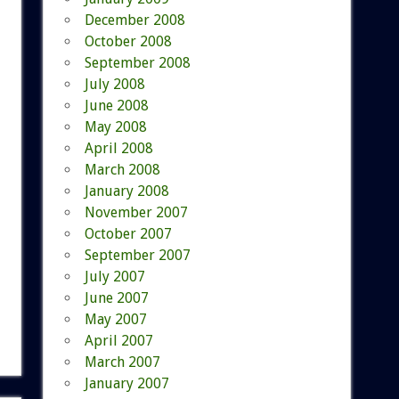
December 2008
October 2008
September 2008
July 2008
June 2008
May 2008
April 2008
March 2008
January 2008
November 2007
October 2007
September 2007
July 2007
June 2007
May 2007
April 2007
March 2007
January 2007