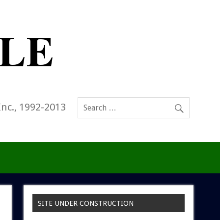
Inc., 1992-2013
SITE UNDER CONSTRUCTION