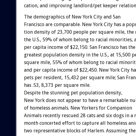
cation,
and
improving
landlord/pet
keeper
relation
The
demographics
of
New
York
City
and
San
Francisco
are
comparable.
New
York
City
has
a
popu
tion
density
of
23,700
people
per
square
mile,
the
the
U.S.,
59%
of
whom
belong
to
racial
minorities,
per
capita
income
of
$22,150.
San
Francisco
has
the
greatest
population
density
in
the
U.S.,
at
15,500
p
square
mile,
55%
of
whom
belong
to
racial
minorit
and
per
capita
income
of
$22,450.
New
York
City
ha
pets
per
resident,
15,432
per
square
mile;
San
Fran
has
.53,
8,373
per
square
mile.
Despite
the
stunning
pet
population
density,
New
York
does
not
appear
to
have
a
remarkable
nu
of
homeless
animals.
New
Yorkers
for
Companion
Animals
recently
rescued
28
cats
and
six
dogs
in
a
month
concerted
effort
to
capture
all
homeless
ani
two
representative
blocks
of
Harlem.
Assuming
the