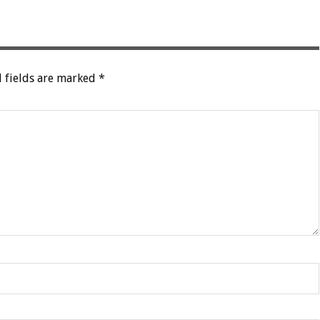
 fields are marked
*