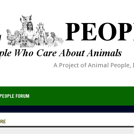
A Project of Animal People, 
PEOPLE FORUM
ERE