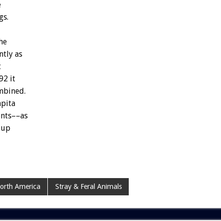
e
gs.
he
ntly
as
t
92
it
mbined.
apita
ents––as
up
orth America
Stray & Feral Animals