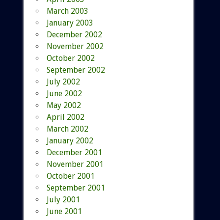
March 2003
January 2003
December 2002
November 2002
October 2002
September 2002
July 2002
June 2002
May 2002
April 2002
March 2002
January 2002
December 2001
November 2001
October 2001
September 2001
July 2001
June 2001