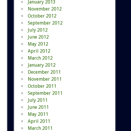
January 2013
November 2012
October 2012
September 2012
July 2012
June 2012
May 2012
April 2012
March 2012
January 2012
December 2011
November 2011
October 2011
September 2011
July 2011
June 2011
May 2011
April 2011
March 2011