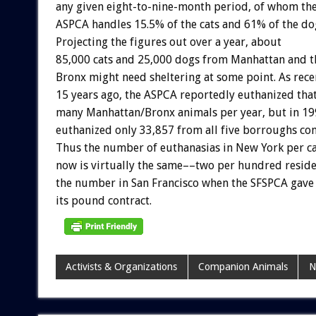
any
given
eight-to-nine-month
period,
of
whom
th
ASPCA
handles
15.5%
of
the
cats
and
61%
of
the
do
Projecting
the
figures
out
over
a
year,
about
85,000
cats
and
25,000
dogs
from
Manhattan
and
t
Bronx
might
need
sheltering
at
some
point.
As
rece
15
years
ago,
the
ASPCA
reportedly
euthanized
tha
many
Manhattan/Bronx
animals
per
year,
but
in
19
euthanized
only
33,857
from
all
five
borroughs
co
Thus
the
number
of
euthanasias
in
New
York
per
c
now
is
virtually
the
same––two
per
hundred
resid
the
number
in
San
Francisco
when
the
SFSPCA
gave
its
pound
contract.
Activists & Organizations
Companion Animals
N