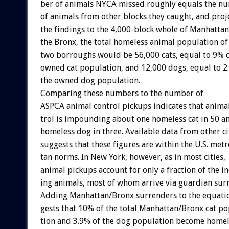
ber
of
animals
NYCA
missed
roughly
equals
the
nu
of
animals
from
other
blocks
they
caught,
and
proj
the
findings
to
the
4,000-block
whole
of
Manhattan
the
Bronx,
the
total
homeless
animal
population
of
two
borroughs
would
be
56,000
cats,
equal
to
9%
owned
cat
population,
and
12,000
dogs,
equal
to
2
the
owned
dog
population.
Comparing
these
numbers
to
the
number
of
ASPCA
animal
control
pickups
indicates
that
anima
trol
is
impounding
about
one
homeless
cat
in
50
a
homeless
dog
in
three.
Available
data
from
other
ci
suggests
that
these
figures
are
within
the
U.S.
metr
tan
norms.
In
New
York,
however,
as
in
most
cities,
animal
pickups
account
for
only
a
fraction
of
the
i
ing
animals,
most
of
whom
arrive
via
guardian
sur
Adding
Manhattan/Bronx
surrenders
to
the
equati
gests
that
10%
of
the
total
Manhattan/Bronx
cat
po
tion
and
3.9%
of
the
dog
population
become
homel