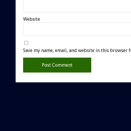
Website
Save my name, email, and website in this browser f