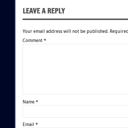
LEAVE A REPLY
Your email address will not be published.
Required
Comment
*
Name
*
Email
*