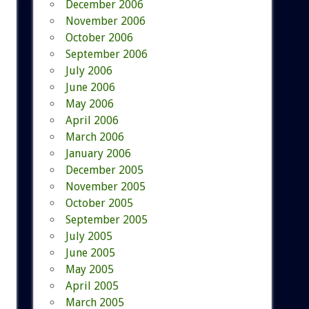
December 2006
November 2006
October 2006
September 2006
July 2006
June 2006
May 2006
April 2006
March 2006
January 2006
December 2005
November 2005
October 2005
September 2005
July 2005
June 2005
May 2005
April 2005
March 2005