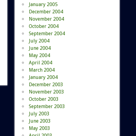
January 2005
December 2004
November 2004
October 2004
September 2004
July 2004
June 2004
May 2004
April 2004
March 2004
January 2004
December 2003
November 2003
October 2003
September 2003
July 2003
June 2003
May 2003
April 2003