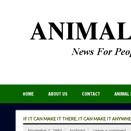
HOME
ABOUT US
CONTACT
ANIMAL 
IF IT CAN MAKE IT THERE, IT CAN MAKE IT ANYWH
November 1, 1993
Archivist
Leave a comment