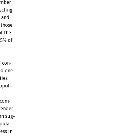
mber
ecting
and
those
of
the
.5%
of
l
con-
nd
one
ties
opoli-
ncom-
render.
on
sug-
pula-
ess
in