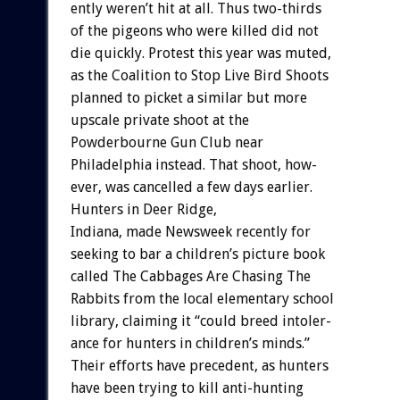
ently
weren’t
hit
at
all.
Thus
two-thirds
of
the
pigeons
who
were
killed
did
not
die
quickly.
Protest
this
year
was
muted,
as
the
Coalition
to
Stop
Live
Bird
Shoots
planned
to
picket
a
similar
but
more
upscale
private
shoot
at
the
Powderbourne
Gun
Club
near
Philadelphia
instead.
That
shoot,
how-
ever,
was
cancelled
a
few
days
earlier.
Hunters
in
Deer
Ridge,
Indiana,
made
Newsweek
recently
for
seeking
to
bar
a
children’s
picture
book
called
The
Cabbages
Are
Chasing
The
Rabbits
from
the
local
elementary
school
library,
claiming
it
“could
breed
intoler-
ance
for
hunters
in
children’s
minds.”
Their
efforts
have
precedent,
as
hunters
have
been
trying
to
kill
anti-hunting