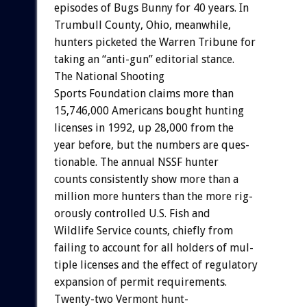
episodes
of
Bugs
Bunny
for
40
years.
In
Trumbull
County,
Ohio,
meanwhile,
hunters
picketed
the
Warren
Tribune
for
taking
an
“anti-gun”
editorial
stance.
The
National
Shooting
Sports
Foundation
claims
more
than
15,746,000
Americans
bought
hunting
licenses
in
1992,
up
28,000
from
the
year
before,
but
the
numbers
are
ques-
tionable.
The
annual
NSSF
hunter
counts
consistently
show
more
than
a
million
more
hunters
than
the
more
rig-
orously
controlled
U.S.
Fish
and
Wildlife
Service
counts,
chiefly
from
failing
to
account
for
all
holders
of
mul-
tiple
licenses
and
the
effect
of
regulatory
expansion
of
permit
requirements.
Twenty-two
Vermont
hunt-