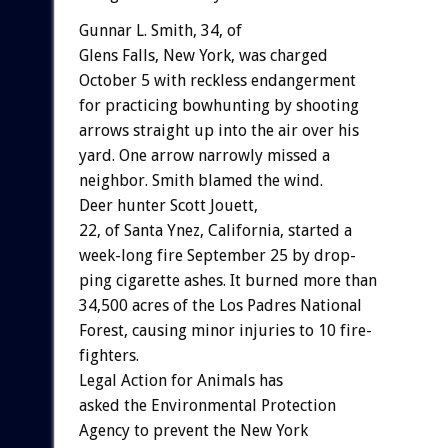
Gunnar
L.
Smith,
34,
o
f
Glens
Falls,
New
York,
was
charged
October
5
with
reckless
endangerment
for
practicing
bowhunting
by
shooting
arrows
straight
up
into
the
air
over
his
yard.
One
arrow
narrowly
missed
a
neighbor.
Smith
blamed
the
wind.
Deer
hunter
Scott
Jouett,
22,
of
Santa
Ynez,
California,
started
a
week-long
fire
September
25
by
drop-
ping
cigarette
ashes.
It
burned
more
than
34,500
acres
of
the
Los
Padres
National
Forest,
causing
minor
injuries
to
10
fire-
fighters.
Legal
Action
for
Animals
has
asked
the
Environmental
Protection
Agency
to
prevent
the
New
York