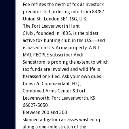
Foe
refutes
the
myth
of
fox
as
livestock
predator.
Get
ordering
info
from
83/87
Union
St.,
London
SE1
1SG,
U.K.
The
Fort
Leavenworth
Hunt
C
l
u
b
,
founded
in
1835,
is
the
oldest
active
fox
hunting
club
in
the
U.S.––and
is
based
on
U.S.
Army
property.
A
N
I-
MAL
PEOPLE
subscriber
Andi
Sandstrom
is
probing
the
extent
to
which
tax
funds
are
involved
and
wildlife
is
harassed
or
killed.
Ask
your
own
ques-
tions
c/o
Commandant,
H.Q.,
Combined
Arms
Center
&
Fort
Leavenworth,
Fort
Leavenworth,
KS
66027-5050.
Between
200
and
300
skinned
alligator
carcasses
washed
up
along
a
one-mile
stretch
of
the