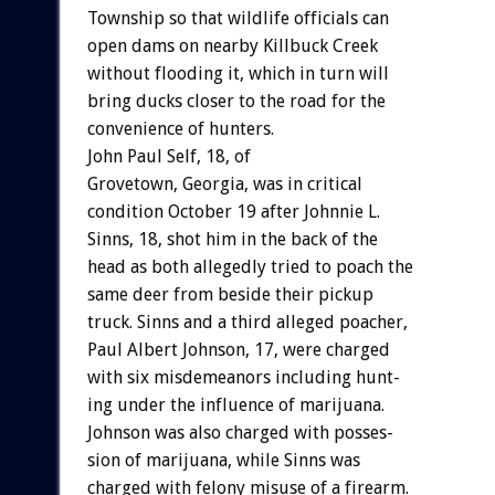
Township
so
that
wildlife
officials
can
open
dams
on
nearby
Killbuck
Creek
without
flooding
it,
which
in
turn
will
bring
ducks
closer
to
the
road
for
the
convenience
of
hunters.
John
Paul
Self,
18,
o
f
Grovetown,
Georgia,
was
in
critical
condition
October
19
after
Johnnie
L.
Sinns,
18,
shot
him
in
the
back
of
the
head
as
both
allegedly
tried
to
poach
the
same
deer
from
beside
their
pickup
truck.
Sinns
and
a
third
alleged
poacher,
Paul
Albert
Johnson,
17,
were
charged
with
six
misdemeanors
including
hunt-
ing
under
the
influence
of
marijuana.
Johnson
was
also
charged
with
posses-
sion
of
marijuana,
while
Sinns
was
charged
with
felony
misuse
of
a
firearm.