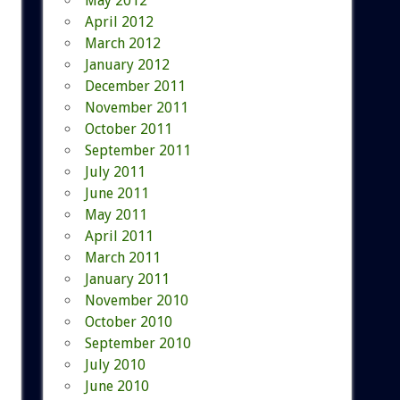
May 2012
April 2012
March 2012
January 2012
December 2011
November 2011
October 2011
September 2011
July 2011
June 2011
May 2011
April 2011
March 2011
January 2011
November 2010
October 2010
September 2010
July 2010
June 2010