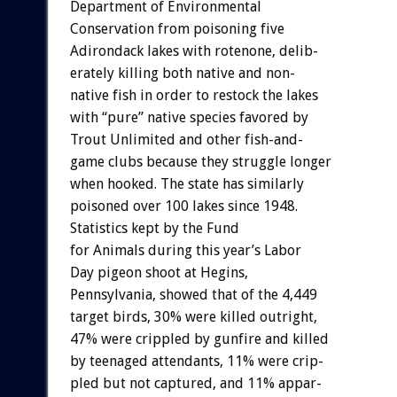
Department
of
Environmental
Conservation
from
poisoning
five
Adirondack
lakes
with
rotenone,
delib-
erately
killing
both
native
and
non-
native
fish
in
order
to
restock
the
lakes
with
“pure”
native
species
favored
by
Trout
Unlimited
and
other
fish-and-
game
clubs
because
they
struggle
longer
when
hooked.
The
state
has
similarly
poisoned
over
100
lakes
since
1948.
Statistics
kept
by
the
Fund
for
Animals
during
this
year’s
Labor
Day
pigeon
shoot
at
Hegins,
Pennsylvania,
showed
that
of
the
4,449
target
birds,
30%
were
killed
outright,
47%
were
crippled
by
gunfire
and
killed
by
teenaged
attendants,
11%
were
crip-
pled
but
not
captured,
and
11%
appar-