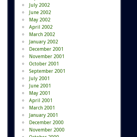
July 2002
June 2002
May 2002
April 2002
March 2002
January 2002
December 2001
November 2001
October 2001
September 2001
July 2001
June 2001
May 2001
April 2001
March 2001
January 2001
December 2000
November 2000