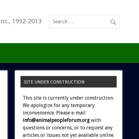
Inc., 1992-2013
SITE UNDER CONSTRUCTION
This site is currently under construction.
We apologize for any temporary
inconvenience. Please e-mail
info@animalpeopleforum.org
with
questions or concerns, or to request any
articles or issues not yet available online.