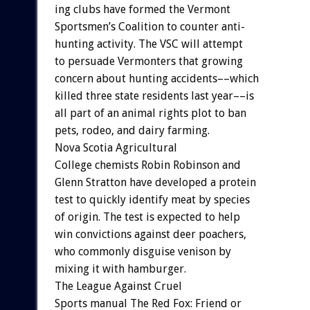
ing
clubs
have
formed
the
Vermont
Sportsmen’s
Coalition
to
counter
anti-
hunting
activity.
The
VSC
will
attempt
to
persuade
Vermonters
that
growing
concern
about
hunting
accidents––which
killed
three
state
residents
last
year––is
all
part
of
an
animal
rights
plot
to
ban
pets,
rodeo,
and
dairy
farming.
Nova
Scotia
Agricultural
College
chemists
Robin
Robinson
and
Glenn
Stratton
have
developed
a
protein
test
to
quickly
identify
meat
by
species
of
origin.
The
test
is
expected
to
help
win
convictions
against
deer
poachers,
who
commonly
disguise
venison
by
mixing
it
with
hamburger.
The
League
Against
Cruel
Sports
manual
The
Red
Fox:
Friend
or