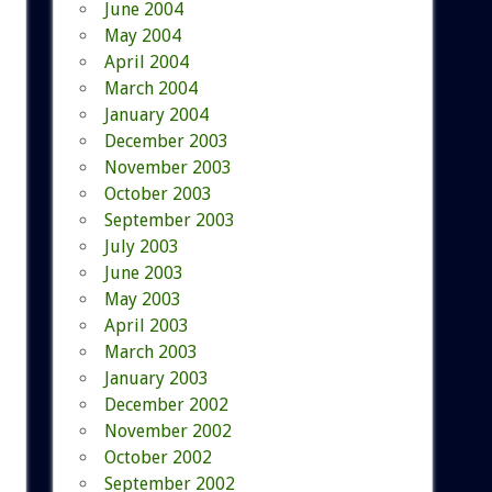
June 2004
May 2004
April 2004
March 2004
January 2004
December 2003
November 2003
October 2003
September 2003
July 2003
June 2003
May 2003
April 2003
March 2003
January 2003
December 2002
November 2002
October 2002
September 2002