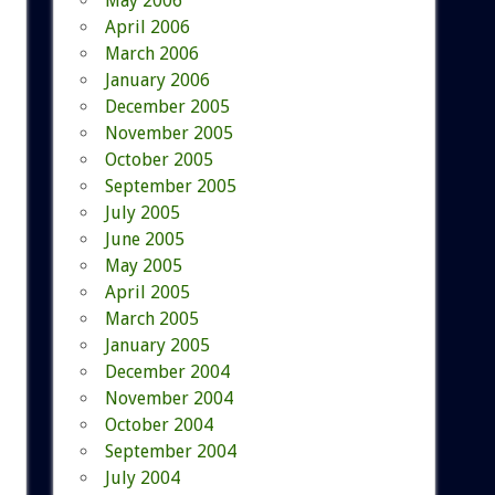
May 2006
April 2006
March 2006
January 2006
December 2005
November 2005
October 2005
September 2005
July 2005
June 2005
May 2005
April 2005
March 2005
January 2005
December 2004
November 2004
October 2004
September 2004
July 2004