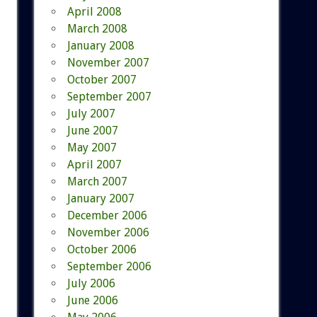
April 2008
March 2008
January 2008
November 2007
October 2007
September 2007
July 2007
June 2007
May 2007
April 2007
March 2007
January 2007
December 2006
November 2006
October 2006
September 2006
July 2006
June 2006