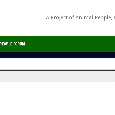
A Project of Animal People, 
PEOPLE FORUM