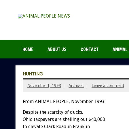
HOME
ABOUT US
CONTACT
ANIMAL 
HUNTING
November 1, 1993
Archivist
Leave a comment
From ANIMAL PEOPLE, November 1993:
Despite
the
scarcity
of
ducks,
Ohio
taxpayers
are
shelling
out
$40,000
to
elevate
Clark
Road
in
Franklin