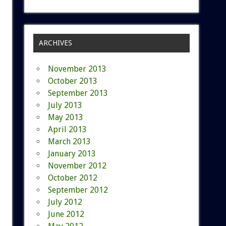
ARCHIVES
November 2013
October 2013
September 2013
July 2013
May 2013
April 2013
March 2013
January 2013
November 2012
October 2012
September 2012
July 2012
June 2012