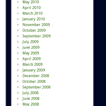
May 2010
April 2010
March 2010
January 2010
November 2009
October 2009
September 2009
July 2009
June 2009
May 2009
April 2009
March 2009
January 2009
December 2008
October 2008
September 2008
July 2008
June 2008
May 2008