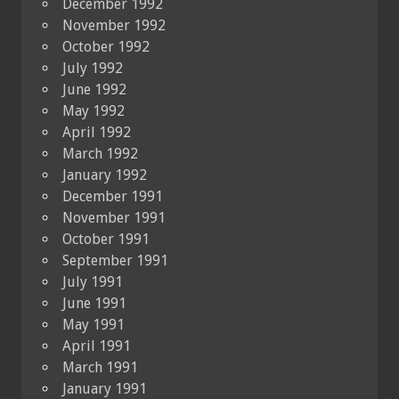
December 1992
November 1992
October 1992
July 1992
June 1992
May 1992
April 1992
March 1992
January 1992
December 1991
November 1991
October 1991
September 1991
July 1991
June 1991
May 1991
April 1991
March 1991
January 1991