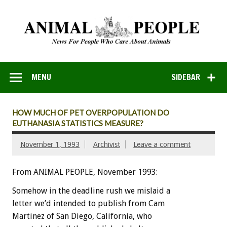
MENU
SIDEBAR
HOW MUCH OF PET OVERPOPULATION DO
EUTHANASIA STATISTICS MEASURE?
November 1, 1993
Archivist
Leave a comment
From ANIMAL PEOPLE, November 1993:
Somehow
in
the
deadline
rush
we
mislaid
a
letter
we’d
intended
to
publish
from
Cam
Martinez
of
San
Diego,
California,
who