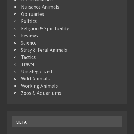
Nuisance Animals
Obituaries
Politics
Religion & Spirituality
Reviews
Science
Stray & Feral Animals
Tactics
Travel
Uncategorized
Wild Animals
Working Animals
Zoos & Aquariums
META