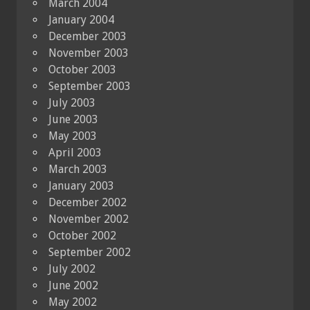
March 2004
January 2004
December 2003
November 2003
October 2003
September 2003
July 2003
June 2003
May 2003
April 2003
March 2003
January 2003
December 2002
November 2002
October 2002
September 2002
July 2002
June 2002
May 2002