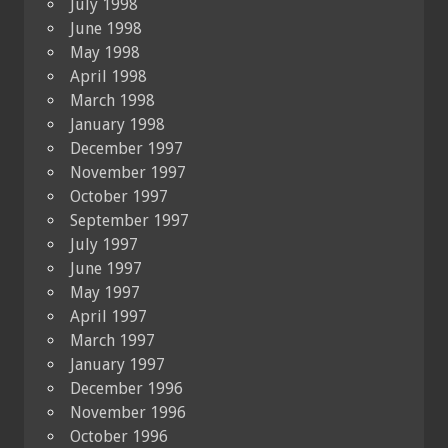
July 1998
June 1998
May 1998
April 1998
March 1998
January 1998
December 1997
November 1997
October 1997
September 1997
July 1997
June 1997
May 1997
April 1997
March 1997
January 1997
December 1996
November 1996
October 1996