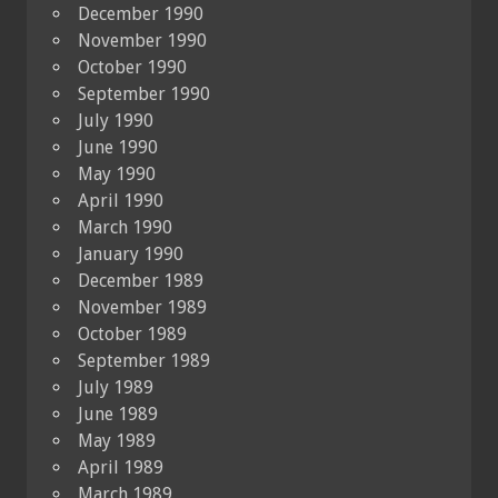
December 1990
November 1990
October 1990
September 1990
July 1990
June 1990
May 1990
April 1990
March 1990
January 1990
December 1989
November 1989
October 1989
September 1989
July 1989
June 1989
May 1989
April 1989
March 1989