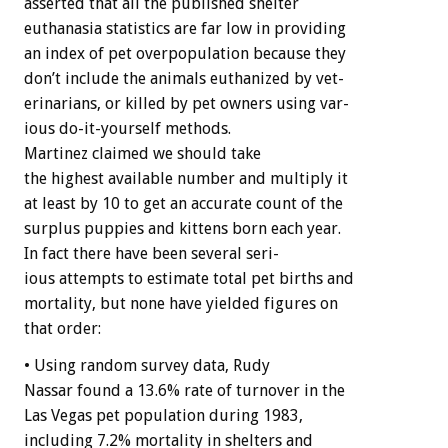
asserted
that
all
the
published
shelter
euthanasia
statistics
are
far
low
in
providing
an
index
of
pet
overpopulation
because
they
don’t
include
the
animals
euthanized
by
vet-
erinarians,
or
killed
by
pet
owners
using
var-
ious
do-it-yourself
methods.
Martinez
claimed
we
should
take
the
highest
available
number
and
multiply
it
at
least
by
10
to
get
an
accurate
count
of
the
surplus
puppies
and
kittens
born
each
year.
In
fact
there
have
been
several
seri-
ious
attempts
to
estimate
total
pet
births
and
mortality,
but
none
have
yielded
figures
on
that
order:
•
Using
random
survey
data,
Rudy
Nassar
found
a
13.6%
rate
of
turnover
in
the
Las
Vegas
pet
population
during
1983,
including
7.2%
mortality
in
shelters
and