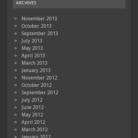
ARCHIVES
November 2013
October 2013
September 2013
July 2013
May 2013
April 2013
March 2013
January 2013
November 2012
October 2012
September 2012
July 2012
June 2012
May 2012
April 2012
March 2012
January 2012