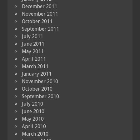
December 2011
November 2011
October 2011
September 2011
July 2011
June 2011
May 2011
April 2011
March 2011
January 2011
November 2010
October 2010
September 2010
July 2010
June 2010
May 2010
April 2010
March 2010