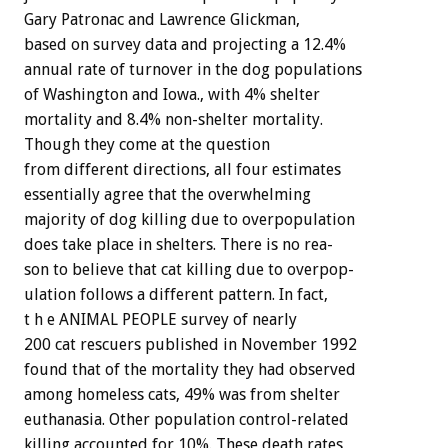
Gary
Patronac
and
Lawrence
Glickman,
based
on
survey
data
and
projecting
a
12.4%
annual
rate
of
turnover
in
the
dog
populations
of
Washington
and
Iowa.,
with
4%
shelter
mortality
and
8.4%
non-shelter
mortality.
Though
they
come
at
the
question
from
different
directions,
all
four
estimates
essentially
agree
that
the
overwhelming
majority
of
dog
killing
due
to
overpopulation
does
take
place
in
shelters.
There
is
no
rea-
son
to
believe
that
cat
killing
due
to
overpop-
ulation
follows
a
different
pattern.
In
fact,
t
h
e
ANIMAL
PEOPLE
survey
of
nearly
200
cat
rescuers
published
in
November
1992
found
that
of
the
mortality
they
had
observed
among
homeless
cats,
49%
was
from
shelter
euthanasia.
Other
population
control-related
killing
accounted
for
10%.
These
death
rates