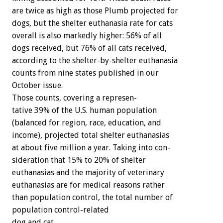
are
twice
as
high
as
those
Plumb
projected
for
dogs,
but
the
shelter
euthanasia
rate
for
cats
overall
is
also
markedly
higher:
56%
of
all
dogs
received,
but
76%
of
all
cats
received,
according
to
the
shelter-by-shelter
euthanasia
counts
from
nine
states
published
in
our
October
issue.
Those
counts,
covering
a
represen-
tative
39%
of
the
U.S.
human
population
(balanced
for
region,
race,
education,
and
income),
projected
total
shelter
euthanasias
at
about
five
million
a
year.
Taking
into
con-
sideration
that
15%
to
20%
of
shelter
euthanasias
and
the
majority
of
veterinary
euthanasias
are
for
medical
reasons
rather
than
population
control,
the
total
number
of
population
control-related
dog
and
cat