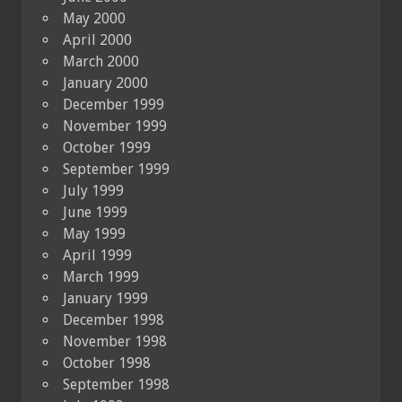
May 2000
April 2000
March 2000
January 2000
December 1999
November 1999
October 1999
September 1999
July 1999
June 1999
May 1999
April 1999
March 1999
January 1999
December 1998
November 1998
October 1998
September 1998