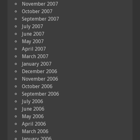
November 2007
October 2007
September 2007
July 2007
June 2007
May 2007
April 2007
March 2007
January 2007
December 2006
November 2006
October 2006
September 2006
July 2006
June 2006
May 2006
April 2006
March 2006
January 2006