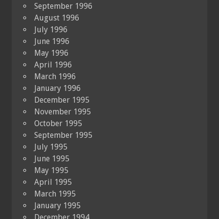
September 1996
August 1996
July 1996
June 1996
May 1996
April 1996
March 1996
January 1996
December 1995
November 1995
October 1995
September 1995
July 1995
June 1995
May 1995
April 1995
March 1995
January 1995
December 1994