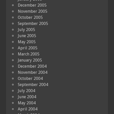
December 2005
November 2005
October 2005
September 2005
July 2005
June 2005
May 2005
April 2005
March 2005
January 2005
December 2004
November 2004
October 2004
September 2004
July 2004
June 2004
May 2004
April 2004