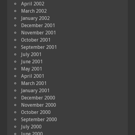
April 2002
March 2002
January 2002
December 2001
November 2001
October 2001
September 2001
July 2001
June 2001
May 2001
April 2001
March 2001
January 2001
December 2000
November 2000
October 2000
September 2000
July 2000
June 2000