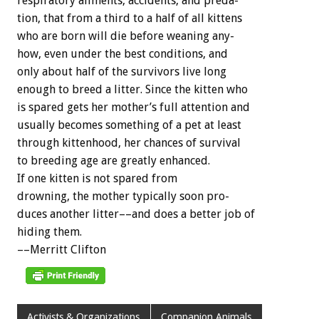
respiratory
ailments,
accidents,
and
preda-
tion,
that
from
a
third
to
a
half
of
all
kittens
who
are
born
will
die
before
weaning
any-
how,
even
under
the
best
conditions,
and
only
about
half
of
the
survivors
live
long
enough
to
breed
a
litter.
Since
the
kitten
who
is
spared
gets
her
mother’s
full
attention
and
usually
becomes
something
of
a
pet
at
least
through
kittenhood,
her
chances
of
survival
to
breeding
age
are
greatly
enhanced.
If
one
kitten
is
not
spared
from
drowning,
the
mother
typically
soon
pro-
duces
another
litter––and
does
a
better
job
of
hiding
them.
––Merritt
Clifton
Activists & Organizations
Companion Animals