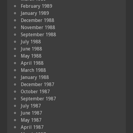
February 1989
January 1989
December 1988
November 1988
September 1988
July 1988
June 1988
May 1988
April 1988
March 1988
January 1988
December 1987
October 1987
September 1987
July 1987
June 1987
May 1987
April 1987