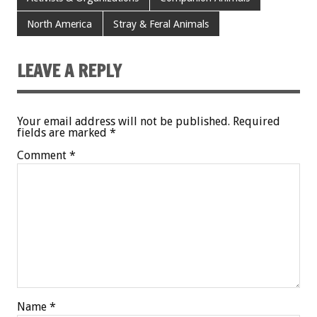
North America
Stray & Feral Animals
LEAVE A REPLY
Your email address will not be published.
Required
fields are marked
*
Comment
*
Name
*