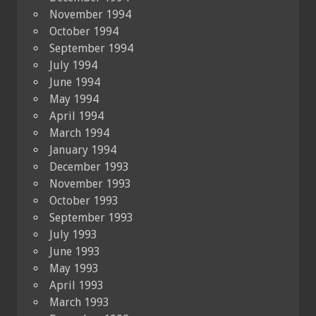
November 1994
October 1994
September 1994
July 1994
June 1994
May 1994
April 1994
March 1994
January 1994
December 1993
November 1993
October 1993
September 1993
July 1993
June 1993
May 1993
April 1993
March 1993