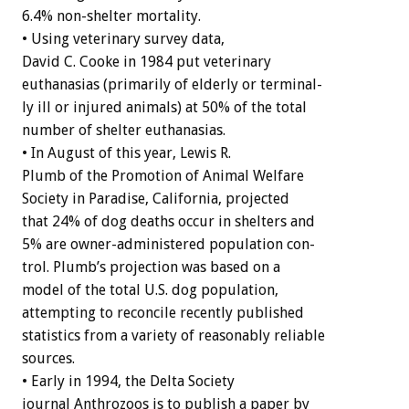
6.4%
non-shelter
mortality.
•
Using
veterinary
survey
data,
David
C.
Cooke
in
1984
put
veterinary
euthanasias
(primarily
of
elderly
or
terminal-
ly
ill
or
injured
animals)
at
50%
of
the
total
number
of
shelter
euthanasias.
•
In
August
of
this
year,
Lewis
R.
Plumb
of
the
Promotion
of
Animal
Welfare
Society
in
Paradise,
California,
projected
that
24%
of
dog
deaths
occur
in
shelters
and
5%
are
owner-administered
population
con-
trol.
Plumb’s
projection
was
based
on
a
model
of
the
total
U.S.
dog
population,
attempting
to
reconcile
recently
published
statistics
from
a
variety
of
reasonably
reliable
sources.
•
Early
in
1994,
the
Delta
Society
journal
A
n
t
h
r
o
z
o
o
s
is
to
publish
a
paper
by