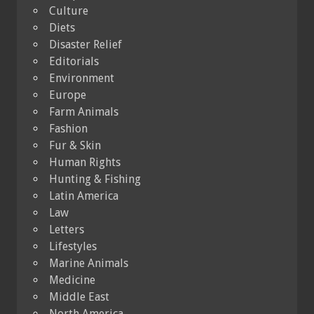
Culture
Diets
Disaster Relief
Editorials
Environment
Europe
Farm Animals
Fashion
Fur & Skin
Human Rights
Hunting & Fishing
Latin America
Law
Letters
Lifestyles
Marine Animals
Medicine
Middle East
North America