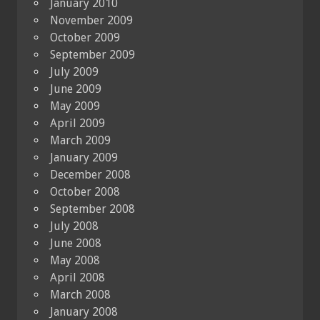
January 2010
November 2009
October 2009
September 2009
July 2009
June 2009
May 2009
April 2009
March 2009
January 2009
December 2008
October 2008
September 2008
July 2008
June 2008
May 2008
April 2008
March 2008
January 2008