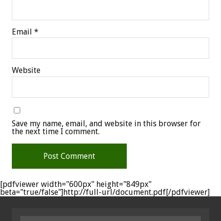
Email
*
Website
Save my name, email, and website in this browser for
the next time I comment.
[pdfviewer width="600px" height="849px"
beta="true/false"]http://full-url/document.pdf[/pdfviewer]