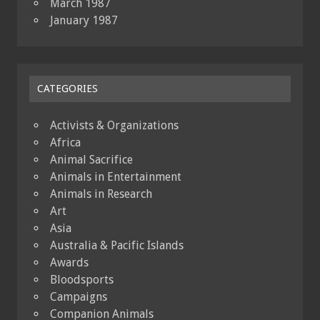
March 1987
January 1987
CATEGORIES
Activists & Organizations
Africa
Animal Sacrifice
Animals in Entertainment
Animals in Research
Art
Asia
Australia & Pacific Islands
Awards
Bloodsports
Campaigns
Companion Animals