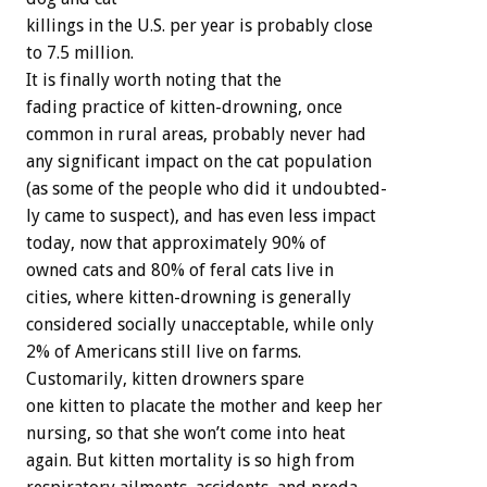
killings
in
the
U.S.
per
year
is
probably
close
to
7.5
million.
It
is
finally
worth
noting
that
the
fading
practice
of
kitten-drowning,
once
common
in
rural
areas,
probably
never
had
any
significant
impact
on
the
cat
population
(as
some
of
the
people
who
did
it
undoubted-
ly
came
to
suspect),
and
has
even
less
impact
today,
now
that
approximately
90%
of
owned
cats
and
80%
of
feral
cats
live
in
cities,
where
kitten-drowning
is
generally
considered
socially
unacceptable,
while
only
2%
of
Americans
still
live
on
farms.
Customarily,
kitten
drowners
spare
one
kitten
to
placate
the
mother
and
keep
her
nursing,
so
that
she
won’t
come
into
heat
again.
But
kitten
mortality
is
so
high
from