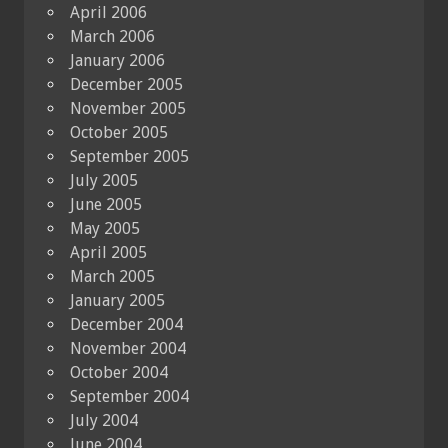
April 2006
March 2006
January 2006
December 2005
November 2005
October 2005
September 2005
July 2005
June 2005
May 2005
April 2005
March 2005
January 2005
December 2004
November 2004
October 2004
September 2004
July 2004
June 2004