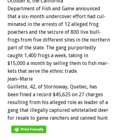
October
6,
the
California
Department
of
Fish
and
Game
a
n
n
o
u
n
c
e
d
that
a
six-month
undercover
effort
had
cul-
minated
in
the
arrests
of
12
alleged
frog
poachers
and
the
seizure
of
800
live
bull-
frogs
from
five
different
sites
in
the
northern
part
of
the
state.
The
gang
purportedly
caught
1,400
frogs
a
week,
taking
in
$15,000
a
month
by
selling
them
to
fish
mar-
kets
that
serve
the
ethnic
trade.
J
e
a
n
–
M
a
r
i
e
Guillette,
42,
of
Stornoway,
Quebec,
has
been
fined
a
record
$45,625
on
27
charges
resulting
from
his
alleged
role
as
leader
of
a
gang
that
illegally
captured
whitetailed
deer
for
resale
to
game
ranchers
and
canned
hunt