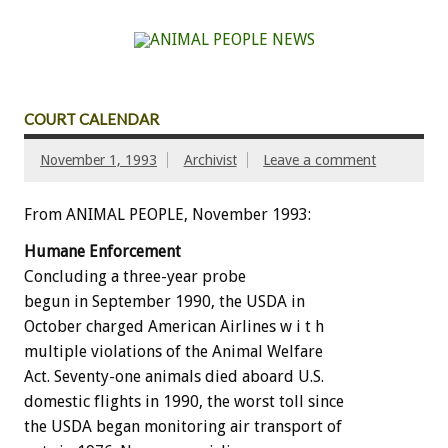
COURT CALENDAR
November 1, 1993
Archivist
Leave a comment
From ANIMAL PEOPLE, November 1993:
Humane
Enforcement
Concluding
a
three-year
probe
begun
in
September
1990,
the
USDA
in
October
charged
American
Airlines
w
i
t
h
multiple
violations
of
the
Animal
Welfare
Act.
Seventy-one
animals
died
aboard
U.S.
domestic
flights
in
1990,
the
worst
toll
since
the
USDA
began
monitoring
air
transport
of