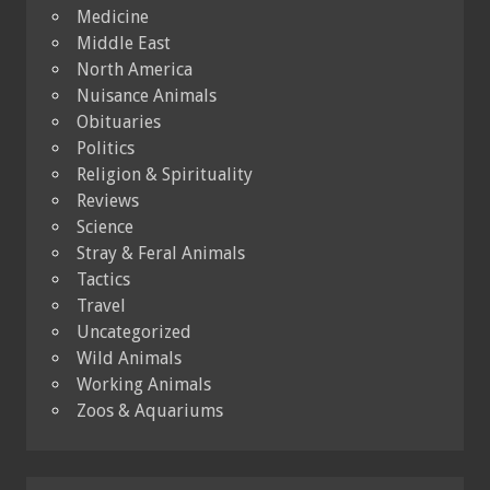
Medicine
Middle East
North America
Nuisance Animals
Obituaries
Politics
Religion & Spirituality
Reviews
Science
Stray & Feral Animals
Tactics
Travel
Uncategorized
Wild Animals
Working Animals
Zoos & Aquariums