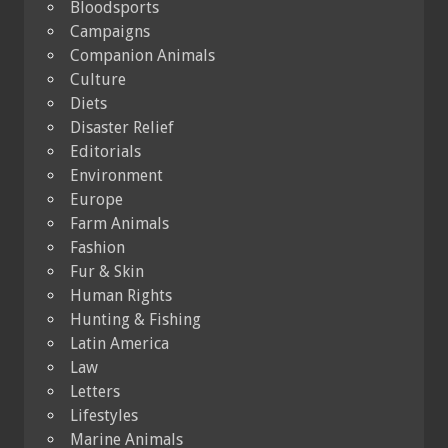
Bloodsports
Campaigns
Companion Animals
Culture
Diets
Disaster Relief
Editorials
Environment
Europe
Farm Animals
Fashion
Fur & Skin
Human Rights
Hunting & Fishing
Latin America
Law
Letters
Lifestyles
Marine Animals