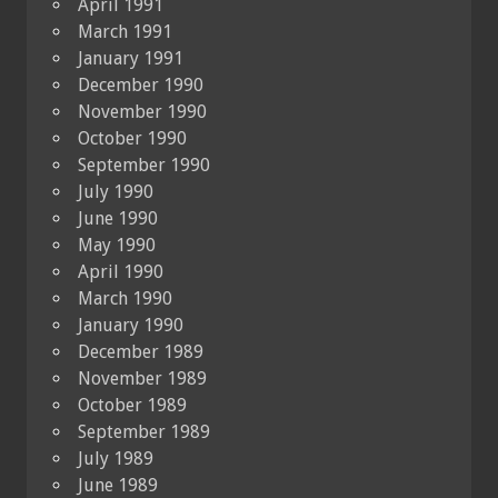
April 1991
March 1991
January 1991
December 1990
November 1990
October 1990
September 1990
July 1990
June 1990
May 1990
April 1990
March 1990
January 1990
December 1989
November 1989
October 1989
September 1989
July 1989
June 1989