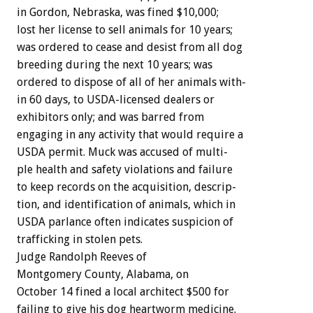
in
Gordon,
Nebraska,
was
fined
$10,000;
lost
her
license
to
sell
animals
for
10
years;
was
ordered
to
cease
and
desist
from
all
dog
breeding
during
the
next
10
years;
was
ordered
to
dispose
of
all
of
her
animals
with-
in
60
days,
to
USDA-licensed
dealers
or
exhibitors
only;
and
was
barred
from
engaging
in
any
activity
that
would
require
a
USDA
permit.
Muck
was
accused
of
multi-
ple
health
and
safety
violations
and
failure
to
keep
records
on
the
acquisition,
descrip-
tion,
and
identification
of
animals,
which
in
USDA
parlance
often
indicates
suspicion
of
trafficking
in
stolen
pets.
Judge
Randolph
Reeves
of
Montgomery
County,
Alabama,
o
n
October
14
fined
a
local
architect
$500
for
failing
to
give
his
dog
heartworm
medicine.