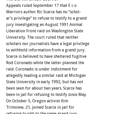
Appeals
ruled
September
17
that
E
c
o
Warriors
author
Ric
Scarce
has
no
“schol-
ar’s
privilege”
to
refuse
to
testify
to
a
grand
jury
investigating
an
August
1991
Animal
Liberation
Front
raid
on
Washington
State
University.
The
court
ruled
that
neither
scholars
nor
journalists
have
a
legal
privilege
to
withhold
information
from
a
grand
jury.
Scarce
is
believed
to
have
sheltered
fugitive
Rod
Coronado
while
the
latter
planned
the
raid.
Coronado
is
under
indictment
for
allegedly
leading
a
similar
raid
at
Michigan
State
University
in
early
1992,
but
has
not
been
seen
for
about
two
years.
Scarce
has
been
in
jail
for
refusing
to
testify
since
May.
On
October
5,
Oregon
activist
Kim
Trimview,
21,
joined
Scarce
in
jail
for
refusing
to
talk
to
the
same
grand
jury,