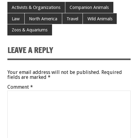
Activists & Organizations
Companion Animals
Law
North America
Travel
Wild Animals
Zoos & Aquariums
LEAVE A REPLY
Your email address will not be published.
Required
fields are marked
*
Comment
*