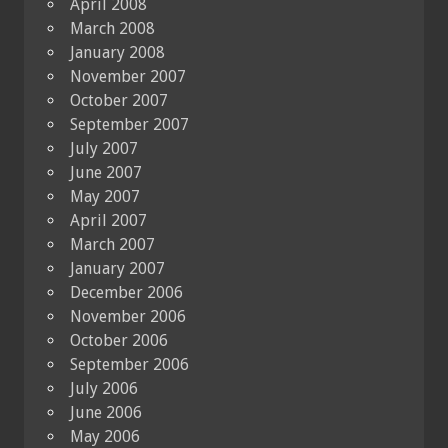
April 2008
March 2008
January 2008
November 2007
October 2007
September 2007
July 2007
June 2007
May 2007
April 2007
March 2007
January 2007
December 2006
November 2006
October 2006
September 2006
July 2006
June 2006
May 2006