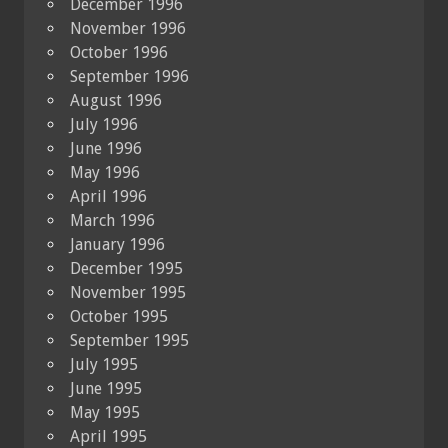
December 1996
November 1996
October 1996
September 1996
August 1996
July 1996
June 1996
May 1996
April 1996
March 1996
January 1996
December 1995
November 1995
October 1995
September 1995
July 1995
June 1995
May 1995
April 1995