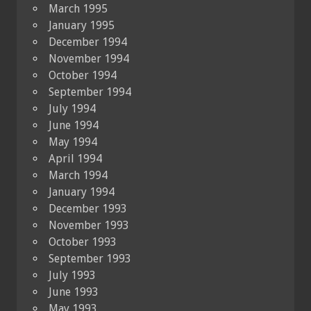
March 1995
January 1995
December 1994
November 1994
October 1994
September 1994
July 1994
June 1994
May 1994
April 1994
March 1994
January 1994
December 1993
November 1993
October 1993
September 1993
July 1993
June 1993
May 1993