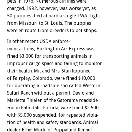
pets
in
1976.
Numerous
airlines
were
charged.
1992,
however,
was
worse
yet,
as
50
puppies
died
aboard
a
single
TWA
flight
from
Missouri
to
St.
Louis.
The
puppies
were
en
route
from
breeders
to
pet
shops.
In
other
recent
USDA
enforce-
ment
actions,
Burlington
Air
Express
was
fined
$3,000
for
transporting
animals
in
improper
cargo
space
and
failing
to
monitor
their
health.
Mr.
and
Mrs.
Stan
Kopunec
of
Fairplay,
Colorado,
were
fined
$10,000
for
operating
a
roadside
zoo
called
Western
Safari
Ranch
without
a
permit.
David
and
Marietta
Thielen
of
the
Gatorama
roadside
zoo
in
Palmdale,
Florida,
were
fined
$2,500
with
$5,000
suspended,
for
repeated
viola-
tion
of
health
and
safety
standards.
Animal
dealer
Ethel
Muck,
of
Puppyland
Kennel