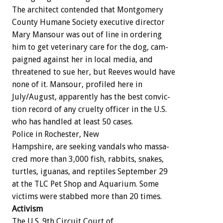
The
architect
contended
that
Montgomery
County
Humane
Society
executive
director
Mary
Mansour
was
out
of
line
in
ordering
him
to
get
veterinary
care
for
the
dog,
cam-
paigned
against
her
in
local
media,
and
threatened
to
sue
her,
but
Reeves
would
have
none
of
it.
Mansour,
profiled
here
in
July/August,
apparently
has
the
best
convic-
tion
record
of
any
cruelty
officer
in
the
U.S.
who
has
handled
at
least
50
cases.
Police
in
Rochester,
New
Hampshire,
are
seeking
vandals
who
massa-
cred
more
than
3,000
fish,
rabbits,
snakes,
turtles,
iguanas,
and
reptiles
September
29
at
the
TLC
Pet
Shop
and
Aquarium.
Some
victims
were
stabbed
more
than
20
times.
Activism
The
U.S.
9th
Circuit
Court
of