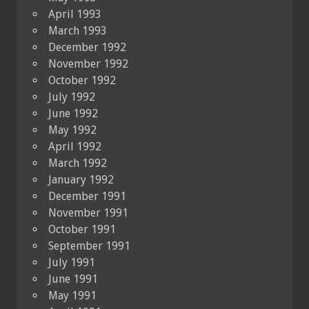
April 1993
March 1993
December 1992
November 1992
October 1992
July 1992
June 1992
May 1992
April 1992
March 1992
January 1992
December 1991
November 1991
October 1991
September 1991
July 1991
June 1991
May 1991