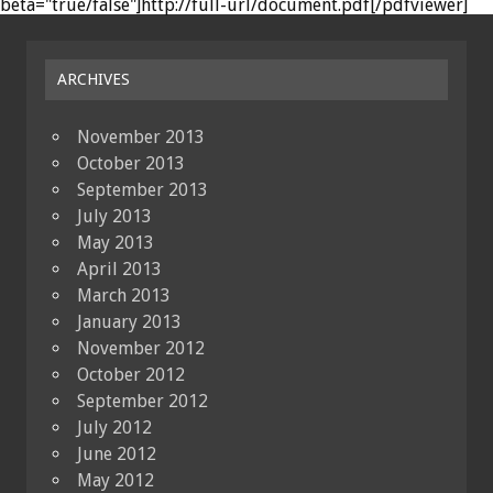
beta="true/false"]http://full-url/document.pdf[/pdfviewer]
ARCHIVES
November 2013
October 2013
September 2013
July 2013
May 2013
April 2013
March 2013
January 2013
November 2012
October 2012
September 2012
July 2012
June 2012
May 2012