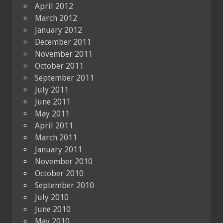
April 2012
March 2012
January 2012
December 2011
November 2011
October 2011
September 2011
July 2011
June 2011
May 2011
April 2011
March 2011
January 2011
November 2010
October 2010
September 2010
July 2010
June 2010
May 2010