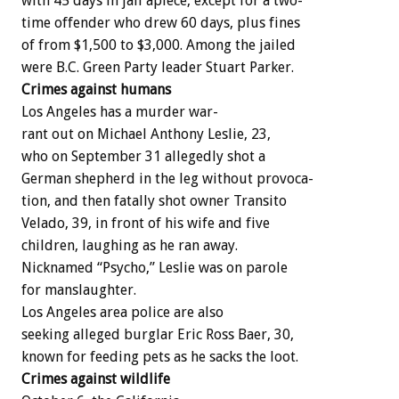
with
45
days
in
jail
apiece,
except
for
a
two-
time
offender
who
drew
60
days,
plus
fines
of
from
$1,500
to
$3,000.
Among
the
jailed
were
B.C.
Green
Party
leader
Stuart
Parker.
Crimes
against
humans
Los
Angeles
has
a
murder
war-
rant
out
on
Michael
Anthony
Leslie,
23,
who
on
September
31
allegedly
shot
a
German
shepherd
in
the
leg
without
provoca-
tion,
and
then
fatally
shot
owner
Transito
Velado,
39,
in
front
of
his
wife
and
five
children,
laughing
as
he
ran
away.
Nicknamed
“Psycho,”
Leslie
was
on
parole
for
manslaughter.
Los
Angeles
area
police
are
also
seeking
alleged
burglar
Eric
Ross
Baer,
30,
known
for
feeding
pets
as
he
sacks
the
loot.
Crimes
against
wildlife