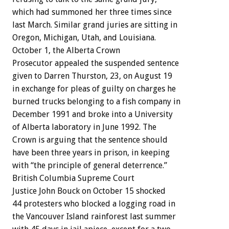
which
had
summoned
her
three
times
since
last
March.
Similar
grand
juries
are
sitting
in
Oregon,
Michigan,
Utah,
and
Louisiana.
October
1,
the
Alberta
Crown
Prosecutor
appealed
the
suspended
sentence
given
to
Darren
Thurston,
23,
on
August
19
in
exchange
for
pleas
of
guilty
on
charges
he
burned
trucks
belonging
to
a
fish
company
in
December
1991
and
broke
into
a
University
of
Alberta
laboratory
in
June
1992.
The
Crown
is
arguing
that
the
sentence
should
have
been
three
years
in
prison,
in
keeping
with
“the
principle
of
general
deterrence.”
British
Columbia
Supreme
Court
Justice
John
Bouck
on
October
15
shocked
44
protesters
who
blocked
a
logging
road
in
the
Vancouver
Island
rainforest
last
summer