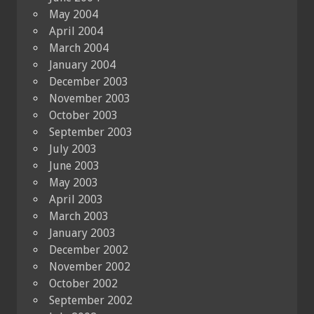
May 2004
April 2004
March 2004
January 2004
December 2003
November 2003
October 2003
September 2003
July 2003
June 2003
May 2003
April 2003
March 2003
January 2003
December 2002
November 2002
October 2002
September 2002