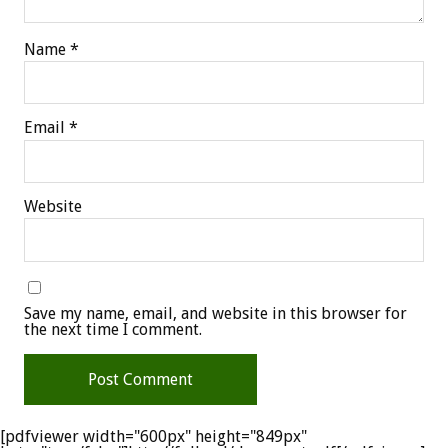
Name
*
Email
*
Website
Save my name, email, and website in this browser for
the next time I comment.
[pdfviewer width="600px" height="849px"