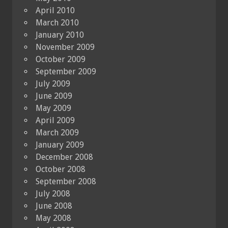
April 2010
March 2010
January 2010
November 2009
October 2009
September 2009
July 2009
June 2009
May 2009
April 2009
March 2009
January 2009
December 2008
October 2008
September 2008
July 2008
June 2008
May 2008