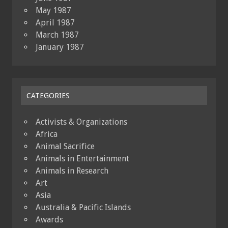
May 1987
April 1987
March 1987
January 1987
CATEGORIES
Activists & Organizations
Africa
Animal Sacrifice
Animals in Entertainment
Animals in Research
Art
Asia
Australia & Pacific Islands
Awards