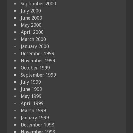
September 2000
July 2000
June 2000
May 2000
April 2000
March 2000
January 2000
December 1999
November 1999
October 1999
September 1999
July 1999
June 1999
May 1999
April 1999
March 1999
January 1999
December 1998
November 1998