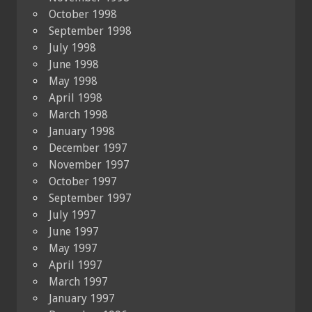
October 1998
September 1998
July 1998
June 1998
May 1998
April 1998
March 1998
January 1998
December 1997
November 1997
October 1997
September 1997
July 1997
June 1997
May 1997
April 1997
March 1997
January 1997