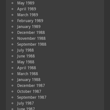
May 1989
April 1989
March 1989
February 1989
January 1989
December 1988
November 1988
September 1988
July 1988
June 1988
May 1988
April 1988
March 1988
January 1988
December 1987
October 1987
September 1987
July 1987
June 1987