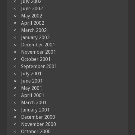
July 2002
June 2002
May 2002
April 2002
March 2002
January 2002
December 2001
November 2001
October 2001
September 2001
July 2001
June 2001
May 2001
April 2001
March 2001
January 2001
December 2000
November 2000
October 2000