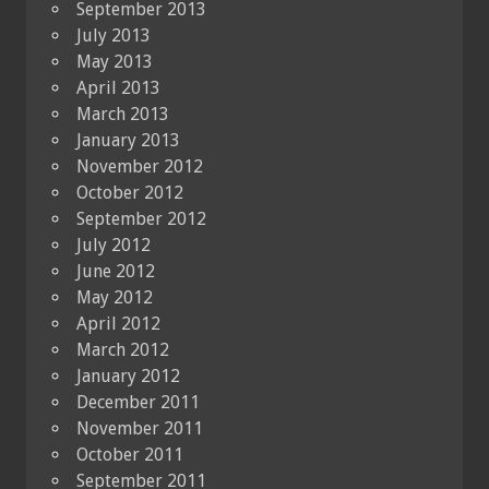
September 2013
July 2013
May 2013
April 2013
March 2013
January 2013
November 2012
October 2012
September 2012
July 2012
June 2012
May 2012
April 2012
March 2012
January 2012
December 2011
November 2011
October 2011
September 2011