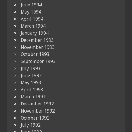
June 1994
May 1994
April 1994
March 1994
January 1994
December 1993
November 1993
October 1993
September 1993
July 1993
June 1993
May 1993
April 1993
March 1993
December 1992
November 1992
October 1992
July 1992