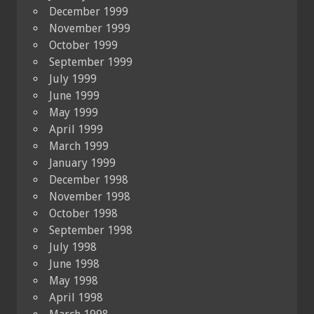
December 1999
November 1999
October 1999
September 1999
July 1999
June 1999
May 1999
April 1999
March 1999
January 1999
December 1998
November 1998
October 1998
September 1998
July 1998
June 1998
May 1998
April 1998