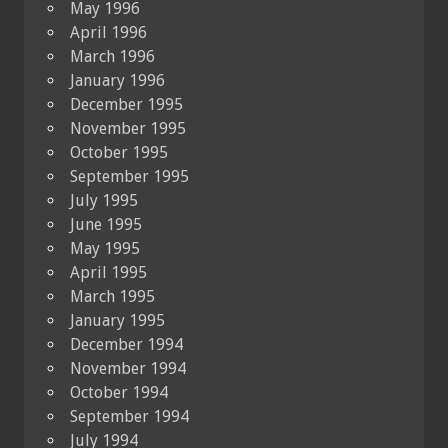
May 1996
April 1996
March 1996
January 1996
December 1995
November 1995
October 1995
September 1995
July 1995
June 1995
May 1995
April 1995
March 1995
January 1995
December 1994
November 1994
October 1994
September 1994
July 1994