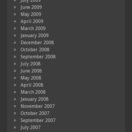
July 2009
June 2009
May 2009
April 2009
March 2009
January 2009
December 2008
October 2008
September 2008
July 2008
June 2008
May 2008
April 2008
March 2008
January 2008
November 2007
October 2007
September 2007
July 2007