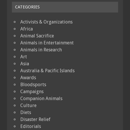
CATEGORIES
Activists & Organizations
Africa
Animal Sacrifice
Animals in Entertainment
Animals in Research
Art
Asia
Australia & Pacific Islands
Awards
Bloodsports
Campaigns
Companion Animals
Culture
Diets
Disaster Relief
Editorials