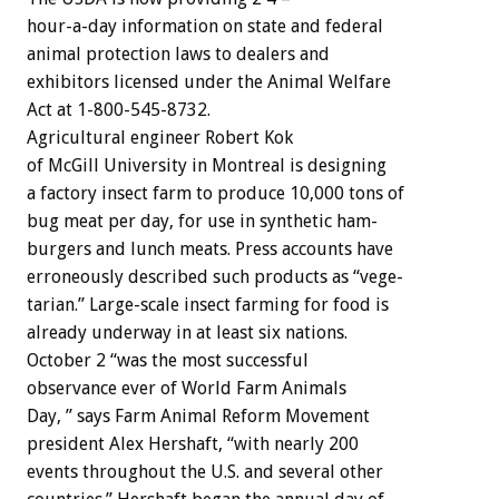
hour-a-day
information
on
state
and
federal
animal
protection
laws
to
dealers
and
exhibitors
licensed
under
the
Animal
Welfare
Act
at
1-800-545-8732.
Agricultural
engineer
Robert
Kok
of
McGill
University
in
Montreal
is
designing
a
factory
insect
farm
to
produce
10,000
tons
of
bug
meat
per
day,
for
use
in
synthetic
ham-
burgers
and
lunch
meats.
Press
accounts
have
erroneously
described
such
products
as
“vege-
tarian.”
Large-scale
insect
farming
for
food
is
already
underway
in
at
least
six
nations.
October
2
“was
the
most
successful
observance
ever
of
World
Farm
Animals
D
a
y
,
”
says
Farm
Animal
Reform
Movement
president
Alex
Hershaft,
“with
nearly
200
events
throughout
the
U.S.
and
several
other