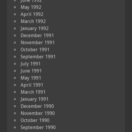
June 1992
May 1992
April 1992
March 1992
January 1992
December 1991
November 1991
October 1991
September 1991
July 1991
June 1991
May 1991
April 1991
March 1991
January 1991
December 1990
November 1990
October 1990
September 1990