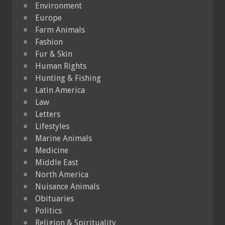
Environment
Europe
Farm Animals
Fashion
Fur & Skin
Human Rights
Hunting & Fishing
Latin America
Law
Letters
Lifestyles
Marine Animals
Medicine
Middle East
North America
Nuisance Animals
Obituaries
Politics
Religion & Spirituality