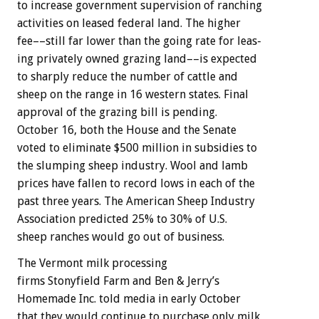
to
increase
government
supervision
of
ranching
activities
on
leased
federal
land.
The
higher
fee––still
far
lower
than
the
going
rate
for
leas-
ing
privately
owned
grazing
land––is
expected
to
sharply
reduce
the
number
of
cattle
and
sheep
on
the
range
in
16
western
states.
Final
approval
of
the
grazing
bill
is
pending.
October
16,
both
the
House
and
the
Senate
voted
to
eliminate
$500
million
in
subsidies
to
the
slumping
sheep
industry.
Wool
and
lamb
prices
have
fallen
to
record
lows
in
each
of
the
past
three
years.
The
American
Sheep
Industry
Association
predicted
25%
to
30%
of
U.S.
sheep
ranches
would
go
out
of
business.
The
Vermont
milk
processing
f
i
r
m
s
Stonyfield
Farm
and
Ben
&
Jerry’s
Homemade
Inc.
told
media
in
early
October
that
they
would
continue
to
purchase
only
milk