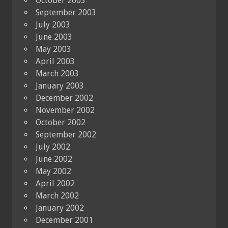
October 2003
September 2003
July 2003
June 2003
May 2003
April 2003
March 2003
January 2003
December 2002
November 2002
October 2002
September 2002
July 2002
June 2002
May 2002
April 2002
March 2002
January 2002
December 2001