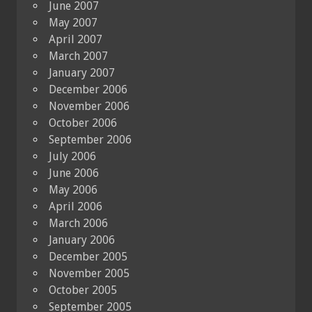
June 2007
May 2007
April 2007
March 2007
January 2007
December 2006
November 2006
October 2006
September 2006
July 2006
June 2006
May 2006
April 2006
March 2006
January 2006
December 2005
November 2005
October 2005
September 2005