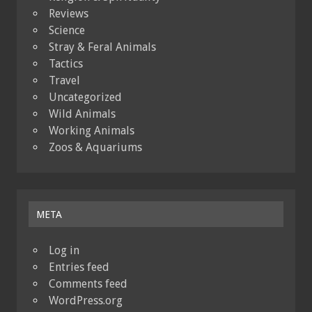
Reviews
Science
Stray & Feral Animals
Tactics
Travel
Uncategorized
Wild Animals
Working Animals
Zoos & Aquariums
META
Log in
Entries feed
Comments feed
WordPress.org