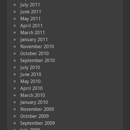
July 2011
June 2011
May 2011
April 2011
March 2011
January 2011
November 2010
October 2010
September 2010
July 2010
June 2010
May 2010
April 2010
March 2010
January 2010
November 2009
October 2009
September 2009