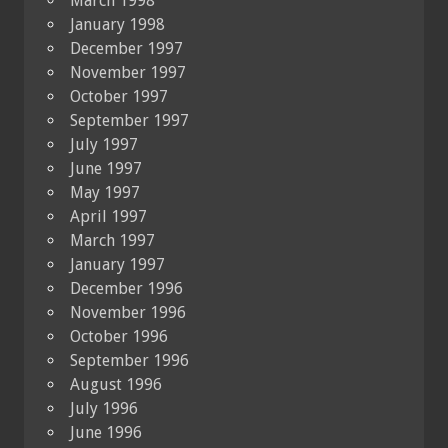
March 1998
January 1998
December 1997
November 1997
October 1997
September 1997
July 1997
June 1997
May 1997
April 1997
March 1997
January 1997
December 1996
November 1996
October 1996
September 1996
August 1996
July 1996
June 1996