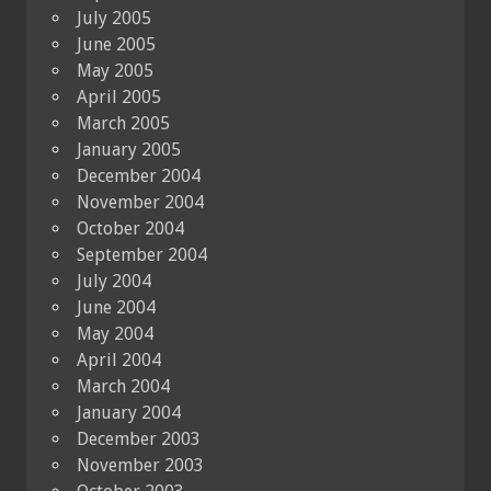
July 2005
June 2005
May 2005
April 2005
March 2005
January 2005
December 2004
November 2004
October 2004
September 2004
July 2004
June 2004
May 2004
April 2004
March 2004
January 2004
December 2003
November 2003