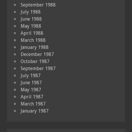
September 1988
July 1988
June 1988
May 1988
April 1988
March 1988
January 1988
December 1987
October 1987
September 1987
July 1987
June 1987
May 1987
April 1987
March 1987
January 1987