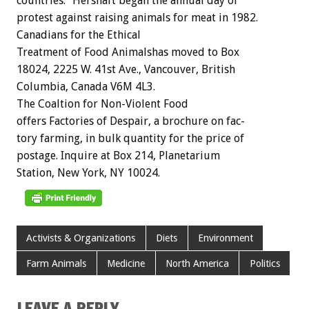
countries.”
Hershaft
began
the
annual
day
of
protest
against
raising
animals
for
meat
in
1982.
Canadians
for
the
Ethical
Treatment
of
Food
Animalshas
moved
to
Box
18024,
2225
W.
41st
Ave.,
Vancouver,
British
Columbia,
Canada
V6M
4L3.
The
Coaltion
for
Non-Violent
Food
offers
Factories
of
Despair,
a
brochure
on
fac-
tory
farming,
in
bulk
quantity
for
the
price
of
postage.
Inquire
at
Box
214,
Planetarium
Station,
New
York,
NY
10024.
Activists & Organizations
Diets
Environment
Farm Animals
Medicine
North America
Politics
LEAVE A REPLY