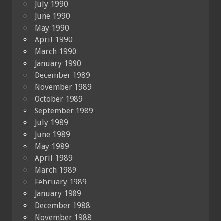
July 1990
June 1990
May 1990
April 1990
March 1990
January 1990
December 1989
November 1989
October 1989
September 1989
July 1989
June 1989
May 1989
April 1989
March 1989
February 1989
January 1989
December 1988
November 1988