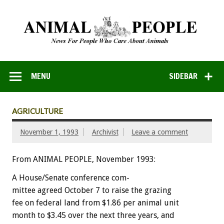
MENU
SIDEBAR
AGRICULTURE
November 1, 1993
Archivist
Leave a comment
From ANIMAL PEOPLE, November 1993:
A
House/Senate
conference
com-
m
i
t
t
ee
agreed
October
7
to
raise
the
grazing
fee
on
federal
land
from
$1.86
per
animal
unit
month
to
$3.45
over
the
next
three
years,
and