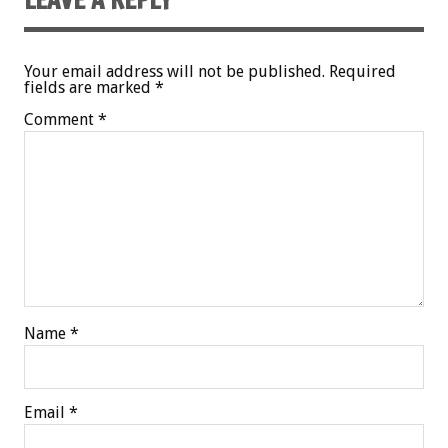
Your email address will not be published.
Required
fields are marked
*
Comment
*
Name
*
Email
*