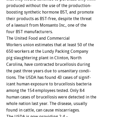
produced
without
the
use
of
the
production-
boosting
synthetic
hormone
BST,
and
promote
their
products
as
BST-free,
despite
the
threat
of
a
lawsuit
from
Monsanto
Inc.,
one
of
the
four
BST
manufacturers.
The
United
Food
and
Commercial
Workers
union
estimates
that
at
least
50
of
the
650
workers
at
the
Lundy
Packing
Company
pig
slaughtering
plant
in
Clinton,
North
Carolina,
have
contracted
brucellosis
during
the
past
three
years
due
to
unsanitary
condi-
tions.
The
USDA
has
found
43
cases
of
signif-
icant
human
exposure
to
brucellosis
bacteria
among
the
154
employees
tested.
Only
84
human
cases
of
brucellosis
were
detected
in
the
whole
nation
last
year.
The
disease,
usually
found
in
cattle,
can
cause
miscarriages.
The
USDA
is
now
providing
2
4
–