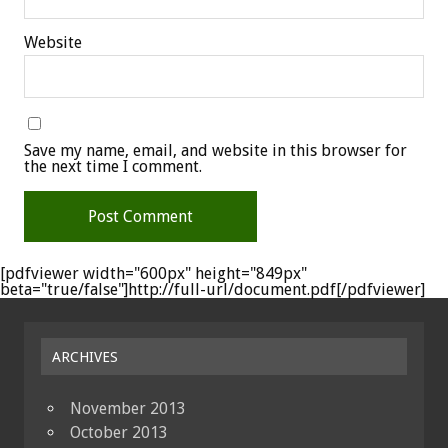
Website
Save my name, email, and website in this browser for
the next time I comment.
[pdfviewer width="600px" height="849px"
beta="true/false"]http://full-url/document.pdf[/pdfviewer]
ARCHIVES
November 2013
October 2013