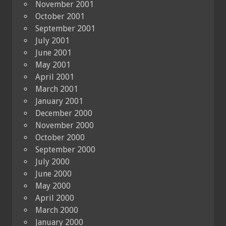
November 2001
October 2001
September 2001
July 2001
June 2001
May 2001
April 2001
March 2001
January 2001
December 2000
November 2000
October 2000
September 2000
July 2000
June 2000
May 2000
April 2000
March 2000
January 2000