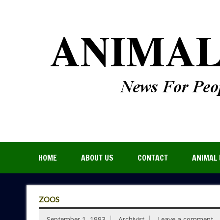
HOME
ABOUT US
CONTACT
ANIMAL 
ZOOS
September 1, 1993
Archivist
Leave a comment