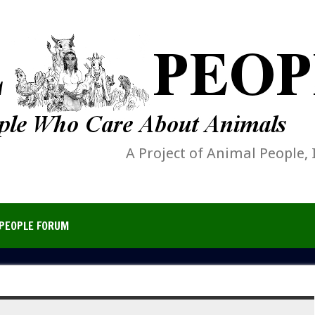
A Project of Animal People, 
PEOPLE FORUM