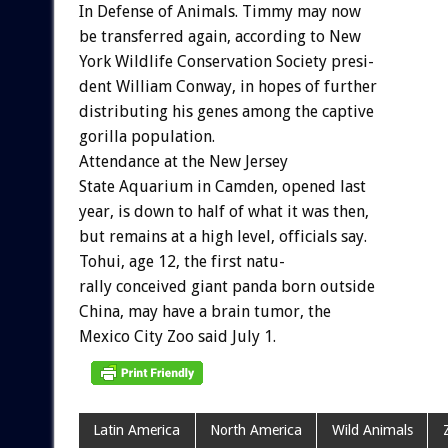
In
Defense
of
Animals.
Timmy
may
now
be
transferred
again,
according
to
New
York
Wildlife
Conservation
Society
presi-
dent
William
Conway,
in
hopes
of
further
distributing
his
genes
among
the
captive
gorilla
population.
Attendance
at
the
New
Jersey
State
Aquarium
in
Camden,
opened
last
year,
is
down
to
half
of
what
it
was
then,
but
remains
at
a
high
level,
officials
say.
Tohui,
age
12,
the
first
natu-
rally
conceived
giant
panda
born
outside
China,
may
have
a
brain
tumor,
the
Mexico
City
Zoo
said
July
1.
Latin America
North America
Wild Animals