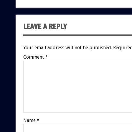
LEAVE A REPLY
Your email address will not be published.
Required
Comment
*
Name
*