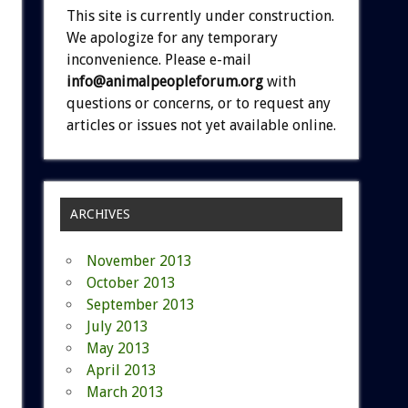
This site is currently under construction.
We apologize for any temporary
inconvenience. Please e-mail
info@animalpeopleforum.org
with
questions or concerns, or to request any
articles or issues not yet available online.
ARCHIVES
November 2013
October 2013
September 2013
July 2013
May 2013
April 2013
March 2013