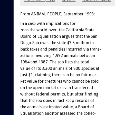
From ANIMAL PEOPLE, September 1993:
In
a
case
with
implications
for
zoos
the
world
over,
the
California
State
Board
of
Equalization
argues
that
the
San
Diego
Zoo
owes
the
state
$3.5
million
in
back
taxes
and
penalties
incurred
via
trans-
actions
involving
1,992
animals
between
1984
and
1987.
The
zoo
lists
the
total
value
of
its
3,300
animals
of
800
species
at
just
$1,
claiming
there
can
be
no
fair
mar-
ket
value
for
creatures
who
cannot
be
sold
on
the
open
market
or
even
transferred
without
federal
permits,
but
after
finding
that
the
zoo
does
in
fact
keep
records
of
the
animals’
estimated
value,
a
Board
of
Equalization
auditor
assessed
the
collec-