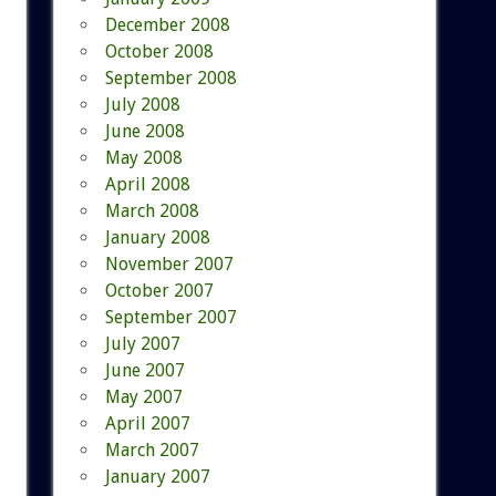
December 2008
October 2008
September 2008
July 2008
June 2008
May 2008
April 2008
March 2008
January 2008
November 2007
October 2007
September 2007
July 2007
June 2007
May 2007
April 2007
March 2007
January 2007