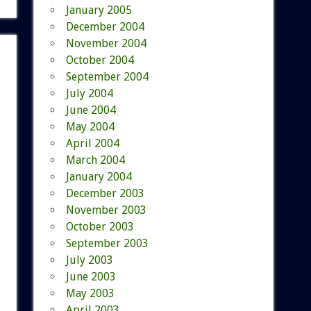
January 2005
December 2004
November 2004
October 2004
September 2004
July 2004
June 2004
May 2004
April 2004
March 2004
January 2004
December 2003
November 2003
October 2003
September 2003
July 2003
June 2003
May 2003
April 2003