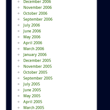
December 2006
November 2006
October 2006
September 2006
July 2006
June 2006
May 2006
April 2006
March 2006
January 2006
December 2005
November 2005
October 2005
September 2005
July 2005
June 2005
May 2005
April 2005
March 2005