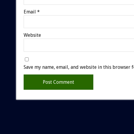
Email
*
Website
Save my name, email, and website in this browser f