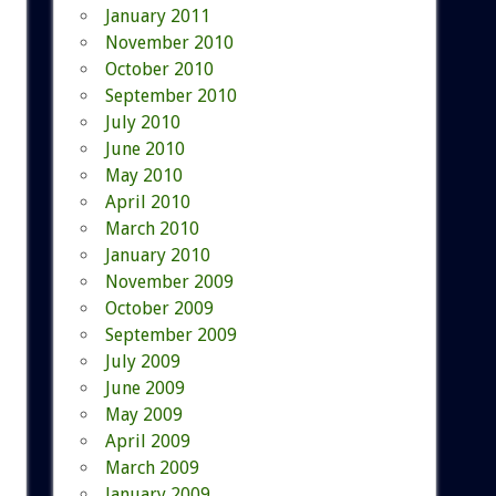
January 2011
November 2010
October 2010
September 2010
July 2010
June 2010
May 2010
April 2010
March 2010
January 2010
November 2009
October 2009
September 2009
July 2009
June 2009
May 2009
April 2009
March 2009
January 2009