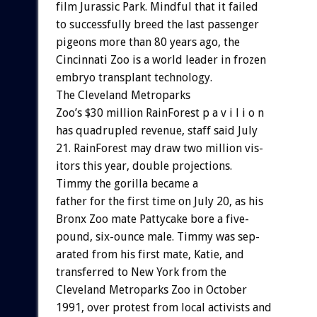
film
Jurassic
Park.
Mindful
that
it
failed
to
successfully
breed
the
last
passenger
pigeons
more
than
80
years
ago,
the
Cincinnati
Zoo
is
a
world
leader
in
frozen
embryo
transplant
technology.
The
Cleveland
Metroparks
Zoo’s
$30
million
RainForest
p
a
v
i
l
i
o
n
has
quadrupled
revenue,
staff
said
July
21.
RainForest
may
draw
two
million
vis-
itors
this
year,
double
projections.
Timmy
the
gorilla
became
a
father
for
the
first
time
on
July
20,
as
his
Bronx
Zoo
mate
Pattycake
bore
a
five-
pound,
six-ounce
male.
Timmy
was
sep-
arated
from
his
first
mate,
Katie,
and
transferred
to
New
York
from
the
Cleveland
Metroparks
Zoo
in
October
1991,
over
protest
from
local
activists
and