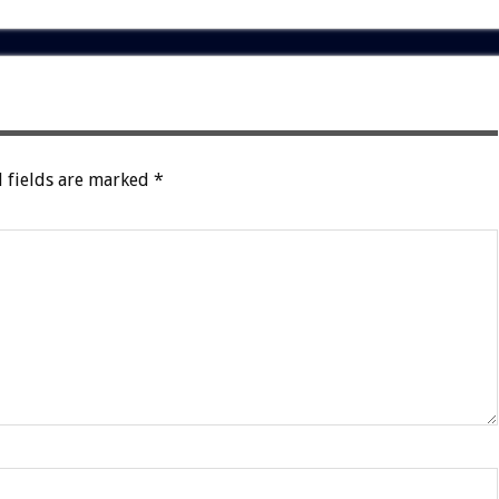
 fields are marked
*