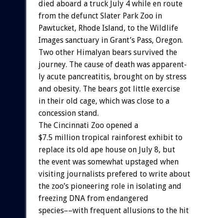
died
aboard
a
truck
July
4
while
en
route
from
the
defunct
Slater
Park
Zoo
in
Pawtucket,
Rhode
Island,
to
the
Wildlife
Images
sanctuary
in
Grant’s
Pass,
Oregon.
Two
other
Himalyan
bears
survived
the
journey.
The
cause
of
death
was
apparent-
ly
acute
pancreatitis,
brought
on
by
stress
and
obesity.
The
bears
got
little
exercise
in
their
old
cage,
which
was
close
to
a
concession
stand.
The
Cincinnati
Zoo
opened
a
$7.5
million
tropical
rainforest
exhibit
to
replace
its
old
ape
house
on
July
8,
but
the
event
was
somewhat
upstaged
when
visiting
journalists
prefered
to
write
about
the
zoo’s
pioneering
role
in
isolating
and
freezing
DNA
from
endangered
species––with
frequent
allusions
to
the
hit