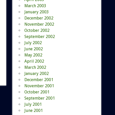
March 2003
January 2003
December 2002
November 2002
October 2002
September 2002
July 2002
June 2002
May 2002
April 2002
March 2002
January 2002
December 2001
November 2001
October 2001
September 2001
July 2001
June 2001