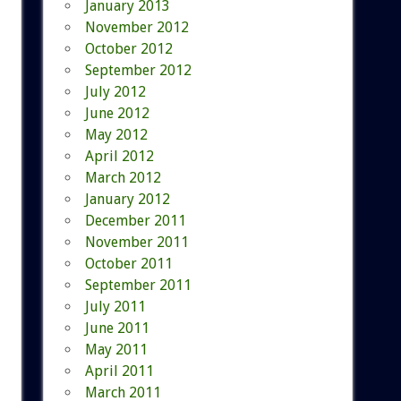
January 2013
November 2012
October 2012
September 2012
July 2012
June 2012
May 2012
April 2012
March 2012
January 2012
December 2011
November 2011
October 2011
September 2011
July 2011
June 2011
May 2011
April 2011
March 2011