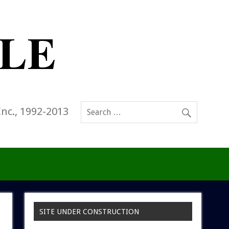
Inc., 1992-2013
SITE UNDER CONSTRUCTION