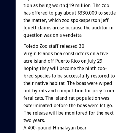
tion
as
being
worth
$19
million.
The
zoo
has
offered
to
pay
about
$330,000
to
settle
the
matter,
which
zoo
spokesperson
Jeff
Jouett
claims
arose
because
the
auditor
in
question
was
on
a
vendetta.
Toledo
Zoo
staff
released
30
Virgin
Islands
boa
constrictors
on
a
five-
acre
island
off
Puerto
Rico
on
July
29,
hoping
they
will
become
the
ninth
zoo-
bred
species
to
be
successfully
restored
to
their
native
habitat.
The
boas
were
wiped
out
by
rats
and
competition
for
prey
from
feral
cats.
The
island
rat
population
was
exterminated
before
the
boas
were
let
go.
The
release
will
be
monitored
for
the
next
two
years.
A
400-pound
Himalayan
bear