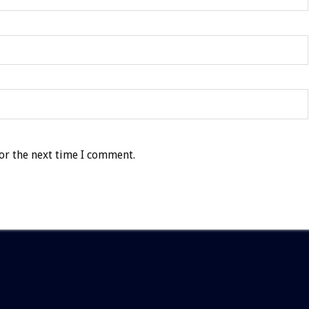
or the next time I comment.