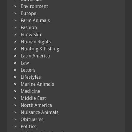
Environment
Europe
Farm Animals
Fashion
Fur & Skin
Human Rights
Hunting & Fishing
Latin America
Law
Letters
Lifestyles
Marine Animals
Medicine
Middle East
North America
Nuisance Animals
Obituaries
Politics