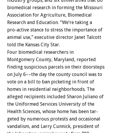
industry
groups,
and
six
universities
that
do
biomedical
research
in
forming
the
Missouri
Association
for
Agriculture,
Biomedical
Research
and
Education.
“We’re
taking
a
pro-active
stance
to
stress
the
importance
of
animal
use,”
executive
director
Janet
Talcott
told
the
Kansas
City
Star.
Four
biomedical
researchers
in
Montgomery
County,
Maryland,
reported
finding
suspicious
parcels
on
their
doorsteps
on
July
6––the
day
the
county
council
was
to
vote
on
a
bill
to
ban
picketing
in
front
of
homes
in
residential
neighborhoods.
The
alleged
recipients
included
Sharon
Juliano
of
the
Uniformed
Services
University
of
the
Health
Sciences,
whose
home
has
been
tar-
geted
by
numerous
protests
and
occasional
vandalism,
and
Larry
Cunnick,
president
of