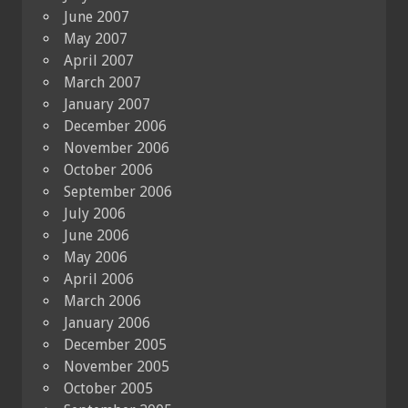
June 2007
May 2007
April 2007
March 2007
January 2007
December 2006
November 2006
October 2006
September 2006
July 2006
June 2006
May 2006
April 2006
March 2006
January 2006
December 2005
November 2005
October 2005