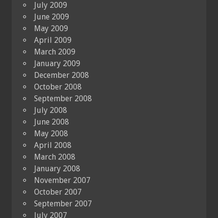
July 2009
June 2009
May 2009
April 2009
March 2009
January 2009
December 2008
October 2008
September 2008
July 2008
June 2008
May 2008
April 2008
March 2008
January 2008
November 2007
October 2007
September 2007
July 2007