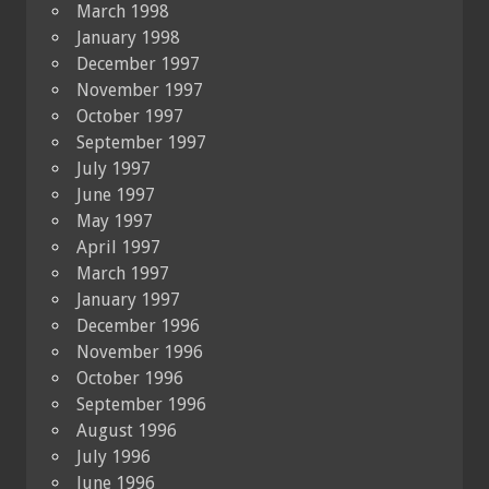
March 1998
January 1998
December 1997
November 1997
October 1997
September 1997
July 1997
June 1997
May 1997
April 1997
March 1997
January 1997
December 1996
November 1996
October 1996
September 1996
August 1996
July 1996
June 1996