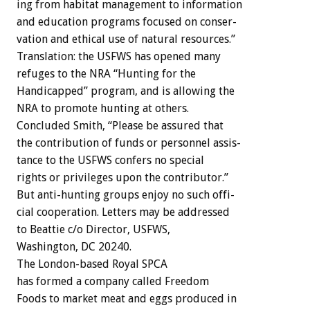
ing
from
habitat
management
to
information
and
education
programs
focused
on
conser-
vation
and
ethical
use
of
natural
resources.”
Translation:
the
USFWS
has
opened
many
refuges
to
the
NRA
“Hunting
for
the
Handicapped”
program,
and
is
allowing
the
NRA
to
promote
hunting
at
others.
Concluded
Smith,
“Please
be
assured
that
the
contribution
of
funds
or
personnel
assis-
tance
to
the
USFWS
confers
no
special
rights
or
privileges
upon
the
contributor.”
But
anti-hunting
groups
enjoy
no
such
offi-
cial
cooperation.
Letters
may
be
addressed
to
Beattie
c/o
Director,
USFWS,
Washington,
DC
20240.
The
London-based
Royal
SPCA
has
formed
a
company
called
Freedom
Foods
to
market
meat
and
eggs
produced
in