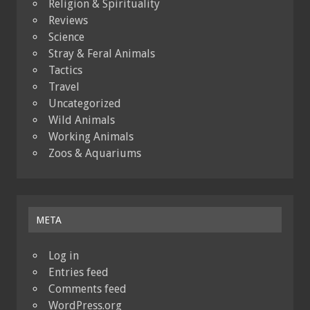
Religion & Spirituality
Reviews
Science
Stray & Feral Animals
Tactics
Travel
Uncategorized
Wild Animals
Working Animals
Zoos & Aquariums
META
Log in
Entries feed
Comments feed
WordPress.org