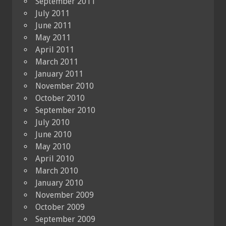
September 2011
July 2011
June 2011
May 2011
April 2011
March 2011
January 2011
November 2010
October 2010
September 2010
July 2010
June 2010
May 2010
April 2010
March 2010
January 2010
November 2009
October 2009
September 2009