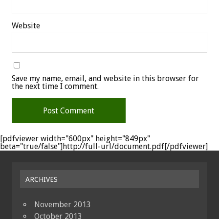
Website
Save my name, email, and website in this browser for
the next time I comment.
[pdfviewer width="600px" height="849px"
beta="true/false"]http://full-url/document.pdf[/pdfviewer]
ARCHIVES
November 2013
October 2013