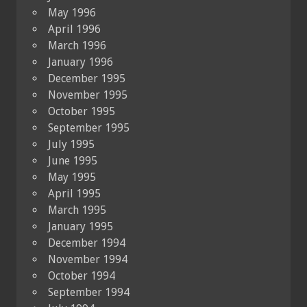
May 1996
April 1996
March 1996
January 1996
December 1995
November 1995
October 1995
September 1995
July 1995
June 1995
May 1995
April 1995
March 1995
January 1995
December 1994
November 1994
October 1994
September 1994