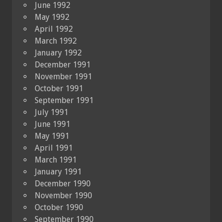
June 1992
May 1992
April 1992
March 1992
January 1992
December 1991
November 1991
October 1991
September 1991
July 1991
June 1991
May 1991
April 1991
March 1991
January 1991
December 1990
November 1990
October 1990
September 1990