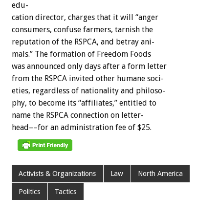
edu-
cation
director,
charges
that
it
will
“anger
consumers,
confuse
farmers,
tarnish
the
reputation
of
the
RSPCA,
and
betray
ani-
mals.”
The
formation
of
Freedom
Foods
was
announced
only
days
after
a
form
letter
from
the
RSPCA
invited
other
humane
soci-
eties,
regardless
of
nationality
and
philoso-
phy,
to
become
its
“affiliates,”
entitled
to
name
the
RSPCA
connection
on
letter-
head––for
an
administration
fee
of
$25.
Activists & Organizations
Law
North America
Politics
Tactics