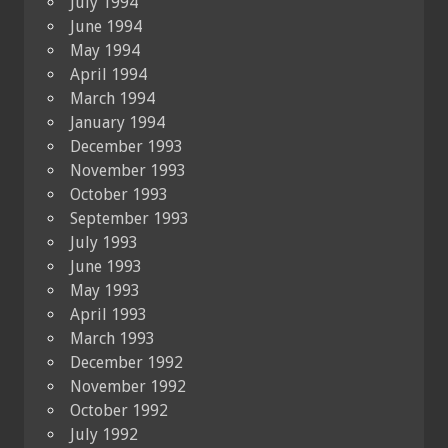
July 1994
June 1994
May 1994
April 1994
March 1994
January 1994
December 1993
November 1993
October 1993
September 1993
July 1993
June 1993
May 1993
April 1993
March 1993
December 1992
November 1992
October 1992
July 1992