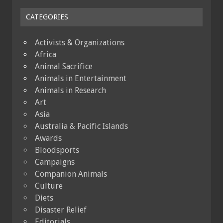
CATEGORIES
Activists & Organizations
Africa
Animal Sacrifice
Animals in Entertainment
Animals in Research
Art
Asia
Australia & Pacific Islands
Awards
Bloodsports
Campaigns
Companion Animals
Culture
Diets
Disaster Relief
Editorials