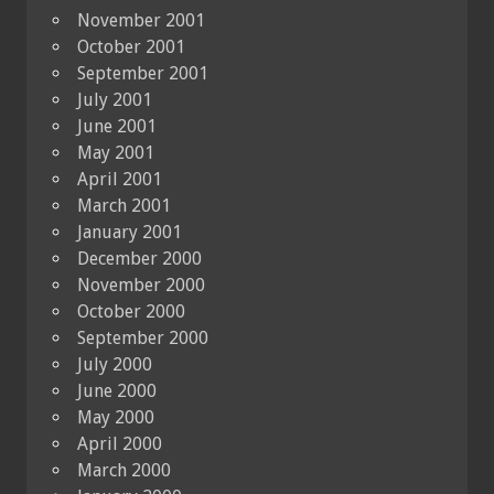
November 2001
October 2001
September 2001
July 2001
June 2001
May 2001
April 2001
March 2001
January 2001
December 2000
November 2000
October 2000
September 2000
July 2000
June 2000
May 2000
April 2000
March 2000