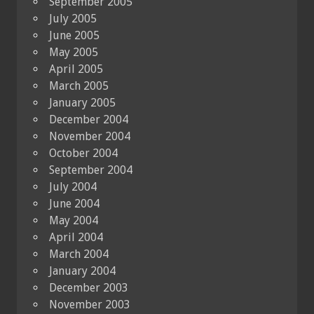
September 2005
July 2005
June 2005
May 2005
April 2005
March 2005
January 2005
December 2004
November 2004
October 2004
September 2004
July 2004
June 2004
May 2004
April 2004
March 2004
January 2004
December 2003
November 2003