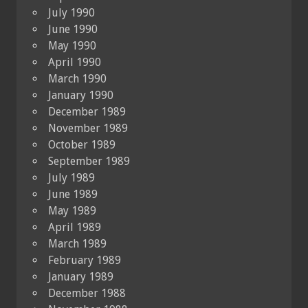
July 1990
June 1990
May 1990
April 1990
March 1990
January 1990
December 1989
November 1989
October 1989
September 1989
July 1989
June 1989
May 1989
April 1989
March 1989
February 1989
January 1989
December 1988