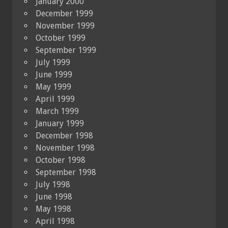
January 2000
December 1999
November 1999
October 1999
September 1999
July 1999
June 1999
May 1999
April 1999
March 1999
January 1999
December 1998
November 1998
October 1998
September 1998
July 1998
June 1998
May 1998
April 1998