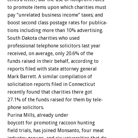
to
promote
items
upon
which
charities
must
pay
“unrelated
business
income”
taxes;
and
boost
second
class
postage
rates
for
publica-
tions
including
more
than
10%
advertising.
South
Dakota
charities
who
used
professional
telephone
solicitors
last
year
received,
on
average,
only
20.6%
of
the
funds
raised
in
their
behalf,
according
to
reports
filed
with
state
attorney
general
Mark
Barrett.
A
similar
compilation
of
solicitation
reports
filed
in
Connecticut
recently
found
that
charities
there
got
27.1%
of
the
funds
raised
for
them
by
tele-
phone
solicitors.
Purina
Mills,
already
under
boycott
for
promoting
raccoon
hunting
field
trials,
has
joined
Monsanto,
four
meat