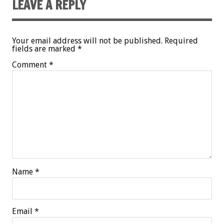
LEAVE A REPLY
Your email address will not be published.
Required
fields are marked
*
Comment
*
Name
*
Email
*