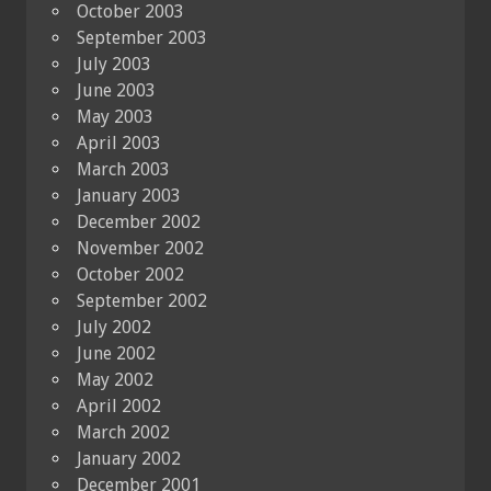
October 2003
September 2003
July 2003
June 2003
May 2003
April 2003
March 2003
January 2003
December 2002
November 2002
October 2002
September 2002
July 2002
June 2002
May 2002
April 2002
March 2002
January 2002
December 2001