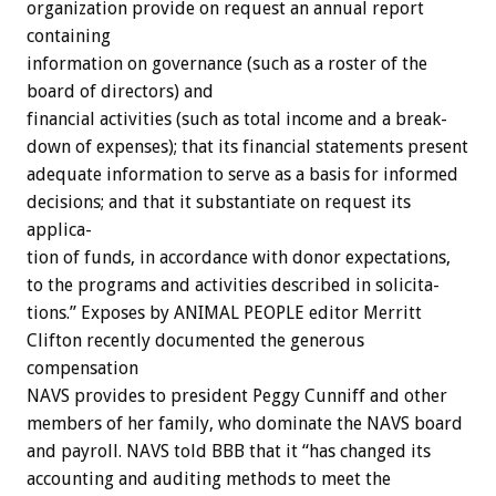
organization
provide
on
request
an
annual
report
containing
information
on
gov
ernance
(such
as
a
roster
of
the
board
of
directors)
and
financial
activities
(such
as
total
income
and
a
break-
down
of
expenses);
that
its
financial
statements
present
adequate
information
to
serve
as
a
basis
for
informed
decisions;
and
that
it
substantiate
on
request
its
applica-
tion
of
funds,
in
accordance
with
donor
expectations,
to
the
programs
and
activities
described
in
solicita-
tions.”
Exposes
by
ANIMAL
PEOPLE
editor
Merritt
Clifton
recently
documented
the
generous
compensation
NAVS
provides
to
president
Peggy
Cunniff
and
other
members
of
her
family,
who
dominate
the
NAVS
board
and
payroll.
NAVS
told
BBB
that
it
“has
changed
its
accounting
and
auditing
methods
to
meet
the