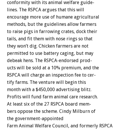
conformity
with
its
animal
welfare
guide-
lines.
The
RSPCA
argues
that
this
will
encourage
more
use
of
humane
agricultural
methods,
but
the
guidelines
allow
farmers
to
raise
pigs
in
farrowing
crates,
dock
their
tails,
and
fit
them
with
nose
rings
so
that
they
won’t
dig.
Chicken
farmers
are
not
permitted
to
use
battery
caging,
but
may
debeak
hens.
The
RSPCA-endorsed
prod-
ucts
will
be
sold
at
a
10%
premium,
and
the
RSPCA
will
charge
an
inspection
fee
to
cer-
tify
farms.
The
venture
will
begin
this
month
with
a
$450,000
advertising
blitz.
Profits
will
fund
farm
animal
care
research.
At
least
six
of
the
27
RSPCA
board
mem-
bers
oppose
the
scheme.
Cindy
Milburn
of
the
government-appointed
Farm
Animal
Welfare
Council,
and
formerly
RSPCA