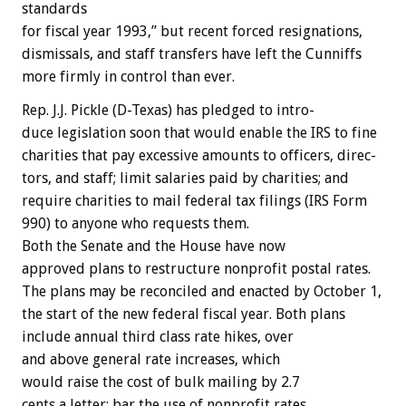
standards
for
fiscal
year
1993,”
but
recent
forced
resignations,
dismissals,
and
staff
transfers
have
left
the
Cunniffs
more
firmly
in
control
than
ever.
Rep.
J.J.
Pickle
(D-Texas)
has
pledged
to
intro-
duce
legislation
soon
that
would
enable
the
IRS
to
fine
charities
that
pay
excessive
amounts
to
officers,
direc-
tors,
and
staff;
limit
salaries
paid
by
charities;
and
require
charities
to
mail
federal
tax
filings
(IRS
Form
990)
to
anyone
who
requests
them.
Both
the
Senate
and
the
House
have
now
approved
plans
to
restructure
nonprofit
postal
rates.
The
plans
may
be
reconciled
and
enacted
by
October
1,
the
start
of
the
new
federal
fiscal
year.
Both
plans
include
annual
third
class
rate
hikes,
over
and
above
general
rate
increases,
which
would
raise
the
cost
of
bulk
mailing
by
2.7
cents
a
letter;
bar
the
use
of
nonprofit
rates