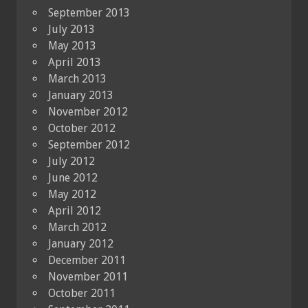
September 2013
July 2013
May 2013
April 2013
March 2013
January 2013
November 2012
October 2012
September 2012
July 2012
June 2012
May 2012
April 2012
March 2012
January 2012
December 2011
November 2011
October 2011