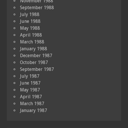
November 1988
September 1988
July 1988
June 1988
May 1988
April 1988
March 1988
January 1988
December 1987
October 1987
September 1987
July 1987
June 1987
May 1987
April 1987
March 1987
January 1987