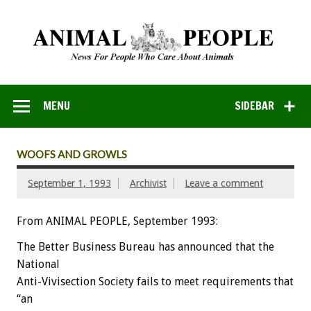
MENU
SIDEBAR
WOOFS AND GROWLS
September 1, 1993
Archivist
Leave a comment
From ANIMAL PEOPLE, September 1993:
The
Better
Business
Bureau
has
announced
that
the
National
Anti-Vivisection
Society
fails
to
meet
requirements
that
“an