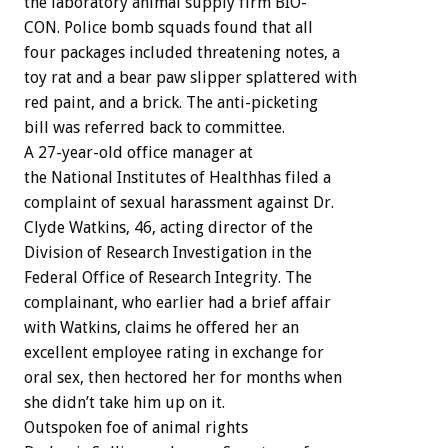
the
laboratory
animal
supply
firm
BIO-
CON.
Police
bomb
squads
found
that
all
four
packages
included
threatening
notes,
a
toy
rat
and
a
bear
paw
slipper
splattered
with
red
paint,
and
a
brick.
The
anti-picketing
bill
was
referred
back
to
committee.
A
27-year-old
office
manager
at
the
National
Institutes
of
Healthhas
filed
a
complaint
of
sexual
harassment
against
Dr.
Clyde
Watkins,
46,
acting
director
of
the
Division
of
Research
Investigation
in
the
Federal
Office
of
Research
Integrity.
The
complainant,
who
earlier
had
a
brief
affair
with
Watkins,
claims
he
offered
her
an
excellent
employee
rating
in
exchange
for
oral
sex,
then
hectored
her
for
months
when
she
didn’t
take
him
up
on
it.
Outspoken
foe
of
animal
rights