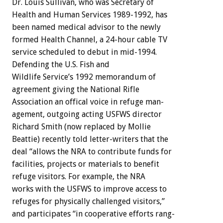
Dr.
Louis
Sullivan,
who
was
Secretary
of
Health
and
Human
Services
1989-1992,
has
been
named
medical
advisor
to
the
newly
formed
Health
Channel,
a
24-hour
cable
TV
service
scheduled
to
debut
in
mid-1994.
Defending
the
U.S.
Fish
and
Wildlife
Service’s
1992
memorandum
of
agreement
giving
the
National
Rifle
Association
an
offical
voice
in
refuge
man-
agement,
outgoing
acting
USFWS
director
Richard
Smith
(now
replaced
by
Mollie
Beattie)
recently
told
letter-writers
that
the
deal
“allows
the
NRA
to
contribute
funds
for
facilities,
projects
or
materials
to
benefit
refuge
visitors.
For
example,
the
NRA
works
with
the
USFWS
to
improve
access
to
refuges
for
physically
challenged
visitors,”
and
participates
“in
cooperative
efforts
rang-