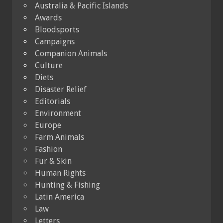
Australia & Pacific Islands
Awards
Bloodsports
Campaigns
Companion Animals
Culture
Diets
Disaster Relief
Editorials
Environment
Europe
Farm Animals
Fashion
Fur & Skin
Human Rights
Hunting & Fishing
Latin America
Law
Letters