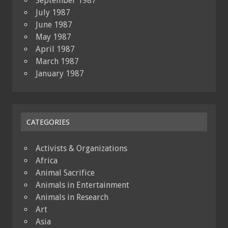
September 1987
July 1987
June 1987
May 1987
April 1987
March 1987
January 1987
CATEGORIES
Activists & Organizations
Africa
Animal Sacrifice
Animals in Entertainment
Animals in Research
Art
Asia