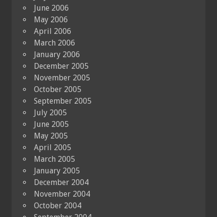
June 2006
May 2006
April 2006
March 2006
January 2006
December 2005
November 2005
October 2005
September 2005
July 2005
June 2005
May 2005
April 2005
March 2005
January 2005
December 2004
November 2004
October 2004