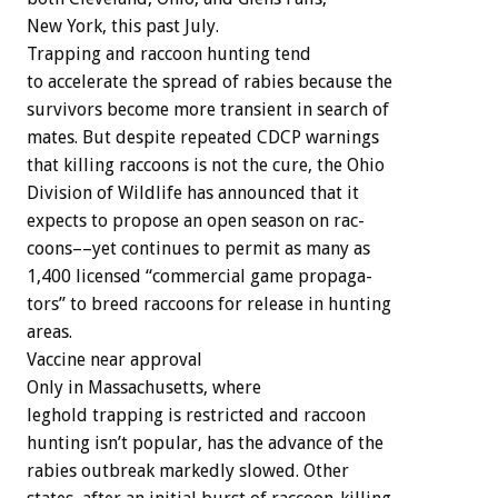
New
York,
this
past
July.
Trapping
and
raccoon
hunting
tend
to
accelerate
the
spread
of
rabies
because
the
survivors
become
more
transient
in
search
of
mates.
But
despite
repeated
CDCP
warnings
that
killing
raccoons
is
not
the
cure,
the
Ohio
Division
of
Wildlife
has
announced
that
it
expects
to
propose
an
open
season
on
rac-
coons––yet
continues
to
permit
as
many
as
1,400
licensed
“commercial
game
propaga-
tors”
to
breed
raccoons
for
release
in
hunting
areas.
Vaccine
near
approval
Only
in
Massachusetts,
where
leghold
trapping
is
restricted
and
raccoon
hunting
isn’t
popular,
has
the
advance
of
the
rabies
outbreak
markedly
slowed.
Other