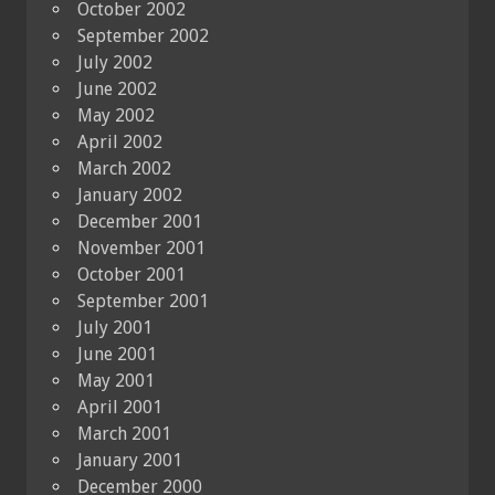
October 2002
September 2002
July 2002
June 2002
May 2002
April 2002
March 2002
January 2002
December 2001
November 2001
October 2001
September 2001
July 2001
June 2001
May 2001
April 2001
March 2001
January 2001
December 2000