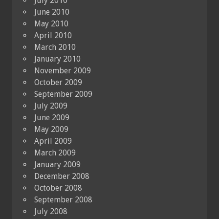
July 2010
June 2010
May 2010
April 2010
March 2010
January 2010
November 2009
October 2009
September 2009
July 2009
June 2009
May 2009
April 2009
March 2009
January 2009
December 2008
October 2008
September 2008
July 2008