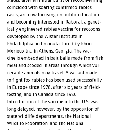
states,
after
an
initial
burst
of
raccoon-killing
coincided
with
soaring
confirmed
rabies
cases,
are
now
focusing
on
public
education
and
becoming
interested
in
Raboral,
a
genet-
ically
engineered
rabies
vaccine
for
raccoons
developed
by
the
Wistar
Institute
in
Philadelphia
and
manufactured
by
Rhone
Merieux
Inc.
in
Athens,
Georgia.
The
vac-
cine
is
embedded
in
bait
balls
made
from
fish
meal
and
seeded
in
areas
through
which
vul-
nerable
animals
may
travel.
A
variant
made
to
fight
fox
rabies
has
been
used
successfully
in
Europe
since
1978,
after
six
years
of
field-
testing,
and
in
Canada
since
1986.
Introduction
of
the
vaccine
into
the
U.S.
was
long
delayed,
however,
by
the
opposition
of
state
wildlife
departments,
the
National
Wildlife
Federation,
and
the
National