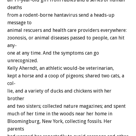
deaths
from
a
rodent-borne
hantavirus
send
a
heads-up
message
to
animal
rescuers
and
health
care
providers
everywhere:
zoonosis,
or
animal
diseases
passed
to
people,
can
hit
any-
one
at
any
time.
And
the
symptoms
can
go
unrecognized.
Kelly
Aherndt,
an
athletic
would-be
veterinarian,
kept
a
horse
and
a
coop
of
pigeons;
shared
two
cats,
a
col-
lie,
and
a
variety
of
ducks
and
chickens
with
her
brother
and
two
sisters;
collected
nature
magazines;
and
spent
much
of
her
time
in
the
woods
near
her
home
in
Bloomingburg,
New
York,
collecting
fossils.
Her
parents