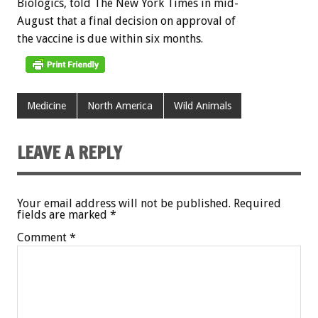
Biologics,
told
The
New
York
Times
in
mid-
August
that
a
final
decision
on
approval
of
the
vaccine
is
due
within
six
months.
Medicine
North America
Wild Animals
LEAVE A REPLY
Your email address will not be published.
Required
fields are marked
*
Comment
*