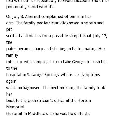
had
warned
her
repeatedly
to
avoid
raccoons
and
other
potentially
rabid
wildlife.
On
July
8,
Aherndt
complained
of
pains
in
her
arm.
The
family
pediatrician
diagnosed
a
sprain
and
pre-
scribed
antibiotics
for
a
possible
strep
throat.
July
12,
the
pains
became
sharp
and
she
began
hallucinating.
Her
family
interrupted
a
camping
trip
to
Lake
George
to
rush
her
to
the
hospital
in
Saratoga
Springs,
where
her
symptoms
again
went
undiagnosed.
The
next
morning
the
family
took
her
back
to
the
pediatrician’s
office
at
the
Horton
Memorial
Hospital
in
Middletown.
She
was
flown
to
the