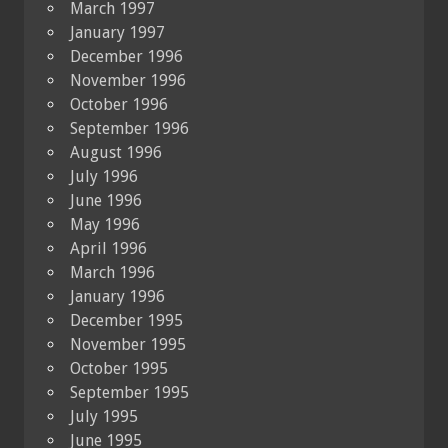
March 1997
January 1997
December 1996
November 1996
October 1996
September 1996
August 1996
July 1996
June 1996
May 1996
April 1996
March 1996
January 1996
December 1995
November 1995
October 1995
September 1995
July 1995
June 1995