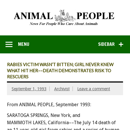
MENU
SIDEBAR
RABIES VICTIM WASN’T BITTEN; GIRL NEVER KNEW
WHAT HIT HER––DEATH DEMONSTRATES RISK TO
RESCUERS
September 1, 1993
Archivist
Leave a comment
From ANIMAL PEOPLE, September 1993:
SARATOGA
SPRINGS,
New
York,
and
MAMMOTH
LAKES,
California––The
July
14
death
of
an
11-year-old
girl
from
rabies
and
a
series
of
human