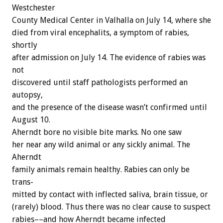
Westchester
County
Medical
Center
in
Valhalla
on
July
14,
where
she
died
from
viral
encephalits,
a
symptom
of
rabies,
shortly
after
admission
on
July
14.
The
evidence
of
rabies
was
not
discovered
until
staff
pathologists
performed
an
autopsy,
and
the
presence
of
the
disease
wasn’t
confirmed
until
August
10.
Aherndt
bore
no
visible
bite
marks.
No
one
saw
her
near
any
wild
animal
or
any
sickly
animal.
The
Aherndt
family
animals
remain
healthy.
Rabies
can
only
be
trans-
mitted
by
contact
with
inflected
saliva,
brain
tissue,
or
(rarely)
blood.
Thus
there
was
no
clear
cause
to
suspect
rabies––and
how
Aherndt
became
infected