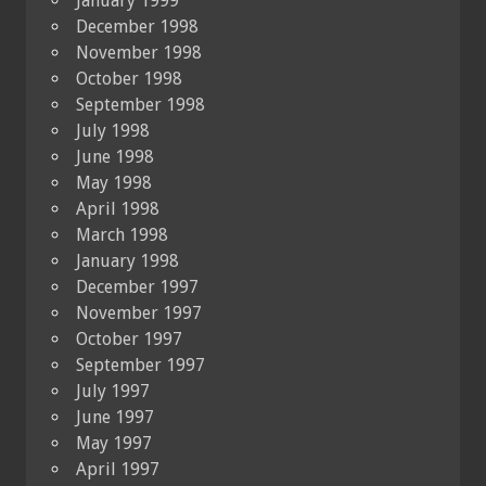
January 1999
December 1998
November 1998
October 1998
September 1998
July 1998
June 1998
May 1998
April 1998
March 1998
January 1998
December 1997
November 1997
October 1997
September 1997
July 1997
June 1997
May 1997
April 1997