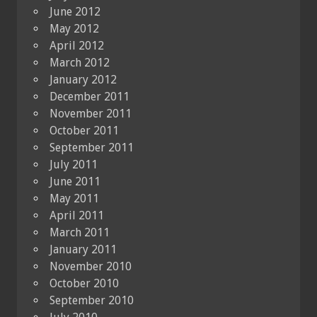
June 2012
May 2012
April 2012
March 2012
January 2012
December 2011
November 2011
October 2011
September 2011
July 2011
June 2011
May 2011
April 2011
March 2011
January 2011
November 2010
October 2010
September 2010