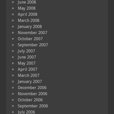
June 2008
May 2008
April 2008
March 2008
January 2008
November 2007
October 2007
September 2007
July 2007
June 2007
May 2007
April 2007
March 2007
January 2007
December 2006
November 2006
October 2006
September 2006
July 2006