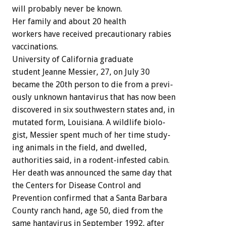
will
probably
never
be
known.
Her
family
and
about
20
health
workers
have
received
precautionary
rabies
vaccinations.
University
of
California
graduate
student
Jeanne
Messier,
27,
on
July
30
became
the
20th
person
to
die
from
a
previ-
ously
unknown
hantavirus
that
has
now
been
discovered
in
six
southwestern
states
and,
in
mutated
form,
Louisiana.
A
wildlife
biolo-
gist,
Messier
spent
much
of
her
time
study-
ing
animals
in
the
field,
and
dwelled,
authorities
said,
in
a
rodent-infested
cabin.
Her
death
was
announced
the
same
day
that
the
Centers
for
Disease
Control
and
Prevention
confirmed
that
a
Santa
Barbara
County
ranch
hand,
age
50,
died
from
the
same
hantavirus
in
September
1992,
after