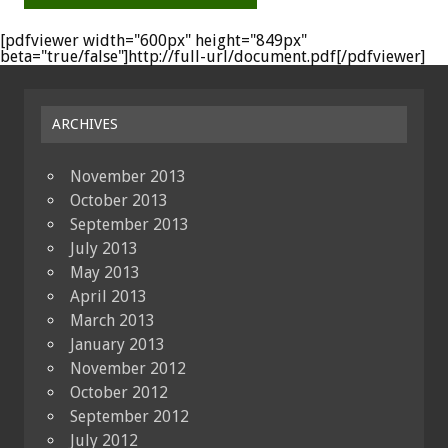
[pdfviewer width="600px" height="849px"
beta="true/false"]http://full-url/document.pdf[/pdfviewer]
ARCHIVES
November 2013
October 2013
September 2013
July 2013
May 2013
April 2013
March 2013
January 2013
November 2012
October 2012
September 2012
July 2012