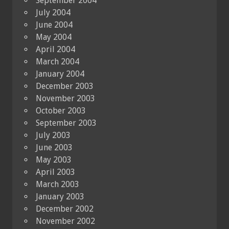
September 2004
July 2004
June 2004
May 2004
April 2004
March 2004
January 2004
December 2003
November 2003
October 2003
September 2003
July 2003
June 2003
May 2003
April 2003
March 2003
January 2003
December 2002
November 2002