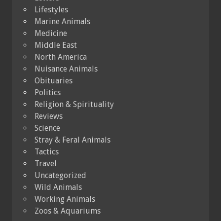
Lifestyles
Marine Animals
Medicine
Middle East
North America
Nuisance Animals
Obituaries
Politics
Religion & Spirituality
Reviews
Science
Stray & Feral Animals
Tactics
Travel
Uncategorized
Wild Animals
Working Animals
Zoos & Aquariums