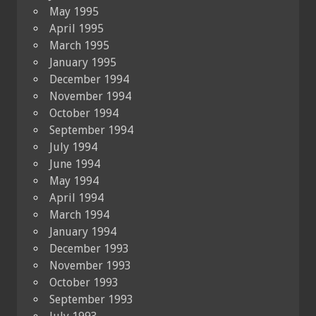
May 1995
April 1995
March 1995
January 1995
December 1994
November 1994
October 1994
September 1994
July 1994
June 1994
May 1994
April 1994
March 1994
January 1994
December 1993
November 1993
October 1993
September 1993