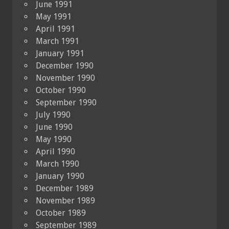
June 1991
May 1991
April 1991
March 1991
January 1991
December 1990
November 1990
October 1990
September 1990
July 1990
June 1990
May 1990
April 1990
March 1990
January 1990
December 1989
November 1989
October 1989
September 1989