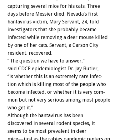
capturing
several
mice
for
his
cats.
Three
days
before
Messier
died,
Nevada’s
first
hantavirus
victim,
Mary
Servant,
24,
told
investigators
that
she
probably
became
infected
while
removing
a
deer
mouse
killed
by
one
of
her
cats.
Servant,
a
Carson
City
resident,
recovered.
“The
question
we
have
to
answer,”
said
CDCP
epidemiologist
Dr.
Jay
Butler,
“is
whether
this
is
an
extremely
rare
infec-
tion
which
is
killing
most
of
the
people
who
become
infected,
or
whether
it
is
very
com-
mon
but
not
very
serious
among
most
people
who
get
it.”
Although
the
hantavirus
has
been
discovered
in
several
rodent
species,
it
seems
to
be
most
prevalent
in
deer
mice––just
as
the
rabies
pandemic
centers
on