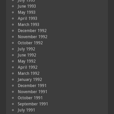
July 1993
June 1993
May 1993
April 1993
March 1993
December 1992
November 1992
October 1992
July 1992
June 1992
May 1992
April 1992
March 1992
January 1992
December 1991
November 1991
October 1991
September 1991
July 1991