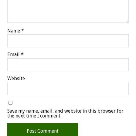
Name
*
Email
*
Website
Save my name, email, and website in this browser for
the next time I comment.