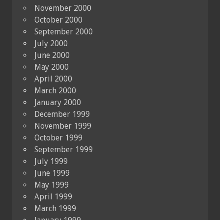
November 2000
October 2000
September 2000
July 2000
June 2000
May 2000
April 2000
March 2000
January 2000
December 1999
November 1999
October 1999
September 1999
July 1999
June 1999
May 1999
April 1999
March 1999