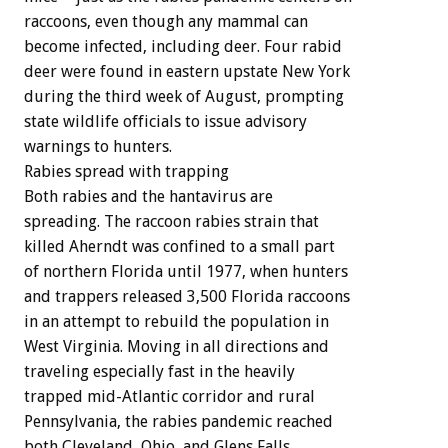
raccoons,
even
though
any
mammal
can
become
infected,
including
deer.
Four
rabid
deer
were
found
in
eastern
upstate
New
York
during
the
third
week
of
August,
prompting
state
wildlife
officials
to
issue
advisory
warnings
to
hunters.
Rabies
spread
with
trapping
Both
rabies
and
the
hantavirus
are
spreading.
The
raccoon
rabies
strain
that
killed
Aherndt
was
confined
to
a
small
part
of
northern
Florida
until
1977,
when
hunters
and
trappers
released
3,500
Florida
raccoons
in
an
attempt
to
rebuild
the
population
in
West
Virginia.
Moving
in
all
directions
and
traveling
especially
fast
in
the
heavily
trapped
mid-Atlantic
corridor
and
rural
Pennsylvania,
the
rabies
pandemic
reached
both
Cleveland,
Ohio,
and
Glens
Falls,