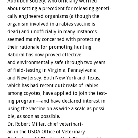
Audubon
Society,
who
officially
worried
about
setting
a
precedent
for
releasing
geneti-
cally
engineered
organisms
(although
the
organism
involved
in
a
rabies
vaccine
is
dead)
and
unofficially
in
many
instances
seemed
mainly
concerned
with
protecting
their
rationale
for
promoting
hunting.
Raboral
has
now
proved
effective
and
environmentally
safe
through
two
years
of
field-testing
in
Virginia,
Pennsylvania,
and
New
Jersey.
Both
New
York
and
Texas,
which
has
had
recent
outbreaks
of
rabies
among
coyotes,
have
applied
to
join
the
test-
ing
program––and
have
declared
interest
in
using
the
vaccine
on
as
wide
a
scale
as
possi-
ble,
as
soon
as
possible.
Dr.
Robert
Miller,
chief
veterinari-
an
in
the
USDA
Office
of
Veterinary