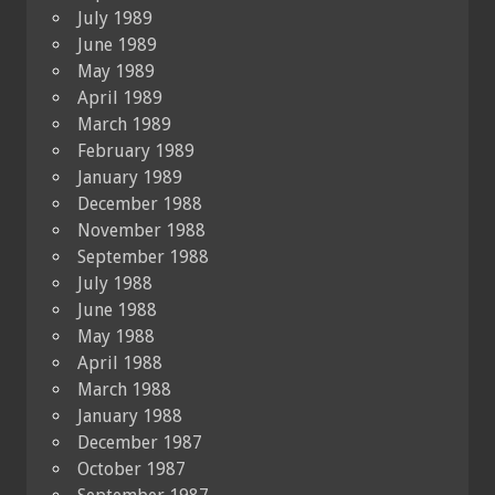
July 1989
June 1989
May 1989
April 1989
March 1989
February 1989
January 1989
December 1988
November 1988
September 1988
July 1988
June 1988
May 1988
April 1988
March 1988
January 1988
December 1987
October 1987