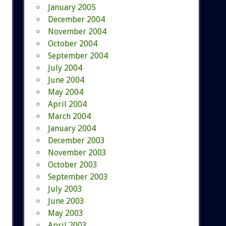
January 2005
December 2004
November 2004
October 2004
September 2004
July 2004
June 2004
May 2004
April 2004
March 2004
January 2004
December 2003
November 2003
October 2003
September 2003
July 2003
June 2003
May 2003
April 2003