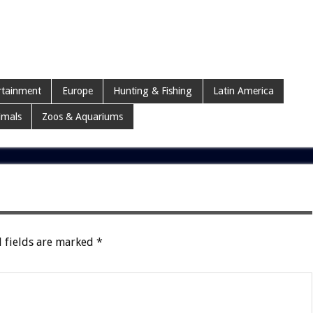
rtainment
Europe
Hunting & Fishing
Latin America
imals
Zoos & Aquariums
 fields are marked
*