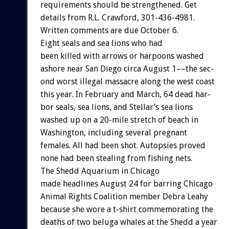
requirements
should
be
strengthened.
Get
details
from
R.L.
Crawford,
301-436-4981.
Written
comments
are
due
October
6.
Eight
seals
and
sea
lions
who
had
been
killed
with
arrows
or
harpoons
w
a
s
h
e
d
ashore
near
San
Diego
circa
August
1––the
sec-
ond
worst
illegal
massacre
along
the
west
coast
this
year.
In
February
and
March,
64
dead
har-
bor
seals,
sea
lions,
and
Stellar’s
sea
lions
washed
up
on
a
20-mile
stretch
of
beach
in
Washington,
including
several
pregnant
females.
All
had
been
shot.
Autopsies
proved
none
had
been
stealing
from
fishing
nets.
The
Shedd
Aquarium
in
Chicago
made
headlines
August
24
for
barring
Chicago
Animal
Rights
Coalition
member
Debra
Leahy
because
she
wore
a
t-shirt
commemorating
the
deaths
of
two
beluga
whales
at
the
Shedd
a
year