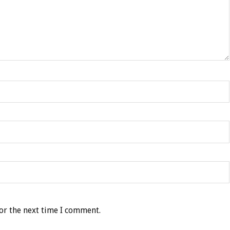
or the next time I comment.