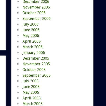
December 2006
November 2006
October 2006
September 2006
July 2006
June 2006
May 2006
April 2006
March 2006
January 2006
December 2005
November 2005
October 2005
September 2005
July 2005
June 2005
May 2005
April 2005
March 2005