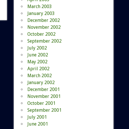
March 2003
January 2003
December 2002
November 2002
October 2002
September 2002
July 2002
June 2002
May 2002
April 2002
March 2002
January 2002
December 2001
November 2001
October 2001
September 2001
July 2001
June 2001