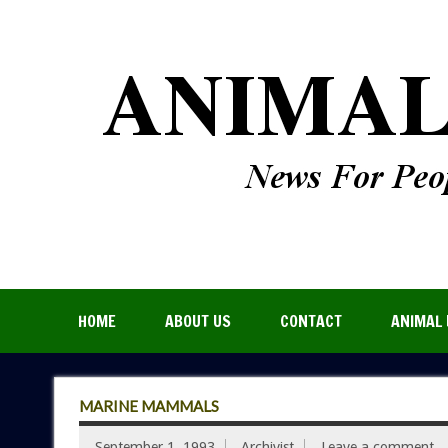
HOME
ABOUT US
CONTACT
ANIMAL 
MARINE MAMMALS
September 1, 1993
Archivist
Leave a comment