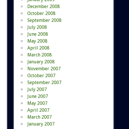
December 2008
October 2008
September 2008
July 2008
June 2008
May 2008
April 2008
March 2008
January 2008
November 2007
October 2007
September 2007
July 2007
June 2007
May 2007
April 2007
March 2007
January 2007