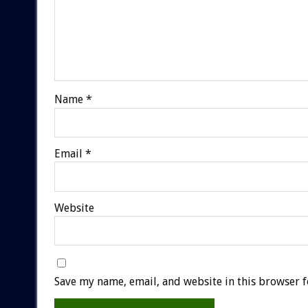
Name
*
Email
*
Website
Save my name, email, and website in this browser f