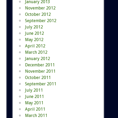
January 2013
November 2012
October 2012
September 2012
July 2012
June 2012
May 2012
April 2012
March 2012
January 2012
December 2011
November 2011
October 2011
September 2011
July 2011
June 2011
May 2011
April 2011
March 2011