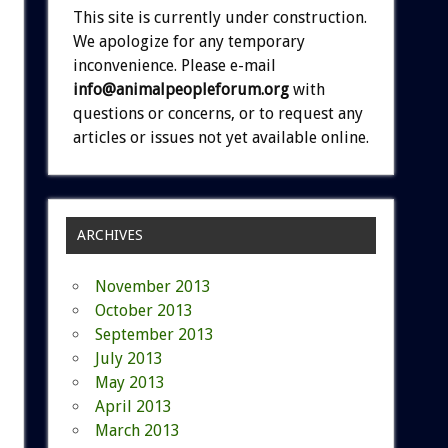
This site is currently under construction.
We apologize for any temporary
inconvenience. Please e-mail
info@animalpeopleforum.org
with
questions or concerns, or to request any
articles or issues not yet available online.
ARCHIVES
November 2013
October 2013
September 2013
July 2013
May 2013
April 2013
March 2013