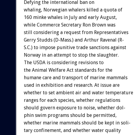
Defying
the
international
ban
on
whaling,
Norwegian
whalers
killed
a
quota
of
160
minke
whales
in
July
and
early
August,
while
Commerce
Secretary
Ron
Brown
was
still
considering
a
request
from
Representatives
Gerry
Studds
(D-Mass.)
and
Arthur
Ravenal
(R-
S.C.)
to
impose
punitive
trade
sanctions
against
Norway
in
an
attempt
to
stop
the
slaughter.
The
USDA
is
considering
revisions
to
the
Animal
Welfare
Act
standards
for
the
humane
care
and
transport
of
marine
mammals
used
in
exhibition
and
research.
At
issue
are
whether
to
set
ambient
air
and
water
temperature
ranges
for
each
species,
whether
regulations
should
govern
exposure
to
noise,
whether
dol-
phin
swim
programs
should
be
permitted,
whether
marine
mammals
should
be
kept
in
soli-
tary
confinement,
and
whether
water
quality