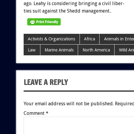
ago.
Leahy
is
considering
bringing
a
civil
liber-
ties
suit
against
the
Shedd
management..
Activists & Organizations
Africa
Animals in Ente
Law
Marine Animals
North America
Wild An
LEAVE A REPLY
Your email address will not be published.
Required
Comment
*