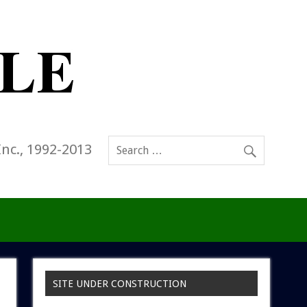
Inc., 1992-2013
SITE UNDER CONSTRUCTION