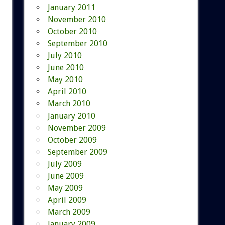
January 2011
November 2010
October 2010
September 2010
July 2010
June 2010
May 2010
April 2010
March 2010
January 2010
November 2009
October 2009
September 2009
July 2009
June 2009
May 2009
April 2009
March 2009
January 2009