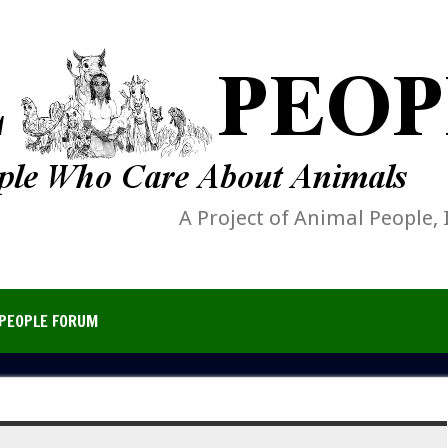
A Project of Animal People, 
PEOPLE FORUM