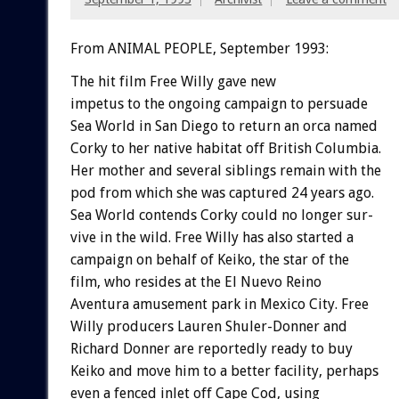
From ANIMAL PEOPLE, September 1993:
The
hit
film
Free
Willy
gave
new
impetus
to
the
ongoing
campaign
to
persuade
Sea
World
in
San
Diego
to
return
an
orca
named
Corky
to
her
native
habitat
off
British
Columbia.
Her
mother
and
several
siblings
remain
with
the
pod
from
which
she
was
captured
24
years
ago.
Sea
World
contends
Corky
could
no
longer
sur-
vive
in
the
wild.
Free
Willy
has
also
started
a
campaign
on
behalf
of
Keiko,
the
star
of
the
film,
who
resides
at
the
El
Nuevo
Reino
Aventura
amusement
park
in
Mexico
City.
Free
W
i
l
l
y
producers
Lauren
Shuler-Donner
and
Richard
Donner
are
reportedly
ready
to
buy
Keiko
and
move
him
to
a
better
facility,
perhaps
even
a
fenced
inlet
off
Cape
Cod,
using