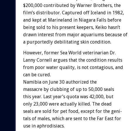
$200,000
contributed
by
Warner
Brothers,
the
film’s
distributor.
Captured
off
Iceland
in
1982,
and
kept
at
Marineland
in
Niagara
Falls
before
being
sold
to
his
present
keepers,
Keiko
hasn’t
drawn
interest
from
major
aquariums
because
of
a
purportedly
debilitating
skin
condition.
However,
former
Sea
World
veterinarian
Dr.
Lanny
Cornell
argues
that
the
condition
results
from
poor
water
quality,
is
not
contagious,
and
can
be
cured.
Namibia
on
June
30
authorized
the
massacre
by
clubbing
of
up
to
50,000
seals
this
year.
Last
year’s
quota
was
42,000,
but
only
23,000
were
actually
killed.
The
dead
seals
are
sold
for
pet
food,
except
for
the
geni-
tals
of
males,
which
are
sent
to
the
Far
East
for
use
in
aphrodisiacs.