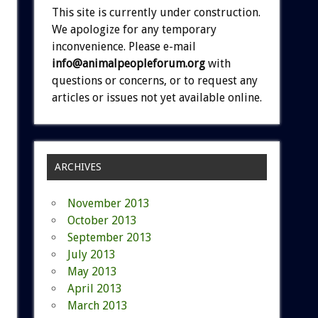
This site is currently under construction.
We apologize for any temporary
inconvenience. Please e-mail
info@animalpeopleforum.org
with
questions or concerns, or to request any
articles or issues not yet available online.
ARCHIVES
November 2013
October 2013
September 2013
July 2013
May 2013
April 2013
March 2013