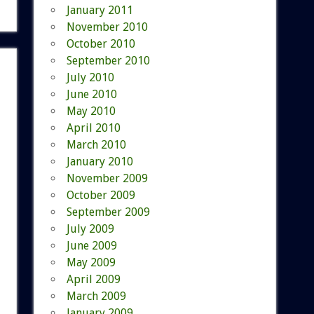
January 2011
November 2010
October 2010
September 2010
July 2010
June 2010
May 2010
April 2010
March 2010
January 2010
November 2009
October 2009
September 2009
July 2009
June 2009
May 2009
April 2009
March 2009
January 2009