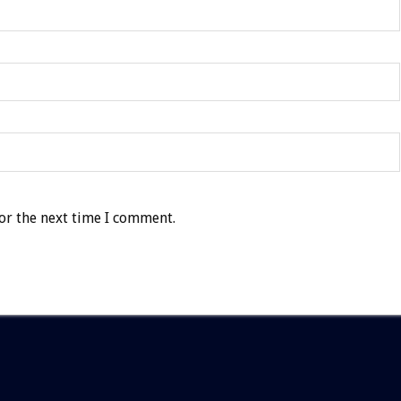
or the next time I comment.