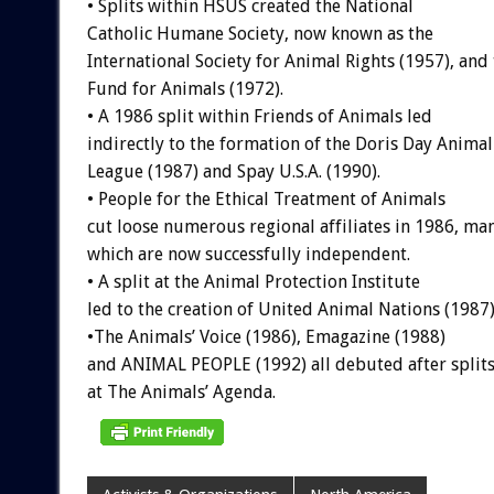
•
Splits
within
HSUS
created
the
National
Catholic
Humane
Society,
now
known
as
the
International
Society
for
Animal
Rights
(1957),
and
Fund
for
Animals
(1972).
•
A
1986
split
within
Friends
of
Animals
led
indirectly
to
the
formation
of
the
Doris
Day
Animal
League
(1987)
and
Spay
U.S.A.
(1990).
•
People
for
the
Ethical
Treatment
of
Animals
cut
loose
numerous
regional
affiliates
in
1986,
ma
which
are
now
successfully
independent.
•
A
split
at
the
Animal
Protection
Institute
led
to
the
creation
of
United
Animal
Nations
(1987)
•The
Animals’
Voice
(1986),
Emagazine
(1988)
and
ANIMAL
PEOPLE
(1992)
all
debuted
after
split
at
The
Animals’
Agenda.