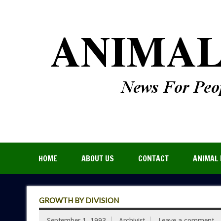
HOME
ABOUT US
CONTACT
ANIMAL 
GROWTH BY DIVISION
September 1, 1993
Archivist
Leave a comment