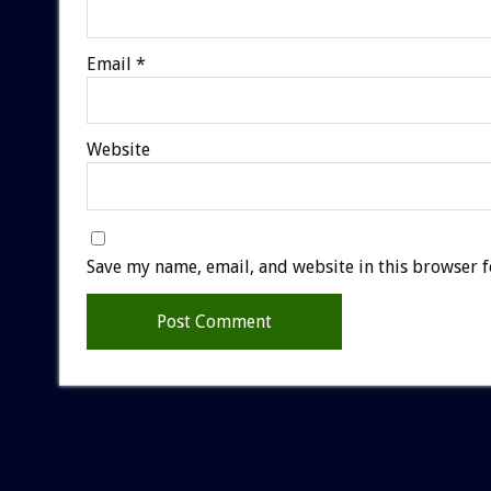
Email
*
Website
Save my name, email, and website in this browser f