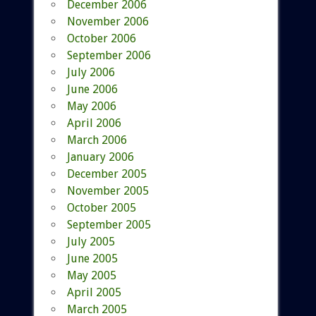
December 2006
November 2006
October 2006
September 2006
July 2006
June 2006
May 2006
April 2006
March 2006
January 2006
December 2005
November 2005
October 2005
September 2005
July 2005
June 2005
May 2005
April 2005
March 2005