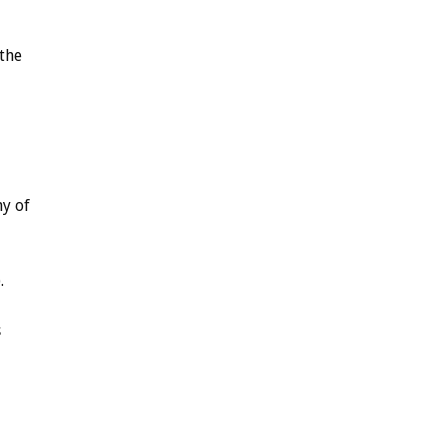
the
ny
of
.
s