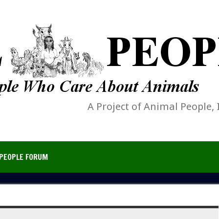
A Project of Animal People, 
PEOPLE FORUM