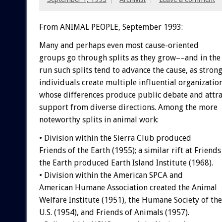
From ANIMAL PEOPLE, September 1993:
Many
and
perhaps
even
most
cause-oriented
groups
go
through
splits
as
they
grow––and
in
the
run
such
splits
tend
to
advance
the
cause,
as
stron
individuals
create
multiple
influential
organization
whose
differences
produce
public
debate
and
attr
support
from
diverse
directions.
Among
the
more
noteworthy
splits
in
animal
work:
•
Division
within
the
Sierra
Club
produced
Friends
of
the
Earth
(1955);
a
similar
rift
at
Friends
the
Earth
produced
Earth
Island
Institute
(1968).
•
Division
within
the
American
SPCA
and
American
Humane
Association
created
the
Animal
Welfare
Institute
(1951),
the
Humane
Society
of
the
U.S.
(1954),
and
Friends
of
Animals
(1957).