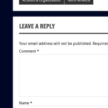
Activists & Organizations
North America
LEAVE A REPLY
Your email address will not be published.
Required
Comment
*
Name
*