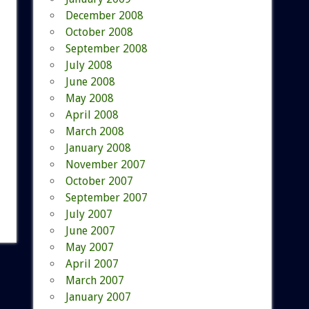
December 2008
October 2008
September 2008
July 2008
June 2008
May 2008
April 2008
March 2008
January 2008
November 2007
October 2007
September 2007
July 2007
June 2007
May 2007
April 2007
March 2007
January 2007