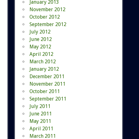
January 2013
November 2012
October 2012
September 2012
July 2012
June 2012
May 2012
April 2012
March 2012
January 2012
December 2011
November 2011
October 2011
September 2011
July 2011
June 2011
May 2011
April 2011
March 2011