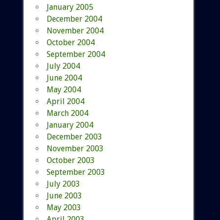
January 2005
December 2004
November 2004
October 2004
September 2004
July 2004
June 2004
May 2004
April 2004
March 2004
January 2004
December 2003
November 2003
October 2003
September 2003
July 2003
June 2003
May 2003
April 2003