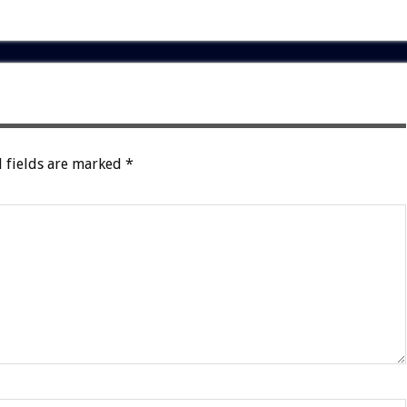
 fields are marked
*