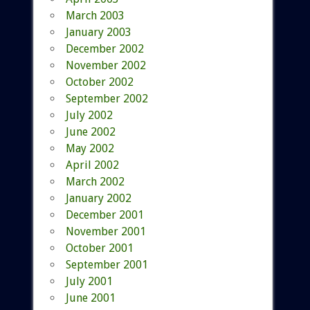
March 2003
January 2003
December 2002
November 2002
October 2002
September 2002
July 2002
June 2002
May 2002
April 2002
March 2002
January 2002
December 2001
November 2001
October 2001
September 2001
July 2001
June 2001