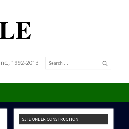
Inc., 1992-2013
SITE UNDER CONSTRUCTION