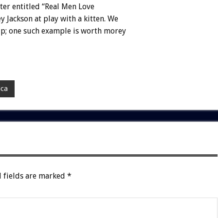
ter
entitled
“Real
Men
Love
ey
Jackson
at
play
with
a
kitten.
We
p;
one
such
example
is
worth
morey
ica
 fields are marked
*