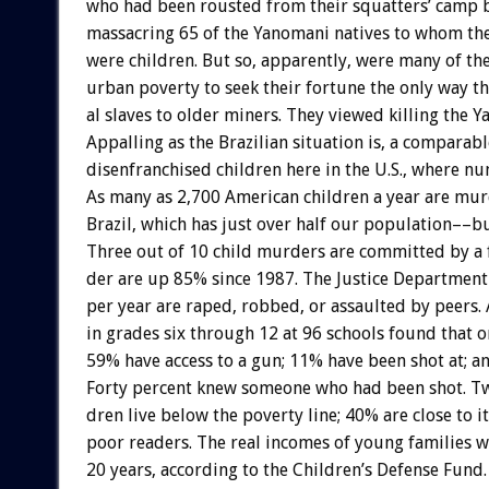
who
had
been
rousted
from
their
squatters’
camp
massacring
65
of
the
Yanomani
natives
to
whom
th
were
children.
But
so,
apparently,
were
many
of
th
urban
poverty
to
seek
their
fortune
the
only
way
t
al
slaves
to
older
miners.
They
viewed
killing
the
Y
Appalling
as
the
Brazilian
situation
is,
a
comparabl
disenfranchised
children
here
in
the
U.S.,
where
nu
As
many
as
2,700
American
children
a
year
are
mur
Brazil,
which
has
just
over
half
our
population––b
Three
out
of
10
child
murders
are
committed
by
a
der
are
up
85%
since
1987.
The
Justice
Department
per
year
are
raped,
robbed,
or
assaulted
by
peers.
in
grades
six
through
12
at
96
schools
found
that
o
59%
have
access
to
a
gun;
11%
have
been
shot
at;
a
Forty
percent
knew
someone
who
had
been
shot.
Tw
dren
live
below
the
poverty
line;
40%
are
close
to
it
poor
readers.
The
real
incomes
of
young
families
w
20
years,
according
to
the
Children’s
Defense
Fund.