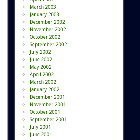
March 2003
January 2003
December 2002
November 2002
October 2002
September 2002
July 2002
June 2002
May 2002
April 2002
March 2002
January 2002
December 2001
November 2001
October 2001
September 2001
July 2001
June 2001