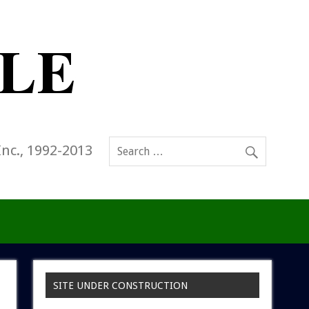
Inc., 1992-2013
SITE UNDER CONSTRUCTION