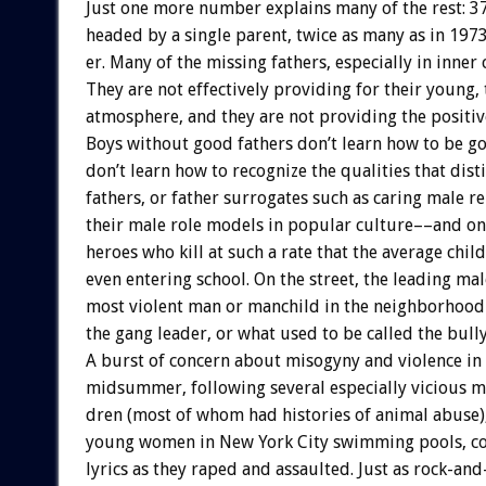
Just
one
more
number
explains
many
of
the
rest:
3
headed
by
a
single
parent,
twice
as
many
as
in
1973
er.
Many
of
the
missing
fathers,
especially
in
inner
They
are
not
effectively
providing
for
their
young,
atmosphere,
and
they
are
not
providing
the
positiv
Boys
without
good
fathers
don’t
learn
how
to
be
g
don’t
learn
how
to
recognize
the
qualities
that
dist
fathers,
or
father
surrogates
such
as
caring
male
re
their
male
role
models
in
popular
culture––and
on
heroes
who
kill
at
such
a
rate
that
the
average
child
even
entering
school.
On
the
street,
the
leading
mal
most
violent
man
or
manchild
in
the
neighborhood
the
gang
leader,
or
what
used
to
be
called
the
bully
A
burst
of
concern
about
misogyny
and
violence
in
midsummer,
following
several
especially
vicious
m
dren
(most
of
whom
had
histories
of
animal
abuse)
young
women
in
New
York
City
swimming
pools,
c
lyrics
as
they
raped
and
assaulted.
Just
as
rock-and-