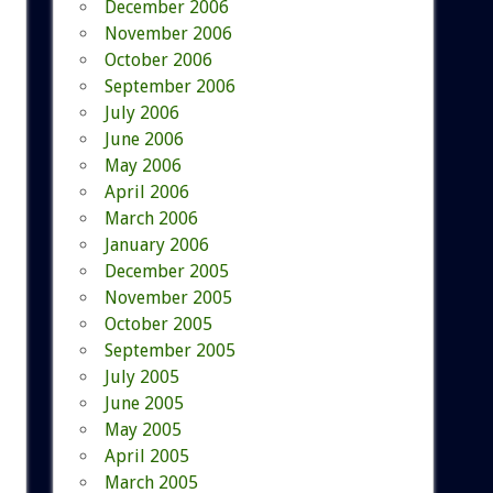
December 2006
November 2006
October 2006
September 2006
July 2006
June 2006
May 2006
April 2006
March 2006
January 2006
December 2005
November 2005
October 2005
September 2005
July 2005
June 2005
May 2005
April 2005
March 2005