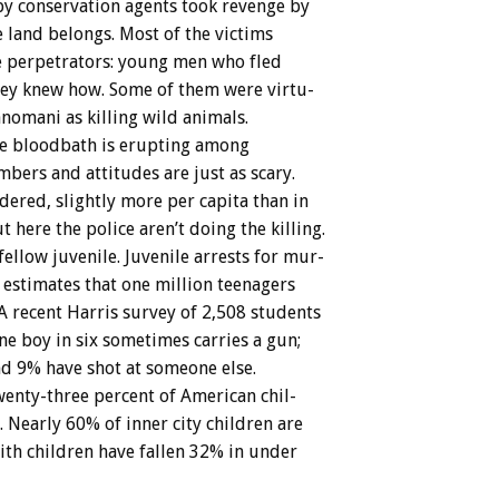
by
conservation
agents
took
revenge
by
e
land
belongs.
Most
of
the
victims
e
perpetrators:
young
men
who
fled
hey
knew
how.
Some
of
them
were
virtu-
anomani
as
killing
wild
animals.
e
bloodbath
is
erupting
among
mbers
and
attitudes
are
just
as
scary.
dered,
slightly
more
per
capita
than
in
ut
here
the
police
aren’t
doing
the
killing.
fellow
juvenile.
Juvenile
arrests
for
mur-
estimates
that
one
million
teenagers
A
recent
Harris
survey
of
2,508
students
ne
boy
in
six
sometimes
carries
a
gun;
nd
9%
have
shot
at
someone
else.
enty-three
percent
of
American
chil-
.
Nearly
60%
of
inner
city
children
are
ith
children
have
fallen
32%
in
under