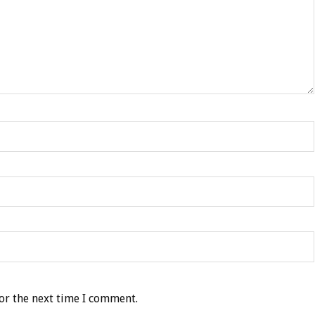
or the next time I comment.