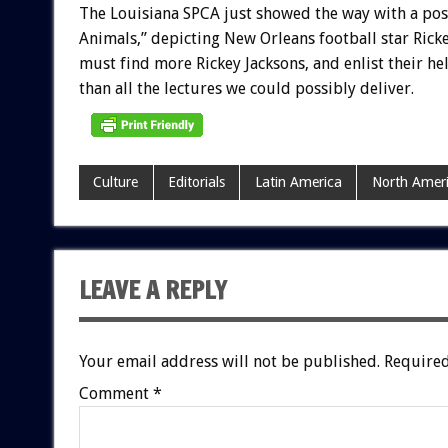
The
Louisiana
SPCA
just
showed
the
way
with
a
pos
Animals,”
depicting
New
Orleans
football
star
Rick
must
find
more
Rickey
Jacksons,
and
enlist
their
hel
than
all
the
lectures
we
could
possibly
deliver.
Culture
Editorials
Latin America
North Amer
LEAVE A REPLY
Your email address will not be published.
Required
Comment
*