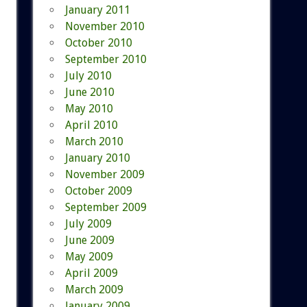
January 2011
November 2010
October 2010
September 2010
July 2010
June 2010
May 2010
April 2010
March 2010
January 2010
November 2009
October 2009
September 2009
July 2009
June 2009
May 2009
April 2009
March 2009
January 2009