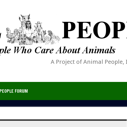
A Project of Animal People, 
PEOPLE FORUM