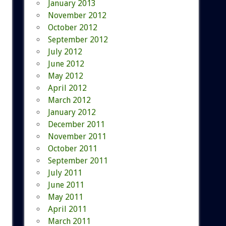
January 2013
November 2012
October 2012
September 2012
July 2012
June 2012
May 2012
April 2012
March 2012
January 2012
December 2011
November 2011
October 2011
September 2011
July 2011
June 2011
May 2011
April 2011
March 2011