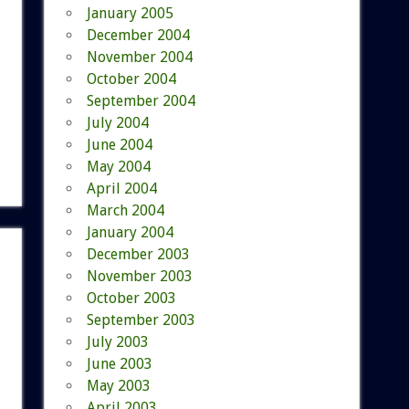
January 2005
December 2004
November 2004
October 2004
September 2004
July 2004
June 2004
May 2004
April 2004
March 2004
January 2004
December 2003
November 2003
October 2003
September 2003
July 2003
June 2003
May 2003
April 2003