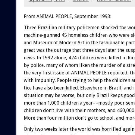
From ANIMAL PEOPLE, September 1993:
Three
Brazilian
military
policemen
shocked
the
wo
machine-gunned
45
homeless
children
who
were
s
and
Museum
of
Modern
Art
in
the
fashionable
part
great
was
the
outrage
that
three
days
later
the
susp
news.
In
1992
alone,
424
children
were
killed
in
Rio
by
police,
many
of
whom
liken
the
murder
of
a
stre
the
very
first
issue
of
ANIMAL
PEOPLE
reported,
th
with
impunity.
People
trying
to
help
the
children
a
tice
have
also
been
killed.
Elsewhere
in
Brazil,
and
situation
may
be
worse,
but
only
Brazil
keeps
good
more
than
1,000
children
a
year––mostly
poor
sem
children
don’t
live
with
their
mothers,
and
460,000
More
than
four
million
don’t
go
to
school,
and
mor
Only
two
weeks
later
the
world
was
horrified
again