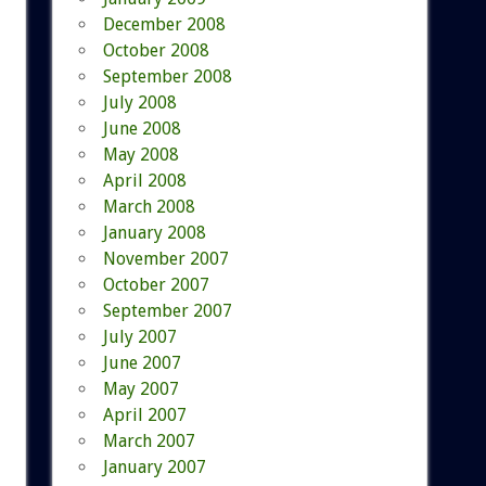
December 2008
October 2008
September 2008
July 2008
June 2008
May 2008
April 2008
March 2008
January 2008
November 2007
October 2007
September 2007
July 2007
June 2007
May 2007
April 2007
March 2007
January 2007