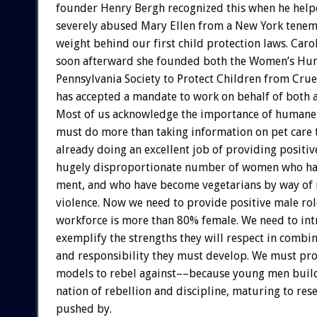
founder
Henry
Bergh
recognized
this
when
he
help
severely
abused
Mary
Ellen
from
a
New
York
tenem
weight
behind
our
first
child
protection
laws.
Caro
soon
afterward
she
founded
both
the
Women’s
Hu
Pennsylvania
Society
to
Protect
Children
from
Crue
has
accepted
a
mandate
to
work
on
behalf
of
both
Most
of
us
acknowledge
the
importance
of
humane
must
do
more
than
taking
information
on
pet
care
already
doing
an
excellent
job
of
providing
positiv
hugely
disproportionate
number
of
women
who
h
ment,
and
who
have
become
vegetarians
by
way
of
violence.
Now
we
need
to
provide
positive
male
rol
workforce
is
more
than
80%
female.
We
need
to
in
exemplify
the
strengths
they
will
respect
in
combin
and
responsibility
they
must
develop.
We
must
pro
models
to
rebel
against––because
young
men
buil
nation
of
rebellion
and
discipline,
maturing
to
res
pushed
by.