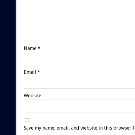
Name
*
Email
*
Website
Save my name, email, and website in this browser f