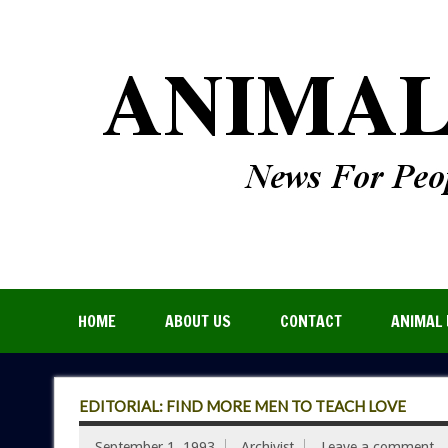
HOME
ABOUT US
CONTACT
ANIMAL 
EDITORIAL: FIND MORE MEN TO TEACH LOVE
September 1, 1993
Archivist
Leave a comment