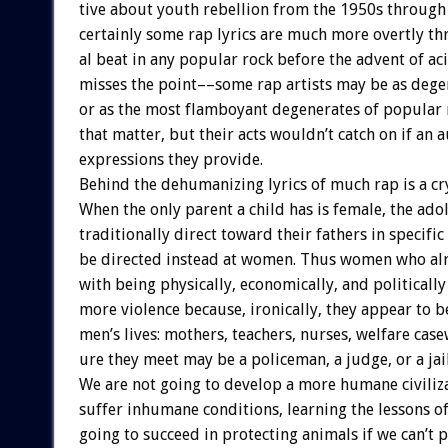
tive
about
youth
rebellion
from
the
1950s
through
certainly
some
rap
lyrics
are
much
more
overtly
th
al
beat
in
any
popular
rock
before
the
advent
of
ac
misses
the
point––some
rap
artists
may
be
as
dege
or
as
the
most
flamboyant
degenerates
of
popular
that
matter,
but
their
acts
wouldn’t
catch
on
if
an
a
expressions
they
provide.
Behind
the
dehumanizing
lyrics
of
much
rap
is
a
cr
When
the
only
parent
a
child
has
is
female,
the
adol
traditionally
direct
toward
their
fathers
in
specific
be
directed
instead
at
women.
Thus
women
who
al
with
being
physically,
economically,
and
politically
more
violence
because,
ironically,
they
appear
to
b
men’s
lives:
mothers,
teachers,
nurses,
welfare
case
ure
they
meet
may
be
a
policeman,
a
judge,
or
a
jai
We
are
not
going
to
develop
a
more
humane
civiliz
suffer
inhumane
conditions,
learning
the
lessons
o
going
to
succeed
in
protecting
animals
if
we
can’t
p