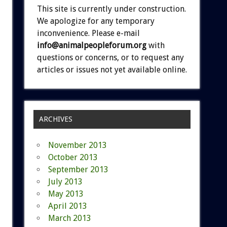
This site is currently under construction.
We apologize for any temporary
inconvenience. Please e-mail
info@animalpeopleforum.org
with
questions or concerns, or to request any
articles or issues not yet available online.
ARCHIVES
November 2013
October 2013
September 2013
July 2013
May 2013
April 2013
March 2013