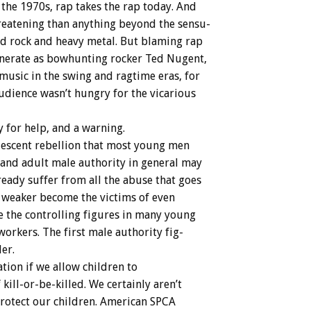
the
1970s,
rap
takes
the
rap
today.
And
reatening
than
anything
beyond
the
sensu-
id
rock
and
heavy
metal.
But
blaming
rap
nerate
as
bowhunting
rocker
Ted
Nugent,
music
in
the
swing
and
ragtime
eras,
for
udience
wasn’t
hungry
for
the
vicarious
y
for
help,
and
a
warning.
escent
rebellion
that
most
young
men
and
adult
male
authority
in
general
may
ready
suffer
from
all
the
abuse
that
goes
weaker
become
the
victims
of
even
e
the
controlling
figures
in
many
young
workers.
The
first
male
authority
fig-
ler.
ation
if
we
allow
children
to
f
kill-or-be-killed.
We
certainly
aren’t
rotect
our
children.
American
SPCA