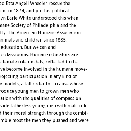
ed
Etta
Angell
Wheeler
rescue
the
ent
in
1874,
and
put
his
political
lyn
Earle
White
understood
this
when
mane
Society
of
Philadelphia
and
the
lty.
The
American
Humane
Association
animals
and
children
since
1885.
education.
But
we
can
and
to
classrooms.
Humane
educators
are
e
female
role
models,
reflected
in
the
ave
become
involved
in
the
humane
move-
rejecting
participation
in
any
kind
of
e
models,
a
tall
order
for
a
cause
whose
troduce
young
men
to
grown
men
who
ation
with
the
qualities
of
compassion
vide
fatherless
young
men
with
male
role
d
their
moral
strength
through
the
combi-
emble
most
the
men
they
pushed
and
were