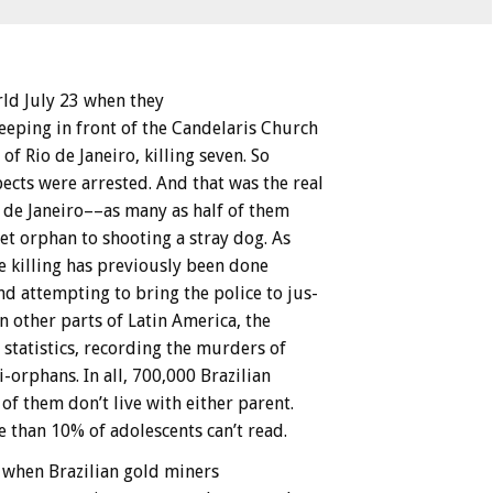
rld
July
23
when
they
leeping
in
front
of
the
Candelaris
Church
of
Rio
de
Janeiro,
killing
seven.
So
ects
were
arrested.
And
that
was
the
real
de
Janeiro––as
many
as
half
of
them
et
orphan
to
shooting
a
stray
dog.
As
e
killing
has
previously
been
done
nd
attempting
to
bring
the
police
to
jus-
in
other
parts
of
Latin
America,
the
statistics,
recording
the
murders
of
i-orphans.
In
all,
700,000
Brazilian
of
them
don’t
live
with
either
parent.
e
than
10%
of
adolescents
can’t
read.
when
Brazilian
gold
miners