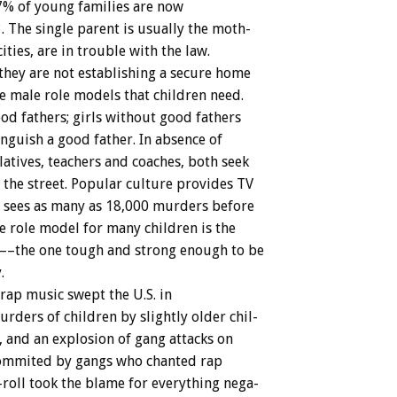
7%
of
young
families
are
now
.
The
single
parent
is
usually
the
moth-
cities,
are
in
trouble
with
the
law.
they
are
not
establishing
a
secure
home
e
male
role
models
that
children
need.
ood
fathers;
girls
without
good
fathers
inguish
a
good
father.
In
absence
of
latives,
teachers
and
coaches,
both
seek
the
street.
Popular
culture
provides
TV
sees
as
many
as
18,000
murders
before
e
role
model
for
many
children
is
the
––the
one
tough
and
strong
enough
to
be
.
rap
music
swept
the
U.S.
in
urders
of
children
by
slightly
older
chil-
,
and
an
explosion
of
gang
attacks
on
ommited
by
gangs
who
chanted
rap
roll
took
the
blame
for
everything
nega-