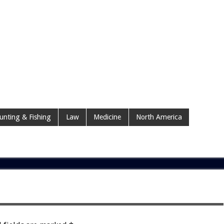
unting & Fishing
Law
Medicine
North America