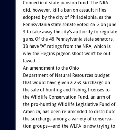
Connecticut
state
pension
fund.
The
NRA
did,
however,
kill
a
ban
on
assault
rifles
adopted
by
the
city
of
Philadelphia,
as
the
Pennsyvlania
state
senate
voted
45-2
on
June
3
to
take
away
the
city’s
authority
to
regulate
guns.
Of
the
48
Pennsylvania
state
senators,
38
have
“A”
ratings
from
the
NRA,
which
is
why
the
Hegins
pigeon
shoot
won’t
be
out-
lawed.
An
amendment
to
the
Ohio
Department
of
Natural
Resources
budget
that
would
have
given
a
25¢
surcharge
on
the
sale
of
hunting
and
fishing
licenses
to
the
Wildlife
Conservation
Fund,
an
arm
of
the
pro-hunting
Wildlife
Legislative
Fund
of
America,
has
been
re-amended
to
distribute
the
surcharge
among
a
variety
of
conserva-
tion
groups––and
the
WLFA
is
now
trying
to