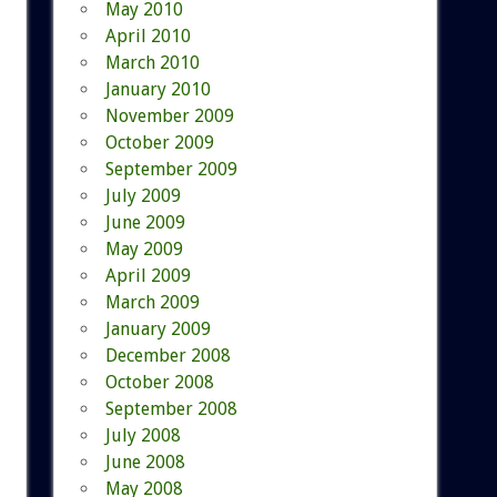
May 2010
April 2010
March 2010
January 2010
November 2009
October 2009
September 2009
July 2009
June 2009
May 2009
April 2009
March 2009
January 2009
December 2008
October 2008
September 2008
July 2008
June 2008
May 2008