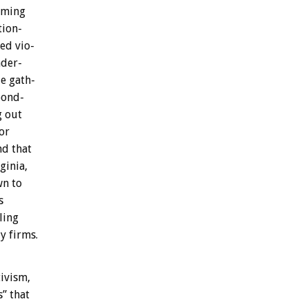
aming
tion-
ged
vio-
der-
le
gath-
pond-
g
out
or
nd
that
ginia,
wn
to
s
ling
ly
firms.
tivism,
s”
that