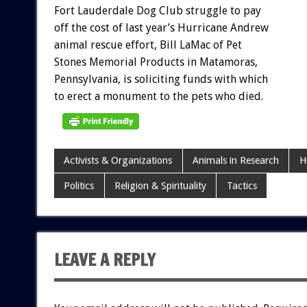
Fort
Lauderdale
Dog
Club
struggle
to
pay
off
the
cost
of
last
year’s
Hurricane
Andrew
animal
rescue
effort,
Bill
LaMac
of
Pet
Stones
Memorial
Products
in
Matamoras,
Pennsylvania,
is
soliciting
funds
with
which
to
erect
a
monument
to
the
pets
who
died.
Activists & Organizations
Animals in Research
H
Politics
Religion & Spirituality
Tactics
LEAVE A REPLY