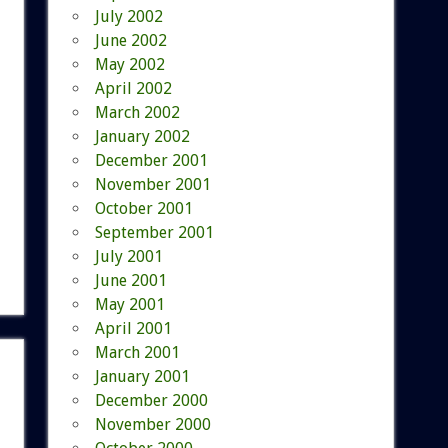
July 2002
June 2002
May 2002
April 2002
March 2002
January 2002
December 2001
November 2001
October 2001
September 2001
July 2001
June 2001
May 2001
April 2001
March 2001
January 2001
December 2000
November 2000