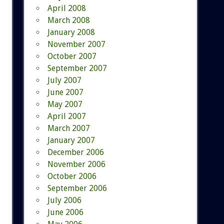
April 2008
March 2008
January 2008
November 2007
October 2007
September 2007
July 2007
June 2007
May 2007
April 2007
March 2007
January 2007
December 2006
November 2006
October 2006
September 2006
July 2006
June 2006