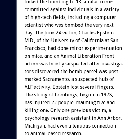
linked
the
bombing
to
13
similar
crimes
committed
against
individuals
in
a
variety
of
high-tech
fields,
including
a
computer
scientist
who
was
bombed
the
very
next
day.
The
June
24
victim,
Charles
Epstein,
M.D.,
of
the
University
of
California
at
San
Francisco,
had
done
minor
experimentation
on
mice,
and
an
Animal
Liberation
Front
action
was
briefly
suspected
after
investiga-
tors
discovered
the
bomb
parcel
was
post-
marked
Sacramento,
a
suspected
hub
of
ALF
activity.
Epstein
lost
several
fingers.
The
string
of
bombings,
begun
in
1978,
has
injured
22
people,
maiming
five
and
killing
one.
Only
one
previous
victim,
a
psychology
research
assistant
in
Ann
Arbor,
Michigan,
had
even
a
tenuous
connection
to
animal-based
research.