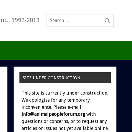
Inc., 1992-2013
SITE UNDER CONSTRUCTION
This site is currently under construction.
We apologize for any temporary
inconvenience. Please e-mail
info@animalpeopleforum.org
with
questions or concerns, or to request any
articles or issues not yet available online.