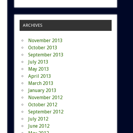
ARCHIVES
November 2013
October 2013
September 2013
July 2013
May 2013
April 2013
March 2013
January 2013
November 2012
October 2012
September 2012
July 2012
June 2012