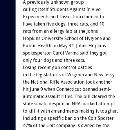
A
previously
unknown
group
calling
itself
Students
Against
In
Vivo
Experiments
and
Dissection
claimed
to
have
taken
five
dogs,
three
cats,
and
10
rats
from
an
allergy
lab
at
the
Johns
Hopkins
University
School
of
Hygiene
and
Public
Health
on
May
31.
Johns
Hopkins
spokesperson
Carol
Varma
said
they
got
only
four
dogs
and
three
cats.
Losing
recent
gun
control
battles
in
the
legislatures
of
Virginia
and
New
Jersy,
the
National
Rifle
Association
took
another
hit
June
9
when
Connecticut
banned
semi-
automatic
assault
rifles.
The
bill
cleared
the
state
senate
despite
an
NRA-backed
attempt
to
kill
it
with
amendments
making
it
tougher,
including
a
specific
ban
on
the
Colt
Sporter;
47%
of
the
Colt
company
is
owned
by
the