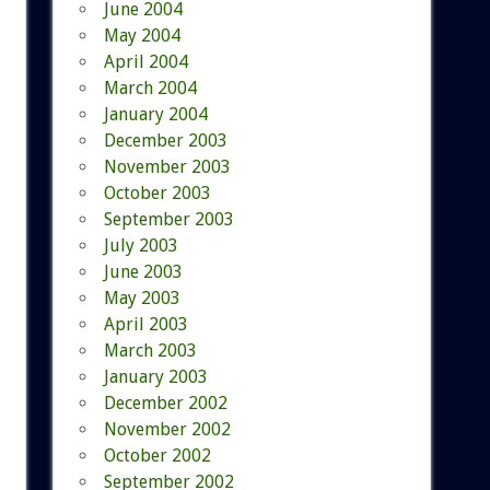
June 2004
May 2004
April 2004
March 2004
January 2004
December 2003
November 2003
October 2003
September 2003
July 2003
June 2003
May 2003
April 2003
March 2003
January 2003
December 2002
November 2002
October 2002
September 2002