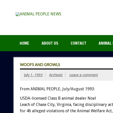
HOME
ABOUT US
CONTACT
ANIMAL 
WOOFS AND GROWLS
July 1, 1993
Archivist
Leave a comment
From ANIMAL PEOPLE, July/August 1993:
USDA-licensed
Class
B
animal
dealer
Noel
Leach
of
Chase
City,
Virginia,
facing
disciplinary
ac
for
46
alleged
violations
of
the
Animal
Welfare
Act,