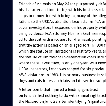
Friends
of
Animals
on
May
24
for
purportedly
def
his
character
and
interfering
with
his
business
rela
ships
in
connection
with
bringing
many
of
the
alle
lations
to
the
USDA’s
attention.
Leach
claims
FoA
un
cover
investigators
trespassed
on
his
property
whi
ering
evidence.
FoA
attorney
Herman
Kaufman
res
ed
to
the
suit
with
a
request
for
dismissal,
pointin
that
the
action
is
based
on
an
alleged
tort
in
1990
f
which
the
statute
of
limitations
is
just
two
years,
a
the
statute
of
limitations
in
defamation
cases
in
Vir
where
the
suit
was
filed,
is
only
one
year.
Well
kno
USDA
inspectors,
Leach
was
rapped
for
six
previou
AWA
violations
in
1983.
His
primary
business
is
sel
dogs
and
cats
to
research
labs
and
dissection
supp
A
letter
bomb
that
injured
a
leading
geneticist
on
June
23
had
nothing
to
do
with
animal
rights
ac
the
FBI
said
on
June
25
after
identifying
“signature