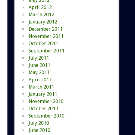
May 2012
April 2012
March 2012
January 2012
December 2011
November 2011
October 2011
September 2011
July 2011
June 2011
May 2011
April 2011
March 2011
January 2011
November 2010
October 2010
September 2010
July 2010
June 2010