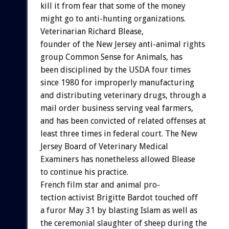
kill
it
from
fear
that
some
of
the
money
might
go
to
anti-hunting
organizations.
Veterinarian
Richard
Blease,
founder
of
the
New
Jersey
anti-animal
rights
group
Common
Sense
for
Animals,
has
been
disciplined
by
the
USDA
four
times
since
1980
for
improperly
manufacturing
and
distributing
veterinary
drugs,
through
a
mail
order
business
serving
veal
farmers,
and
has
been
convicted
of
related
offenses
at
least
three
times
in
federal
court.
The
New
Jersey
Board
of
Veterinary
Medical
Examiners
has
nonetheless
allowed
Blease
to
continue
his
practice.
French
film
star
and
animal
pro-
tection
activist
Brigitte
Bardot
touched
off
a
furor
May
31
by
blasting
Islam
as
well
as
the
ceremonial
slaughter
of
sheep
during
the