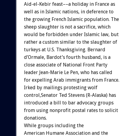
Aid-el-Kebir
feast––a
holiday
in
France
as
well
as
in
Islamic
nations,
in
deference
to
the
growing
French
Islamic
population.
The
sheep
slaughter
is
not
a
sacrifice,
which
would
be
forbidden
under
Islamic
law,
but
rather
a
custom
similar
to
the
slaughter
of
turkeys
at
U.S.
Thanksgiving.
Bernard
d’Ormale,
Bardot’s
fourth
husband,
is
a
close
associate
of
National
Front
Party
leader
Jean-Marie
Le
Pen,
who
has
called
for
expelling
Arab
immigrants
from
France.
Irked
by
mailings
protesting
wolf
control,Senator
Ted
Stevens
(R-Alaska)
has
introduced
a
bill
to
bar
advocacy
groups
from
using
nonprofit
postal
rates
to
solicit
donations.
While
groups
including
the
American
Humane
Association
and
the