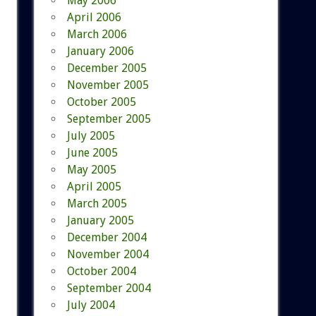
May 2006
April 2006
March 2006
January 2006
December 2005
November 2005
October 2005
September 2005
July 2005
June 2005
May 2005
April 2005
March 2005
January 2005
December 2004
November 2004
October 2004
September 2004
July 2004