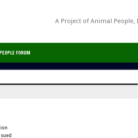
A Project of Animal People, 
PEOPLE FORUM
tion
sued