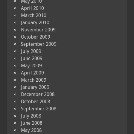
May 2010
April 2010
March 2010
January 2010
November 2009
October 2009
September 2009
July 2009
June 2009
May 2009
April 2009
March 2009
January 2009
December 2008
October 2008
September 2008
July 2008
June 2008
May 2008