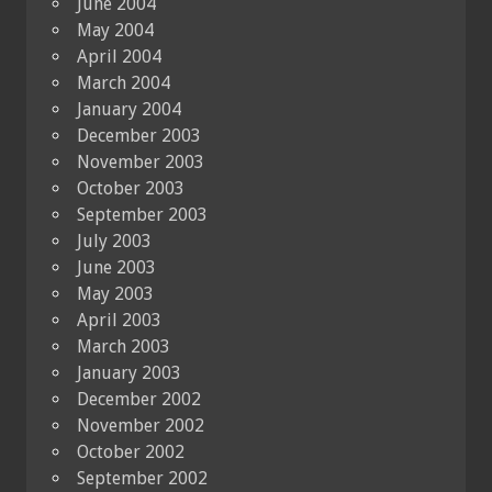
June 2004
May 2004
April 2004
March 2004
January 2004
December 2003
November 2003
October 2003
September 2003
July 2003
June 2003
May 2003
April 2003
March 2003
January 2003
December 2002
November 2002
October 2002
September 2002