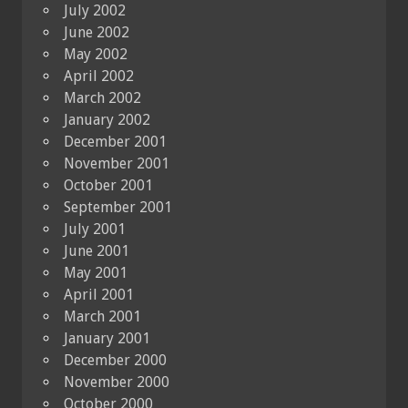
July 2002
June 2002
May 2002
April 2002
March 2002
January 2002
December 2001
November 2001
October 2001
September 2001
July 2001
June 2001
May 2001
April 2001
March 2001
January 2001
December 2000
November 2000
October 2000