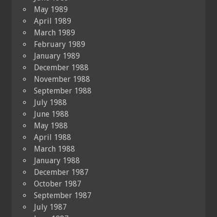
May 1989
April 1989
March 1989
February 1989
January 1989
December 1988
November 1988
September 1988
July 1988
June 1988
May 1988
April 1988
March 1988
January 1988
December 1987
October 1987
September 1987
July 1987