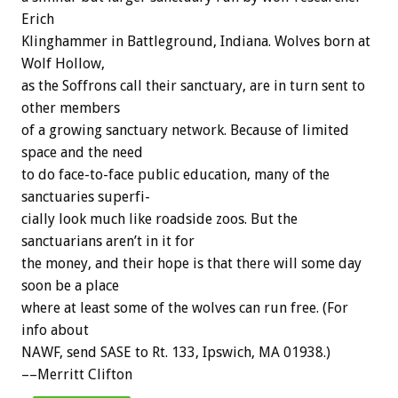
Erich
Klinghammer
in
Battleground,
Indiana.
Wolves
born
at
Wolf
Hollow,
as
the
Soffrons
call
their
sanctuary,
are
in
turn
sent
to
other
members
of
a
growing
sanctuary
network.
Because
of
limited
space
and
the
need
to
do
face-to-face
public
education,
many
of
the
sanctuaries
superfi-
cially
look
much
like
roadside
zoos.
But
the
sanctuarians
aren’t
in
it
for
the
money,
and
their
hope
is
that
there
will
some
day
soon
be
a
place
where
at
least
some
of
the
wolves
can
run
free.
(For
info
about
NAWF,
send
SASE
to
Rt.
133,
Ipswich,
MA
01938.)
––Merritt
Clifton