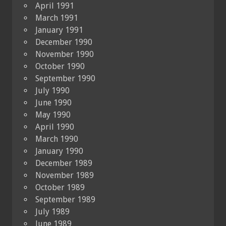
April 1991
March 1991
January 1991
December 1990
November 1990
October 1990
September 1990
July 1990
June 1990
May 1990
April 1990
March 1990
January 1990
December 1989
November 1989
October 1989
September 1989
July 1989
June 1989