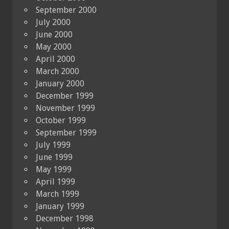
September 2000
July 2000
June 2000
May 2000
April 2000
March 2000
January 2000
December 1999
November 1999
October 1999
September 1999
July 1999
June 1999
May 1999
April 1999
March 1999
January 1999
December 1998