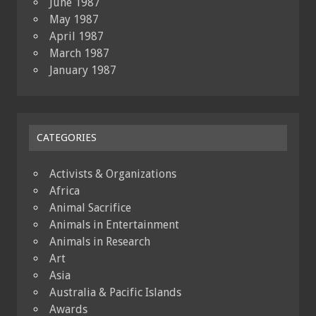
June 1987
May 1987
April 1987
March 1987
January 1987
CATEGORIES
Activists & Organizations
Africa
Animal Sacrifice
Animals in Entertainment
Animals in Research
Art
Asia
Australia & Pacific Islands
Awards