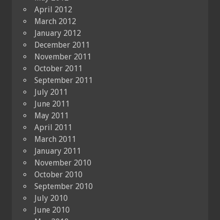
April 2012
March 2012
January 2012
December 2011
November 2011
October 2011
September 2011
July 2011
June 2011
May 2011
April 2011
March 2011
January 2011
November 2010
October 2010
September 2010
July 2010
June 2010