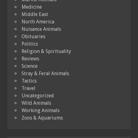
Medicine
Middle East
North America
Nuisance Animals
Obituaries
Politics
Religion & Spirituality
Reviews
Science
Stray & Feral Animals
Tactics
Travel
Uncategorized
Wild Animals
Working Animals
Zoos & Aquariums