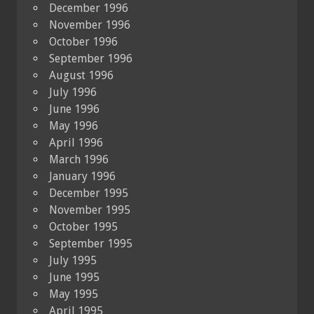
December 1996
November 1996
October 1996
September 1996
August 1996
July 1996
June 1996
May 1996
April 1996
March 1996
January 1996
December 1995
November 1995
October 1995
September 1995
July 1995
June 1995
May 1995
April 1995