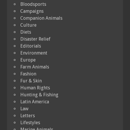
Bloodsports
Campaigns
Companion Animals
Culture
Diets
Disaster Relief
Editorials
Environment
Europe
Farm Animals
Fashion
Fur & Skin
Human Rights
Hunting & Fishing
Latin America
Law
Letters
Lifestyles
Marine Animals