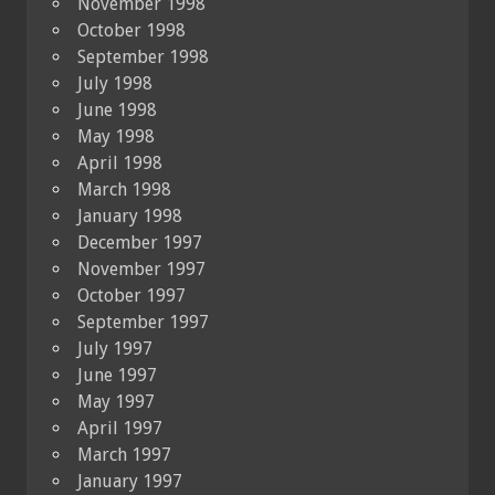
November 1998
October 1998
September 1998
July 1998
June 1998
May 1998
April 1998
March 1998
January 1998
December 1997
November 1997
October 1997
September 1997
July 1997
June 1997
May 1997
April 1997
March 1997
January 1997