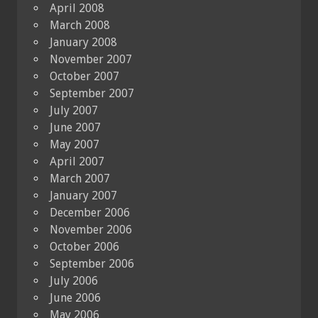
April 2008
March 2008
January 2008
November 2007
October 2007
September 2007
July 2007
June 2007
May 2007
April 2007
March 2007
January 2007
December 2006
November 2006
October 2006
September 2006
July 2006
June 2006
May 2006