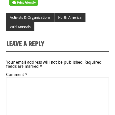
Activists & Organizations
North America
Wild Animals
LEAVE A REPLY
Your email address will not be published.
Required
fields are marked
*
Comment
*