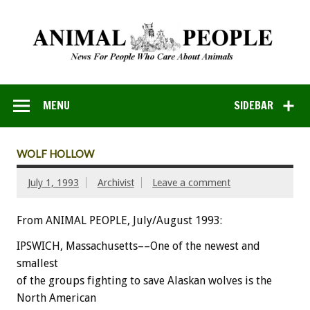
MENU
SIDEBAR
WOLF HOLLOW
July 1, 1993
Archivist
Leave a comment
From ANIMAL PEOPLE, July/August 1993:
IPSWICH,
Massachusetts––One
of
the
newest
and
smallest
of
the
groups
fighting
to
save
Alaskan
wolves
is
the
North
American