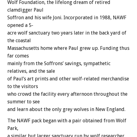
Wolf
Foundation,
the
lifelong
dream
of
retired
clamdigger
Paul
Soffron
and
his
wife
Joni.
Incorporated
in
1988,
NAWF
opened
a
5-
acre
wolf
sanctuary
two
years
later
in
the
back
yard
of
the
coastal
Massachusetts
home
where
Paul
grew
up.
Funding
thus
far
comes
mainly
from
the
Soffrons’
savings,
sympathetic
relatives,
and
the
sale
of
Paul’s
art
prints
and
other
wolf-related
merchandise
to
the
visitors
who
crowd
the
facility
every
afternoon
throughout
the
summer
to
see
and
learn
about
the
only
grey
wolves
in
New
England.
The
NAWF
pack
began
with
a
pair
obtained
from
Wolf
Park,
a
similar
but
larger
sanctuary
run
by
wolf
researcher