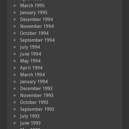
March 1995
January 1995
December 1994
November 1994
October 1994
September 1994
July 1994
June 1994
May 1994
April 1994
March 1994
January 1994
December 1993
November 1993
October 1993
September 1993
July 1993
June 1993