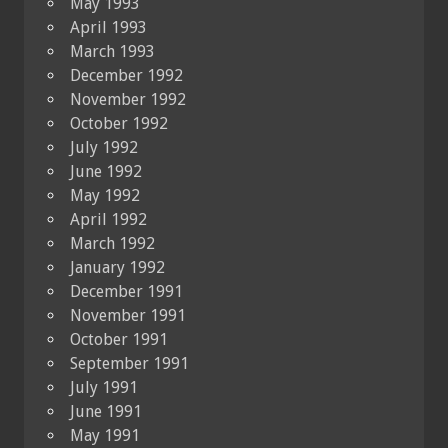
May 1993
April 1993
March 1993
December 1992
November 1992
October 1992
July 1992
June 1992
May 1992
April 1992
March 1992
January 1992
December 1991
November 1991
October 1991
September 1991
July 1991
June 1991
May 1991