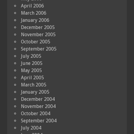
April 2006
March 2006
January 2006
December 2005
November 2005
October 2005
September 2005
July 2005
June 2005
May 2005
April 2005
March 2005
January 2005
December 2004
November 2004
October 2004
September 2004
July 2004