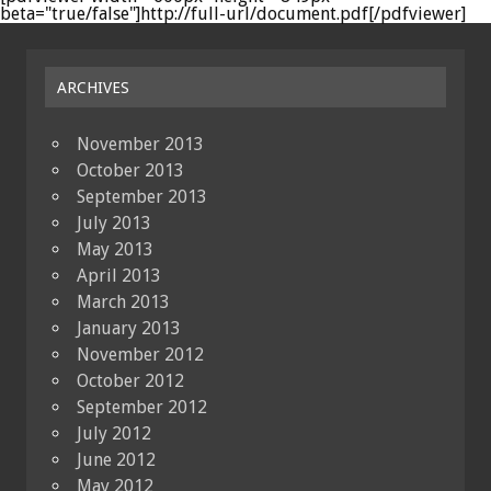
beta="true/false"]http://full-url/document.pdf[/pdfviewer]
ARCHIVES
November 2013
October 2013
September 2013
July 2013
May 2013
April 2013
March 2013
January 2013
November 2012
October 2012
September 2012
July 2012
June 2012
May 2012