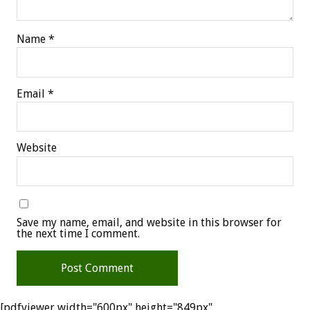
Name
*
Email
*
Website
Save my name, email, and website in this browser for
the next time I comment.
[pdfviewer width="600px" height="849px"