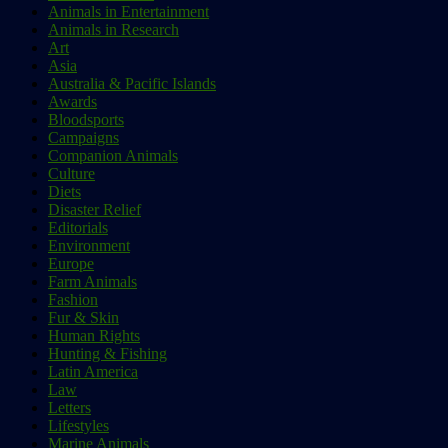
Animals in Entertainment
Animals in Research
Art
Asia
Australia & Pacific Islands
Awards
Bloodsports
Campaigns
Companion Animals
Culture
Diets
Disaster Relief
Editorials
Environment
Europe
Farm Animals
Fashion
Fur & Skin
Human Rights
Hunting & Fishing
Latin America
Law
Letters
Lifestyles
Marine Animals