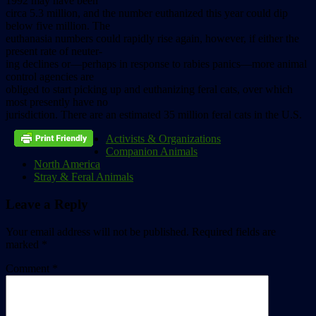
1992
may
have
been
circa
5.3
million,
and
the
number
euthanized
this
year
could
dip
below
five
million.
The
euthanasia
numbers
could
rapidly
rise
again,
however,
if
either
the
present
rate
of
neuter-
ing
declines
or––perhaps
in
response
to
rabies
panics––more
animal
control
agencies
are
obliged
to
start
picking
up
and
euthanizing
feral
cats,
over
which
most
presently
have
no
jurisdiction.
There
are
an
estimated
35
million
feral
cats
in
the
U.S.
Activists & Organizations
Companion Animals
North America
Stray & Feral Animals
Leave a Reply
Your email address will not be published.
Required fields are
marked
*
Comment
*