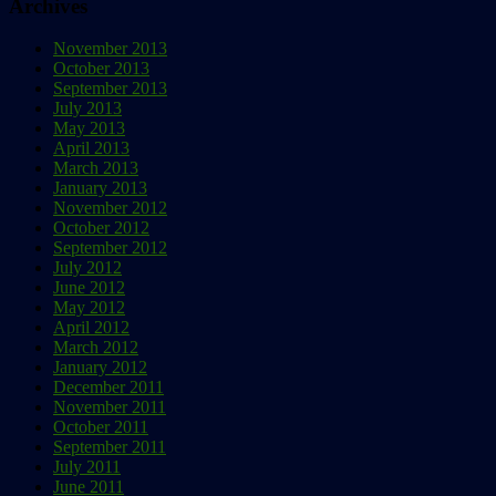
Archives
November 2013
October 2013
September 2013
July 2013
May 2013
April 2013
March 2013
January 2013
November 2012
October 2012
September 2012
July 2012
June 2012
May 2012
April 2012
March 2012
January 2012
December 2011
November 2011
October 2011
September 2011
July 2011
June 2011