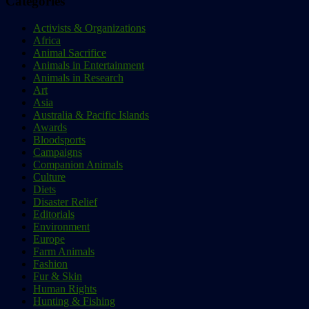
Categories
Activists & Organizations
Africa
Animal Sacrifice
Animals in Entertainment
Animals in Research
Art
Asia
Australia & Pacific Islands
Awards
Bloodsports
Campaigns
Companion Animals
Culture
Diets
Disaster Relief
Editorials
Environment
Europe
Farm Animals
Fashion
Fur & Skin
Human Rights
Hunting & Fishing