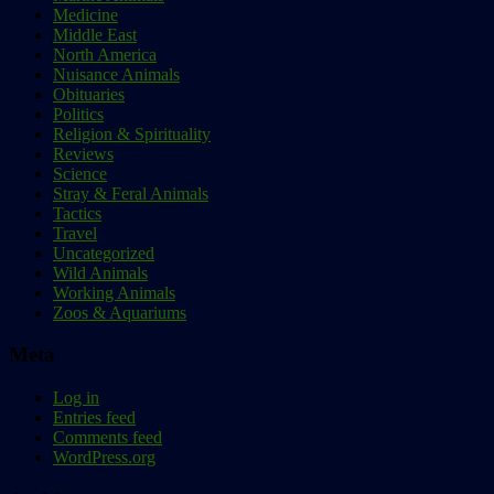
Medicine
Middle East
North America
Nuisance Animals
Obituaries
Politics
Religion & Spirituality
Reviews
Science
Stray & Feral Animals
Tactics
Travel
Uncategorized
Wild Animals
Working Animals
Zoos & Aquariums
Meta
Log in
Entries feed
Comments feed
WordPress.org