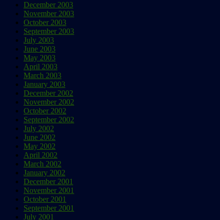
December 2003
November 2003
October 2003
September 2003
July 2003
June 2003
May 2003
April 2003
March 2003
January 2003
December 2002
November 2002
October 2002
September 2002
July 2002
June 2002
May 2002
April 2002
March 2002
January 2002
December 2001
November 2001
October 2001
September 2001
July 2001