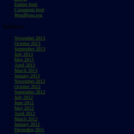
Entries feed
Comments feed
WordPress.org
Archives
November 2013
October 2013
September 2013
July 2013
May 2013
April 2013
March 2013
January 2013
November 2012
October 2012
September 2012
July 2012
June 2012
May 2012
April 2012
March 2012
January 2012
December 2011