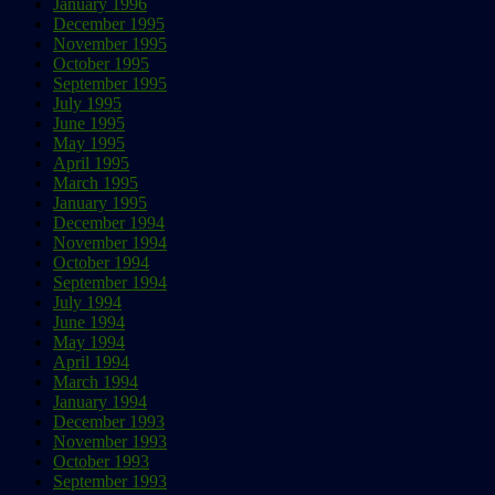
January 1996
December 1995
November 1995
October 1995
September 1995
July 1995
June 1995
May 1995
April 1995
March 1995
January 1995
December 1994
November 1994
October 1994
September 1994
July 1994
June 1994
May 1994
April 1994
March 1994
January 1994
December 1993
November 1993
October 1993
September 1993