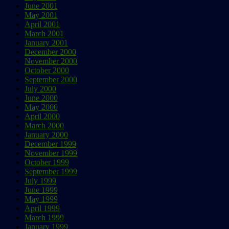
June 2001
May 2001
April 2001
March 2001
January 2001
December 2000
November 2000
October 2000
September 2000
July 2000
June 2000
May 2000
April 2000
March 2000
January 2000
December 1999
November 1999
October 1999
September 1999
July 1999
June 1999
May 1999
April 1999
March 1999
January 1999