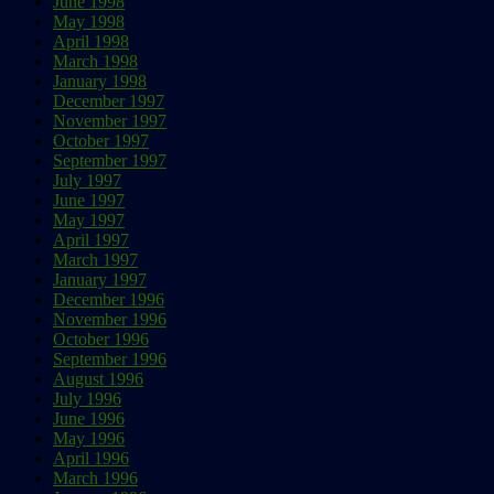
June 1998
May 1998
April 1998
March 1998
January 1998
December 1997
November 1997
October 1997
September 1997
July 1997
June 1997
May 1997
April 1997
March 1997
January 1997
December 1996
November 1996
October 1996
September 1996
August 1996
July 1996
June 1996
May 1996
April 1996
March 1996