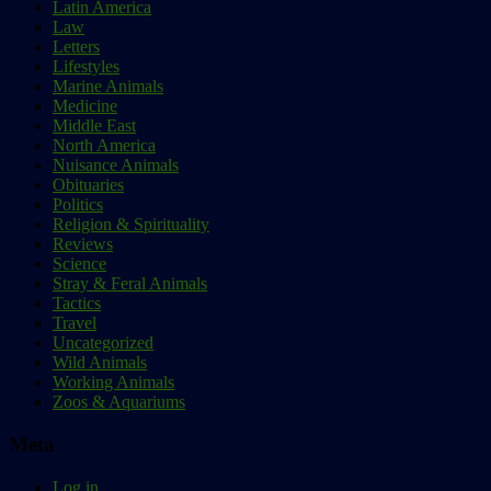
Latin America
Law
Letters
Lifestyles
Marine Animals
Medicine
Middle East
North America
Nuisance Animals
Obituaries
Politics
Religion & Spirituality
Reviews
Science
Stray & Feral Animals
Tactics
Travel
Uncategorized
Wild Animals
Working Animals
Zoos & Aquariums
Meta
Log in