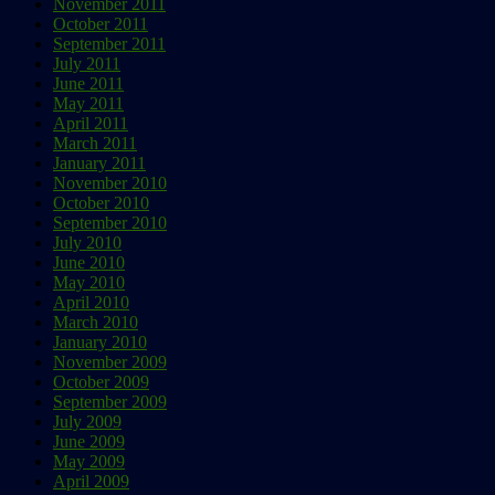
November 2011
October 2011
September 2011
July 2011
June 2011
May 2011
April 2011
March 2011
January 2011
November 2010
October 2010
September 2010
July 2010
June 2010
May 2010
April 2010
March 2010
January 2010
November 2009
October 2009
September 2009
July 2009
June 2009
May 2009
April 2009