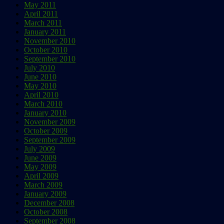
May 2011
April 2011
March 2011
January 2011
November 2010
October 2010
September 2010
July 2010
June 2010
May 2010
April 2010
March 2010
January 2010
November 2009
October 2009
September 2009
July 2009
June 2009
May 2009
April 2009
March 2009
January 2009
December 2008
October 2008
September 2008