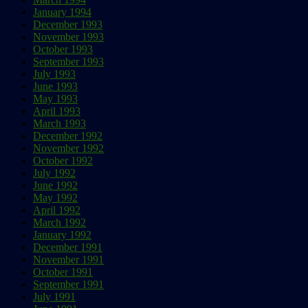
January 1994
December 1993
November 1993
October 1993
September 1993
July 1993
June 1993
May 1993
April 1993
March 1993
December 1992
November 1992
October 1992
July 1992
June 1992
May 1992
April 1992
March 1992
January 1992
December 1991
November 1991
October 1991
September 1991
July 1991