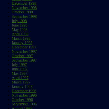
December 1998
November 1998
October 1998
September 1998
July 1998
June 1998
May 1998
April 1998
March 1998
January 1998
December 1997
November 1997
October 1997
September 1997
July 1997
June 1997
May 1997
April 1997
March 1997
January 1997
December 1996
November 1996
October 1996
September 1996
August 1996