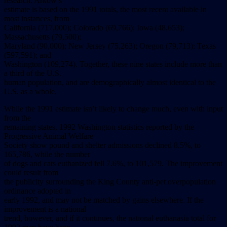
research.
Arkow’s
estimate
is
based
on
the
1991
totals,
the
most
recent
available
in
most
instances,
from
California
(717,000);
Colorado
(69,766);
Iowa
(48,653);
Massachusetts
(79,500);
Maryland
(90,000);
New
Jersey
(75,263);
Oregon
(79,713);
Texas
(597,591);
and
Washington
(109,274).
Together,
these
nine
states
include
more
than
a
third
of
the
U.S.
human
population,
and
are
demographically
almost
identical
to
the
U.S.
as
a
whole.
While
the
1991
estimate
isn’t
likely
to
change
much,
even
with
input
from
the
remaining
states,
1992
Washington
statistics
reported
by
the
Progressive
Animal
Welfare
Society
show
pound
and
shelter
admissions
declined
8.5%,
to
165,786,
while
the
number
of
dogs
and
cats
euthanized
fell
7.6%,
to
101,579.
The
improvement
could
result
from
the
publicity
surrounding
the
King
County
anti-pet
overpopulation
ordinance
adopted
in
early
1992,
and
may
not
be
matched
by
gains
elsewhere.
If
the
improvement
is
a
national
trend,
however,
and
if
it
continues,
the
national
euthanasia
total
for