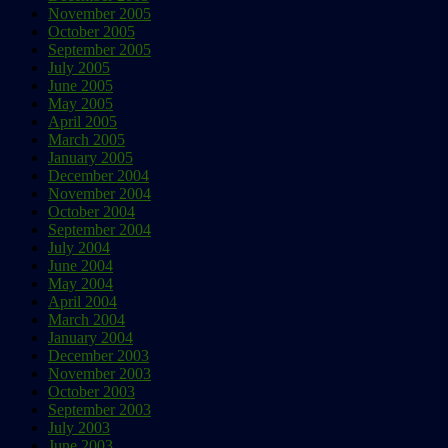
November 2005
October 2005
September 2005
July 2005
June 2005
May 2005
April 2005
March 2005
January 2005
December 2004
November 2004
October 2004
September 2004
July 2004
June 2004
May 2004
April 2004
March 2004
January 2004
December 2003
November 2003
October 2003
September 2003
July 2003
June 2003