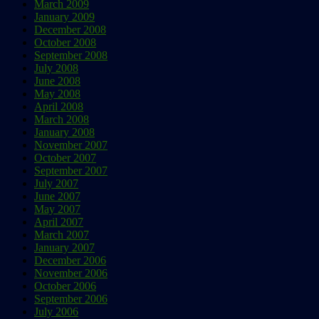
March 2009
January 2009
December 2008
October 2008
September 2008
July 2008
June 2008
May 2008
April 2008
March 2008
January 2008
November 2007
October 2007
September 2007
July 2007
June 2007
May 2007
April 2007
March 2007
January 2007
December 2006
November 2006
October 2006
September 2006
July 2006