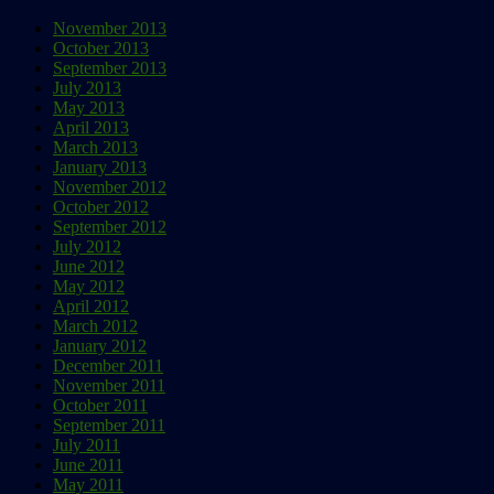
November 2013
October 2013
September 2013
July 2013
May 2013
April 2013
March 2013
January 2013
November 2012
October 2012
September 2012
July 2012
June 2012
May 2012
April 2012
March 2012
January 2012
December 2011
November 2011
October 2011
September 2011
July 2011
June 2011
May 2011