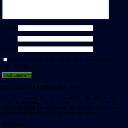
Name
*
Email
*
Website
Save my name, email, and website in this browser for the next
time I comment.
SITE UNDER CONSTRUCTION
This site is currently under construction. We apologize for any
temporary inconvenience. Please e-mail
info@animalpeopleforum.org
with questions or concerns, or to
request any articles or issues not yet available online.
Archives