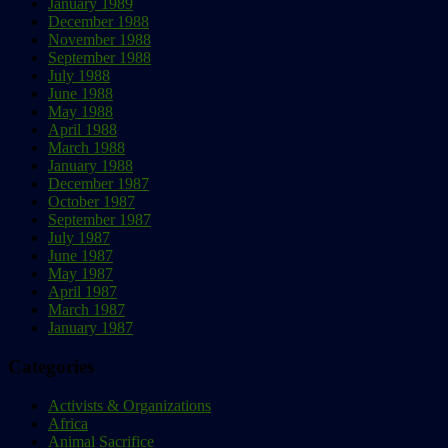
January 1989
December 1988
November 1988
September 1988
July 1988
June 1988
May 1988
April 1988
March 1988
January 1988
December 1987
October 1987
September 1987
July 1987
June 1987
May 1987
April 1987
March 1987
January 1987
Categories
Activists & Organizations
Africa
Animal Sacrifice