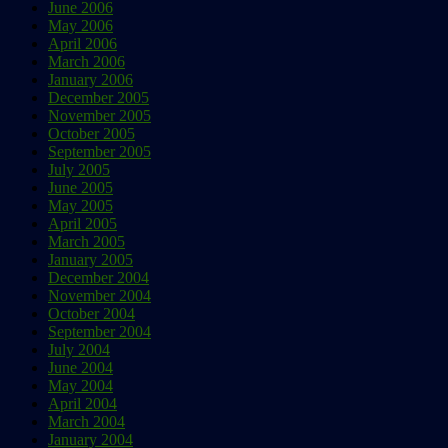
June 2006
May 2006
April 2006
March 2006
January 2006
December 2005
November 2005
October 2005
September 2005
July 2005
June 2005
May 2005
April 2005
March 2005
January 2005
December 2004
November 2004
October 2004
September 2004
July 2004
June 2004
May 2004
April 2004
March 2004
January 2004