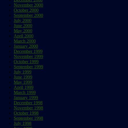
November 2000
October 2000
September 2000
July 2000
June 2000
May 2000
April 2000
March 2000
January 2000
December 1999
November 1999
October 1999
September 1999
July 1999
June 1999
May 1999
April 1999
March 1999
January 1999
December 1998
November 1998
October 1998
September 1998
July 1998