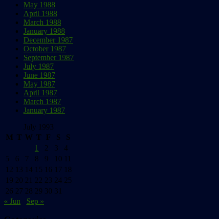
May 1988
April 1988
March 1988
January 1988
December 1987
October 1987
September 1987
July 1987
June 1987
May 1987
April 1987
March 1987
January 1987
July 1993
M
T
W
T
F
S
S
1
2
3
4
5
6
7
8
9
10
11
12
13
14
15
16
17
18
19
20
21
22
23
24
25
26
27
28
29
30
31
« Jun
Sep »