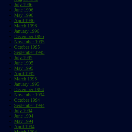
July 1996
June 1996
May 1996
April 1996
March 1996
January 1996
December 1995
November 1995
October 1995
September 1995
July 1995
June 1995
May 1995
April 1995
March 1995
January 1995
December 1994
November 1994
October 1994
September 1994
July 1994
June 1994
May 1994
April 1994
March 1994