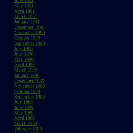
June 1991
May 1991
April 1991
March 1991
January 1991
December 1990
November 1990
October 1990
September 1990
July 1990
June 1990
May 1990
April 1990
March 1990
January 1990
December 1989
November 1989
October 1989
September 1989
July 1989
June 1989
May 1989
April 1989
March 1989
February 1989