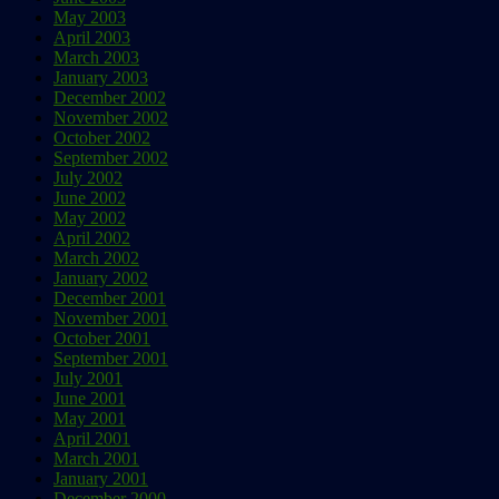
May 2003
April 2003
March 2003
January 2003
December 2002
November 2002
October 2002
September 2002
July 2002
June 2002
May 2002
April 2002
March 2002
January 2002
December 2001
November 2001
October 2001
September 2001
July 2001
June 2001
May 2001
April 2001
March 2001
January 2001
December 2000