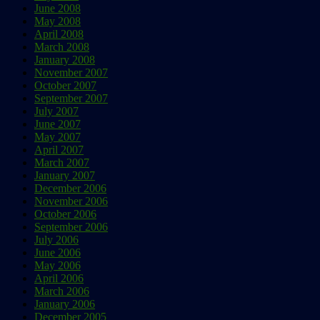
June 2008
May 2008
April 2008
March 2008
January 2008
November 2007
October 2007
September 2007
July 2007
June 2007
May 2007
April 2007
March 2007
January 2007
December 2006
November 2006
October 2006
September 2006
July 2006
June 2006
May 2006
April 2006
March 2006
January 2006
December 2005