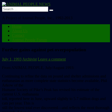
Search
for:
A Project of Animal People, Inc., 1992-2013
Home
About Us
Contact
Animal People Forum
Further gains against pet overpopulation
July 1, 1993
Archivist
Leave a comment
From ANIMAL PEOPLE, July/August 1993:
Continuing
to
refine
the
data
on
pound
and
shelter
admissions
and
e
u
t
h
a
n
a
s
i
a
s
as
more
complete
state
statistics
become
available,
Phil
Arkow
of
the
Humane
Society
of
Pike’s
Peak
has
revised
his
estimate
of
the
current
U.S.
euthanasia
toll,
reported
here
in
June,
upward
slightly
to
5.7
million
dogs
and
cats
per
year.
This
is
still
the
lowest
total
ever
discovered––and
reflects
the
most
thorough