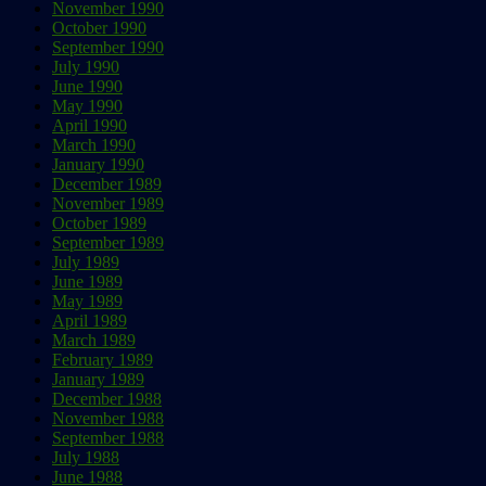
November 1990
October 1990
September 1990
July 1990
June 1990
May 1990
April 1990
March 1990
January 1990
December 1989
November 1989
October 1989
September 1989
July 1989
June 1989
May 1989
April 1989
March 1989
February 1989
January 1989
December 1988
November 1988
September 1988
July 1988
June 1988