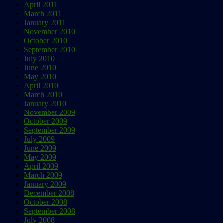
April 2011
March 2011
January 2011
November 2010
October 2010
September 2010
July 2010
June 2010
May 2010
April 2010
March 2010
January 2010
November 2009
October 2009
September 2009
July 2009
June 2009
May 2009
April 2009
March 2009
January 2009
December 2008
October 2008
September 2008
July 2008