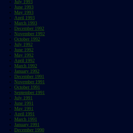
July 1993
June 1993
May 1993
April 1993
March 1993
December 1992
November 1992
October 1992
July 1992
June 1992
May 1992
April 1992
March 1992
January 1992
December 1991
November 1991
October 1991
September 1991
July 1991
June 1991
May 1991
April 1991
March 1991
January 1991
December 1990