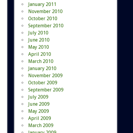
January 2011
November 2010
October 2010
September 2010
July 2010
June 2010
May 2010
April 2010
March 2010
January 2010
November 2009
October 2009
September 2009
July 2009
June 2009
May 2009
April 2009
March 2009
January 2009