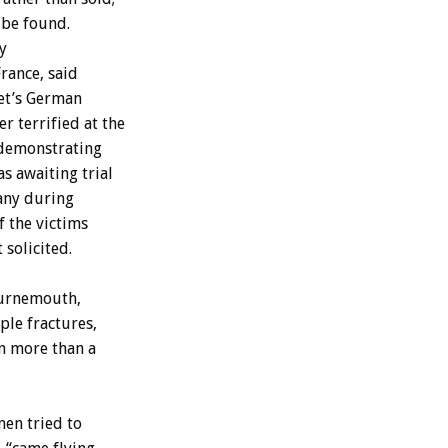
be
found.
y
France,
said
t’s
German
er
terrified
at
the
demonstrating
as
awaiting
trial
any
during
f
the
victims
t
solicited.
urnemouth,
ple
fractures,
n
more
than
a
men
tried
to