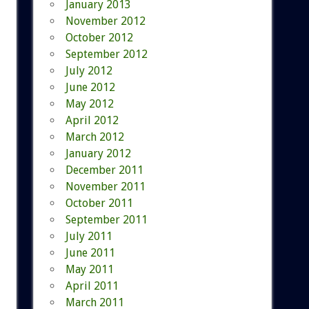
January 2013
November 2012
October 2012
September 2012
July 2012
June 2012
May 2012
April 2012
March 2012
January 2012
December 2011
November 2011
October 2011
September 2011
July 2011
June 2011
May 2011
April 2011
March 2011