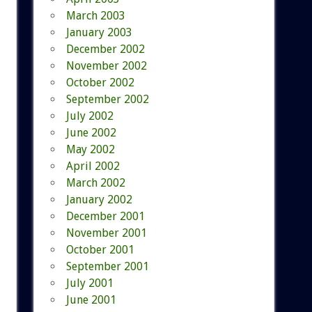
March 2003
January 2003
December 2002
November 2002
October 2002
September 2002
July 2002
June 2002
May 2002
April 2002
March 2002
January 2002
December 2001
November 2001
October 2001
September 2001
July 2001
June 2001