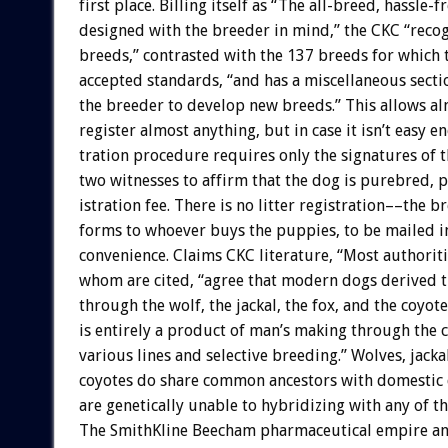
first
place.
Billing
itself
as
“The
all-breed,
hassle-f
designed
with
the
breeder
in
mind,”
the
CKC
“reco
breeds,”
contrasted
with
the
137
breeds
for
which
accepted
standards,
“and
has
a
miscellaneous
secti
the
breeder
to
develop
new
breeds.”
This
allows
al
register
almost
anything,
but
in
case
it
isn’t
easy
en
tration
procedure
requires
only
the
signatures
of
t
two
witnesses
to
affirm
that
the
dog
is
purebred,
p
istration
fee.
There
is
no
litter
registration––the
br
forms
to
whoever
buys
the
puppies,
to
be
mailed
i
convenience.
Claims
CKC
literature,
“Most
authoriti
whom
are
cited,
“agree
that
modern
dogs
derived
t
through
the
wolf,
the
jackal,
the
fox,
and
the
coyote
is
entirely
a
product
of
man’s
making
through
the
various
lines
and
selective
breeding.”
Wolves,
jacka
coyotes
do
share
common
ancestors
with
domestic
are
genetically
unable
to
hybridizing
with
any
of
t
The
SmithKline
Beecham
pharmaceutical
empire
a