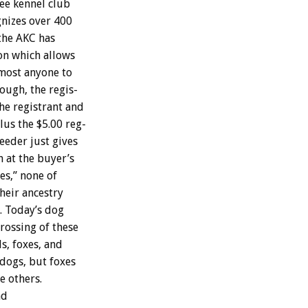
ree
kennel
club
gnizes
over
400
the
AKC
has
on
which
allows
most
anyone
to
ough,
the
regis-
he
registrant
and
lus
the
$5.00
reg-
eeder
just
gives
n
at
the
buyer’s
es,”
none
of
heir
ancestry
.
Today’s
dog
crossing
of
these
ls,
foxes,
and
dogs,
but
foxes
he
others.
nd