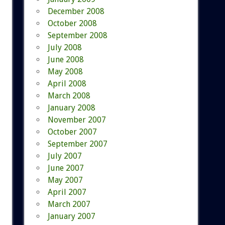
December 2008
October 2008
September 2008
July 2008
June 2008
May 2008
April 2008
March 2008
January 2008
November 2007
October 2007
September 2007
July 2007
June 2007
May 2007
April 2007
March 2007
January 2007