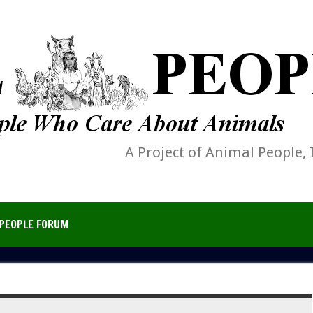
A Project of Animal People, 
PEOPLE FORUM