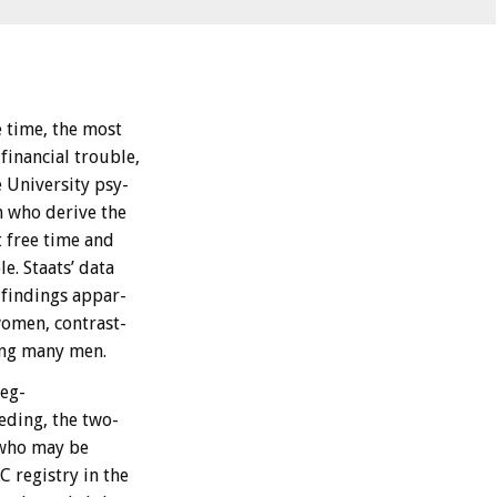
e
time,
the
most
financial
trouble,
e
University
psy-
n
who
derive
the
t
free
time
and
le.
Staats’
data
findings
appar-
omen,
contrast-
ng
many
men.
reg-
eding,
the
two-
who
may
be
KC
registry
in
the