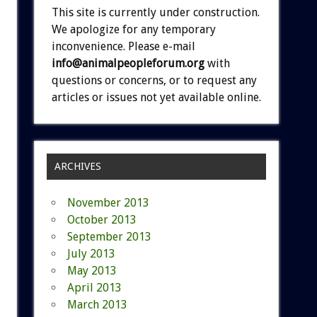
This site is currently under construction.
We apologize for any temporary
inconvenience. Please e-mail
info@animalpeopleforum.org
with
questions or concerns, or to request any
articles or issues not yet available online.
ARCHIVES
November 2013
October 2013
September 2013
July 2013
May 2013
April 2013
March 2013