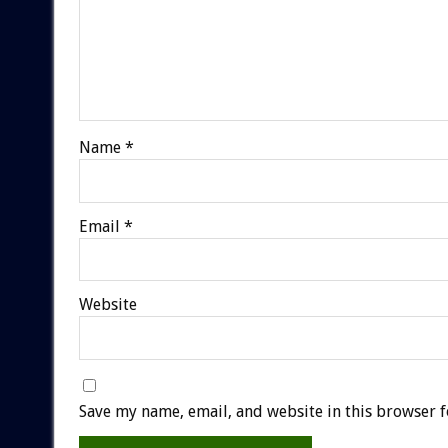
Name
*
Email
*
Website
Save my name, email, and website in this browser f