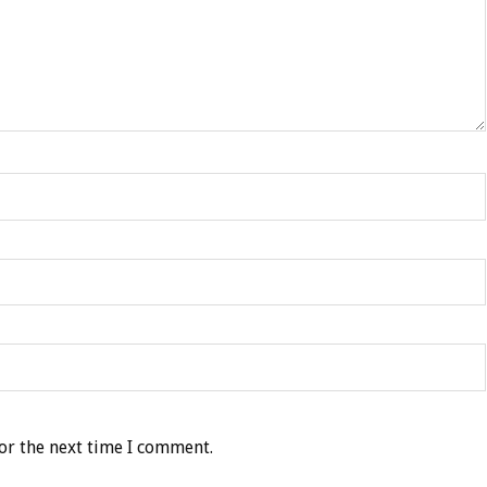
or the next time I comment.