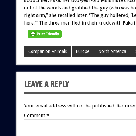
abduct
her.
Paka,
her
two-year-old
Malamute
cross
out
of
the
woods
and
grabbed
the
guy
(who
was
ho
right
arm,”
she
recalled
later.
“The
guy
hollered,
‘L
here.'”
The
three
men
fled
in
their
truck
with
Paka
i
Companion Animals
Europe
North America
LEAVE A REPLY
Your email address will not be published.
Required
Comment
*