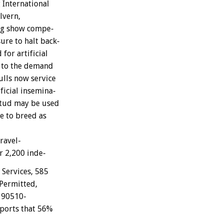
g
International
lvern,
g
show
compe-
sure
to
halt
back-
d
for
artificial
to
the
demand
ulls
now
service
ficial
insemina-
tud
may
be
used
ve
to
breed
as
travel-
r
2,200
inde-
Services,
585
Permitted,
90510-
ports
that
56%