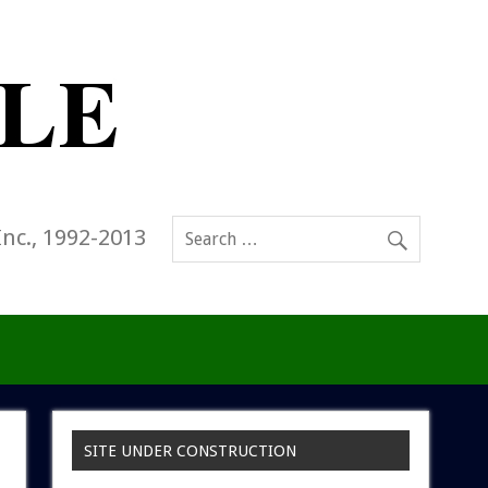
Inc., 1992-2013
SITE UNDER CONSTRUCTION