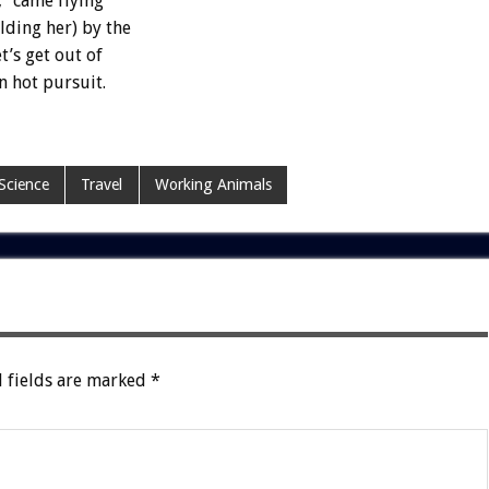
,
“came
flying
lding
her)
by
the
et’s
get
out
of
n
hot
pursuit.
Science
Travel
Working Animals
 fields are marked
*