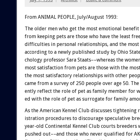
From ANIMAL PEOPLE, July/August 1993:
The
older
men
who
get
the
most
emotional
benefit
from
keeping
pets
are
those
who
have
the
least
fre
difficulties
in
personal
relationships,
and
the
most
according
to
a
newly
published
study
by
Ohio
Stat
chology
professor
Sara
Staats––whereas
the
wome
most
satisfaction
from
pets
are
those
with
the
mos
the
most
satisfactory
relationships
with
other
peop
came
from
a
survey
of
250
people
over
age
50.
The
ently
reflect
the
role
of
pet
as
family
member
for
w
ed
with
the
role
of
pet
as
surrogate
for
family
amo
As
the
American
Kennel
Club
discusses
tightening
istration
procedures
to
discourage
speculative
bre
year-old
Continental
Kennel
Club
courts
breeders
pushed
out––and
those
who
never
qualified
for
A