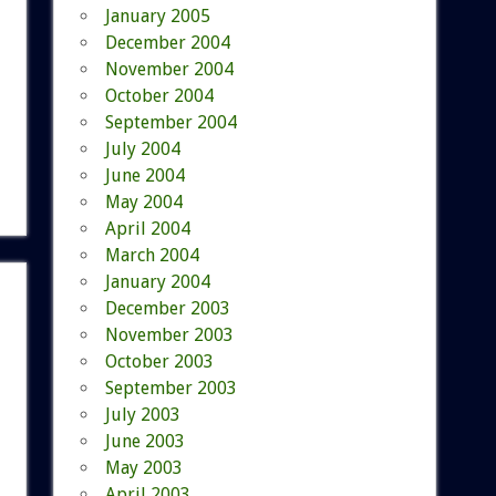
January 2005
December 2004
November 2004
October 2004
September 2004
July 2004
June 2004
May 2004
April 2004
March 2004
January 2004
December 2003
November 2003
October 2003
September 2003
July 2003
June 2003
May 2003
April 2003