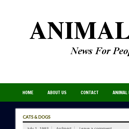
HOME
ABOUT US
CONTACT
ANIMAL 
CATS & DOGS
July 1, 1993
Archivist
Leave a comment