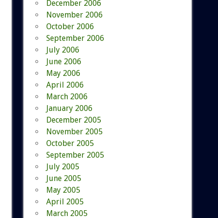
December 2006
November 2006
October 2006
September 2006
July 2006
June 2006
May 2006
April 2006
March 2006
January 2006
December 2005
November 2005
October 2005
September 2005
July 2005
June 2005
May 2005
April 2005
March 2005