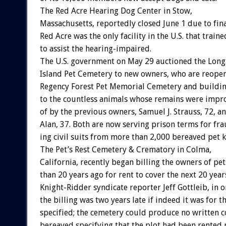
The
Red
Acre
Hearing
Dog
Center
in
Stow,
Massachusetts,
reportedly
closed
June
1
due
to
fin
Red
Acre
was
the
only
facility
in
the
U.S.
that
traine
to
assist
the
hearing-impaired.
The
U.S.
government
on
May
29
auctioned
the
Long
Island
Pet
Cemetery
to
new
owners,
who
are
reope
Regency
Forest
Pet
Memorial
Cemetery
and
buildi
to
the
countless
animals
whose
remains
were
impr
of
by
the
previous
owners,
Samuel
J.
Strauss,
72,
a
Alan,
37.
Both
are
now
serving
prison
terms
for
fra
ing
civil
suits
from
more
than
2,000
bereaved
pet
k
The
Pet’s
Rest
Cemetery
&
Crematory
in
Colma,
California,
recently
began
billing
the
owners
of
pet
than
20
years
ago
for
rent
to
cover
the
next
20
year
Knight-Ridder
syndicate
reporter
Jeff
Gottleib,
in
o
the
billing
was
two
years
late
if
indeed
it
was
for
t
specified;
the
cemetery
could
produce
no
written
c
bereaved
specifying
that
the
plot
had
been
rented