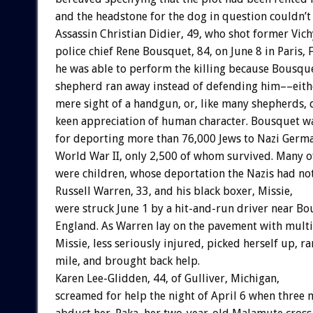
and
the
headstone
for
the
dog
in
question
couldn’t
Assassin
Christian
Didier,
49,
who
shot
former
Vich
police
chief
Rene
Bousquet,
84,
on
June
8
in
Paris,
he
was
able
to
perform
the
killing
because
Bousque
shepherd
ran
away
instead
of
defending
him––eith
mere
sight
of
a
handgun,
or,
like
many
shepherds,
keen
appreciation
of
human
character.
Bousquet
w
for
deporting
more
than
76,000
Jews
to
Nazi
Germ
World
War
II,
only
2,500
of
whom
survived.
Many
o
were
children,
whose
deportation
the
Nazis
had
no
Russell
Warren,
33,
and
his
black
boxer,
Missie,
were
struck
June
1
by
a
hit-and-run
driver
near
Bo
England.
As
Warren
lay
on
the
pavement
with
multi
Missie,
less
seriously
injured,
picked
herself
up,
ra
mile,
and
brought
back
help.
Karen
Lee-Glidden,
44,
of
Gulliver,
Michigan,
screamed
for
help
the
night
of
April
6
when
three