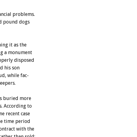
ancial
problems.
d
pound
dogs
ning
it
as
the
ng
a
monument
operly
disposed
nd
his
son
ud,
while
fac-
eepers.
s
buried
more
s.
According
to
ne
recent
case
he
time
period
ontract
with
the
rather
than
sold;