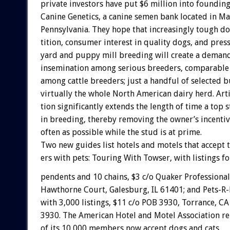
private
investors
have
put
$6
million
into
foundin
Canine
Genetics,
a
canine
semen
bank
located
in
Ma
Pennsylvania.
They
hope
that
increasingly
tough
do
tition,
consumer
interest
in
quality
dogs,
and
pres
yard
and
puppy
mill
breeding
will
create
a
deman
insemination
among
serious
breeders,
comparable
among
cattle
breeders;
just
a
handful
of
selected
b
virtually
the
whole
North
American
dairy
herd.
Arti
tion
significantly
extends
the
length
of
time
a
top
s
in
breeding,
thereby
removing
the
owner’s
incenti
often
as
possible
while
the
stud
is
at
prime.
Two
new
guides
list
hotels
and
motels
that
accept
ers
with
pets:
Touring
With
Towser,
with
listings
fo
pendents
and
10
chains,
$3
c/o
Quaker
Professional
Hawthorne
Court,
Galesburg,
IL
61401;
and
Pets-R-
with
3,000
listings,
$11
c/o
POB
3930,
Torrance,
CA
3930.
The
American
Hotel
and
Motel
Association
re
of
its
10,000
members
now
accept
dogs
and
cats.