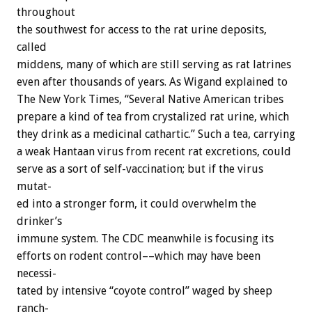
throughout
the
southwest
for
access
to
the
rat
urine
deposits,
called
middens,
many
of
which
are
still
serving
as
rat
latrines
even
after
thousands
of
years.
As
Wigand
explained
to
The
New
York
Times,
“Several
Native
American
tribes
prepare
a
kind
of
tea
from
crystalized
rat
urine,
which
they
drink
as
a
medicinal
cathartic.”
Such
a
tea,
carrying
a
weak
Hantaan
virus
from
recent
rat
excretions,
could
serve
as
a
sort
of
self-vaccination;
but
if
the
virus
mutat-
ed
into
a
stronger
form,
it
could
overwhelm
the
drinker’s
immune
system.
The
CDC
meanwhile
is
focusing
its
efforts
on
rodent
control––which
may
have
been
necessi-
tated
by
intensive
“coyote
control”
waged
by
sheep
ranch-