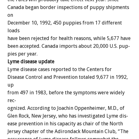
Canada
began
border
inspections
of
puppy
shipments
on
December
10,
1992,
450
puppies
from
17
different
loads
have
been
rejected
for
health
reasons,
while
5,677
have
been
accepted.
Canada
imports
about
20,000
U.S.
pup-
pies
per
year.
Lyme
disease
update
Lyme
disease
cases
reported
to
the
Centers
for
Disease
Control
and
Prevention
totaled
9,677
in
1992,
up
from
497
in
1983,
before
the
symptoms
were
widely
rec-
ognized.
According
to
Joachin
Oppenheimer,
M.D.,
of
Glen
Rock,
New
Jersey,
who
has
investigated
Lyme
dis-
ease
prevention
in
his
capacity
as
chair
of
the
North
Jersey
chapter
of
the
Adirondack
Mountain
Club,
“The