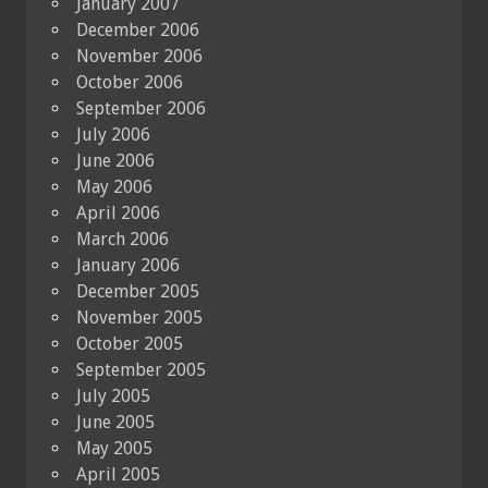
January 2007
December 2006
November 2006
October 2006
September 2006
July 2006
June 2006
May 2006
April 2006
March 2006
January 2006
December 2005
November 2005
October 2005
September 2005
July 2005
June 2005
May 2005
April 2005