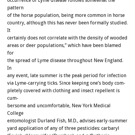
occurrence
of
Lyme
disease
follows
somewhat
the
pattern
of
the
horse
population,
being
more
common
in
horse
country,
although
this
has
never
been
formally
studied.
It
certainly
does
not
correlate
with
the
density
of
wooded
areas
or
deer
populations,”
which
have
been
blamed
for
the
spread
of
Lyme
disease
throughout
New
England.
In
any
event,
late
summer
is
the
peak
period
for
infection
via
Lyme-carrying
ticks.
Since
keeping
one’s
body
com-
pletely
covered
with
clothing
and
insect
repellent
is
cum-
bersome
and
uncomfortable,
New
York
Medical
College
entomologist
Durland
Fish,
M.D.,
advises
early-summer
yard
application
of
any
of
three
pesticides:
carbaryl