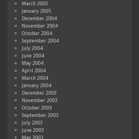
March 2005
January 2005
December 2004
November 2004
October 2004
September 2004
July 2004
June 2004
May 2004
April 2004
March 2004
January 2004
December 2003
November 2003
October 2003
September 2003
July 2003
June 2003
May 2003