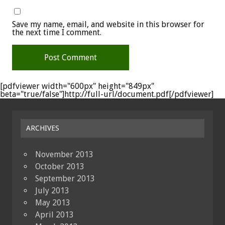
Save my name, email, and website in this browser for
the next time I comment.
[pdfviewer width="600px" height="849px"
beta="true/false"]http://full-url/document.pdf[/pdfviewer]
ARCHIVES
November 2013
October 2013
September 2013
July 2013
May 2013
April 2013