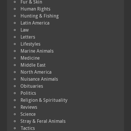
Fur & Skin
Human Rights
Hunting & Fishing
Latin America
Law
Letters
Lifestyles
Marine Animals
Medicine
Middle East
North America
Nuisance Animals
Obituaries
Politics
Religion & Spirituality
Reviews
Science
Stray & Feral Animals
Tactics