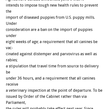
intends
to
impose
tough
new
health
rules
to
prevent
the
import
of
diseased
puppies
from
U.S.
puppy
mills.
Under
consideration
are
a
ban
on
the
import
of
puppies
under
eight
weeks
of
age;
a
requirement
that
all
canines
be
vac-
cinated
against
distemper
and
parvovirus
as
well
as
rabies;
a
stipulation
that
travel
time
from
source
to
delivery
be
under
36
hours,
and
a
requirement
that
all
canines
receive
a
veterinary
inspection
at
the
point
of
departure.
To
be
issued
by
Order
of
the
Cabinet
rather
than
via
Parliament,
the
rules
will
probably
take
effect
next
year.
Since