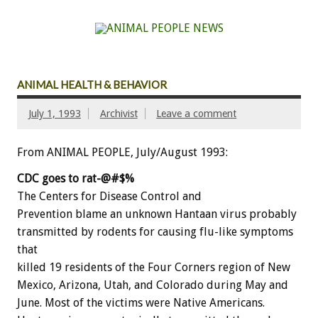
ANIMAL HEALTH & BEHAVIOR
July 1, 1993
Archivist
Leave a comment
From ANIMAL PEOPLE, July/August 1993:
CDC
goes
to
rat-@#$%
The
Centers
for
Disease
Control
and
P
r
e
v
e
n
t
i
o
n
blame
an
unknown
Hantaan
virus
probably
transmitted
by
rodents
for
causing
flu-like
symptoms
that
killed
19
residents
of
the
Four
Corners
region
of
New
Mexico,
Arizona,
Utah,
and
Colorado
during
May
and
June.
Most
of
the
victims
were
Native
Americans.