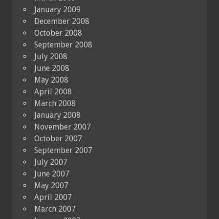
January 2009
December 2008
October 2008
September 2008
July 2008
June 2008
May 2008
April 2008
March 2008
January 2008
November 2007
October 2007
September 2007
July 2007
June 2007
May 2007
April 2007
March 2007