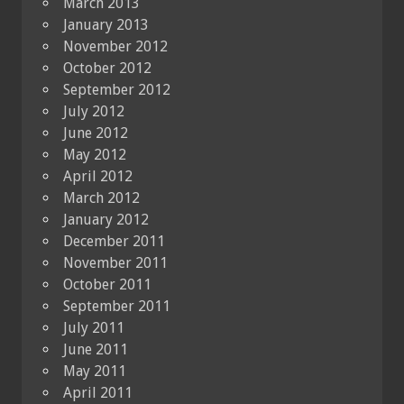
March 2013
January 2013
November 2012
October 2012
September 2012
July 2012
June 2012
May 2012
April 2012
March 2012
January 2012
December 2011
November 2011
October 2011
September 2011
July 2011
June 2011
May 2011
April 2011