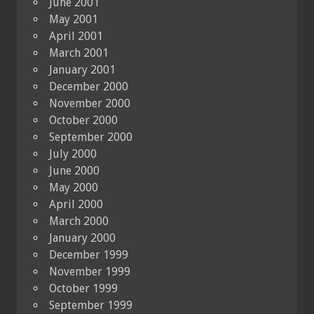
June 2001
May 2001
April 2001
March 2001
January 2001
December 2000
November 2000
October 2000
September 2000
July 2000
June 2000
May 2000
April 2000
March 2000
January 2000
December 1999
November 1999
October 1999
September 1999