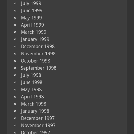
July 1999
June 1999
May 1999
April 1999
March 1999
January 1999
December 1998
November 1998
October 1998
September 1998
July 1998
June 1998
May 1998
April 1998
March 1998
January 1998
December 1997
November 1997
October 1997