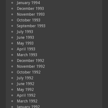
January 1994
December 1993
November 1993
October 1993
September 1993
July 1993
June 1993
May 1993
April 1993
March 1993
December 1992
November 1992
October 1992
July 1992
June 1992
May 1992
April 1992
March 1992
January 1992