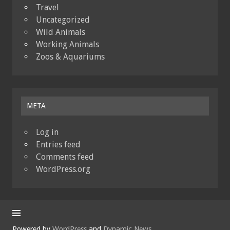
Travel
Uncategorized
Wild Animals
Working Animals
Zoos & Aquariums
META
Log in
Entries feed
Comments feed
WordPress.org
Powered by
WordPress
and
Dynamic News
.