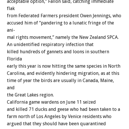
acceptable
option,”
Fallon
said,
catching
immediate
flak
from
Federated
Farmers
president
Owen
Jennings,
who
accused
him
of
“pandering
to
a
lunatic
fringe
of
the
ani-
mal
rights
movement,”
namely
the
New
Zealand
SPCA.
An
unidentified
respiratory
infection
t
h
a
t
killed
hundreds
of
gannets
and
loons
in
southern
Florida
early
this
year
is
now
hitting
the
same
species
in
North
Carolina,
and
evidently
hindering
migration,
as
at
this
time
of
year
the
birds
are
usually
in
Canada,
Maine,
and
the
Great
Lakes
region.
California
game
wardens
on
June
11
seized
and
killed
71
ducks
and
geese
who
had
been
taken
to
a
farm
north
of
Los
Angeles
by
Venice
residents
who
argued
that
they
should
have
been
quarantined