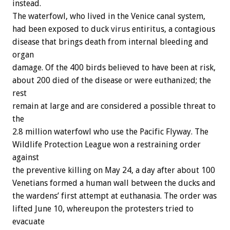
instead.
The
waterfowl,
who
lived
in
the
Venice
canal
system,
had
been
exposed
to
duck
virus
entiritus,
a
contagious
disease
that
brings
death
from
internal
bleeding
and
organ
damage.
Of
the
400
birds
believed
to
have
been
at
risk,
about
200
died
of
the
disease
or
were
euthanized;
the
rest
remain
at
large
and
are
considered
a
possible
threat
to
the
2.8
million
waterfowl
who
use
the
Pacific
Flyway.
The
Wildlife
Protection
League
won
a
restraining
order
against
the
preventive
killing
on
May
24,
a
day
after
about
100
Venetians
formed
a
human
wall
between
the
ducks
and
the
wardens’
first
attempt
at
euthanasia.
The
order
was
lifted
June
10,
whereupon
the
protesters
tried
to
evacuate