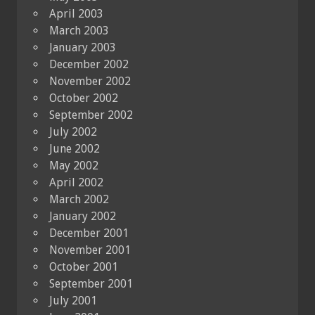
April 2003
March 2003
January 2003
December 2002
November 2002
October 2002
September 2002
July 2002
June 2002
May 2002
April 2002
March 2002
January 2002
December 2001
November 2001
October 2001
September 2001
July 2001