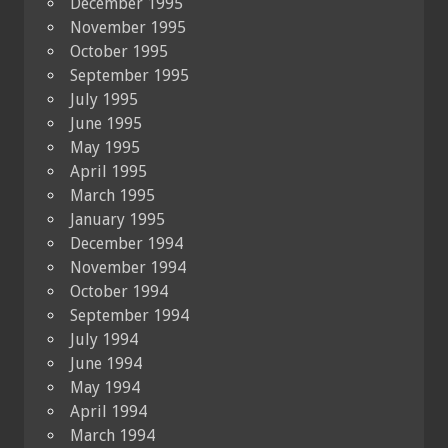
December 1995
November 1995
October 1995
September 1995
July 1995
June 1995
May 1995
April 1995
March 1995
January 1995
December 1994
November 1994
October 1994
September 1994
July 1994
June 1994
May 1994
April 1994
March 1994