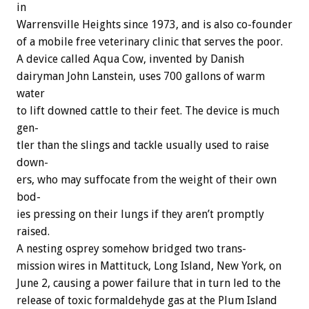
in
Warrensville
Heights
since
1973,
and
is
also
co-founder
of
a
mobile
free
veterinary
clinic
that
serves
the
poor.
A
device
called
Aqua
Cow,
invented
by
Danish
dairyman
John
Lanstein,
uses
700
gallons
of
warm
water
to
lift
downed
cattle
to
their
feet.
The
device
is
much
gen-
tler
than
the
slings
and
tackle
usually
used
to
raise
down-
ers,
who
may
suffocate
from
the
weight
of
their
own
bod-
ies
pressing
on
their
lungs
if
they
aren’t
promptly
raised.
A
nesting
osprey
somehow
bridged
two
trans-
mission
wires
in
Mattituck,
Long
Island,
New
York,
on
June
2,
causing
a
power
failure
that
in
turn
led
to
the
release
of
toxic
formaldehyde
gas
at
the
Plum
Island