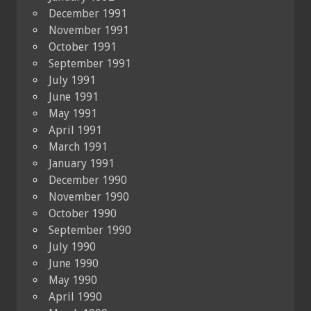
December 1991
November 1991
October 1991
September 1991
July 1991
June 1991
May 1991
April 1991
March 1991
January 1991
December 1990
November 1990
October 1990
September 1990
July 1990
June 1990
May 1990
April 1990