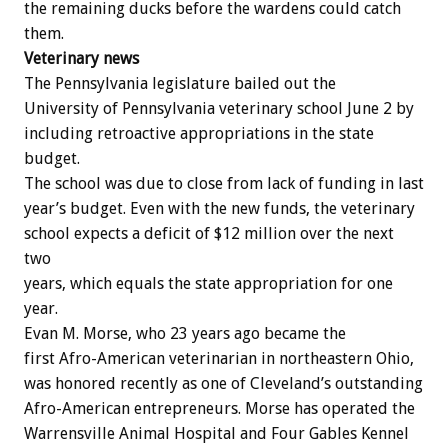
the
remaining
ducks
before
the
wardens
could
catch
them.
Veterinary
news
The
Pennsylvania
legislature
bailed
out
the
University
of
Pennsylvania
veterinary
school
June
2
by
including
retroactive
appropriations
in
the
state
budget.
The
school
was
due
to
close
from
lack
of
funding
in
last
year’s
budget.
Even
with
the
new
funds,
the
veterinary
school
expects
a
deficit
of
$12
million
over
the
next
two
years,
which
equals
the
state
appropriation
for
one
year.
Evan
M.
Morse,
who
23
years
ago
became
the
first
Afro-American
veterinarian
in
northeastern
Ohio,
was
honored
recently
as
one
of
Cleveland’s
outstanding
Afro-American
entrepreneurs.
Morse
has
operated
the
Warrensville
Animal
Hospital
and
Four
Gables
Kennel