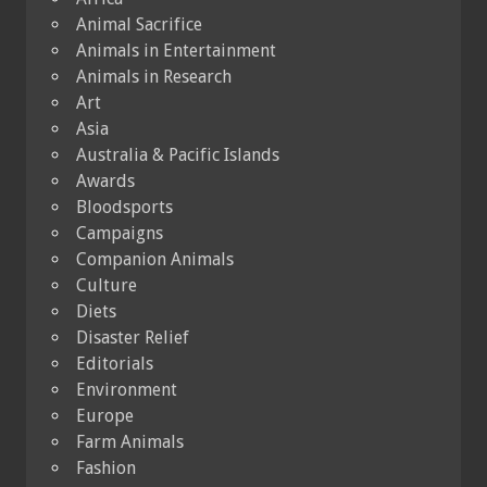
Animal Sacrifice
Animals in Entertainment
Animals in Research
Art
Asia
Australia & Pacific Islands
Awards
Bloodsports
Campaigns
Companion Animals
Culture
Diets
Disaster Relief
Editorials
Environment
Europe
Farm Animals
Fashion