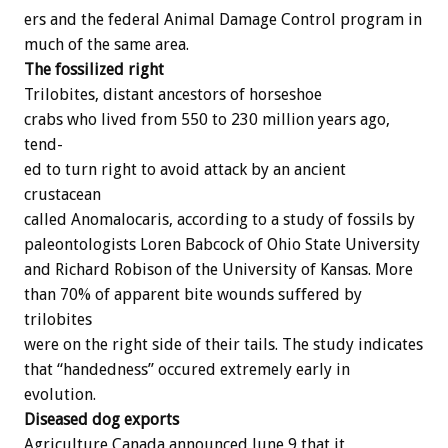
ers
and
the
federal
Animal
Damage
Control
program
in
much
of
the
same
area.
The
fossilized
right
Trilobites,
distant
ancestors
of
horseshoe
crabs
who
lived
from
550
to
230
million
years
ago,
tend-
ed
to
turn
right
to
avoid
attack
by
an
ancient
crustacean
called
A
n
o
m
a
l
o
c
a
r
i
s,
according
to
a
study
of
fossils
by
paleontologists
Loren
Babcock
of
Ohio
State
University
and
Richard
Robison
of
the
University
of
Kansas.
More
than
70%
of
apparent
bite
wounds
suffered
by
trilobites
were
on
the
right
side
of
their
tails.
The
study
indicates
that
“handedness”
occured
extremely
early
in
evolution.
Diseased
dog
exports
Agriculture
Canada
announced
June
9
that
it