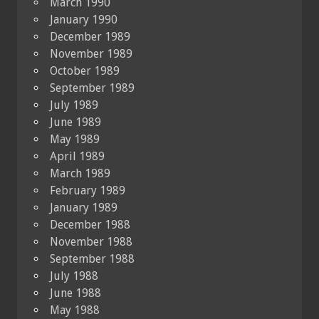
March 1990
January 1990
December 1989
November 1989
October 1989
September 1989
July 1989
June 1989
May 1989
April 1989
March 1989
February 1989
January 1989
December 1988
November 1988
September 1988
July 1988
June 1988
May 1988