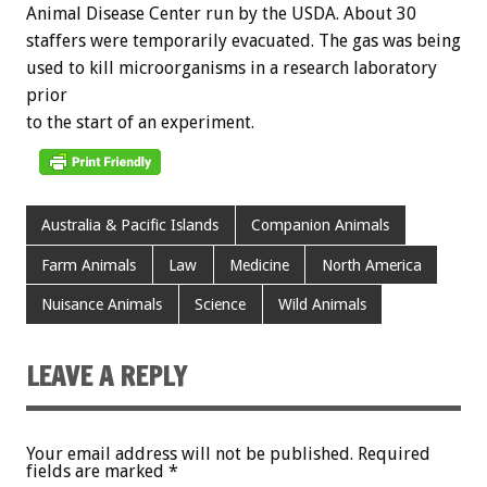
Animal
Disease
Center
run
by
the
USDA.
About
30
staffers
were
temporarily
evacuated.
The
gas
was
being
used
to
kill
microorganisms
in
a
research
laboratory
prior
to
the
start
of
an
experiment.
Australia & Pacific Islands
Companion Animals
Farm Animals
Law
Medicine
North America
Nuisance Animals
Science
Wild Animals
LEAVE A REPLY
Your email address will not be published.
Required
fields are marked
*