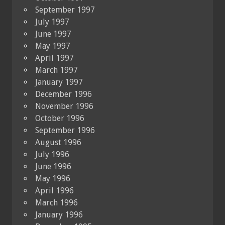
September 1997
July 1997
June 1997
May 1997
April 1997
March 1997
January 1997
December 1996
November 1996
October 1996
September 1996
August 1996
July 1996
June 1996
May 1996
April 1996
March 1996
January 1996