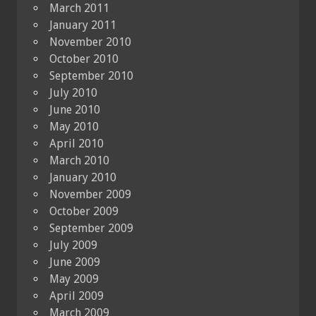
March 2011
January 2011
November 2010
October 2010
September 2010
July 2010
June 2010
May 2010
April 2010
March 2010
January 2010
November 2009
October 2009
September 2009
July 2009
June 2009
May 2009
April 2009
March 2009