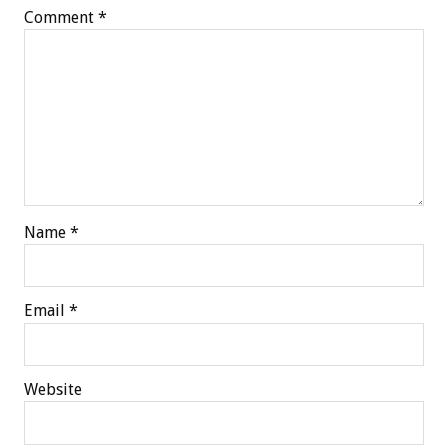
Comment
*
Name
*
Email
*
Website