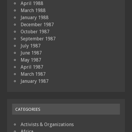
April 1988
March 1988
January 1988
December 1987
October 1987
September 1987
July 1987
June 1987
May 1987
April 1987
March 1987
January 1987
CATEGORIES
Activists & Organizations
Africa