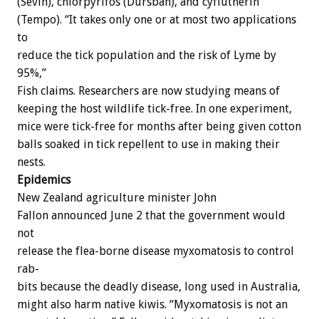
(Sevin),
chlorpyrifos
(Dursban),
and
cyflutherin
(Tempo).
“It
takes
only
one
or
at
most
two
applications
to
reduce
the
tick
population
and
the
risk
of
Lyme
by
95%,”
Fish
claims.
Researchers
are
now
studying
means
of
keeping
the
host
wildlife
tick-free.
In
one
experiment,
mice
were
tick-free
for
months
after
being
given
cotton
balls
soaked
in
tick
repellent
to
use
in
making
their
nests.
Epidemics
New
Zealand
agriculture
minister
John
Fallon
announced
June
2
that
the
government
would
not
release
the
flea-borne
disease
myxomatosis
to
control
rab-
bits
because
the
deadly
disease,
long
used
in
Australia,
might
also
harm
native
kiwis.
“Myxomatosis
is
not
an