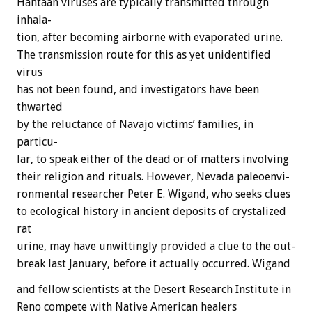
Hantaan
viruses
are
typically
transmitted
through
inhala-
tion,
after
becoming
airborne
with
evaporated
urine.
The
transmission
route
for
this
as
yet
unidentified
virus
has
not
been
found,
and
investigators
have
been
thwarted
by
the
reluctance
of
Navajo
victims’
families,
in
particu-
lar,
to
speak
either
of
the
dead
or
of
matters
involving
their
religion
and
rituals.
However,
Nevada
paleoenvi-
ronmental
researcher
Peter
E.
Wigand,
who
seeks
clues
to
ecological
history
in
ancient
deposits
of
crystalized
rat
urine,
may
have
unwittingly
provided
a
clue
to
the
out-
break
last
January,
before
it
actually
occurred.
Wigand
and
fellow
scientists
at
the
Desert
Research
Institute
in
Reno
compete
with
Native
American
healers