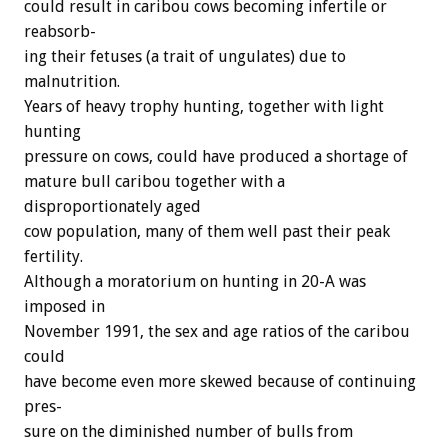
could
result
in
caribou
cows
becoming
infertile
or
reabsorb-
ing
their
fetuses
(a
trait
of
ungulates)
due
to
malnutrition.
Years
of
heavy
trophy
hunting,
together
with
light
hunting
pressure
on
cows,
could
have
produced
a
shortage
of
mature
bull
caribou
together
with
a
disproportionately
aged
cow
population,
many
of
them
well
past
their
peak
fertility.
Although
a
moratorium
on
hunting
in
20-A
was
imposed
in
November
1991,
the
sex
and
age
ratios
of
the
caribou
could
have
become
even
more
skewed
because
of
continuing
pres-
sure
on
the
diminished
number
of
bulls
from