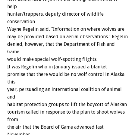
help
hunter/trappers,
deputy
director
of
wildlife
conservation
Wayne
Regelin
said,
“Information
on
where
wolves
are
may
be
provided
based
on
aerial
observations.”
Regelin
denied,
however,
that
the
Department
of
Fish
and
Game
would
make
special
wolf-spotting
flights.
It
was
Regelin
who
in
January
issued
a
blanket
promise
that
there
would
be
no
wolf
control
in
Alaska
this
year,
persuading
an
international
coalition
of
animal
and
habitat
protection
groups
to
lift
the
boycott
of
Alaskan
tourism
called
in
response
to
the
plan
to
shoot
wolves
from
the
air
that
the
Board
of
Game
advanced
last
November.