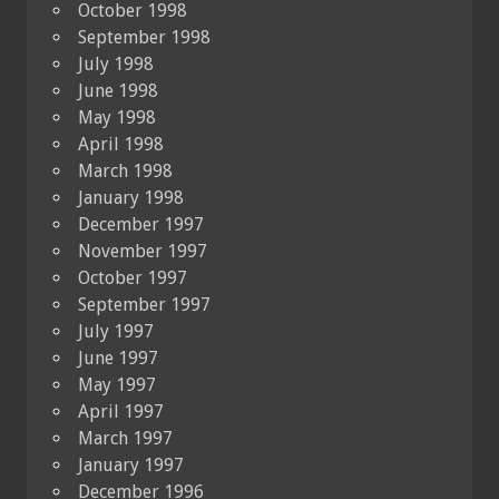
October 1998
September 1998
July 1998
June 1998
May 1998
April 1998
March 1998
January 1998
December 1997
November 1997
October 1997
September 1997
July 1997
June 1997
May 1997
April 1997
March 1997
January 1997
December 1996