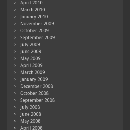
April 2010
March 2010
January 2010
November 2009
October 2009
September 2009
July 2009
June 2009
May 2009
April 2009
March 2009
January 2009
December 2008
October 2008
September 2008
July 2008
June 2008
May 2008
April 2008