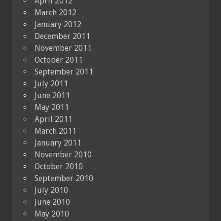
April 2012
March 2012
January 2012
December 2011
November 2011
October 2011
September 2011
July 2011
June 2011
May 2011
April 2011
March 2011
January 2011
November 2010
October 2010
September 2010
July 2010
June 2010
May 2010