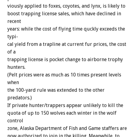
viously
applied
to
foxes,
coyotes,
and
lynx,
is
likely
to
boost
trapping
license
sales,
which
have
declined
in
recent
years:
while
the
cost
of
flying
time
quckly
exceeds
the
typi-
cal
yield
from
a
trapline
at
current
fur
prices,
the
cost
of
a
trapping
license
is
pocket
change
to
airborne
trophy
hunters.
(Pelt
prices
were
as
much
as
10
times
present
levels
when
the
100-yard
rule
was
extended
to
the
other
predators.)
If
private
hunter/trappers
appear
unlikely
to
kill
the
quota
of
up
to
150
wolves
each
winter
in
the
wolf
control
zone,
Alaska
Department
of
Fish
and
Game
staffers
are
now
authorized
to
join
in
the
killing.
Meanwhile,
to