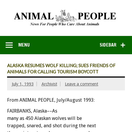
MENU
SIDEBAR
ALASKA RESUMES WOLF KILLING; SUES FRIENDS OF
ANIMALS FOR CALLING TOURISM BOYCOTT
July 1, 1993
Archivist
Leave a comment
From ANIMAL PEOPLE, July/August 1993:
FAIRBANKS,
Alaska––A
s
many
as
450
Alaskan
wolves
will
be
trapped,
snared,
and
shot
during
the
next