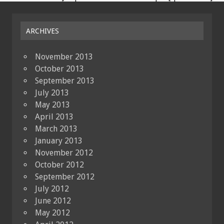
ARCHIVES
November 2013
October 2013
September 2013
July 2013
May 2013
April 2013
March 2013
January 2013
November 2012
October 2012
September 2012
July 2012
June 2012
May 2012