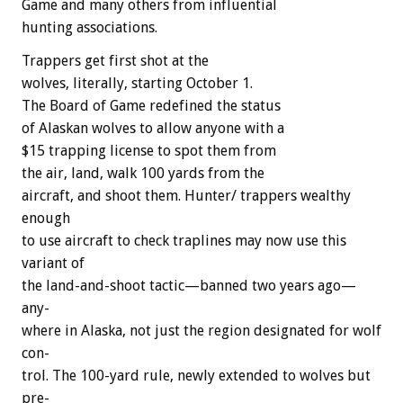
Game
and
many
others
from
influential
hunting
associations.
Trappers
get
first
shot
at
the
wolves,
literally,
starting
October
1.
The
Board
of
Game
redefined
the
status
of
Alaskan
wolves
to
allow
anyone
with
a
$15
trapping
license
to
spot
them
from
the
air,
land,
walk
100
yards
from
the
aircraft,
and
shoot
them.
Hunter/
trappers
wealthy
enough
to
use
aircraft
to
check
traplines
may
now
use
this
variant
of
the
land-and-shoot
tactic—banned
two
years
ago—
any-
where
in
Alaska,
not
just
the
region
designated
for
wolf
con-
trol.
The
100-yard
rule,
newly
extended
to
wolves
but
pre-