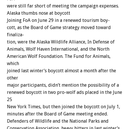
were
still
far
short
of
meeting
the
campaign
expenses.
Alaska
thumbs
nose
at
boycott
Joining
FoA
on
June
29
in
a
renewed
tourism
boy-
cott,
as
the
Board
of
Game
strategy
moved
toward
finaliza-
tion,
were
the
Alaska
Wildlife
Alliance,
In
Defense
of
Animals,
Wolf
Haven
International,
and
the
North
American
Wolf
Foundation.
The
Fund
for
Animals,
which
joined
last
winter’s
boycott
almost
a
month
after
the
other
major
participants,
didn’t
mention
the
possibility
of
a
renewed
boycott
in
two
pro-wolf
ads
placed
in
the
June
25
New
York
Times,
but
then
joined
the
boycott
on
July
1,
minutes
after
the
Board
of
Game
meeting
ended.
Defenders
of
Wildlife
and
the
National
Parks
and
Conservation
Association,
heavy
hitters
in
last
winter’s