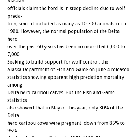
Alaskan
officials
claim
the
herd
is
in
steep
decline
due
to
wolf
preda-
tion,
since
it
included
as
many
as
10,700
animals
circa
1980.
However,
the
normal
population
of
the
Delta
herd
over
the
past
60
years
has
been
no
more
that
6,000
to
7,000.
Seeking
to
build
support
for
wolf
control,
the
Alaska
Department
of
Fish
and
Game
on
June
4
released
statistics
showing
apparent
high
predation
mortality
among
Delta
herd
caribou
calves.
But
the
Fish
and
Game
statistics
also
showed
that
in
May
of
this
year,
only
30%
of
the
Delta
herd
caribou
cows
were
pregnant,
down
from
85%
to
95%