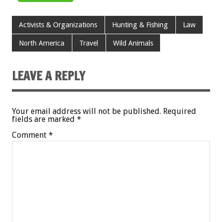
Activists & Organizations
Hunting & Fishing
Law
North America
Travel
Wild Animals
LEAVE A REPLY
Your email address will not be published.
Required
fields are marked
*
Comment
*