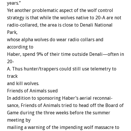
years.”
Yet
another
problematic
aspect
of
the
wolf
control
strategy
is
that
while
the
wolves
native
to
20-A
are
not
radio-collared,
the
area
is
close
to
Denali
National
Park,
whose
alpha
wolves
do
wear
radio
collars
and
according
to
Haber,
spend
9%
of
their
time
outside
Denali—often
in
20-
A.
Thus
hunter/trappers
could
still
use
telemetry
to
track
and
kill
wolves.
Friends
of
Animals
sued
In
addition
to
sponsoring
Haber’s
aerial
reconnai-
sance,
Friends
of
Animals
tried
to
head
off
the
Board
of
Game
during
the
three
weeks
before
the
summer
meeting
by
mailing
a
warning
of
the
impending
wolf
massacre
to