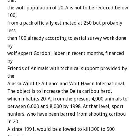
that
the
wolf
population
of
20-A
is
not
to
be
reduced
below
100,
from
a
pack
officially
estimated
at
250
but
probably
less
than
100
already
according
to
aerial
survey
work
done
by
wolf
expert
Gordon
Haber
in
recent
months,
financed
by
Friends
of
Animals
with
technical
support
provided
by
the
Alaska
Wildlife
Alliance
and
Wolf
Haven
International.
The
object
is
to
increase
the
Delta
caribou
herd,
which
inhabits
20-A,
from
the
present
4,000
animals
to
between
6,000
and
8,000
by
1998.
At
that
level,
sport
hunters,
who
have
been
barred
from
shooting
caribou
in
20-
A
since
1991,
would
be
allowed
to
kill
300
to
500.