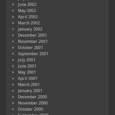
June 2002
May 2002
April 2002
March 2002
January 2002
December 2001
November 2001
October 2001
September 2001
July 2001
June 2001
May 2001
April 2001
March 2001
January 2001
December 2000
November 2000
October 2000