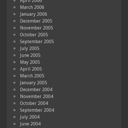
April 2006
March 2006
January 2006
December 2005
November 2005
October 2005
September 2005
July 2005
June 2005
May 2005
April 2005
March 2005
January 2005
December 2004
November 2004
October 2004
September 2004
July 2004
June 2004