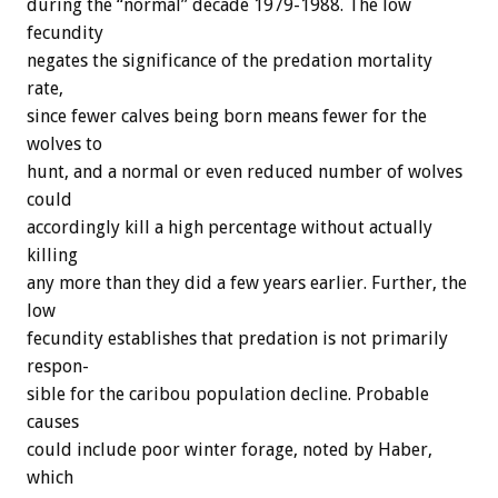
during
the
“normal”
decade
1979-1988.
The
low
fecundity
negates
the
significance
of
the
predation
mortality
rate,
since
fewer
calves
being
born
means
fewer
for
the
wolves
to
hunt,
and
a
normal
or
even
reduced
number
of
wolves
could
accordingly
kill
a
high
percentage
without
actually
killing
any
more
than
they
did
a
few
years
earlier.
Further,
the
low
fecundity
establishes
that
predation
is
not
primarily
respon-
sible
for
the
caribou
population
decline.
Probable
causes
could
include
poor
winter
forage,
noted
by
Haber,
which