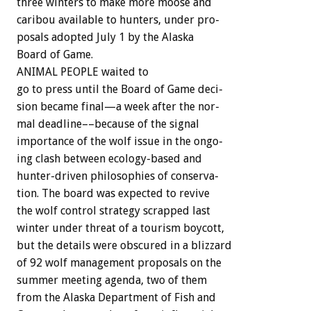
three
winters
to
make
more
moose
and
caribou
available
to
hunters,
under
pro-
posals
adopted
July
1
by
the
Alaska
Board
of
Game.
ANIMAL
PEOPLE
waited
to
go
to
press
until
the
Board
of
Game
deci-
sion
became
final—a
week
after
the
nor-
mal
deadline––because
of
the
signal
importance
of
the
wolf
issue
in
the
ongo-
ing
clash
between
ecology-based
and
hunter-driven
philosophies
of
conserva-
tion.
The
board
was
expected
to
revive
the
wolf
control
strategy
scrapped
last
winter
under
threat
of
a
tourism
boycott,
but
the
details
were
obscured
in
a
blizzard
of
92
wolf
management
proposals
on
the
summer
meeting
agenda,
two
of
them
from
the
Alaska
Department
of
Fish
and