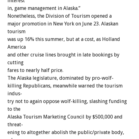
interest
in,
game
management
in
Alaska.”
Nonetheless,
the
Division
of
Tourism
opened
a
major
promotion
in
New
York
on
June
23.
Alaskan
tourism
was
up
16%
this
summer,
but
at
a
cost,
as
Holland
America
and
other
cruise
lines
brought
in
late
bookings
by
cutting
fares
to
nearly
half
price.
The
Alaska
legislature,
dominated
by
pro-wolf-
killing
Republicans,
meanwhile
warned
the
tourism
indus-
try
not
to
again
oppose
wolf-killing,
slashing
funding
to
the
Alaska
Tourism
Marketing
Council
by
$500,000
and
threat-
ening
to
altogether
abolish
the
public/private
body,