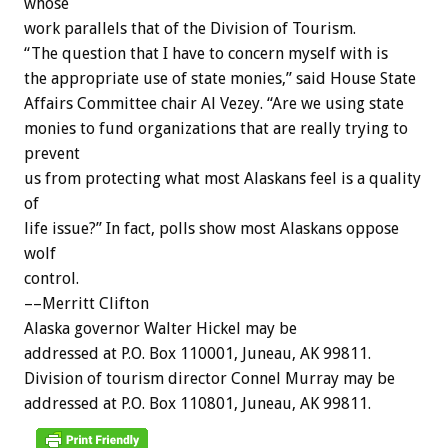
whose
work
parallels
that
of
the
Division
of
Tourism.
“The
question
that
I
have
to
concern
myself
with
is
the
appropriate
use
of
state
monies,”
said
House
State
Affairs
Committee
chair
Al
Vezey.
“Are
we
using
state
monies
to
fund
organizations
that
are
really
trying
to
prevent
us
from
protecting
what
most
Alaskans
feel
is
a
quality
of
life
issue?”
In
fact,
polls
show
most
Alaskans
oppose
wolf
control.
––Merritt
Clifton
Alaska
governor
Walter
Hickel
may
be
addressed
at
P.O.
Box
110001,
Juneau,
AK
99811.
Division
of
tourism
director
Connel
Murray
may
be
addressed
at
P.O.
Box
110801,
Juneau,
AK
99811.