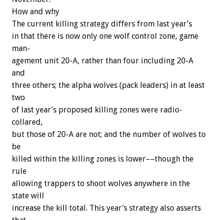
How
and
why
The
current
killing
strategy
differs
from
last
year’s
in
that
there
is
now
only
one
wolf
control
zone,
game
man-
agement
unit
20-A,
rather
than
four
including
20-A
and
three
others;
the
alpha
wolves
(pack
leaders)
in
at
least
two
of
last
year’s
proposed
killing
zones
were
radio-
collared,
but
those
of
20-A
are
not;
and
the
number
of
wolves
to
be
killed
within
the
killing
zones
is
lower––though
the
rule
allowing
trappers
to
shoot
wolves
anywhere
in
the
state
will
increase
the
kill
total.
This
year’s
strategy
also
asserts