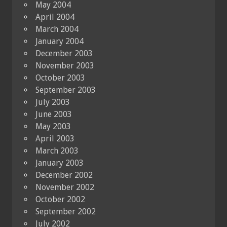
May 2004
April 2004
March 2004
January 2004
December 2003
November 2003
October 2003
September 2003
July 2003
June 2003
May 2003
April 2003
March 2003
January 2003
December 2002
November 2002
October 2002
September 2002
July 2002