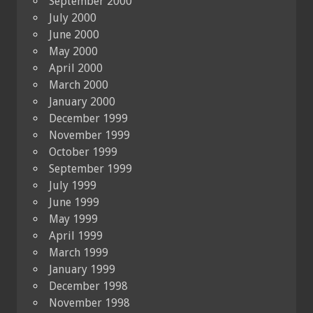
September 2000
July 2000
June 2000
May 2000
April 2000
March 2000
January 2000
December 1999
November 1999
October 1999
September 1999
July 1999
June 1999
May 1999
April 1999
March 1999
January 1999
December 1998
November 1998