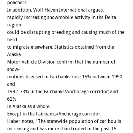
poachers.
In
addition,
Wolf
Haven
International
argues,
rapidly
increasing
snowmobile
activity
in
the
Delta
region
could
be
disrupting
breeding
and
causing
much
of
the
herd
to
migrate
elsewhere.
Statistics
obtained
from
the
Alaska
Motor
Vehicle
Division
confirm
that
the
number
of
snow-
mobiles
licensed
in
Fairbanks
rose
15%
between
1990
and
1992;
73%
in
the
Fairbanks/Anchorage
corridor;
and
62%
in
Alaska
as
a
whole.
Except
in
the
Fairbanks/Anchorage
corridor,
Haber
notes,
“The
statewide
population
of
caribou
is
increasing
and
has
more
than
tripled
in
the
past
15