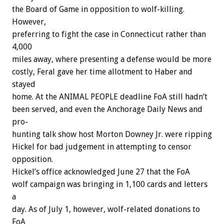
the
Board
of
Game
in
opposition
to
wolf-killing.
However,
preferring
to
fight
the
case
in
Connecticut
rather
than
4,000
miles
away,
where
presenting
a
defense
would
be
more
costly,
Feral
gave
her
time
allotment
to
Haber
and
stayed
home.
At
the
ANIMAL
PEOPLE
deadline
FoA
still
hadn’t
been
served,
and
even
the
Anchorage
Daily
News
and
pro-
hunting
talk
show
host
Morton
Downey
Jr.
were
ripping
Hickel
for
bad
judgement
in
attempting
to
censor
opposition.
Hickel’s
office
acknowledged
June
27
that
the
FoA
wolf
campaign
was
bringing
in
1,100
cards
and
letters
a
day.
As
of
July
1,
however,
wolf-related
donations
to
FoA