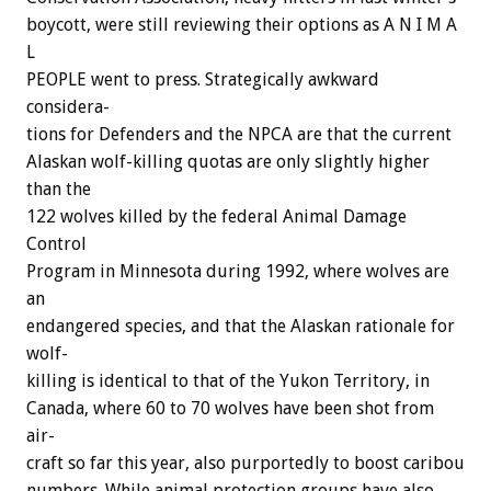
boycott,
were
still
reviewing
their
options
as
A
N
I
M
A
L
PEOPLE
went
to
press.
Strategically
awkward
considera-
tions
for
Defenders
and
the
NPCA
are
that
the
current
Alaskan
wolf-killing
quotas
are
only
slightly
higher
than
the
122
wolves
killed
by
the
federal
Animal
Damage
Control
Program
in
Minnesota
during
1992,
where
wolves
are
an
endangered
species,
and
that
the
Alaskan
rationale
for
wolf-
killing
is
identical
to
that
of
the
Yukon
Territory,
in
Canada,
where
60
to
70
wolves
have
been
shot
from
air-
craft
so
far
this
year,
also
purportedly
to
boost
caribou
numbers.
While
animal
protection
groups
have
also