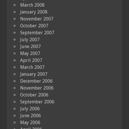
March 2008
January 2008
November 2007
October 2007
September 2007
July 2007
June 2007
May 2007
April 2007
March 2007
January 2007
December 2006
November 2006
October 2006
September 2006
July 2006
June 2006
May 2006