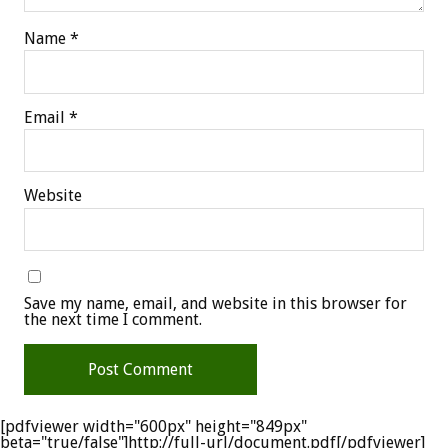
Name
*
Email
*
Website
Save my name, email, and website in this browser for
the next time I comment.
[pdfviewer width="600px" height="849px"
beta="true/false"]http://full-url/document.pdf[/pdfviewer]