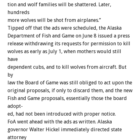
tion
and
wolf
families
will
be
shattered.
Later,
hundreds
more
wolves
will
be
shot
from
airplanes.”
Tipped
off
that
the
ads
were
scheduled,
the
Alaska
Department
of
Fish
and
Game
on
June
8
issued
a
press
release
withdrawing
its
requests
for
permission
to
kill
wolves
as
early
as
July
1,
when
mothers
would
still
have
dependent
cubs,
and
to
kill
wolves
from
aircraft.
But
by
law
the
Board
of
Game
was
still
obliged
to
act
upon
the
original
proposals,
if
only
to
discard
them,
and
the
new
Fish
and
Game
proposals,
essentially
those
the
board
adopt-
ed,
had
not
been
introduced
with
proper
notice.
FoA
went
ahead
with
the
ads
as
written.
Alaska
governor
Walter
Hickel
immediately
directed
state
attorney