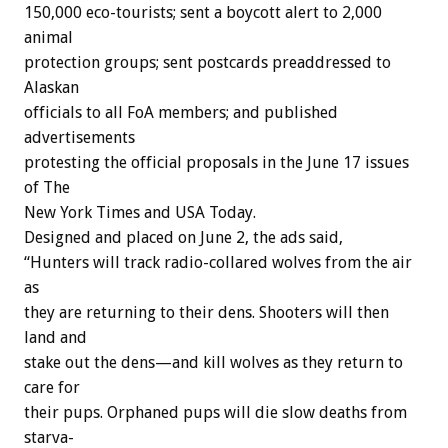
150,000
eco-tourists;
sent
a
boycott
alert
to
2,000
animal
protection
groups;
sent
postcards
preaddressed
to
Alaskan
officials
to
all
FoA
members;
and
published
advertisements
protesting
the
official
proposals
in
the
June
17
issues
of
The
New
York
Times
and
USA
Today.
Designed
and
placed
on
June
2,
the
ads
said,
“Hunters
will
track
radio-collared
wolves
from
the
air
as
they
are
returning
to
their
dens.
Shooters
will
then
land
and
stake
out
the
dens—and
kill
wolves
as
they
return
to
care
for
their
pups.
Orphaned
pups
will
die
slow
deaths
from
starva-