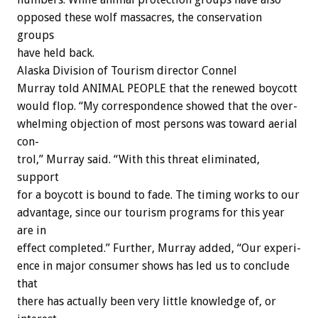
opposed
these
wolf
massacres,
the
conservation
groups
have
held
back.
Alaska
Division
of
Tourism
director
Connel
Murray
told
ANIMAL
PEOPLE
that
the
renewed
boycott
would
flop.
“My
correspondence
showed
that
the
over-
whelming
objection
of
most
persons
was
toward
aerial
con-
trol,”
Murray
said.
“With
this
threat
eliminated,
support
for
a
boycott
is
bound
to
fade.
The
timing
works
to
our
advantage,
since
our
tourism
programs
for
this
year
are
in
effect
completed.”
Further,
Murray
added,
“Our
experi-
ence
in
major
consumer
shows
has
led
us
to
conclude
that
there
has
actually
been
very
little
knowledge
of,
or