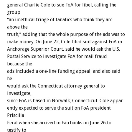
general
Charlie
Cole
to
sue
FoA
for
libel,
calling
the
group
“an
unethical
fringe
of
fanatics
who
think
they
are
above
the
truth,”
adding
that
the
whole
purpose
of
the
ads
was
to
make
money.
On
June
22,
Cole
filed
suit
against
FoA
in
Anchorage
Superior
Court,
said
he
would
ask
the
U.S.
Postal
Service
to
investigate
FoA
for
mail
fraud
because
the
ads
included
a
one-line
funding
appeal,
and
also
said
he
would
ask
the
Connecticut
attorney
general
to
investigate,
since
FoA
is
based
in
Norwalk,
Connecticut.
Cole
appar-
ently
expected
to
serve
the
suit
on
FoA
president
Priscilla
Feral
when
she
arrived
in
Fairbanks
on
June
26
to
testify
to