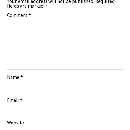
Your email address will not be published.
Required
fields are marked
*
Comment
*
Name
*
Email
*
Website