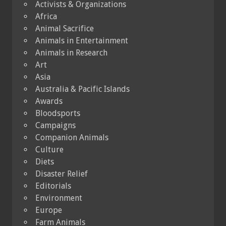
Activists & Organizations
Africa
Animal Sacrifice
Animals in Entertainment
Animals in Research
Art
Asia
Australia & Pacific Islands
Awards
Bloodsports
Campaigns
Companion Animals
Culture
Diets
Disaster Relief
Editorials
Environment
Europe
Farm Animals