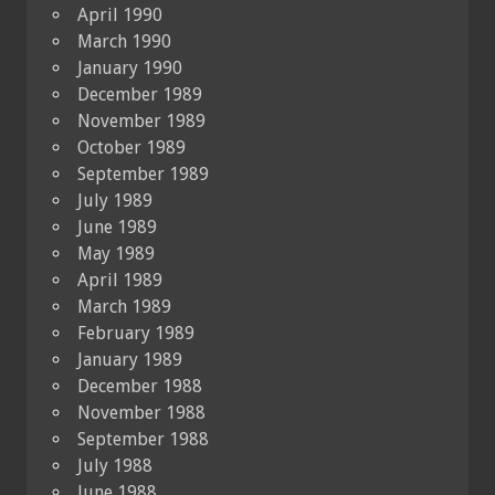
April 1990
March 1990
January 1990
December 1989
November 1989
October 1989
September 1989
July 1989
June 1989
May 1989
April 1989
March 1989
February 1989
January 1989
December 1988
November 1988
September 1988
July 1988
June 1988