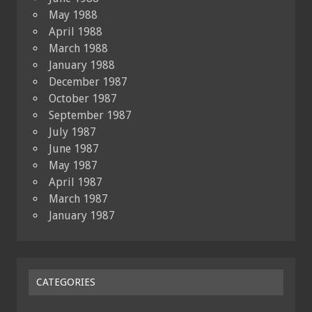
May 1988
April 1988
March 1988
January 1988
December 1987
October 1987
September 1987
July 1987
June 1987
May 1987
April 1987
March 1987
January 1987
CATEGORIES