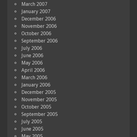
March 2007
January 2007
December 2006
November 2006
October 2006
September 2006
July 2006
June 2006
May 2006
April 2006
March 2006
January 2006
December 2005
November 2005
October 2005
September 2005
July 2005
June 2005
May 2005