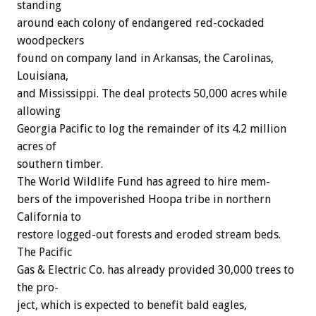
standing
around
each
colony
of
endangered
red-cockaded
woodpeckers
found
on
company
land
in
Arkansas,
the
Carolinas,
Louisiana,
and
Mississippi.
The
deal
protects
50,000
acres
while
allowing
Georgia
Pacific
to
log
the
remainder
of
its
4.2
million
acres
of
southern
timber.
The
World
Wildlife
Fund
has
agreed
to
hire
mem-
bers
of
the
impoverished
Hoopa
tribe
in
northern
California
to
restore
logged-out
forests
and
eroded
stream
beds.
The
Pacific
Gas
&
Electric
Co.
has
already
provided
30,000
trees
to
the
pro-
ject,
which
is
expected
to
benefit
bald
eagles,