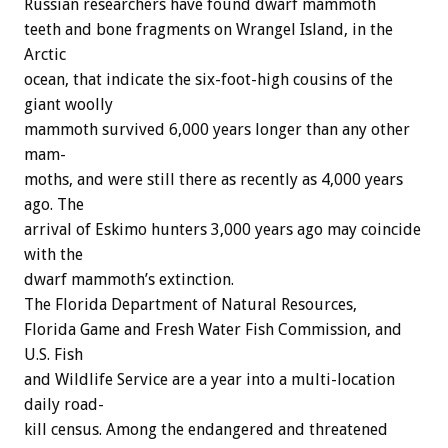
Russian
researchers
have
found
dwarf
mammoth
t
e
e
t
h
and
bone
fragments
on
Wrangel
Island,
in
the
Arctic
ocean,
that
indicate
the
six-foot-high
cousins
of
the
giant
woolly
mammoth
survived
6,000
years
longer
than
any
other
mam-
moths,
and
were
still
there
as
recently
as
4,000
years
ago.
The
arrival
of
Eskimo
hunters
3,000
years
ago
may
coincide
with
the
dwarf
mammoth’s
extinction.
The
Florida
Department
of
Natural
Resources,
Florida
Game
and
Fresh
Water
Fish
Commission,
and
U.S.
Fish
and
Wildlife
Service
are
a
year
into
a
multi-location
daily
road-
kill
census.
Among
the
endangered
and
threatened