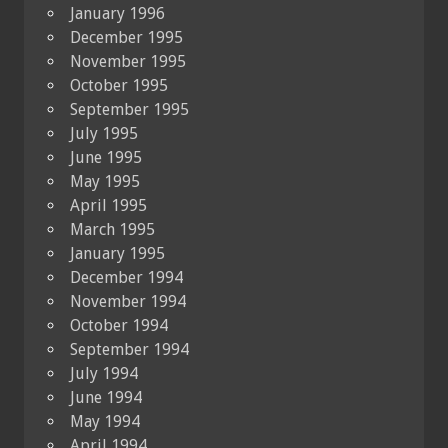
January 1996
December 1995
November 1995
October 1995
September 1995
July 1995
June 1995
May 1995
April 1995
March 1995
January 1995
December 1994
November 1994
October 1994
September 1994
July 1994
June 1994
May 1994
April 1994