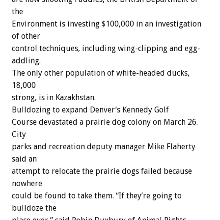
the
Environment
is
investing
$100,000
in
an
investigation
of
other
control
techniques,
including
wing-clipping
and
egg-
addling.
The
only
other
population
of
white-headed
ducks,
18,000
strong,
is
in
Kazakhstan.
Bulldozing
to
expand
Denver’s
Kennedy
Golf
Course
devastated
a
prairie
dog
colony
on
March
26.
City
parks
and
recreation
deputy
manager
Mike
Flaherty
said
an
attempt
to
relocate
the
prairie
dogs
failed
because
nowhere
could
be
found
to
take
them.
“If
they’re
going
to
bulldoze
the