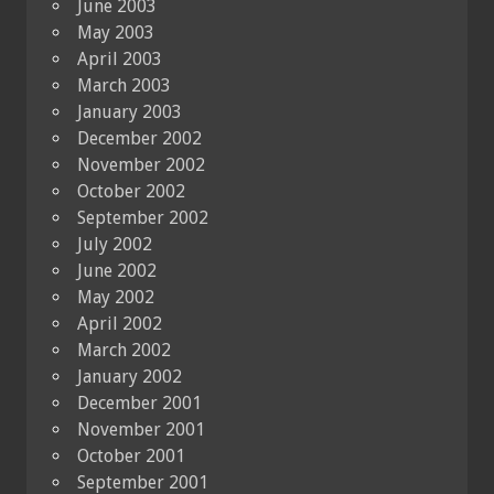
June 2003
May 2003
April 2003
March 2003
January 2003
December 2002
November 2002
October 2002
September 2002
July 2002
June 2002
May 2002
April 2002
March 2002
January 2002
December 2001
November 2001
October 2001
September 2001