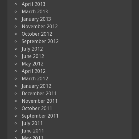
April 2013
March 2013
January 2013
November 2012
October 2012
September 2012
July 2012
June 2012
May 2012
April 2012
March 2012
January 2012
December 2011
November 2011
October 2011
September 2011
July 2011
June 2011
May 2011