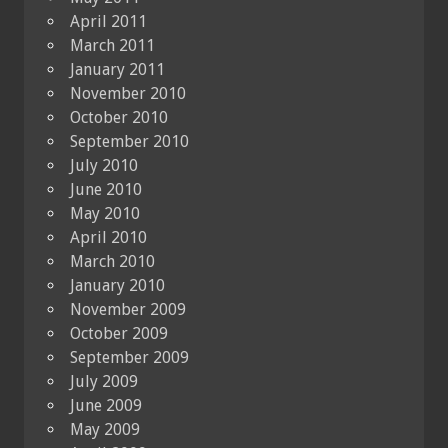
April 2011
March 2011
January 2011
November 2010
October 2010
September 2010
July 2010
June 2010
May 2010
April 2010
March 2010
January 2010
November 2009
October 2009
September 2009
July 2009
June 2009
May 2009