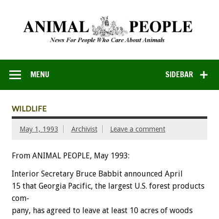
MENU
SIDEBAR
WILDLIFE
May 1, 1993
Archivist
Leave a comment
From ANIMAL PEOPLE, May 1993:
Interior
Secretary
Bruce
Babbit
announced
April
15
that
Georgia
Pacific,
the
largest
U.S.
forest
products
com-
pany,
has
agreed
to
leave
at
least
10
acres
of
woods