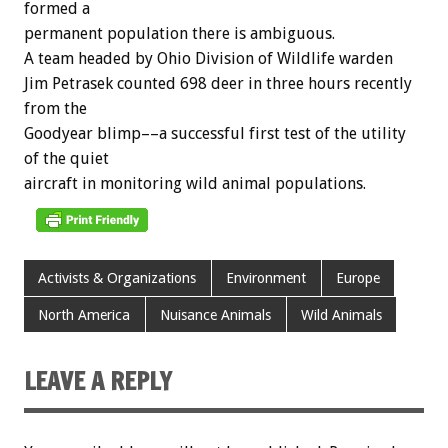
formed
a
permanent
population
there
is
ambiguous.
A
team
headed
by
Ohio
Division
of
Wildlife
warden
Jim
Petrasek
counted
698
deer
in
three
hours
recently
from
the
Goodyear
blimp––a
successful
first
test
of
the
utility
of
the
quiet
aircraft
in
monitoring
wild
animal
populations.
Activists & Organizations
Environment
Europe
North America
Nuisance Animals
Wild Animals
LEAVE A REPLY