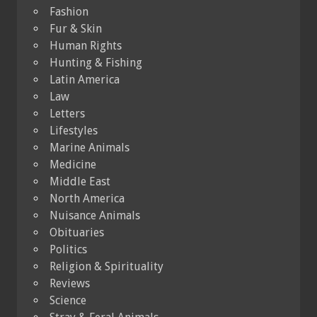
Fashion
Fur & Skin
Human Rights
Hunting & Fishing
Latin America
Law
Letters
Lifestyles
Marine Animals
Medicine
Middle East
North America
Nuisance Animals
Obituaries
Politics
Religion & Spirituality
Reviews
Science