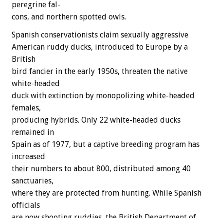
peregrine
fal-
cons,
and
northern
spotted
owls.
Spanish
conservationists
claim
sexually
aggressive
American
ruddy
ducks,
introduced
to
Europe
by
a
British
bird
fancier
in
the
early
1950s,
threaten
the
native
white-headed
duck
with
extinction
by
monopolizing
white-headed
females,
producing
hybrids.
Only
22
white-headed
ducks
remained
in
Spain
as
of
1977,
but
a
captive
breeding
program
has
increased
their
numbers
to
about
800,
distributed
among
40
sanctuaries,
where
they
are
protected
from
hunting.
While
Spanish
officials
are
now
shooting
ruddies,
the
British
Department
of