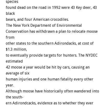
species
found
dead
on
the
road
in
1992
were
43
Key
deer,
43
black
bears,
and
four
American
crocodiles.
The
New
York
Department
of
Environmental
Conservation
has
withdrawn
a
plan
to
relocate
moose
f
r
o
m
other
states
to
the
southern
Adirondacks,
at
cost
of
$1.3
million,
to
eventually
provide
targets
for
hunters.
The
NYDEC
estimated
42
moose
a
year
would
be
hit
by
cars,
causing
an
average
of
six
human
injuries
and
one
human
fatality
every
other
year.
Although
moose
have
historically
often
wandered
into
the
south-
ern
Adirondcacks,
evidence
as
to
whether
they
ever