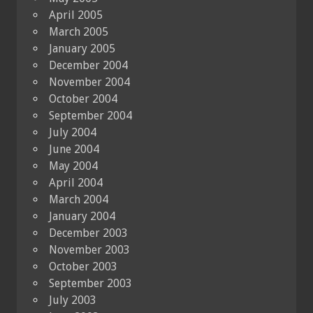
April 2005
March 2005
January 2005
December 2004
November 2004
October 2004
September 2004
July 2004
June 2004
May 2004
April 2004
March 2004
January 2004
December 2003
November 2003
October 2003
September 2003
July 2003