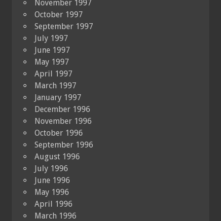
November 1997
October 1997
September 1997
July 1997
June 1997
May 1997
April 1997
March 1997
January 1997
December 1996
November 1996
October 1996
September 1996
August 1996
July 1996
June 1996
May 1996
April 1996
March 1996