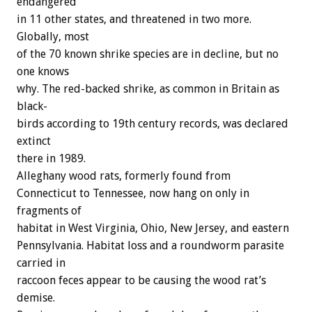
endangered
in
11
other
states,
and
threatened
in
two
more.
Globally,
most
of
the
70
known
shrike
species
are
in
decline,
but
no
one
knows
why.
The
red-backed
shrike,
as
common
in
Britain
as
black-
birds
according
to
19th
century
records,
was
declared
extinct
there
in
1989.
Alleghany
wood
rats,
formerly
found
from
Connecticut
to
Tennessee,
now
hang
on
only
in
fragments
of
habitat
in
West
Virginia,
Ohio,
New
Jersey,
and
eastern
Pennsylvania.
Habitat
loss
and
a
roundworm
parasite
carried
in
raccoon
feces
appear
to
be
causing
the
wood
rat’s
demise.