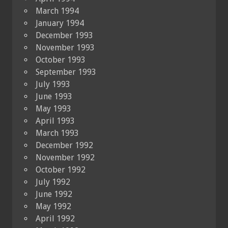
March 1994
January 1994
December 1993
November 1993
October 1993
September 1993
July 1993
June 1993
May 1993
April 1993
March 1993
December 1992
November 1992
October 1992
July 1992
June 1992
May 1992
April 1992