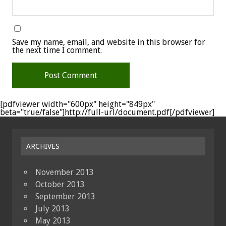
Save my name, email, and website in this browser for
the next time I comment.
[pdfviewer width="600px" height="849px"
beta="true/false"]http://full-url/document.pdf[/pdfviewer]
ARCHIVES
November 2013
October 2013
September 2013
July 2013
May 2013