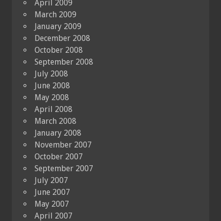
April 2009
March 2009
January 2009
December 2008
October 2008
September 2008
July 2008
June 2008
May 2008
April 2008
March 2008
January 2008
November 2007
October 2007
September 2007
July 2007
June 2007
May 2007
April 2007