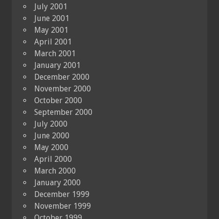
July 2001
June 2001
May 2001
April 2001
March 2001
January 2001
December 2000
November 2000
October 2000
September 2000
July 2000
June 2000
May 2000
April 2000
March 2000
January 2000
December 1999
November 1999
October 1999