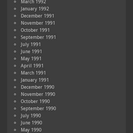
March 1992
January 1992
December 1991
November 1991
October 1991
September 1991
July 1991
June 1991
May 1991
April 1991
March 1991
January 1991
December 1990
November 1990
October 1990
September 1990
July 1990
June 1990
May 1990