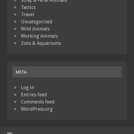
Stray & Feral Animals
Tactics
Travel
Uncategorized
Wild Animals
Working Animals
Zoos & Aquariums
META
Log in
Entries feed
Comments feed
WordPress.org