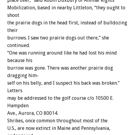
place
over,”
said
Robin
Duxbury
of
Animal
Rights
Mobilization,
based
in
nearby
Littleton,
“they
ought
to
shoot
the
prairie
dogs
in
the
head
first,
instead
of
bulldozing
their
burrows.
I
saw
two
prairie
dogs
out
there,”
she
continued.
“One
was
running
around
like
he
had
lost
his
mind
because
his
burrow
was
gone.
There
was
another
prairie
dog
dragging
him-
self
on
his
belly,
and
I
suspect
his
back
was
broken.”
Letters
may
be
addressed
to
the
golf
course
c/o
10500
E.
Hampden
Ave.,
Aurora,
CO
80014.
Shrikes,
once
common
throughout
most
of
the
U.S.,
are
now
extinct
in
Maine
and
Pennsylvania,