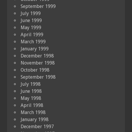
September 1999
July 1999
June 1999
May 1999
April 1999
March 1999
January 1999
December 1998
November 1998
October 1998
September 1998
July 1998
June 1998
May 1998
April 1998
March 1998
January 1998
December 1997