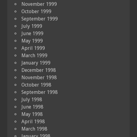
November 1999
October 1999
September 1999
July 1999
June 1999
May 1999
April 1999
March 1999
January 1999
December 1998
November 1998
October 1998
September 1998
July 1998
June 1998
May 1998
April 1998
March 1998
January 1998