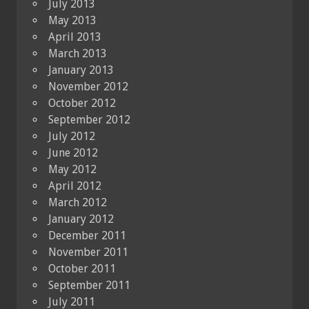
July 2013
May 2013
April 2013
March 2013
January 2013
November 2012
October 2012
September 2012
July 2012
June 2012
May 2012
April 2012
March 2012
January 2012
December 2011
November 2011
October 2011
September 2011
July 2011