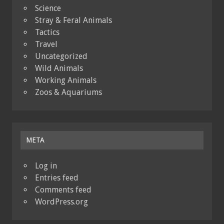
Science
Stray & Feral Animals
Tactics
Travel
Uncategorized
Wild Animals
Working Animals
Zoos & Aquariums
META
Log in
Entries feed
Comments feed
WordPress.org