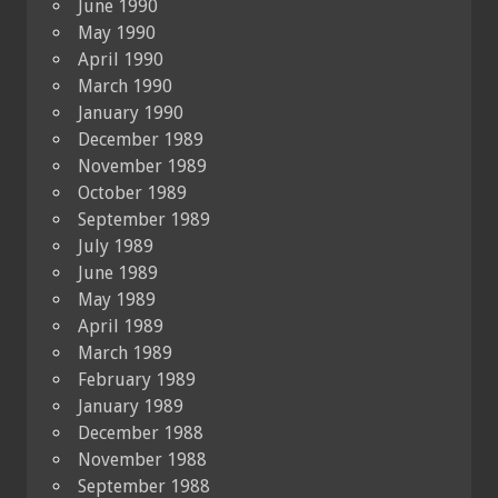
June 1990
May 1990
April 1990
March 1990
January 1990
December 1989
November 1989
October 1989
September 1989
July 1989
June 1989
May 1989
April 1989
March 1989
February 1989
January 1989
December 1988
November 1988
September 1988