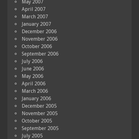
May 2007
April 2007
March 2007
January 2007
December 2006
November 2006
October 2006
September 2006
July 2006
June 2006
May 2006
April 2006
March 2006
January 2006
December 2005
November 2005
October 2005
September 2005
July 2005