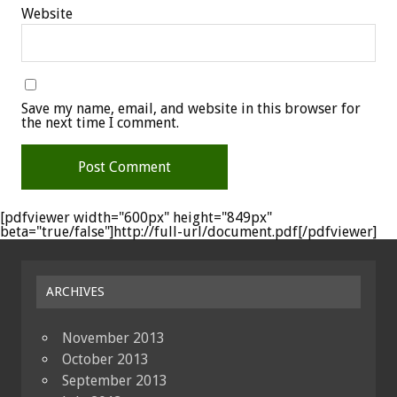
Website
Save my name, email, and website in this browser for
the next time I comment.
[pdfviewer width="600px" height="849px"
beta="true/false"]http://full-url/document.pdf[/pdfviewer]
ARCHIVES
November 2013
October 2013
September 2013