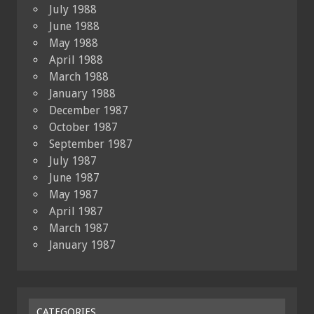
July 1988
June 1988
May 1988
April 1988
March 1988
January 1988
December 1987
October 1987
September 1987
July 1987
June 1987
May 1987
April 1987
March 1987
January 1987
CATEGORIES