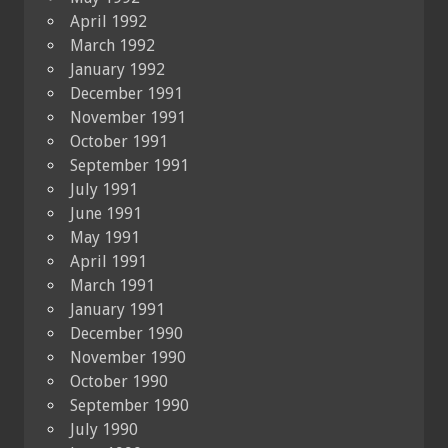
April 1992
March 1992
January 1992
December 1991
November 1991
October 1991
September 1991
July 1991
June 1991
May 1991
April 1991
March 1991
January 1991
December 1990
November 1990
October 1990
September 1990
July 1990