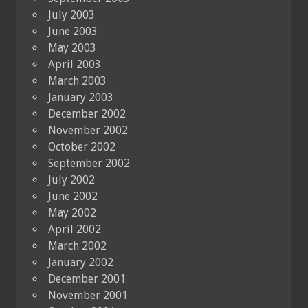
July 2003
June 2003
May 2003
April 2003
March 2003
January 2003
December 2002
November 2002
October 2002
September 2002
July 2002
June 2002
May 2002
April 2002
March 2002
January 2002
December 2001
November 2001