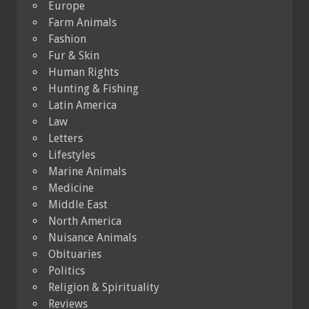
Europe
Farm Animals
Fashion
Fur & Skin
Human Rights
Hunting & Fishing
Latin America
Law
Letters
Lifestyles
Marine Animals
Medicine
Middle East
North America
Nuisance Animals
Obituaries
Politics
Religion & Spirituality
Reviews