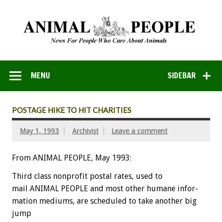
MENU
SIDEBAR
POSTAGE HIKE TO HIT CHARITIES
May 1, 1993
Archivist
Leave a comment
From ANIMAL PEOPLE, May 1993:
Third
class
nonprofit
postal
rates,
used
to
mail
ANIMAL
PEOPLE
and
most
other
humane
infor-
mation
mediums,
are
scheduled
to
take
another
big
jump