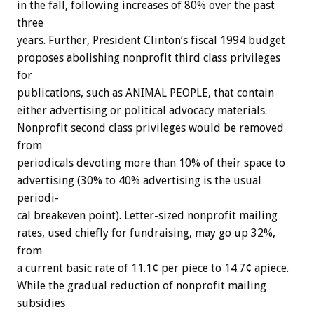
in
the
fall,
following
increases
of
80%
over
the
past
three
years.
Further,
President
Clinton’s
fiscal
1994
budget
proposes
abolishing
nonprofit
third
class
privileges
for
publications,
such
as
ANIMAL
PEOPLE,
that
contain
either
advertising
or
political
advocacy
materials.
Nonprofit
second
class
privileges
would
be
removed
from
periodicals
devoting
more
than
10%
of
their
space
to
advertising
(30%
to
40%
advertising
is
the
usual
periodi-
cal
breakeven
point).
Letter-sized
nonprofit
mailing
rates,
used
chiefly
for
fundraising,
may
go
up
32%,
from
a
current
basic
rate
of
11.1¢
per
piece
to
14.7¢
apiece.
While
the
gradual
reduction
of
nonprofit
mailing
subsidies