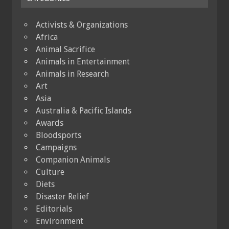
Activists & Organizations
Africa
Animal Sacrifice
Animals in Entertainment
Animals in Research
Art
Asia
Australia & Pacific Islands
Awards
Bloodsports
Campaigns
Companion Animals
Culture
Diets
Disaster Relief
Editorials
Environment