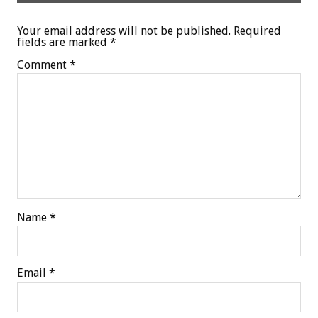
Your email address will not be published.
Required
fields are marked
*
Comment
*
Name
*
Email
*