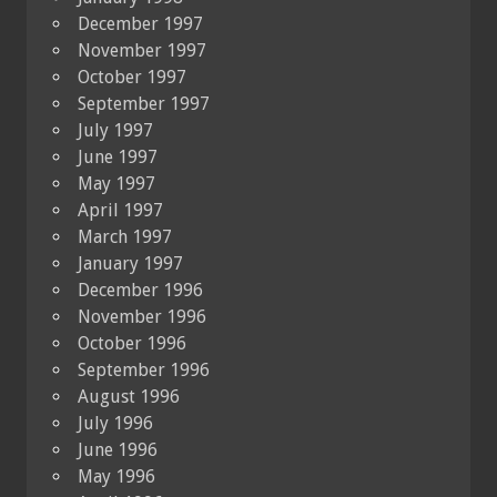
December 1997
November 1997
October 1997
September 1997
July 1997
June 1997
May 1997
April 1997
March 1997
January 1997
December 1996
November 1996
October 1996
September 1996
August 1996
July 1996
June 1996
May 1996