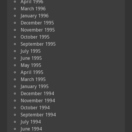
April 1996
March 1996
January 1996
December 1995
November 1995
October 1995
September 1995
July 1995
June 1995
May 1995
April 1995
March 1995
January 1995
December 1994
November 1994
October 1994
September 1994
July 1994
June 1994