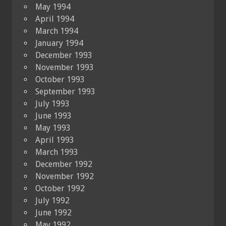
May 1994
April 1994
March 1994
January 1994
December 1993
November 1993
October 1993
September 1993
July 1993
June 1993
May 1993
April 1993
March 1993
December 1992
November 1992
October 1992
July 1992
June 1992
May 1992