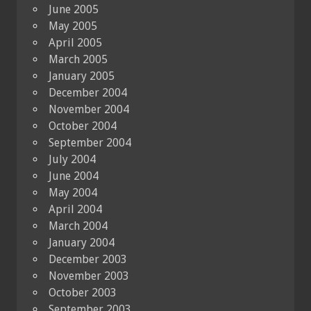
June 2005
May 2005
April 2005
March 2005
January 2005
December 2004
November 2004
October 2004
September 2004
July 2004
June 2004
May 2004
April 2004
March 2004
January 2004
December 2003
November 2003
October 2003
September 2003