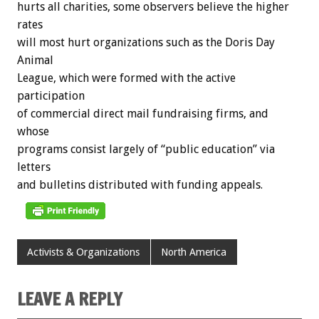
hurts
all
charities,
some
observers
believe
the
higher
rates
will
most
hurt
organizations
such
as
the
Doris
Day
Animal
League,
which
were
formed
with
the
active
participation
of
commercial
direct
mail
fundraising
firms,
and
whose
programs
consist
largely
of
“public
education”
via
letters
and
bulletins
distributed
with
funding
appeals.
Activists & Organizations
North America
LEAVE A REPLY