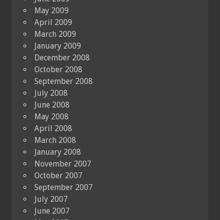
May 2009
April 2009
March 2009
January 2009
December 2008
October 2008
September 2008
July 2008
June 2008
May 2008
April 2008
March 2008
January 2008
November 2007
October 2007
September 2007
July 2007
June 2007