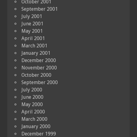
October 2001
September 2001
July 2001
June 2001
May 2001
April 2001
March 2001
January 2001
December 2000
November 2000
October 2000
September 2000
July 2000
June 2000
May 2000
April 2000
March 2000
January 2000
December 1999