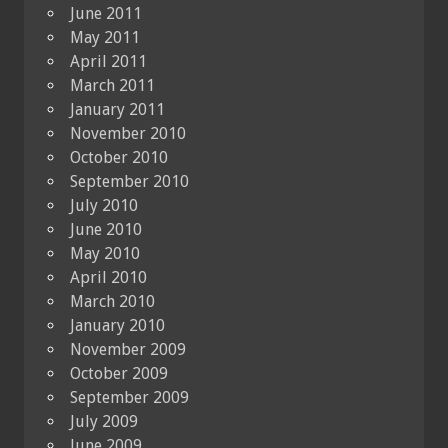
June 2011
May 2011
April 2011
March 2011
January 2011
November 2010
October 2010
September 2010
July 2010
June 2010
May 2010
April 2010
March 2010
January 2010
November 2009
October 2009
September 2009
July 2009
June 2009