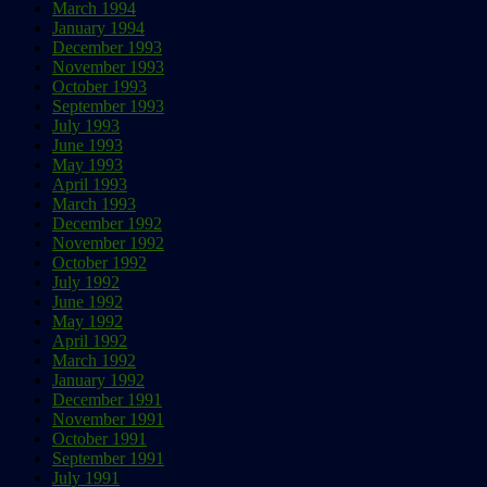
March 1994
January 1994
December 1993
November 1993
October 1993
September 1993
July 1993
June 1993
May 1993
April 1993
March 1993
December 1992
November 1992
October 1992
July 1992
June 1992
May 1992
April 1992
March 1992
January 1992
December 1991
November 1991
October 1991
September 1991
July 1991