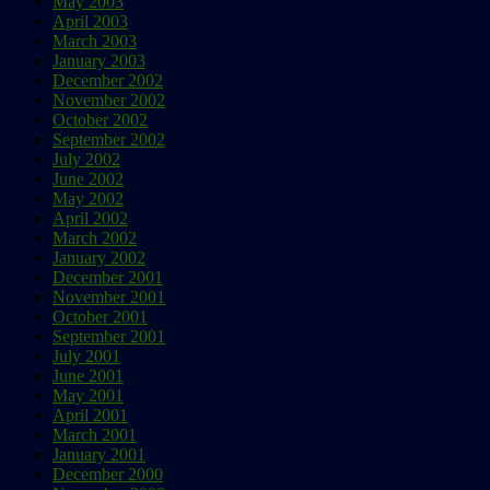
May 2003
April 2003
March 2003
January 2003
December 2002
November 2002
October 2002
September 2002
July 2002
June 2002
May 2002
April 2002
March 2002
January 2002
December 2001
November 2001
October 2001
September 2001
July 2001
June 2001
May 2001
April 2001
March 2001
January 2001
December 2000