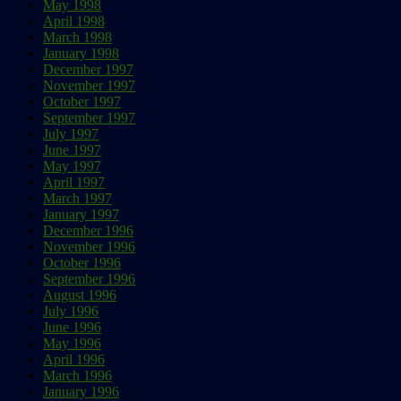
May 1998
April 1998
March 1998
January 1998
December 1997
November 1997
October 1997
September 1997
July 1997
June 1997
May 1997
April 1997
March 1997
January 1997
December 1996
November 1996
October 1996
September 1996
August 1996
July 1996
June 1996
May 1996
April 1996
March 1996
January 1996