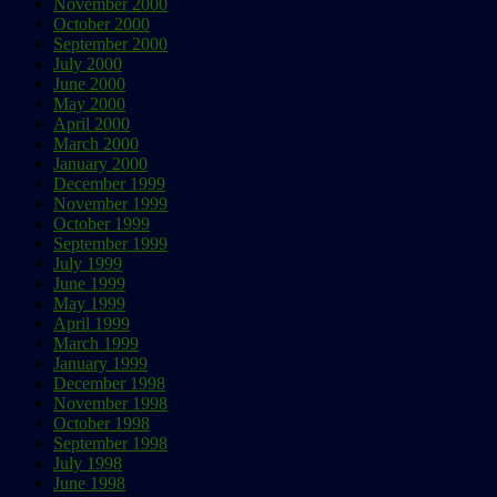
November 2000
October 2000
September 2000
July 2000
June 2000
May 2000
April 2000
March 2000
January 2000
December 1999
November 1999
October 1999
September 1999
July 1999
June 1999
May 1999
April 1999
March 1999
January 1999
December 1998
November 1998
October 1998
September 1998
July 1998
June 1998