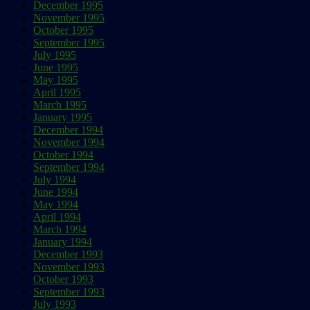
December 1995
November 1995
October 1995
September 1995
July 1995
June 1995
May 1995
April 1995
March 1995
January 1995
December 1994
November 1994
October 1994
September 1994
July 1994
June 1994
May 1994
April 1994
March 1994
January 1994
December 1993
November 1993
October 1993
September 1993
July 1993