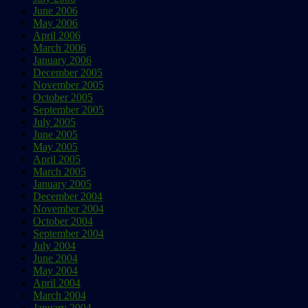
June 2006
May 2006
April 2006
March 2006
January 2006
December 2005
November 2005
October 2005
September 2005
July 2005
June 2005
May 2005
April 2005
March 2005
January 2005
December 2004
November 2004
October 2004
September 2004
July 2004
June 2004
May 2004
April 2004
March 2004
January 2004