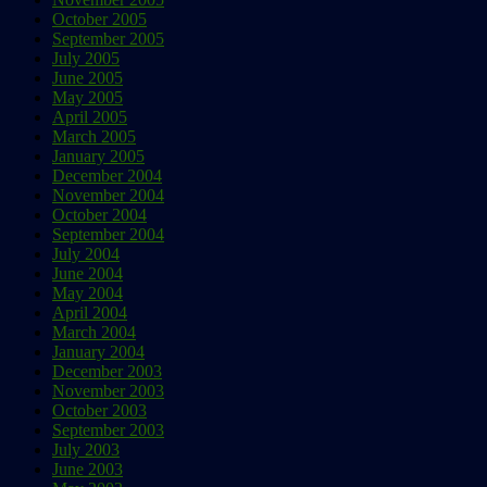
October 2005
September 2005
July 2005
June 2005
May 2005
April 2005
March 2005
January 2005
December 2004
November 2004
October 2004
September 2004
July 2004
June 2004
May 2004
April 2004
March 2004
January 2004
December 2003
November 2003
October 2003
September 2003
July 2003
June 2003