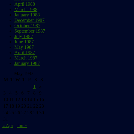
April 1988
March 1988
January 1988
December 1987
October 1987
September 1987
July 1987
June 1987
May 1987
April 1987
March 1987
January 1987
May 1993
M
T
W
T
F
S
S
1
2
3
4
5
6
7
8
9
10
11
12
13
14
15
16
17
18
19
20
21
22
23
24
25
26
27
28
29
30
31
« Apr
Jun »