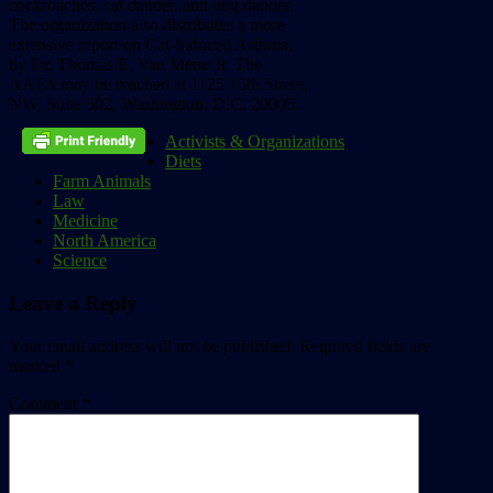
cockroaches,
cat
dander,
and
dog
dander.
The
organization
also
distributes
a
more
extensive
report
on
Cat-Induced
Asthma,
by
Dr.
Thomas
E.
Van
Metre
Jr.
The
AAFA
may
be
reached
at
1125
15th
Street,
NW,
Suite
502,
Washington,
D.C.
20005.
Activists & Organizations
Diets
Farm Animals
Law
Medicine
North America
Science
Leave a Reply
Your email address will not be published.
Required fields are
marked
*
Comment
*