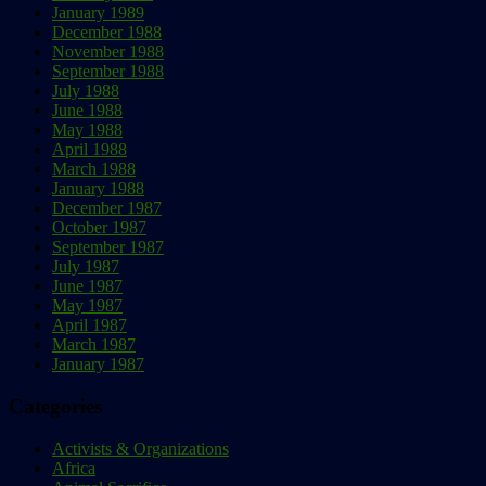
January 1989
December 1988
November 1988
September 1988
July 1988
June 1988
May 1988
April 1988
March 1988
January 1988
December 1987
October 1987
September 1987
July 1987
June 1987
May 1987
April 1987
March 1987
January 1987
Categories
Activists & Organizations
Africa