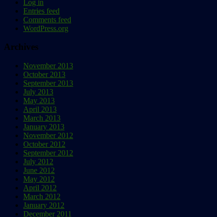
Log in
Entries feed
Comments feed
WordPress.org
Archives
November 2013
October 2013
September 2013
July 2013
May 2013
April 2013
March 2013
January 2013
November 2012
October 2012
September 2012
July 2012
June 2012
May 2012
April 2012
March 2012
January 2012
December 2011