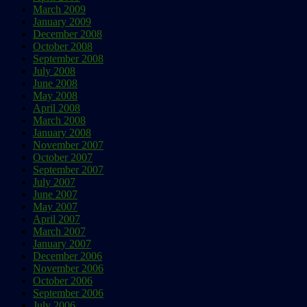
March 2009
January 2009
December 2008
October 2008
September 2008
July 2008
June 2008
May 2008
April 2008
March 2008
January 2008
November 2007
October 2007
September 2007
July 2007
June 2007
May 2007
April 2007
March 2007
January 2007
December 2006
November 2006
October 2006
September 2006
July 2006