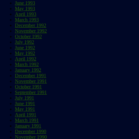
June 1993
May 1993
April 1993
March 1993
December 1992
November 1992
October 1992
July 1992
June 1992
May 1992
April 1992
March 1992
January 1992
December 1991
November 1991
October 1991
September 1991
July 1991
June 1991
May 1991
April 1991
March 1991
January 1991
December 1990
November 1990