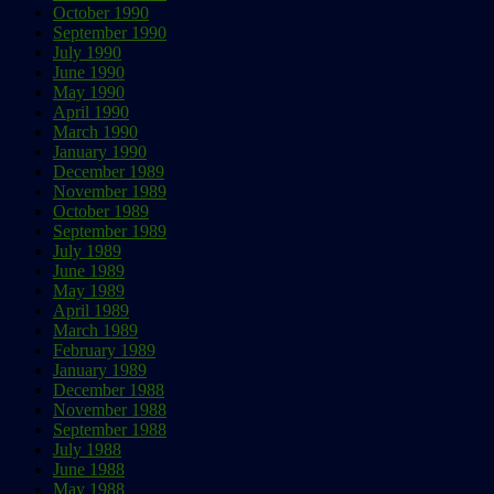
October 1990
September 1990
July 1990
June 1990
May 1990
April 1990
March 1990
January 1990
December 1989
November 1989
October 1989
September 1989
July 1989
June 1989
May 1989
April 1989
March 1989
February 1989
January 1989
December 1988
November 1988
September 1988
July 1988
June 1988
May 1988