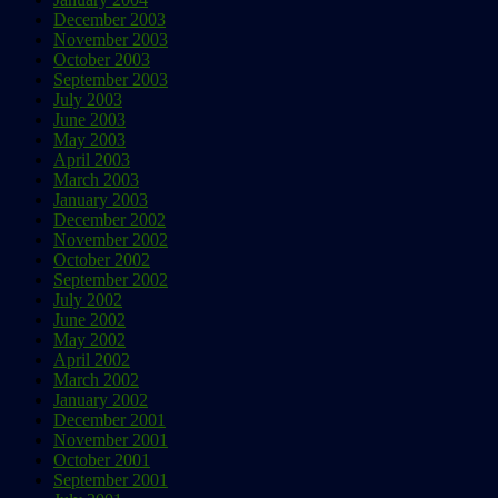
December 2003
November 2003
October 2003
September 2003
July 2003
June 2003
May 2003
April 2003
March 2003
January 2003
December 2002
November 2002
October 2002
September 2002
July 2002
June 2002
May 2002
April 2002
March 2002
January 2002
December 2001
November 2001
October 2001
September 2001