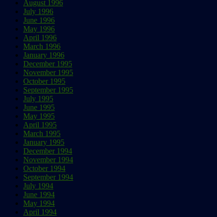
August 1996
July 1996
June 1996
May 1996
April 1996
March 1996
January 1996
December 1995
November 1995
October 1995
September 1995
July 1995
June 1995
May 1995
April 1995
March 1995
January 1995
December 1994
November 1994
October 1994
September 1994
July 1994
June 1994
May 1994
April 1994