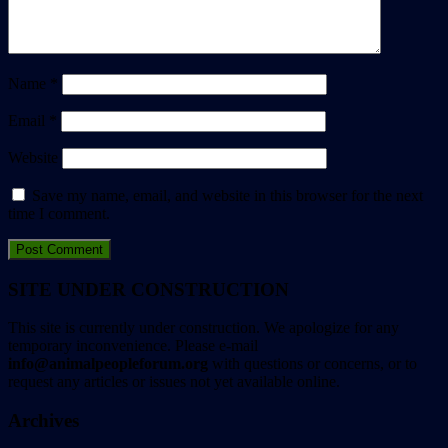
Name
*
Email
*
Website
Save my name, email, and website in this browser for the next
time I comment.
SITE UNDER CONSTRUCTION
This site is currently under construction. We apologize for any
temporary inconvenience. Please e-mail
info@animalpeopleforum.org
with questions or concerns, or to
request any articles or issues not yet available online.
Archives