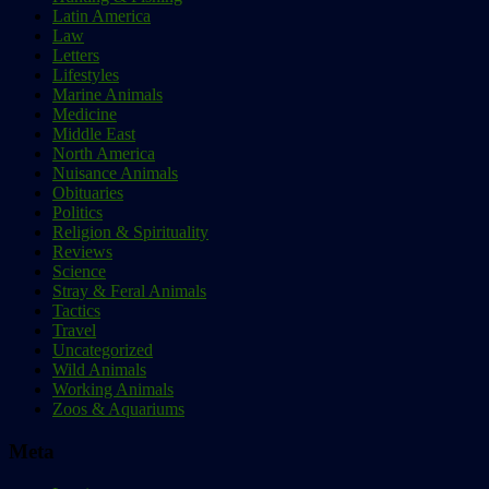
Latin America
Law
Letters
Lifestyles
Marine Animals
Medicine
Middle East
North America
Nuisance Animals
Obituaries
Politics
Religion & Spirituality
Reviews
Science
Stray & Feral Animals
Tactics
Travel
Uncategorized
Wild Animals
Working Animals
Zoos & Aquariums
Meta