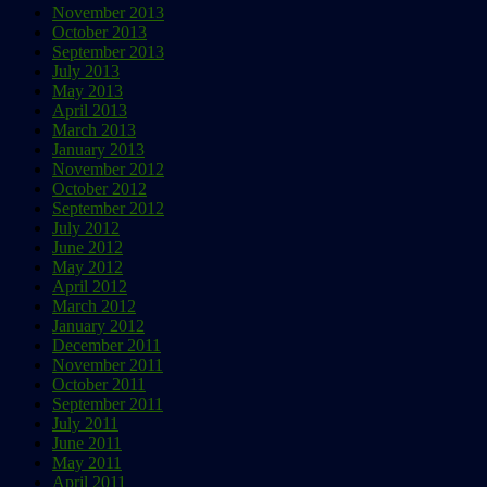
November 2013
October 2013
September 2013
July 2013
May 2013
April 2013
March 2013
January 2013
November 2012
October 2012
September 2012
July 2012
June 2012
May 2012
April 2012
March 2012
January 2012
December 2011
November 2011
October 2011
September 2011
July 2011
June 2011
May 2011
April 2011