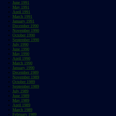
June 1991
May 1991
April 1991
March 1991
January 1991
December 1990
November 1990
October 1990
September 1990
July 1990
June 1990
May 1990
April 1990
March 1990
January 1990
December 1989
November 1989
October 1989
September 1989
July 1989
June 1989
May 1989
April 1989
March 1989
February 1989