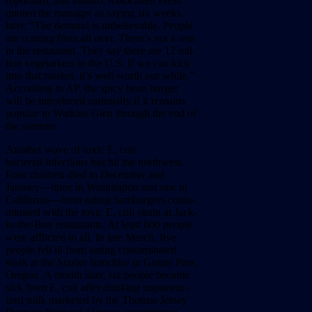
(optional),
and
tomato.
Associated
Press
quoted
the
manager
as
saying
six
weeks
later,
“The
demand
is
unbelievable.
People
are
coming
from
all
over.
There’s
not
a
seat
in
the
restaurant.
They
say
there
are
12
mil-
lion
vegetarians
in
the
U.S.
If
we
can
kick
into
that
market,
it’s
well
worth
our
while.”
According
to
AP,
the
spicy
bean
burger
will
be
introduced
nationally
if
it
remains
popular
in
Watkins
Glen
through
the
end
of
the
summer.
Another
wave
of
toxic
E.
coli
bacterial
infections
has
hit
the
northwest.
Four
children
died
in
December
and
January––three
in
Washington
and
one
in
California––from
eating
hamburgers
conta-
minated
with
the
toxic
E.
coli
strain
at
Jack-
in-the-Box
restaurants.
At
least
600
people
were
afflicted
in
all.
In
late
March,
five
people
fell
ill
from
eating
contaminated
steak
at
the
Sizzler
franchise
in
Grants
Pass,
Oregon.
A
month
later,
six
people
became
sick
from
E.
coli
after
drinking
unpasteur-
ized
milk
marketed
by
the
Thomas
Jersey