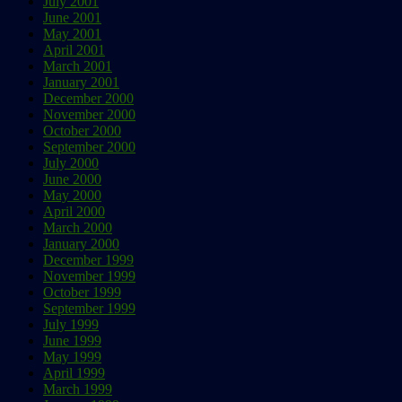
July 2001
June 2001
May 2001
April 2001
March 2001
January 2001
December 2000
November 2000
October 2000
September 2000
July 2000
June 2000
May 2000
April 2000
March 2000
January 2000
December 1999
November 1999
October 1999
September 1999
July 1999
June 1999
May 1999
April 1999
March 1999