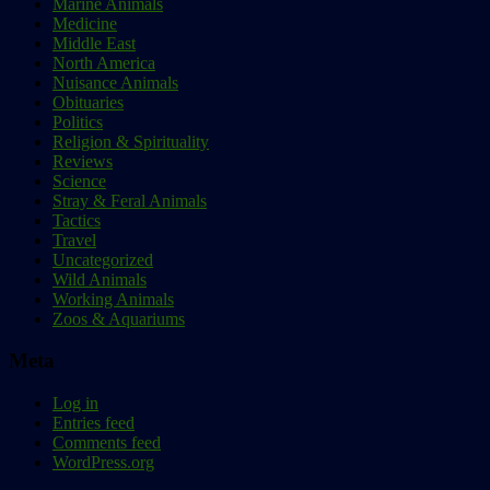
Marine Animals
Medicine
Middle East
North America
Nuisance Animals
Obituaries
Politics
Religion & Spirituality
Reviews
Science
Stray & Feral Animals
Tactics
Travel
Uncategorized
Wild Animals
Working Animals
Zoos & Aquariums
Meta
Log in
Entries feed
Comments feed
WordPress.org