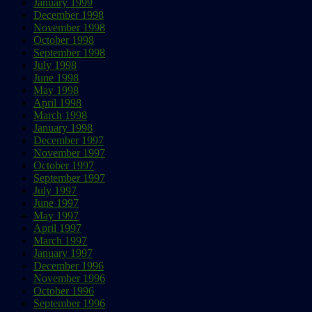
January 1999
December 1998
November 1998
October 1998
September 1998
July 1998
June 1998
May 1998
April 1998
March 1998
January 1998
December 1997
November 1997
October 1997
September 1997
July 1997
June 1997
May 1997
April 1997
March 1997
January 1997
December 1996
November 1996
October 1996
September 1996