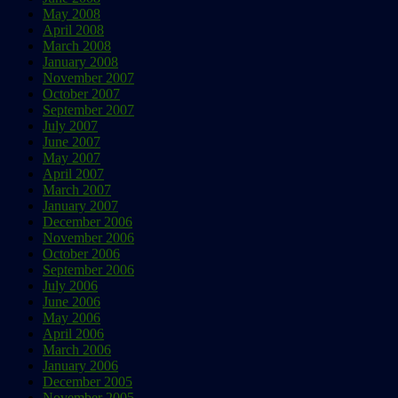
May 2008
April 2008
March 2008
January 2008
November 2007
October 2007
September 2007
July 2007
June 2007
May 2007
April 2007
March 2007
January 2007
December 2006
November 2006
October 2006
September 2006
July 2006
June 2006
May 2006
April 2006
March 2006
January 2006
December 2005
November 2005