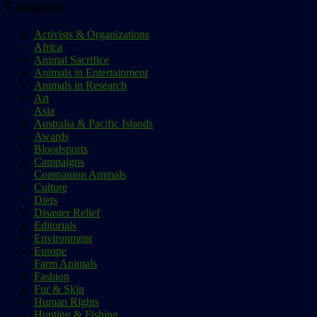
Categories
Activists & Organizations
Africa
Animal Sacrifice
Animals in Entertainment
Animals in Research
Art
Asia
Australia & Pacific Islands
Awards
Bloodsports
Campaigns
Companion Animals
Culture
Diets
Disaster Relief
Editorials
Environment
Europe
Farm Animals
Fashion
Fur & Skin
Human Rights
Hunting & Fishing