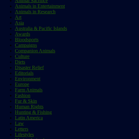
Animal Sacrifice
Animals in Entertainment
Animals in Research
Art
Asia
Australia & Pacific Islands
Awards
Bloodsports
Campaigns
Companion Animals
Culture
Diets
Disaster Relief
Editorials
Environment
Europe
Farm Animals
Fashion
Fur & Skin
Human Rights
Hunting & Fishing
Latin America
Law
Letters
Lifestyles