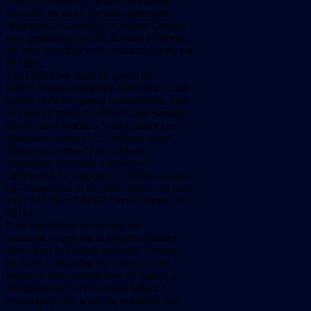
Dairy
in
Portland,
Oregon,
prompting
a
raw
milk
recall
by
the
state
agriculture
department.
According
to
deputy
Oregon
state
epidemiologist
Dr.
Katrina
Hedberg,
the
milk
probably
was
contaminated
by
cat-
tle
feces.
The
USDA
on
April
10
seized
20
tons
of
sausage
allegedly
made
from
cattle
judged
unfit
for
human
consumption,
and
recalled
all
products
of
the
Coast
Sausage
Co.
in
San
Francisco,
whose
major
cus-
tomers
are
various
U.S.
military
bases.
The
newly
formed
New
Orleans
Vegetarian
Network,
a
project
of
Legislation
In
Support
of
Animals,
signed
up
70
members
at
its
public
debut.
To
join,
write
P.O.
Box
740321,
New
Orleans,
LA
70174.
New
regulations
governing
the
treatment
of
animals
at
slaughterhouses
took
effect
in
Ontario
province,
Canada,
on
April
1.
Included
are
a
limit
on
the
length
of
time
animals
may
be
kept
at
a
slaughterhouse
before
being
killed,
a
requirement
that
water
be
available,
and