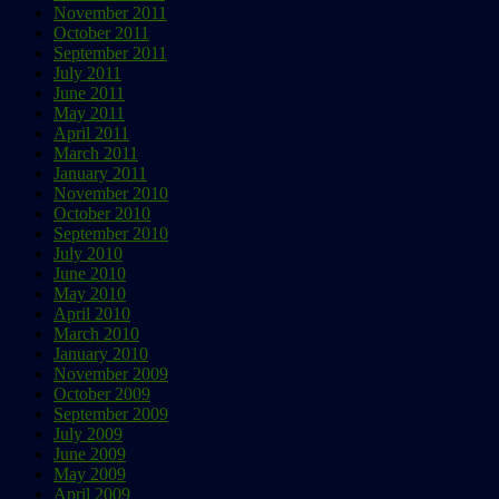
November 2011
October 2011
September 2011
July 2011
June 2011
May 2011
April 2011
March 2011
January 2011
November 2010
October 2010
September 2010
July 2010
June 2010
May 2010
April 2010
March 2010
January 2010
November 2009
October 2009
September 2009
July 2009
June 2009
May 2009
April 2009