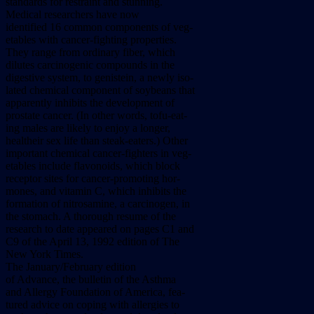
standards
for
restraint
and
stunning.
Medical
researchers
have
now
identified
16
common
components
of
veg-
etables
with
cancer-fighting
properties.
They
range
from
ordinary
fiber,
which
dilutes
carcinogenic
compounds
in
the
digestive
system,
to
genistein,
a
newly
iso-
lated
chemical
component
of
soybeans
that
apparently
inhibits
the
development
of
prostate
cancer.
(In
other
words,
tofu-eat-
ing
males
are
likely
to
enjoy
a
longer,
healtheir
sex
life
than
steak-eaters.)
Other
important
chemical
cancer-fighters
in
veg-
etables
include
flavonoids,
which
block
receptor
sites
for
cancer-promoting
hor-
mones,
and
vitamin
C,
which
inhibits
the
formation
of
nitrosamine,
a
carcinogen,
in
the
stomach.
A
thorough
resume
of
the
research
to
date
appeared
on
pages
C1
and
C9
of
the
April
13,
1992
edition
of
T
h
e
New
York
Times.
The
January/February
edition
of
Advance,
the
bulletin
of
the
Asthma
and
Allergy
Foundation
of
America,
fea-
tured
advice
on
coping
with
allergies
to