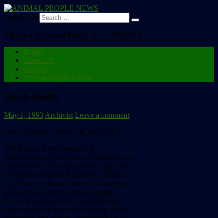
Search for:
A Project of Animal People, Inc., 1992-2013
Home
About Us
Contact
Animal People Forum
Diet & Health
May 1, 1993
Archivist
Leave a comment
From ANIMAL PEOPLE, May 1993:
The
Burger
King
franchise
at
Watkins
Glen,
New
York,
in
February
qui-
etly
introduced
the
spicy
bean
burger
sold
by
British
Burger
King
outlets.
Priced
at
$2.29,
the
vegetarian
burger
is
made
from
kidney
beans,
carrots,
onions,
potato
flakes,
and
peppers,
breaded
and
deep
fried,
served
on
a
bun
with
catsup,
cheese