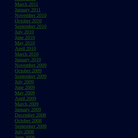
March 2011
January 2011
November 2010
October 2010
September 2010
July 2010
June 2010
May 2010
April 2010
March 2010
January 2010
November 2009
October 2009
September 2009
July 2009
June 2009
May 2009
April 2009
March 2009
January 2009
December 2008
October 2008
September 2008
July 2008
June 2008