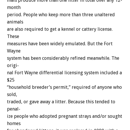
mals
produce
more
than
one
litter
in
total
over
any
12-
month
period.
People
who
keep
more
than
three
unaltered
animals
are
also
required
to
get
a
kennel
or
cattery
license.
These
measures
have
been
widely
emulated.
But
the
Fort
Wayne
system
has
been
considerably
refined
meanwhile.
The
origi-
nal
Fort
Wayne
differential
licensing
system
included
a
$25
“household
breeder’s
permit,”
required
of
anyone
who
sold,
traded,
or
gave
away
a
litter.
Because
this
tended
to
penal-
ize
people
who
adopted
pregnant
strays
and/or
sought
homes