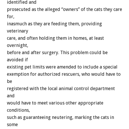
identified
and
prosecuted
as
the
alleged
“owners”
of
the
cats
they
care
for,
inasmuch
as
they
are
feeding
them,
providing
veterinary
care,
and
often
holding
them
in
homes,
at
least
overnight,
before
and
after
surgery.
This
problem
could
be
avoided
if
existing
pet
limits
were
amended
to
include
a
special
exemption
for
authorized
rescuers,
who
would
have
to
be
registered
with
the
local
animal
control
department
and
would
have
to
meet
various
other
appropriate
conditions,
such
as
guaranteeing
neutering,
marking
the
cats
in
some