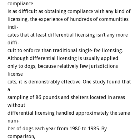
compliance
is
as
difficult
as
obtaining
compliance
with
any
kind
of
licensing,
the
experience
of
hundreds
of
communities
indi-
cates
that
at
least
differential
licensing
isn’t
any
more
diffi-
cult
to
enforce
than
traditional
single-fee
licensing.
Although
differential
licensing
is
usually
applied
only
to
dogs,
because
relatively
few
jurisdictions
license
cats,
it
is
demonstrably
effective.
One
study
found
that
a
sampling
of
86
pounds
and
shelters
located
in
areas
without
differential
licensing
handled
approximately
the
same
num-
ber
of
dogs
each
year
from
1980
to
1985.
By
comparison,