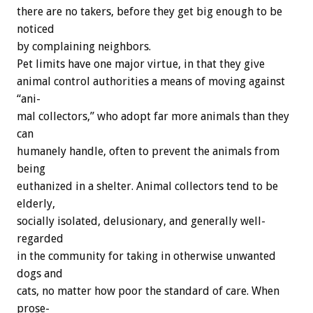
there
are
no
takers,
before
they
get
big
enough
to
be
noticed
by
complaining
neighbors.
Pet
limits
have
one
major
virtue,
in
that
they
give
animal
control
authorities
a
means
of
moving
against
“ani-
mal
collectors,”
who
adopt
far
more
animals
than
they
can
humanely
handle,
often
to
prevent
the
animals
from
being
euthanized
in
a
shelter.
Animal
collectors
tend
to
be
elderly,
socially
isolated,
delusionary,
and
generally
well-
regarded
in
the
community
for
taking
in
otherwise
unwanted
dogs
and
cats,
no
matter
how
poor
the
standard
of
care.
When
prose-