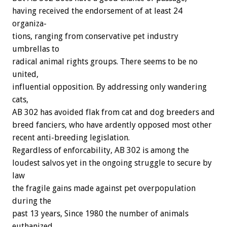
having
received
the
endorsement
of
at
least
24
organiza-
tions,
ranging
from
conservative
pet
industry
umbrellas
to
radical
animal
rights
groups.
There
seems
to
be
no
united,
influential
opposition.
By
addressing
only
wandering
cats,
AB
302
has
avoided
flak
from
cat
and
dog
breeders
and
breed
fanciers,
who
have
ardently
opposed
most
other
recent
anti-breeding
legislation.
Regardless
of
enforcability,
AB
302
is
among
the
loudest
salvos
yet
in
the
ongoing
struggle
to
secure
by
law
the
fragile
gains
made
against
pet
overpopulation
during
the
past
13
years,
Since
1980
the
number
of
animals
euthanized