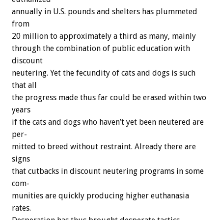
annually
in
U.S.
pounds
and
shelters
has
plummeted
from
20
million
to
approximately
a
third
as
many,
mainly
through
the
combination
of
public
education
with
discount
neutering.
Yet
the
fecundity
of
cats
and
dogs
is
such
that
all
the
progress
made
thus
far
could
be
erased
within
two
years
if
the
cats
and
dogs
who
haven’t
yet
been
neutered
are
per-
mitted
to
breed
without
restraint.
Already
there
are
signs
that
cutbacks
in
discount
neutering
programs
in
some
com-
munities
are
quickly
producing
higher
euthanasia
rates.