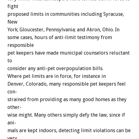
fight
proposed
limits
in
communities
including
Syracuse,
New
York;
Gloucester,
Pennsylvania;
and
Akron,
Ohio.
In
some
cases,
hours
of
anti-limit
testimony
from
responsible
pet
keepers
have
made
municipal
counselors
reluctant
to
consider
any
anti-pet
overpopulation
bills.
Where
pet
limits
are
in
force,
for
instance
in
Denver,
Colorado,
many
responsible
pet
keepers
feel
con-
strained
from
providing
as
many
good
homes
as
they
other-
wise
might.
Many
others
simply
defy
the
law,
since
if
ani-
mals
are
kept
indoors,
detecting
limit
violations
can
be
very