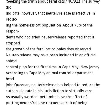
“Seeking
the
truth
about
feral
cats,”
10/92.)
The
survey
did
indicate,
however,
that
neuter/release
is
effective
in
reduc-
ing
the
homeless
cat
population.
About
75%
of
the
respon-
dents
who
had
tried
neuter/release
reported
that
it
stopped
the
growth
of
the
feral
cat
colonies
they
observed.
Neuter/release
may
have
been
included
in
an
official
animal
control
plan
for
the
first
time
in
Cape
May,
New
Jersey.
According
to
Cape
May
animal
control
department
head
John
Queenan,
neuter/release
has
helped
to
reduce
the
euthanasia
rate
in
his
jurisdiction
to
virtually
zero.
As
usually
worded,
pet
limits
have
the
effect
of
putting
neuter/release
rescuers
at
risk
of
being