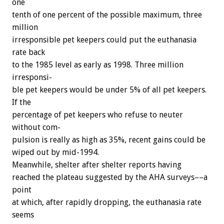
one
tenth
of
one
percent
of
the
possible
maximum,
three
million
irresponsible
pet
keepers
could
put
the
euthanasia
rate
back
to
the
1985
level
as
early
as
1998.
Three
million
irresponsi-
ble
pet
keepers
would
be
under
5%
of
all
pet
keepers.
If
the
percentage
of
pet
keepers
who
refuse
to
neuter
without
com-
pulsion
is
really
as
high
as
35%,
recent
gains
could
be
wiped
out
by
mid-1994.
Meanwhile,
shelter
after
shelter
reports
having
reached
the
plateau
suggested
by
the
AHA
surveys––a
point
at
which,
after
rapidly
dropping,
the
euthanasia
rate
seems