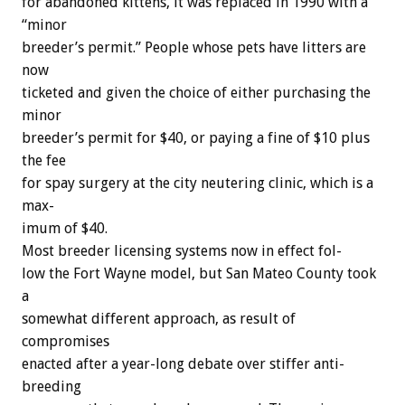
for
abandoned
kittens,
it
was
replaced
in
1990
with
a
“minor
breeder’s
permit.”
People
whose
pets
have
litters
are
now
ticketed
and
given
the
choice
of
either
purchasing
the
minor
breeder’s
permit
for
$40,
or
paying
a
fine
of
$10
plus
the
fee
for
spay
surgery
at
the
city
neutering
clinic,
which
is
a
max-
imum
of
$40.
Most
breeder
licensing
systems
now
in
effect
fol-
low
the
Fort
Wayne
model,
but
San
Mateo
County
took
a
somewhat
different
approach,
as
result
of
compromises
enacted
after
a
year-long
debate
over
stiffer
anti-
breeding