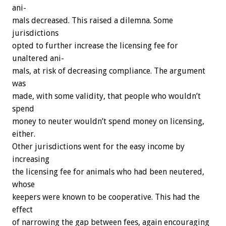
ani-
mals
decreased.
This
raised
a
dilemna.
Some
jurisdictions
opted
to
further
increase
the
licensing
fee
for
unaltered
ani-
mals,
at
risk
of
decreasing
compliance.
The
argument
was
made,
with
some
validity,
that
people
who
wouldn’t
spend
money
to
neuter
wouldn’t
spend
money
on
licensing,
either.
Other
jurisdictions
went
for
the
easy
income
by
increasing
the
licensing
fee
for
animals
who
had
been
neutered,
whose
keepers
were
known
to
be
cooperative.
This
had
the
effect
of
narrowing
the
gap
between
fees,
again
encouraging