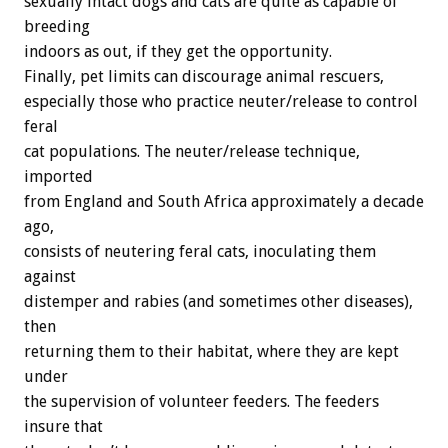
sexually
intact
dogs
and
cats
are
quite
as
capable
of
breeding
indoors
as
out,
if
they
get
the
opportunity.
Finally,
pet
limits
can
discourage
animal
rescuers,
especially
those
who
practice
neuter/release
to
control
feral
cat
populations.
The
neuter/release
technique,
imported
from
England
and
South
Africa
approximately
a
decade
ago,
consists
of
neutering
feral
cats,
inoculating
them
against
distemper
and
rabies
(and
sometimes
other
diseases),
then
returning
them
to
their
habitat,
where
they
are
kept
under
the
supervision
of
volunteer
feeders.
The
feeders
insure
that