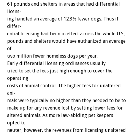
61
pounds
and
shelters
in
areas
that
had
differential
licens-
ing
handled
an
average
of
12.3%
fewer
dogs.
Thus
if
differ-
ential
licensing
had
been
in
effect
across
the
whole
U.S.,
pounds
and
shelters
would
have
euthanized
an
average
of
two
million
fewer
homeless
dogs
per
year.
Early
differential
licensing
ordinances
usually
tried
to
set
the
fees
just
high
enough
to
cover
the
operating
costs
of
animal
control.
The
higher
fees
for
unaltered
ani-
mals
were
typically
no
higher
than
they
needed
to
be
to
make
up
for
any
revenue
lost
by
setting
lower
fees
for
altered
animals.
As
more
law-abiding
pet
keepers
opted
to
neuter,
however,
the
revenues
from
licensing
unaltered