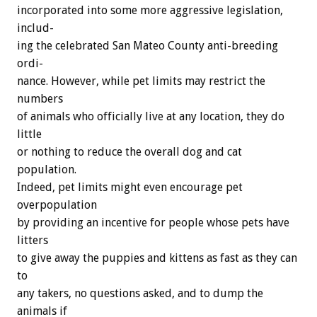
incorporated
into
some
more
aggressive
legislation,
includ-
ing
the
celebrated
San
Mateo
County
anti-breeding
ordi-
nance.
However,
while
pet
limits
may
restrict
the
numbers
of
animals
who
officially
live
at
any
location,
they
do
little
or
nothing
to
reduce
the
overall
dog
and
cat
population.
Indeed,
pet
limits
might
even
encourage
pet
overpopulation
by
providing
an
incentive
for
people
whose
pets
have
litters
to
give
away
the
puppies
and
kittens
as
fast
as
they
can
to
any
takers,
no
questions
asked,
and
to
dump
the
animals
if