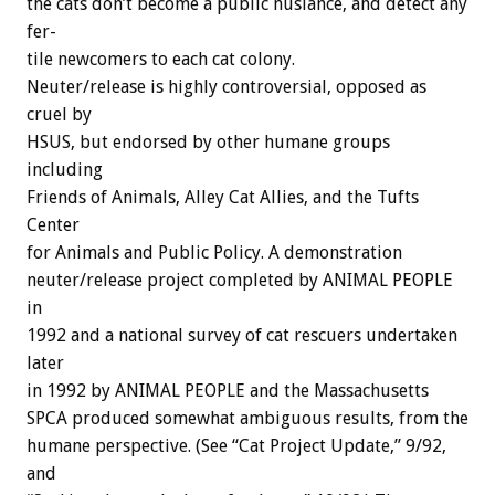
the
cats
don’t
become
a
public
nusiance,
and
detect
any
fer-
tile
newcomers
to
each
cat
colony.
Neuter/release
is
highly
controversial,
opposed
as
cruel
by
HSUS,
but
endorsed
by
other
humane
groups
including
Friends
of
Animals,
Alley
Cat
Allies,
and
the
Tufts
Center
for
Animals
and
Public
Policy.
A
demonstration
neuter/release
project
completed
by
ANIMAL
PEOPLE
in
1992
and
a
national
survey
of
cat
rescuers
undertaken
later
in
1992
by
ANIMAL
PEOPLE
and
the
Massachusetts
SPCA
produced
somewhat
ambiguous
results,
from
the
humane
perspective.
(See
“Cat
Project
Update,”
9/92,
and