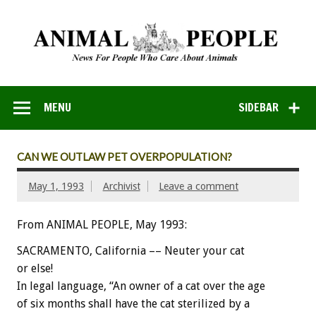
MENU
SIDEBAR
CAN WE OUTLAW PET OVERPOPULATION?
May 1, 1993
Archivist
Leave a comment
From ANIMAL PEOPLE, May 1993:
SACRAMENTO,
California
––
Neuter
your
cat
or
else!
In
legal
language,
“An
owner
of
a
cat
over
the
age
of
six
months
shall
have
the
cat
sterilized
by
a