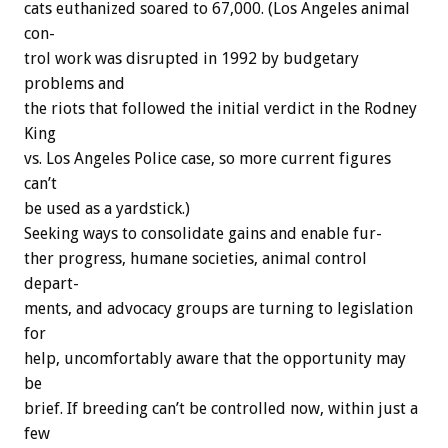
cats
euthanized
soared
to
67,000.
(Los
Angeles
animal
con-
trol
work
was
disrupted
in
1992
by
budgetary
problems
and
the
riots
that
followed
the
initial
verdict
in
the
Rodney
King
vs.
Los
Angeles
Police
case,
so
more
current
figures
can’t
be
used
as
a
yardstick.)
Seeking
ways
to
consolidate
gains
and
enable
fur-
ther
progress,
humane
societies,
animal
control
depart-
ments,
and
advocacy
groups
are
turning
to
legislation
for
help,
uncomfortably
aware
that
the
opportunity
may
be
brief.
If
breeding
can’t
be
controlled
now,
within
just
a
few