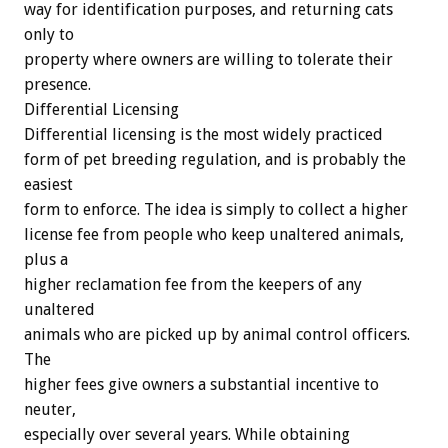
way
for
identification
purposes,
and
returning
cats
only
to
property
where
owners
are
willing
to
tolerate
their
presence.
Differential
Licensing
Differential
licensing
is
the
most
widely
practiced
form
of
pet
breeding
regulation,
and
is
probably
the
easiest
form
to
enforce.
The
idea
is
simply
to
collect
a
higher
license
fee
from
people
who
keep
unaltered
animals,
plus
a
higher
reclamation
fee
from
the
keepers
of
any
unaltered
animals
who
are
picked
up
by
animal
control
officers.
The
higher
fees
give
owners
a
substantial
incentive
to
neuter,
especially
over
several
years.
While
obtaining