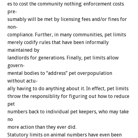
es
to
cost
the
community
nothing;
enforcement
costs
pre-
sumably
will
be
met
by
licensing
fees
and/or
fines
for
non-
compliance.
Further,
in
many
communities,
pet
limits
merely
codify
rules
that
have
been
informally
maintained
by
landlords
for
generations.
Finally,
pet
limits
allow
govern-
mental
bodies
to
“address”
pet
overpopulation
without
actu-
ally
having
to
do
anything
about
it.
In
effect,
pet
limits
throw
the
responsiblity
for
figuring
out
how
to
reduce
pet
numbers
back
to
individual
pet
keepers,
who
may
take
no
more
action
than
they
ever
did.
Statutory
limits
on
animal
numbers
have
even
been