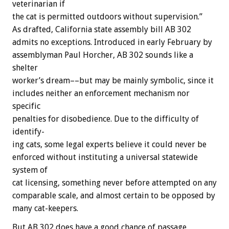
veterinarian
if
the
cat
is
permitted
outdoors
without
supervision.”
As
drafted,
California
state
assembly
bill
AB
302
admits
no
exceptions.
Introduced
in
early
February
by
assemblyman
Paul
Horcher,
AB
302
sounds
like
a
shelter
worker’s
dream––but
may
be
mainly
symbolic,
since
it
includes
neither
an
enforcement
mechanism
nor
specific
penalties
for
disobedience.
Due
to
the
difficulty
of
identify-
ing
cats,
some
legal
experts
believe
it
could
never
be
enforced
without
instituting
a
universal
statewide
system
of
cat
licensing,
something
never
before
attempted
on
any
comparable
scale,
and
almost
certain
to
be
opposed
by
many
cat-keepers.
But
AB
302
does
have
a
good
chance
of
passage,