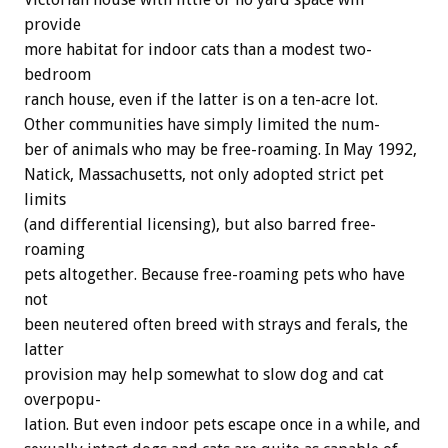
provide
more
habitat
for
indoor
cats
than
a
modest
two-
bedroom
ranch
house,
even
if
the
latter
is
on
a
ten-acre
lot.
Other
communities
have
simply
limited
the
num-
ber
of
animals
who
may
be
free-roaming.
In
May
1992,
Natick,
Massachusetts,
not
only
adopted
strict
pet
limits
(and
differential
licensing),
but
also
barred
free-
roaming
pets
altogether.
Because
free-roaming
pets
who
have
not
been
neutered
often
breed
with
strays
and
ferals,
the
latter
provision
may
help
somewhat
to
slow
dog
and
cat
overpopu-
lation.
But
even
indoor
pets
escape
once
in
a
while,
and