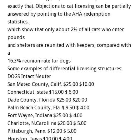
exactly
that.
Objections
to
cat
licensing
can
be
partially
answered
by
pointing
to
the
AHA
redemption
statistics,
which
show
that
only
about
2%
of
all
cats
who
enter
pounds
and
shelters
are
reunited
with
keepers,
compared
with
a
16.3%
reunion
rate
for
dogs.
Some
examples
of
differential
licensing
structures:
DOGS
Intact
Neuter
San
Mateo
County,
Calif.
$25.00
$10.00
Connecticut,
state
$15.00
$
6.00
Dade
County,
Florida
$25.00
$20.00
Palm
Beach
County,
Fla.
$
9.50
$
4.00
Fort
Wayne,
Indiana
$25.00
$
4.00
Charlotte,
N.Caroli
na
$20.00
$
5.00
Pittsburgh,
Penn.
$12.00
$
5.00
Houston,
Texas
$10.00
$
4.00