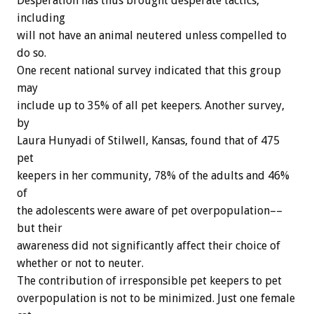
Desperation
has
thus
brought
desperate
tactics,
including
will
not
have
an
animal
neutered
unless
compelled
to
do
so.
One
recent
national
survey
indicated
that
this
group
may
include
up
to
35%
of
all
pet
keepers.
Another
survey,
by
Laura
Hunyadi
of
Stilwell,
Kansas,
found
that
of
475
pet
keepers
in
her
community,
78%
of
the
adults
and
46%
of
the
adolescents
were
aware
of
pet
overpopulation––
but
their
awareness
did
not
significantly
affect
their
choice
of
whether
or
not
to
neuter.
The
contribution
of
irresponsible
pet
keepers
to
pet
overpopulation
is
not
to
be
minimized.
Just
one
female