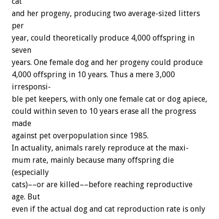
cat
and
her
progeny,
producing
two
average-sized
litters
per
year,
could
theoretically
produce
4,000
offspring
in
seven
years.
One
female
dog
and
her
progeny
could
produce
4,000
offspring
in
10
years.
Thus
a
mere
3,000
irresponsi-
ble
pet
keepers,
with
only
one
female
cat
or
dog
apiece,
could
within
seven
to
10
years
erase
all
the
progress
made
against
pet
overpopulation
since
1985.
In
actuality,
animals
rarely
reproduce
at
the
maxi-
mum
rate,
mainly
because
many
offspring
die
(especially
cats)––or
are
killed––before
reaching
reproductive
age.
But
even
if
the
actual
dog
and
cat
reproduction
rate
is
only