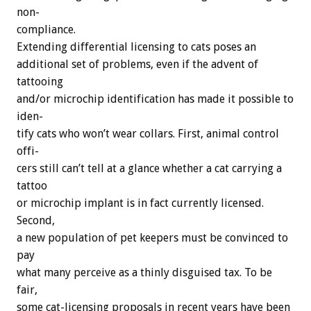
non-
compliance.
Extending
differential
licensing
to
cats
poses
an
additional
set
of
problems,
even
if
the
advent
of
tattooing
and/or
microchip
identification
has
made
it
possible
to
iden-
tify
cats
who
won’t
wear
collars.
First,
animal
control
offi-
cers
still
can’t
tell
at
a
glance
whether
a
cat
carrying
a
tattoo
or
microchip
implant
is
in
fact
currently
licensed.
Second,
a
new
population
of
pet
keepers
must
be
convinced
to
pay
what
many
perceive
as
a
thinly
disguised
tax.
To
be
fair,
some
cat-licensing
proposals
in
recent
years
have
been