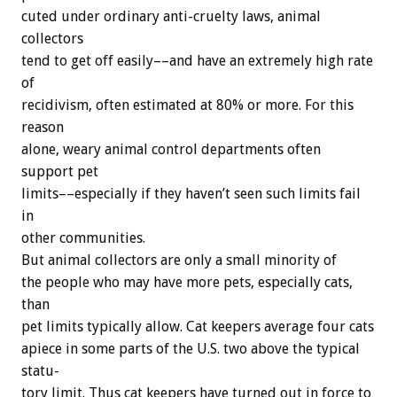
cuted
under
ordinary
anti-cruelty
laws,
animal
collectors
tend
to
get
off
easily––and
have
an
extremely
high
rate
of
recidivism,
often
estimated
at
80%
or
more.
For
this
reason
alone,
weary
animal
control
departments
often
support
pet
limits––especially
if
they
haven’t
seen
such
limits
fail
in
other
communities.
But
animal
collectors
are
only
a
small
minority
of
the
people
who
may
have
more
pets,
especially
cats,
than
pet
limits
typically
allow.
Cat
keepers
average
four
cats
apiece
in
some
parts
of
the
U.S.
two
above
the
typical
statu-
tory
limit.
Thus
cat
keepers
have
turned
out
in
force
to