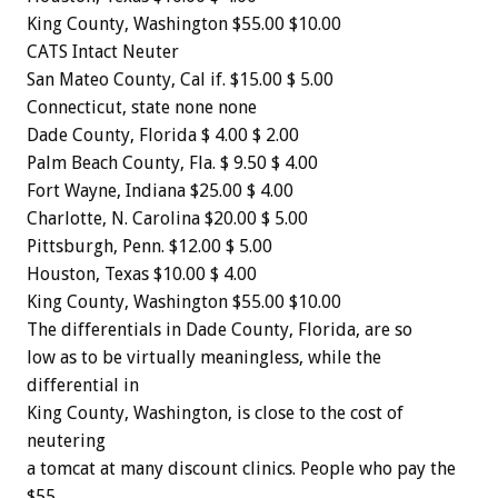
King
County,
Washington
$55.00
$10.00
CATS
Intact
Neuter
San
Mateo
County,
Cal
if.
$15.00
$
5.00
Connecticut,
state
none
none
Dade
County,
Florida
$
4.00
$
2.00
Palm
Beach
County,
Fla.
$
9.50
$
4.00
Fort
Wayne,
Indiana
$25.00
$
4.00
Charlotte,
N.
Carolina
$20.00
$
5.00
Pittsburgh,
Penn.
$12.00
$
5.00
Houston,
Texas
$10.00
$
4.00
King
County,
Washington
$55.00
$10.00
The
differentials
in
Dade
County,
Florida,
are
so
low
as
to
be
virtually
meaningless,
while
the
differential
in
King
County,
Washington,
is
close
to
the
cost
of
neutering
a
tomcat
at
many
discount
clinics.
People
who
pay
the
$55