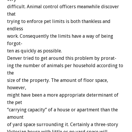
difficult.
Animal
control
officers
meanwhile
discover
that
trying
to
enforce
pet
limits
is
both
thankless
and
endless
work.
Consequently
the
limits
have
a
way
of
being
forgot-
ten
as
quickly
as
possible.
Denver
tried
to
get
around
this
problem
by
prorat-
ing
the
number
of
animals
per
household
according
to
the
size
of
the
property.
The
amount
of
floor
space,
however,
might
have
been
a
more
appropriate
determinant
of
the
pet
“carrying
capacity”
of
a
house
or
apartment
than
the
amount
of
yard
space
surrounding
it.
Certainly
a
three-story
Victorian
house
with
little
or
no
yard
space
will