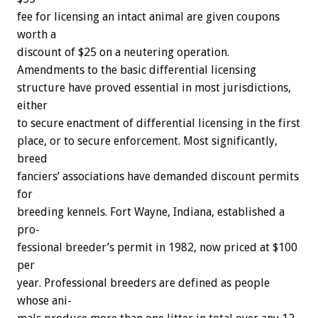
fee
for
licensing
an
intact
animal
are
given
coupons
worth
a
discount
of
$25
on
a
neutering
operation.
Amendments
to
the
basic
differential
licensing
structure
have
proved
essential
in
most
jurisdictions,
either
to
secure
enactment
of
differential
licensing
in
the
first
place,
or
to
secure
enforcement.
Most
significantly,
breed
fanciers’
associations
have
demanded
discount
permits
for
breeding
kennels.
Fort
Wayne,
Indiana,
established
a
pro-
fessional
breeder’s
permit
in
1982,
now
priced
at
$100
per
year.
Professional
breeders
are
defined
as
people
whose
ani-