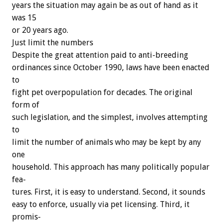
years
the
situation
may
again
be
as
out
of
hand
as
it
was
15
or
20
years
ago.
Just
limit
the
numbers
Despite
the
great
attention
paid
to
anti-breeding
ordinances
since
October
1990,
laws
have
been
enacted
to
fight
pet
overpopulation
for
decades.
The
original
form
of
such
legislation,
and
the
simplest,
involves
attempting
to
limit
the
number
of
animals
who
may
be
kept
by
any
one
household.
This
approach
has
many
politically
popular
fea-
tures.
First,
it
is
easy
to
understand.
Second,
it
sounds
easy
to
enforce,
usually
via
pet
licensing.
Third,
it
promis-