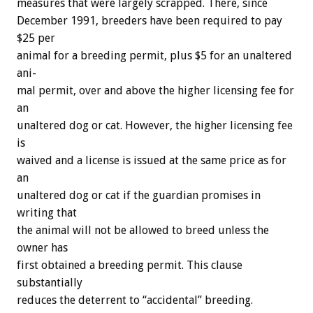
measures
that
were
largely
scrapped.
There,
since
December
1991,
breeders
have
been
required
to
pay
$25
per
animal
for
a
breeding
permit,
plus
$5
for
an
unaltered
ani-
mal
permit,
over
and
above
the
higher
licensing
fee
for
an
unaltered
dog
or
cat.
However,
the
higher
licensing
fee
is
waived
and
a
license
is
issued
at
the
same
price
as
for
an
unaltered
dog
or
cat
if
the
guardian
promises
in
writing
that
the
animal
will
not
be
allowed
to
breed
unless
the
owner
has
first
obtained
a
breeding
permit.
This
clause
substantially
reduces
the
deterrent
to
“accidental”
breeding.