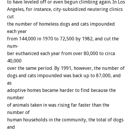
to
have
leveled
off
or
even
begun
climbing
again.
In
Los
Angeles,
for
instance,
city-subsidized
neutering
clinics
cut
the
number
of
homeless
dogs
and
cats
impounded
each
year
from
144,000
in
1970
to
72,500
by
1982,
and
cut
the
num-
ber
euthanized
each
year
from
over
80,000
to
circa
40,000
over
the
same
period.
By
1991,
however,
the
number
of
dogs
and
cats
impounded
was
back
up
to
87,000,
and
as
adoptive
homes
became
harder
to
find
because
the
number
of
animals
taken
in
was
rising
far
faster
than
the
number
of
human
households
in
the
community,
the
total
of
dogs
and