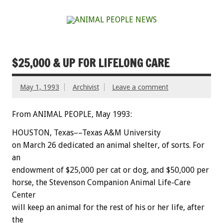
$25,000 & UP FOR LIFELONG CARE
May 1, 1993
Archivist
Leave a comment
From ANIMAL PEOPLE, May 1993:
HOUSTON,
Texas––Texas
A&M
University
on
March
26
dedicated
an
animal
shelter,
of
sorts.
For
an
endowment
of
$25,000
per
cat
or
dog,
and
$50,000
per
horse,
the
Stevenson
Companion
Animal
Life-Care
Center
will
keep
an
animal
for
the
rest
of
his
or
her
life,
after
the