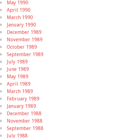
May 1990
April 1990
March 1990
January 1990
December 1989
November 1989
October 1989
September 1989
July 1989
June 1989
May 1989
April 1989
March 1989
February 1989
January 1989
December 1988
November 1988
September 1988
July 1988