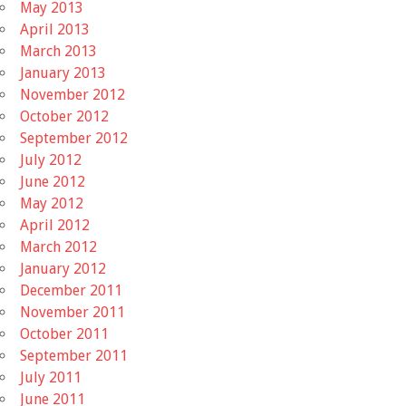
May 2013
April 2013
March 2013
January 2013
November 2012
October 2012
September 2012
July 2012
June 2012
May 2012
April 2012
March 2012
January 2012
December 2011
November 2011
October 2011
September 2011
July 2011
June 2011