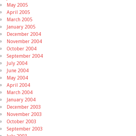
May 2005
April 2005
March 2005
January 2005
December 2004
November 2004
October 2004
September 2004
July 2004
June 2004
May 2004
April 2004
March 2004
January 2004
December 2003
November 2003
October 2003
September 2003