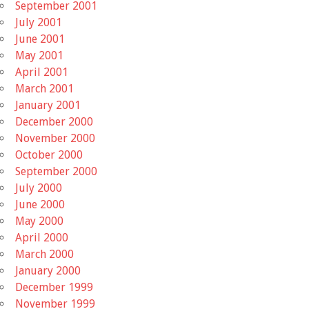
September 2001
July 2001
June 2001
May 2001
April 2001
March 2001
January 2001
December 2000
November 2000
October 2000
September 2000
July 2000
June 2000
May 2000
April 2000
March 2000
January 2000
December 1999
November 1999