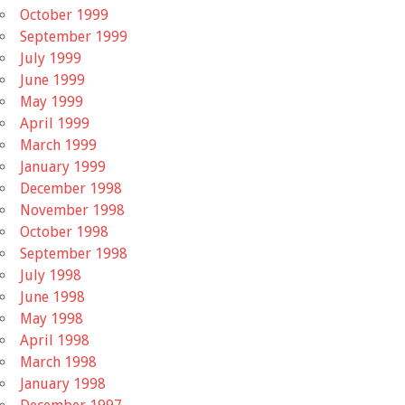
October 1999
September 1999
July 1999
June 1999
May 1999
April 1999
March 1999
January 1999
December 1998
November 1998
October 1998
September 1998
July 1998
June 1998
May 1998
April 1998
March 1998
January 1998