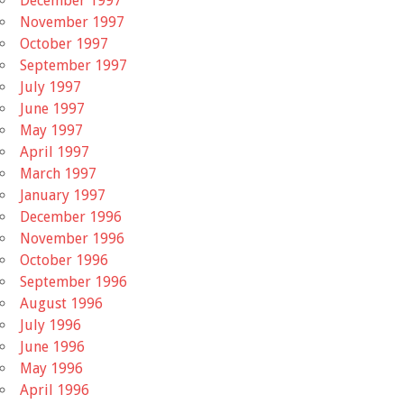
December 1997
November 1997
October 1997
September 1997
July 1997
June 1997
May 1997
April 1997
March 1997
January 1997
December 1996
November 1996
October 1996
September 1996
August 1996
July 1996
June 1996
May 1996
April 1996