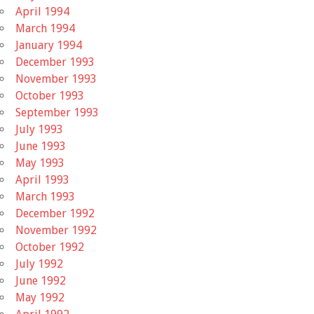
April 1994
March 1994
January 1994
December 1993
November 1993
October 1993
September 1993
July 1993
June 1993
May 1993
April 1993
March 1993
December 1992
November 1992
October 1992
July 1992
June 1992
May 1992