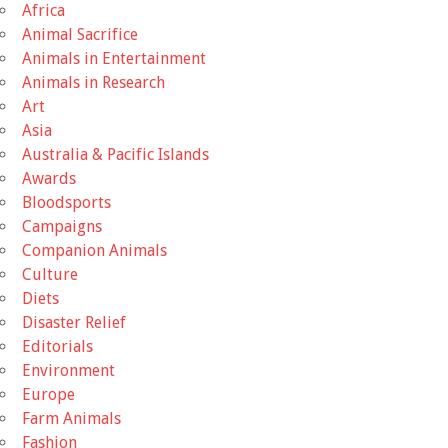
Africa
Animal Sacrifice
Animals in Entertainment
Animals in Research
Art
Asia
Australia & Pacific Islands
Awards
Bloodsports
Campaigns
Companion Animals
Culture
Diets
Disaster Relief
Editorials
Environment
Europe
Farm Animals
Fashion