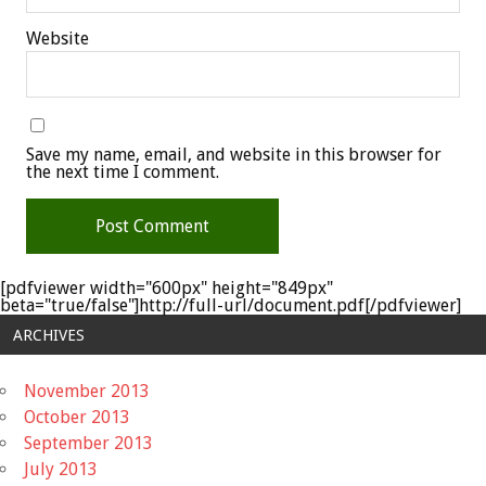
Website
Save my name, email, and website in this browser for
the next time I comment.
[pdfviewer width="600px" height="849px"
beta="true/false"]http://full-url/document.pdf[/pdfviewer]
ARCHIVES
November 2013
October 2013
September 2013
July 2013