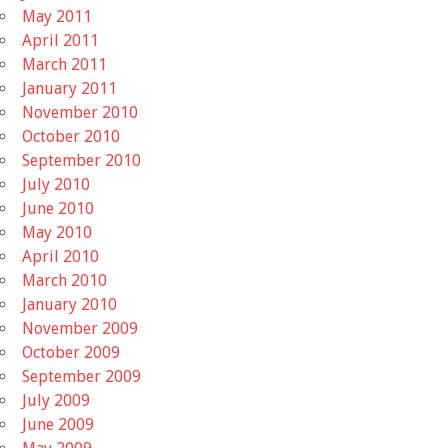
May 2011
April 2011
March 2011
January 2011
November 2010
October 2010
September 2010
July 2010
June 2010
May 2010
April 2010
March 2010
January 2010
November 2009
October 2009
September 2009
July 2009
June 2009