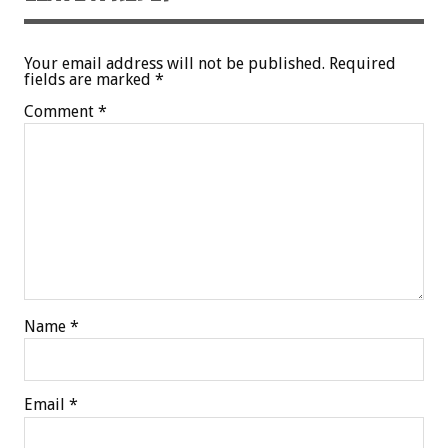
Your email address will not be published.
Required
fields are marked
*
Comment
*
Name
*
Email
*