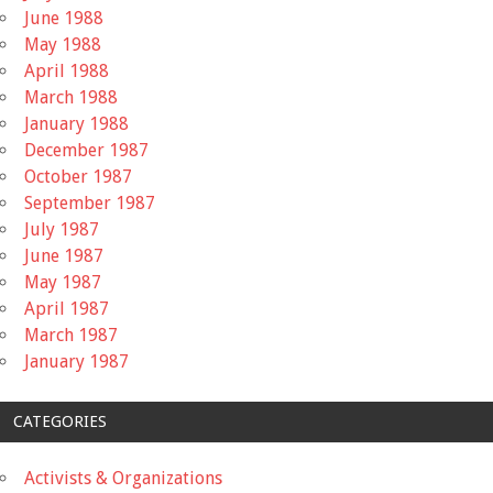
June 1988
May 1988
April 1988
March 1988
January 1988
December 1987
October 1987
September 1987
July 1987
June 1987
May 1987
April 1987
March 1987
January 1987
CATEGORIES
Activists & Organizations