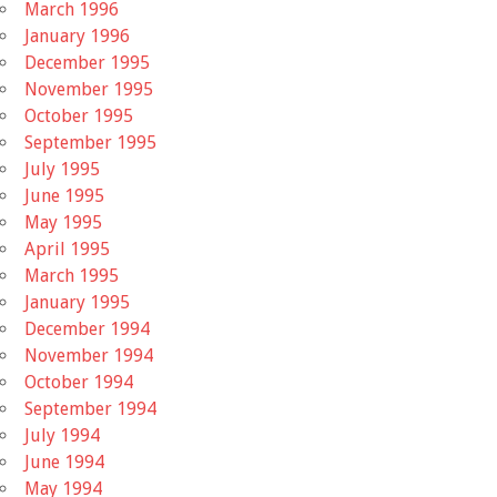
March 1996
January 1996
December 1995
November 1995
October 1995
September 1995
July 1995
June 1995
May 1995
April 1995
March 1995
January 1995
December 1994
November 1994
October 1994
September 1994
July 1994
June 1994
May 1994