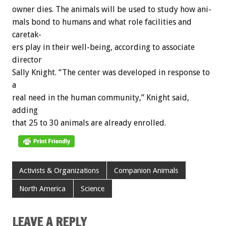
owner
dies.
The
animals
will
be
used
to
study
how
ani-
mals
bond
to
humans
and
what
role
facilities
and
caretak-
ers
play
in
their
well-being,
according
to
associate
director
Sally
Knight.
“The
center
was
developed
in
response
to
a
real
need
in
the
human
community,”
Knight
said,
adding
that
25
to
30
animals
are
already
enrolled.
Activists & Organizations
Companion Animals
North America
Science
LEAVE A REPLY