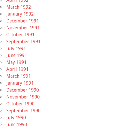
April 1992
March 1992
January 1992
December 1991
November 1991
October 1991
September 1991
July 1991
June 1991
May 1991
April 1991
March 1991
January 1991
December 1990
November 1990
October 1990
September 1990
July 1990
June 1990