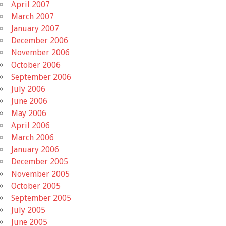
April 2007
March 2007
January 2007
December 2006
November 2006
October 2006
September 2006
July 2006
June 2006
May 2006
April 2006
March 2006
January 2006
December 2005
November 2005
October 2005
September 2005
July 2005
June 2005