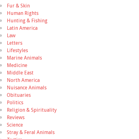
Fur & Skin
Human Rights
Hunting & Fishing
Latin America
Law
Letters
Lifestyles
Marine Animals
Medicine
Middle East
North America
Nuisance Animals
Obituaries
Politics
Religion & Spirituality
Reviews
Science
Stray & Feral Animals