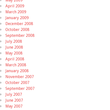
May 2009
April 2009
March 2009
January 2009
December 2008
October 2008
September 2008
July 2008
June 2008
May 2008
April 2008
March 2008
January 2008
November 2007
October 2007
September 2007
July 2007
June 2007
May 2007