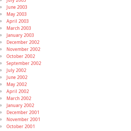
July 2003
June 2003
May 2003
April 2003
March 2003
January 2003
December 2002
November 2002
October 2002
September 2002
July 2002
June 2002
May 2002
April 2002
March 2002
January 2002
December 2001
November 2001
October 2001