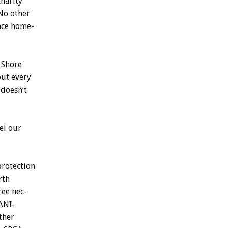
charity
No
other
nce
home-
Shore
out
every
doesn’t
el
our
protection
rth
ree
nec-
ANI-
ther