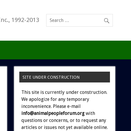
Inc., 1992-2013
SITE UNDER CONSTRUCTION
This site is currently under construction.
We apologize for any temporary
inconvenience. Please e-mail
info@animalpeopleforum.org
with
questions or concerns, or to request any
articles or issues not yet available online.