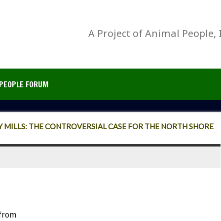
A Project of Animal People, 
PEOPLE FORUM
 MILLS: THE CONTROVERSIAL CASE FOR THE NORTH SHORE
from