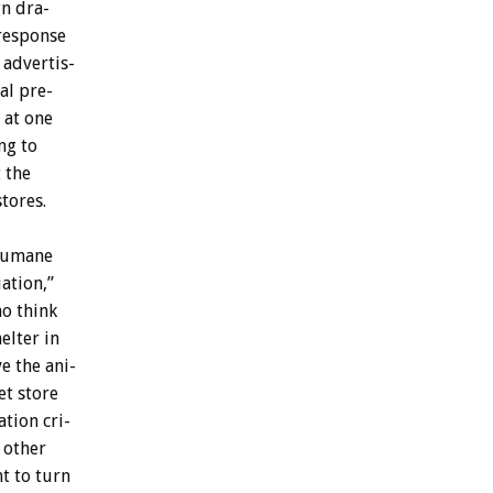
gn
dra-
response
advertis-
al
pre-
at
one
ng
to
t
the
stores.
umane
ation,”
ho
think
helter
in
ve
the
ani-
et
store
ation
cri-
other
nt
to
turn