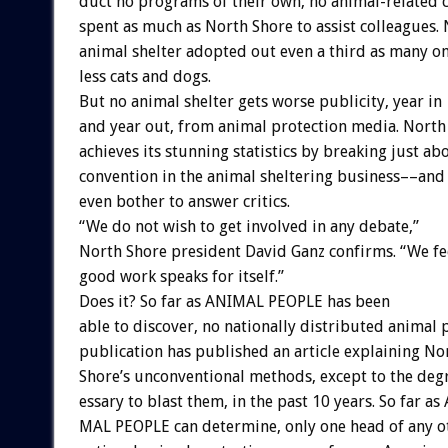
duct
no
programs
of
their
own,
no
animal-related
spent
as
much
as
North
Shore
to
assist
colleagues.
animal
shelter
adopted
out
even
a
third
as
many
o
less
cats
and
dogs.
But
no
animal
shelter
gets
worse
publicity,
year
in
and
year
out,
from
animal
protection
media.
North
achieves
its
stunning
statistics
by
breaking
just
ab
convention
in
the
animal
sheltering
business––and
even
bother
to
answer
critics.
“We
do
not
wish
to
get
involved
in
any
debate,”
North
Shore
president
David
Ganz
confirms.
“We
fe
good
work
speaks
for
itself.”
Does
it?
So
far
as
ANIMAL
PEOPLE
has
been
able
to
discover,
no
nationally
distributed
animal
publication
has
published
an
article
explaining
No
Shore’s
unconventional
methods,
except
to
the
deg
essary
to
blast
them,
in
the
past
10
years.
So
far
as
MAL
PEOPLE
can
determine,
only
one
head
of
any
o