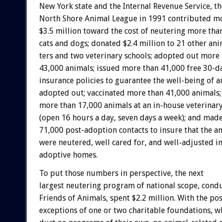
New
York
state
and
the
Internal
Revenue
Service,
th
North
Shore
Animal
League
in
1991
contributed
m
$3.5
million
toward
the
cost
of
neutering
more
tha
cats
and
dogs;
donated
$2.4
million
to
21
other
ani
ters
and
two
veterinary
schools;
adopted
out
more
43,000
animals;
issued
more
than
41,000
free
30-d
insurance
policies
to
guarantee
the
well-being
of
a
adopted
out;
vaccinated
more
than
41,000
animals;
more
than
17,000
animals
at
an
in-house
veterinar
(open
16
hours
a
day,
seven
days
a
week);
and
mad
71,000
post-adoption
contacts
to
insure
that
the
an
were
neutered,
well
cared
for,
and
well-adjusted
i
adoptive
homes.
To
put
those
numbers
in
perspective,
the
next
largest
neutering
program
of
national
scope,
cond
Friends
of
Animals,
spent
$2.2
million.
With
the
pos
exceptions
of
one
or
two
charitable
foundations,
w