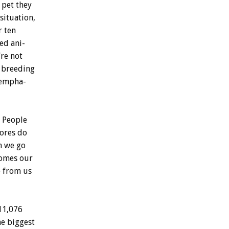
pet
they
situation,
r
ten
red
ani-
’re
not
breeding
empha-
People
tores
do
n
we
go
omes
our
e
from
us
11,076
he
biggest