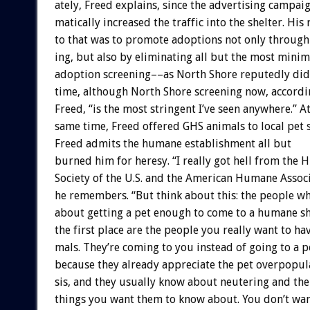
ately,
Freed
explains,
since
the
advertising
campai
matically
increased
the
traffic
into
the
shelter.
His
to
that
was
to
promote
adoptions
not
only
through
ing,
but
also
by
eliminating
all
but
the
most
minim
adoption
screening––as
North
Shore
reputedly
did
time,
although
North
Shore
screening
now,
accordi
Freed,
“is
the
most
stringent
I’ve
seen
anywhere.”
A
same
time,
Freed
offered
GHS
animals
to
local
pet
Freed
admits
the
humane
establishment
all
but
burned
him
for
heresy.
“I
really
got
hell
from
the
H
Society
of
the
U.S.
and
the
American
Humane
Associ
he
remembers.
“But
think
about
this:
the
people
w
about
getting
a
pet
enough
to
come
to
a
humane
s
the
first
place
are
the
people
you
really
want
to
ha
mals.
They’re
coming
to
you
instead
of
going
to
a
p
because
they
already
appreciate
the
pet
overpopul
sis,
and
they
usually
know
about
neutering
and
the
things
you
want
them
to
know
about.
You
don’t
wa