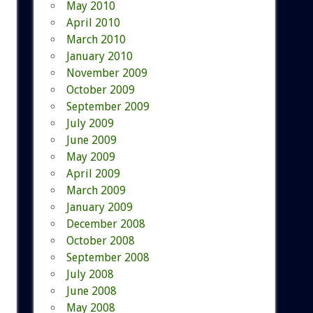
May 2010
April 2010
March 2010
January 2010
November 2009
October 2009
September 2009
July 2009
June 2009
May 2009
April 2009
March 2009
January 2009
December 2008
October 2008
September 2008
July 2008
June 2008
May 2008