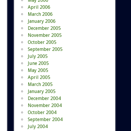
May 2006
April 2006
March 2006
January 2006
December 2005
November 2005
October 2005
September 2005
July 2005
June 2005
May 2005
April 2005
March 2005
January 2005
December 2004
November 2004
October 2004
September 2004
July 2004