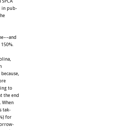
n
SPCA
e
in
pub-
the
me––and
150%.
olina,
h
because,
ore
ing
to
at
the
end
.
When
s
tak-
%)
for
orrow-