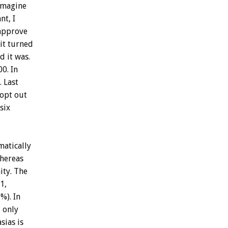
imagine
nt,
I
approve
it
turned
id
it
was.
00.
In
.
Last
opt
out
six
matically
hereas
ty.
The
1,
%).
In
d
only
sias
is