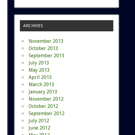
ARCHIVES
November 2013
October 2013
September 2013
July 2013
May 2013
April 2013
March 2013
January 2013
November 2012
October 2012
September 2012
July 2012
June 2012