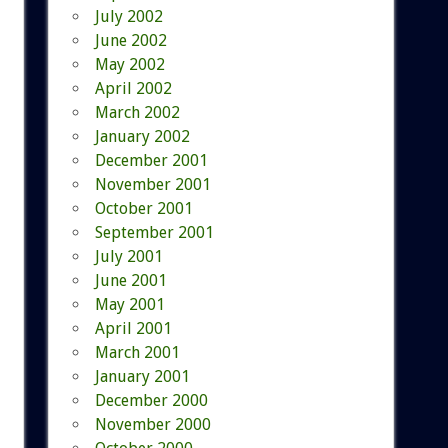
July 2002
June 2002
May 2002
April 2002
March 2002
January 2002
December 2001
November 2001
October 2001
September 2001
July 2001
June 2001
May 2001
April 2001
March 2001
January 2001
December 2000
November 2000