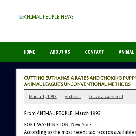
HOME
ABOUT US
CONTACT
ANIMAL 
CUTTING EUTHANASIA RATES AND CHOKING PUPPY
ANIMAL LEAGUE’S UNCONVENTIONAL METHODS
March 1, 1993
Archivist
Leave a comment
From ANIMAL PEOPLE, March 1993:
PORT
WASHINGTON,
New
York
––
According
to
the
most
recent
tax
records
available