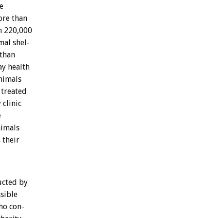
e
ore
than
n
220,000
mal
shel-
than
ay
health
nimals
treated
y
clinic
e
imals
n
their
ucted
by
sible
ho
con-