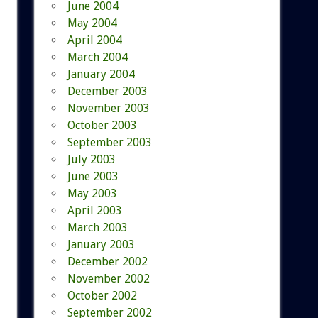
June 2004
May 2004
April 2004
March 2004
January 2004
December 2003
November 2003
October 2003
September 2003
July 2003
June 2003
May 2003
April 2003
March 2003
January 2003
December 2002
November 2002
October 2002
September 2002