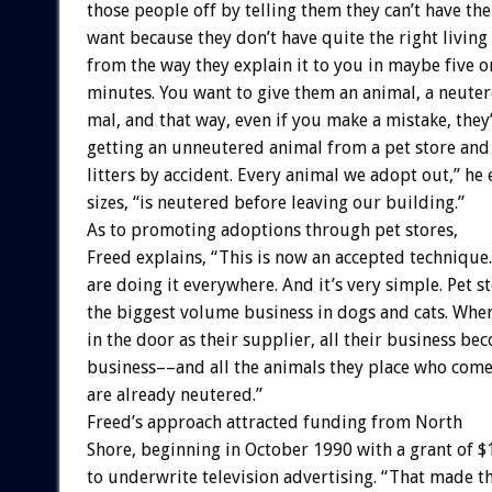
those
people
off
by
telling
them
they
can’t
have
the
want
because
they
don’t
have
quite
the
right
living
from
the
way
they
explain
it
to
you
in
maybe
five
o
minutes.
You
want
to
give
them
an
animal,
a
neute
mal,
and
that
way,
even
if
you
make
a
mistake,
they
getting
an
unneutered
animal
from
a
pet
store
and
litters
by
accident.
Every
animal
we
adopt
out,”
he
sizes,
“is
neutered
before
leaving
our
building.”
As
to
promoting
adoptions
through
pet
stores,
Freed
explains,
“This
is
now
an
accepted
technique.
are
doing
it
everywhere.
And
it’s
very
simple.
Pet
s
the
biggest
volume
business
in
dogs
and
cats.
Whe
in
the
door
as
their
supplier,
all
their
business
bec
business––and
all
the
animals
they
place
who
com
are
already
neutered.”
Freed’s
approach
attracted
funding
from
North
Shore,
beginning
in
October
1990
with
a
grant
of
$
to
underwrite
television
advertising.
“That
made
t