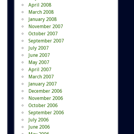
April 2008
March 2008
January 2008
November 2007
October 2007
September 2007
July 2007
June 2007
May 2007
April 2007
March 2007
January 2007
December 2006
November 2006
October 2006
September 2006
July 2006
June 2006