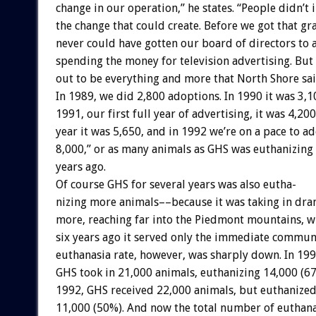
change
in
our
operation,”
he
states.
“People
didn’t
the
change
that
could
create.
Before
we
got
that
gra
never
could
have
gotten
our
board
of
directors
to
spending
the
money
for
television
advertising.
But
out
to
be
everything
and
more
that
North
Shore
sa
In
1989,
we
did
2,800
adoptions.
In
1990
it
was
3,1
1991,
our
first
full
year
of
advertising,
it
was
4,200
year
it
was
5,650,
and
in
1992
we’re
on
a
pace
to
ad
8,000,”
or
as
many
animals
as
GHS
was
euthanizing
years
ago.
Of
course
GHS
for
several
years
was
also
eutha-
nizing
more
animals––because
it
was
taking
in
dra
more,
reaching
far
into
the
Piedmont
mountains,
w
six
years
ago
it
served
only
the
immediate
communi
euthanasia
rate,
however,
was
sharply
down.
In
199
GHS
took
in
21,000
animals,
euthanizing
14,000
(67
1992,
GHS
received
22,000
animals,
but
euthanize
11,000
(50%).
And
now
the
total
number
of
euthana