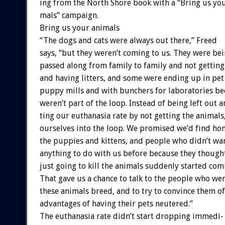
ing
from
the
North
Shore
book
with
a
“Bring
us
yo
mals”
campaign.
Bring
us
your
animals
“The
dogs
and
cats
were
always
out
there,”
Freed
says,
“but
they
weren’t
coming
to
us.
They
were
bei
passed
along
from
family
to
family
and
not
getting
and
having
litters,
and
some
were
ending
up
in
pet
puppy
mills
and
with
bunchers
for
laboratories
be
weren’t
part
of
the
loop.
Instead
of
being
left
out
a
ting
our
euthanasia
rate
by
not
getting
the
animals
ourselves
into
the
loop.
We
promised
we’d
find
ho
the
puppies
and
kittens,
and
people
who
didn’t
wa
anything
to
do
with
us
before
because
they
though
just
going
to
kill
the
animals
suddenly
started
com
That
gave
us
a
chance
to
talk
to
the
people
who
we
these
animals
breed,
and
to
try
to
convince
them
of
advantages
of
having
their
pets
neutered.”
The
euthanasia
rate
didn’t
start
dropping
immedi-