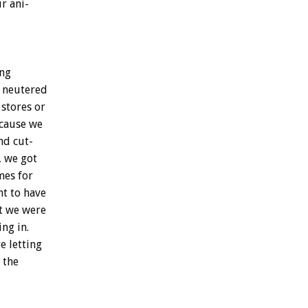
ur
ani-
ng
neutered
stores
or
cause
we
nd
cut-
,
we
got
mes
for
nt
to
have
t
we
were
ing
in.
re
letting
the