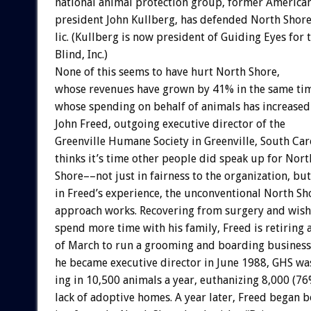
national
animal
protection
group,
former
America
president
John
Kullberg,
has
defended
North
Shor
lic.
(Kullberg
is
now
president
of
Guiding
Eyes
for
Blind,
Inc.)
None
of
this
seems
to
have
hurt
North
Shore,
whose
revenues
have
grown
by
41%
in
the
same
ti
whose
spending
on
behalf
of
animals
has
increased
John
Freed,
outgoing
executive
director
of
the
Greenville
Humane
Society
in
Greenville,
South
Car
thinks
it’s
time
other
people
did
speak
up
for
Nort
Shore––not
just
in
fairness
to
the
organization,
but
in
Freed’s
experience,
the
unconventional
North
Sh
approach
works.
Recovering
from
surgery
and
wish
spend
more
time
with
his
family,
Freed
is
retiring
of
March
to
run
a
grooming
and
boarding
business
he
became
executive
director
in
June
1988,
GHS
wa
ing
in
10,500
animals
a
year,
euthanizing
8,000
(76
lack
of
adoptive
homes.
A
year
later,
Freed
began
b