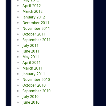
May 2012
April 2012
March 2012
January 2012
December 2011
November 2011
October 2011
September 2011
July 2011
June 2011
May 2011
April 2011
March 2011
January 2011
November 2010
October 2010
September 2010
July 2010
June 2010